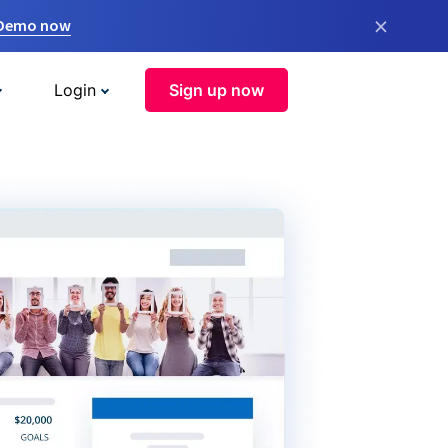
×
 Demo now
Login
Sign up now