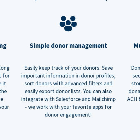
ing
Simple donor management
Mu
long
Easily keep track of your donors. Save
Don
t for
important information in donor profiles,
sec
 it
sort donors with advanced filters and
sto
 the
easily export donor lists. You can also
dona
he
integrate with Salesforce and Mailchimp
ACH &
your
- we work with your favorite apps for
donor engagement!