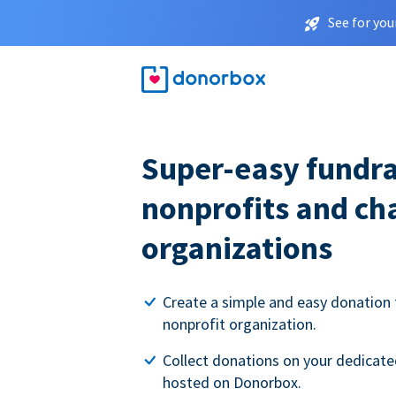
See for you
Super-easy fundra
nonprofits and ch
organizations
Create a simple and easy donation 
nonprofit organization.
Collect donations on your dedicate
hosted on Donorbox.