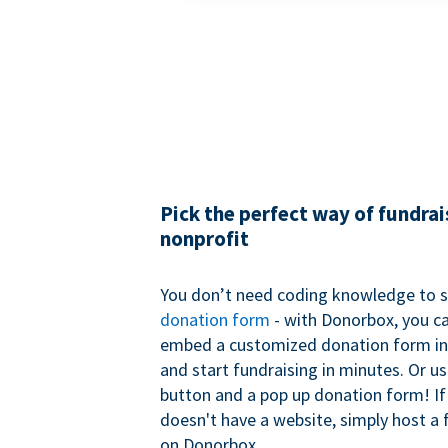
Pick the perfect way of fundrai
nonprofit
You don’t need coding knowledge to s
donation form
- with Donorbox, you ca
embed a customized donation form in
and start fundraising in minutes. Or u
button and a pop up donation form! If
doesn't have a website, simply host a 
on Donorbox.