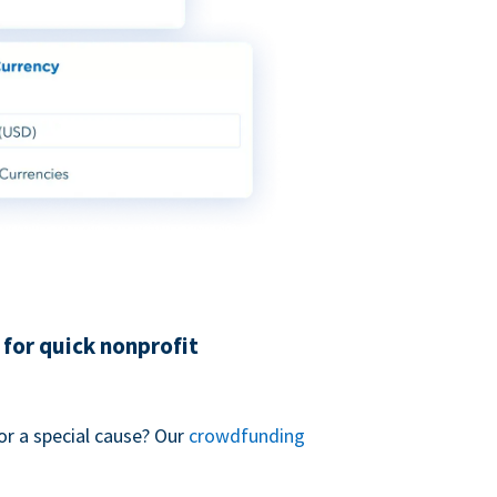
for quick nonprofit
or a special cause? Our
crowdfunding