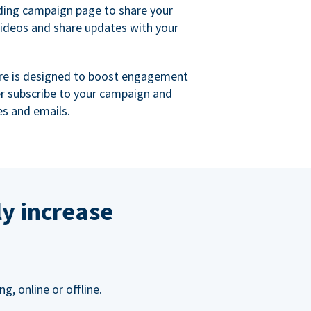
ing campaign page to share your
videos and share updates with your
re is designed to boost engagement
er subscribe to your campaign and
s and emails.
ly increase
, online or offline.