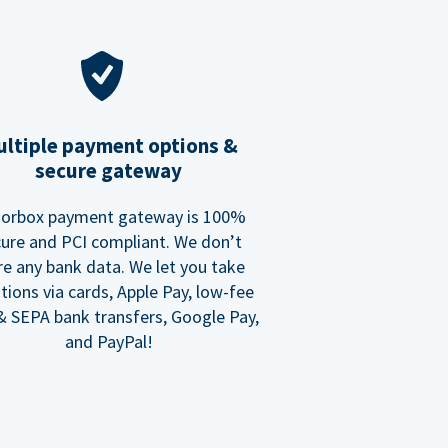
ltiple payment options &
secure gateway
orbox payment gateway is 100%
ure and PCI compliant. We don’t
re any bank data. We let you take
tions via cards, Apple Pay, low-fee
 SEPA bank transfers, Google Pay,
and PayPal!