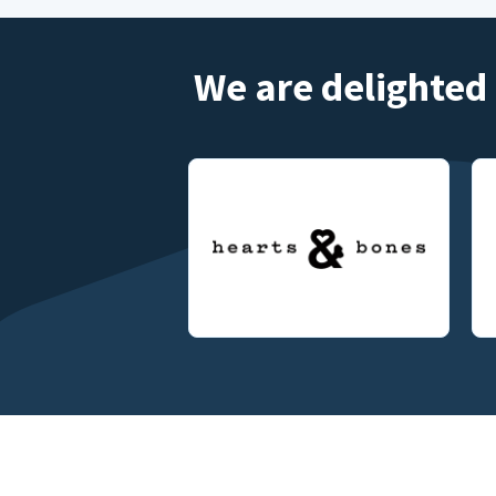
We are delighted 