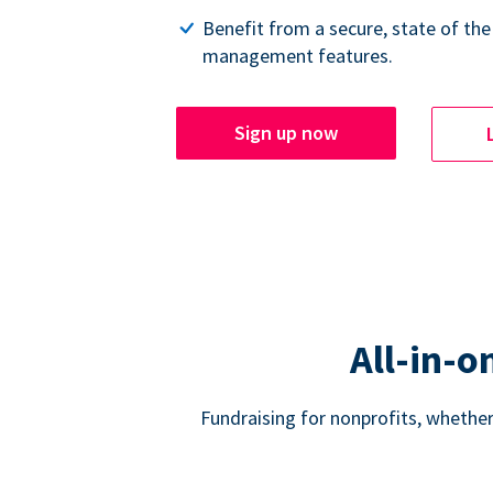
Benefit from a secure, state of the
management features.
Sign up now
All-in-o
Fundraising for nonprofits, whether