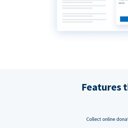
Features t
Collect online dona