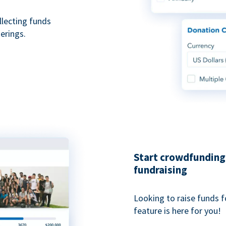
ollecting funds
erings.
Start crowdfunding 
fundraising
Looking to raise funds f
feature is here for you!