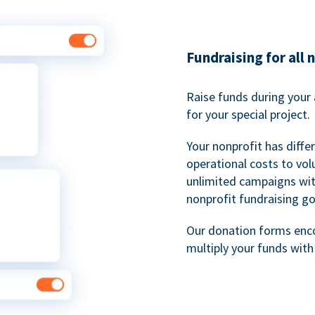
Fundraising for all 
Raise funds during your 
for your special project.
Your nonprofit has diff
operational costs to vol
unlimited campaigns wit
nonprofit fundraising go
Our donation forms en
multiply your funds wit