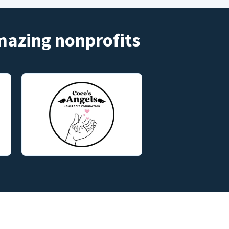
amazing nonprofits