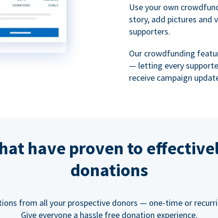
Use your own crowdfund
story, add pictures and 
supporters.
Our crowdfunding featu
— letting every support
receive campaign update
hat have proven to effective
donations
tions from all your prospective donors — one-time or recurring
Give everyone a hassle free donation experience.