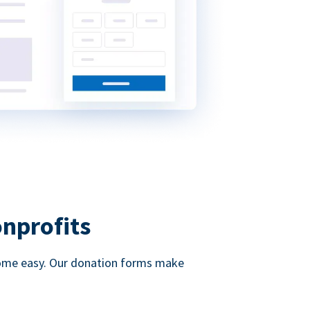
onprofits
d come easy. Our donation forms make