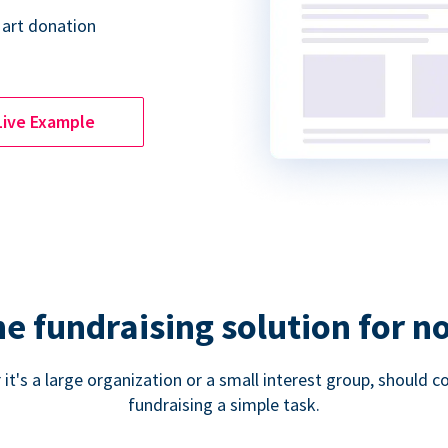
 art donation
Live Example
ne fundraising solution for n
 it's a large organization or a small interest group, shoul
fundraising a simple task.