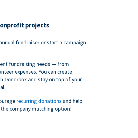
nonprofit projects
annual fundraiser or start a campaign
erent fundraising needs — from
unteer expenses. You can create
h Donorbox and stay on top of your
al.
courage
recurring donations
and help
h the company matching option!