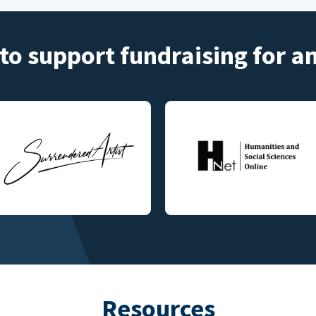
to support fundraising for 
Resources