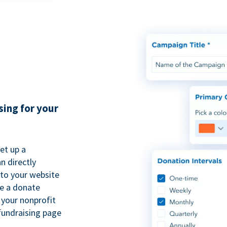
sing for your
et up a
n directly
to your website
se a donate
 your nonprofit
fundraising page