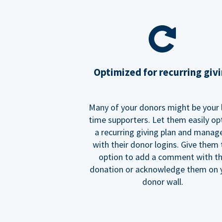
Optimized for recurring giv
Many of your donors might be your 
time supporters. Let them easily op
a recurring giving plan and manage
with their donor logins. Give them
option to add a comment with t
donation or acknowledge them on 
donor wall.