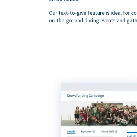
Our text-to-give feature is ideal for c
on-the-go, and during events and gath