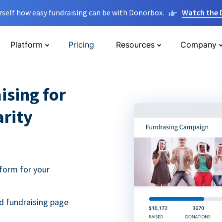
rself how easy fundraising can be with Donorbox.
Watch the
Platform
Pricing
Resources
Company
ising for
arity
form for your
d fundraising page