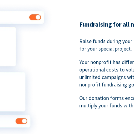
Fundraising for all 
Raise funds during your 
for your special project.
Your nonprofit has diff
operational costs to vol
unlimited campaigns wit
nonprofit fundraising go
Our donation forms en
multiply your funds wit