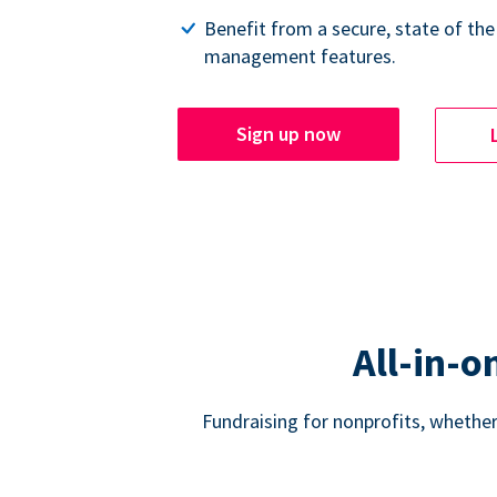
Benefit from a secure, state of the
management features.
Sign up now
All-in-o
Fundraising for nonprofits, whether