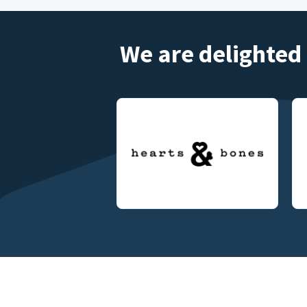
We are delighted 