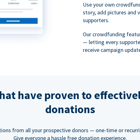
Use your own crowdfund
story, add pictures and 
supporters.
Our crowdfunding featu
— letting every support
receive campaign update
hat have proven to effective
donations
tions from all your prospective donors — one-time or recurring
Give everyone a hassle free donation experience.