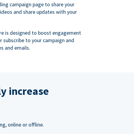
ing campaign page to share your
videos and share updates with your
re is designed to boost engagement
er subscribe to your campaign and
s and emails.
ly increase
, online or offline.