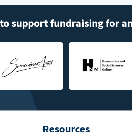
to support fundraising for 
Resources