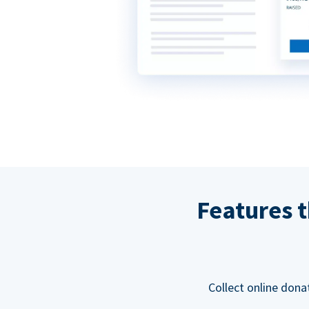
Features t
Collect online dona