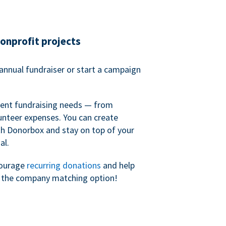
nonprofit projects
annual fundraiser or start a campaign
erent fundraising needs — from
unteer expenses. You can create
h Donorbox and stay on top of your
al.
courage
recurring donations
and help
h the company matching option!