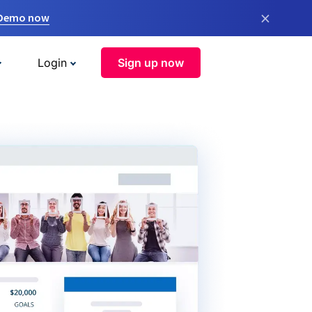
×
 Demo now
Login
Sign up now