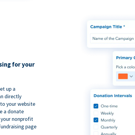
sing for your
et up a
n directly
to your website
se a donate
 your nonprofit
fundraising page