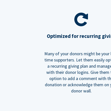
Optimized for recurring giv
Many of your donors might be your 
time supporters. Let them easily op
a recurring giving plan and manage
with their donor logins. Give them
option to add a comment with t
donation or acknowledge them on 
donor wall.