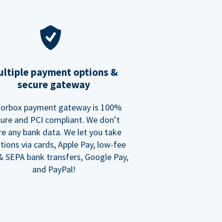
ltiple payment options &
secure gateway
orbox payment gateway is 100%
ure and PCI compliant. We don’t
re any bank data. We let you take
tions via cards, Apple Pay, low-fee
 SEPA bank transfers, Google Pay,
and PayPal!