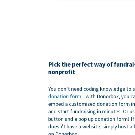
Pick the perfect way of fundrai
nonprofit
You don’t need coding knowledge to s
donation form
- with Donorbox, you ca
embed a customized donation form in
and start fundraising in minutes. Or u
button and a pop up donation form! If
doesn't have a website, simply host a 
on Donorbox.