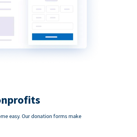
onprofits
d come easy. Our donation forms make