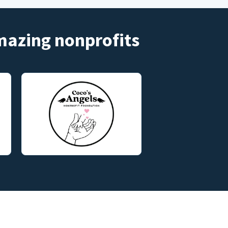
amazing nonprofits