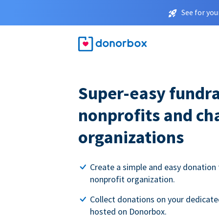
See for you
Super-easy fundra
nonprofits and ch
organizations
Create a simple and easy donation 
nonprofit organization.
Collect donations on your dedicate
hosted on Donorbox.