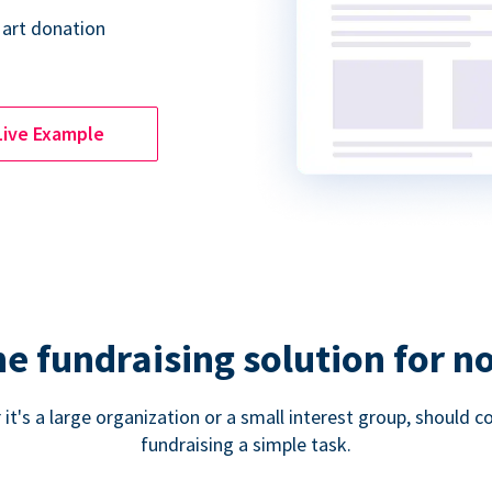
 art donation
Live Example
ne fundraising solution for n
 it's a large organization or a small interest group, shoul
fundraising a simple task.