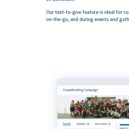
Our text-to-give feature is ideal for c
on-the-go, and during events and gath