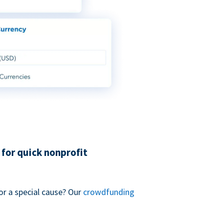
for quick nonprofit
or a special cause? Our
crowdfunding