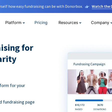
rself how easy fundraising can be with Donorbox.
Watch the
Platform
Pricing
Resources
Company
ising for
arity
form for your
d fundraising page