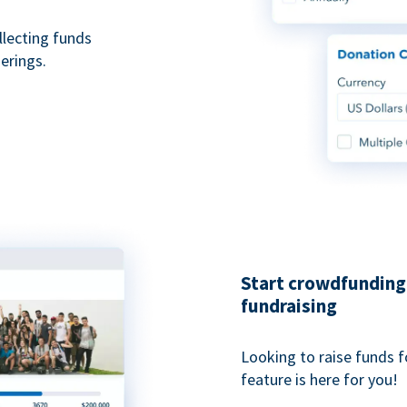
ollecting funds
erings.
Start crowdfunding 
fundraising
Looking to raise funds f
feature is here for you!