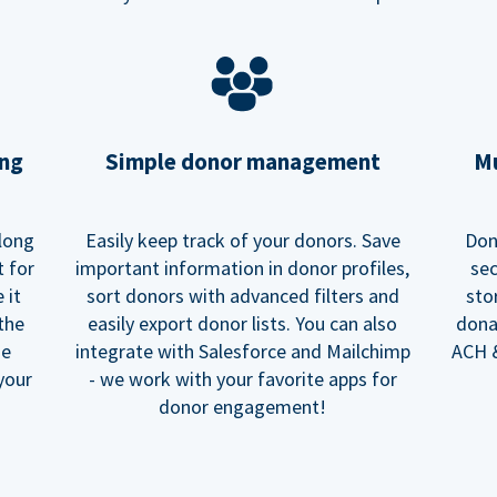
ing
Simple donor management
Mu
long
Easily keep track of your donors. Save
Don
t for
important information in donor profiles,
sec
 it
sort donors with advanced filters and
sto
 the
easily export donor lists. You can also
dona
he
integrate with Salesforce and Mailchimp
ACH &
your
- we work with your favorite apps for
donor engagement!