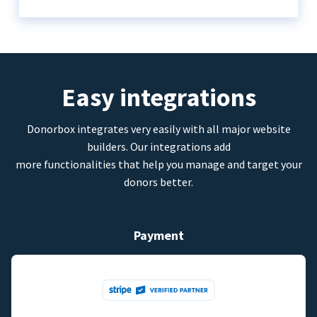
Easy integrations
Donorbox integrates very easily with all major website
builders. Our integrations add
more functionalities that help you manage and target your
donors better.
Payment