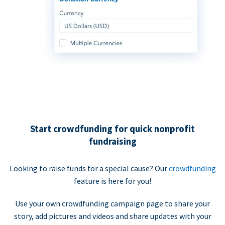
Start crowdfunding for quick nonprofit
fundraising
Looking to raise funds for a special cause? Our
crowdfunding
feature is here for you!
Use your own crowdfunding campaign page to share your
story, add pictures and videos and share updates with your