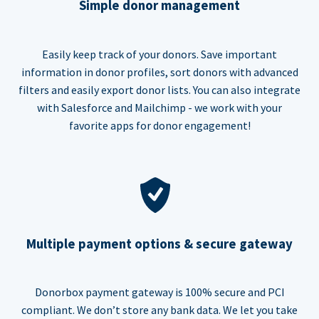
Simple donor management
Easily keep track of your donors. Save important
information in donor profiles, sort donors with advanced
filters and easily export donor lists. You can also integrate
with Salesforce and Mailchimp - we work with your
favorite apps for donor engagement!
Multiple payment options & secure gateway
Donorbox payment gateway is 100% secure and PCI
compliant. We don’t store any bank data. We let you take