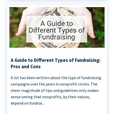
A Guide to Different Types of Fundraising:
Pros and Cons
A lot has been written about the type of fundraising
campaigns over the years in nonprofit circles. The
sheer magnitude of tips and guidelines only makes
sense seeing that nonprofits, by their nature,
depend on fundrai...