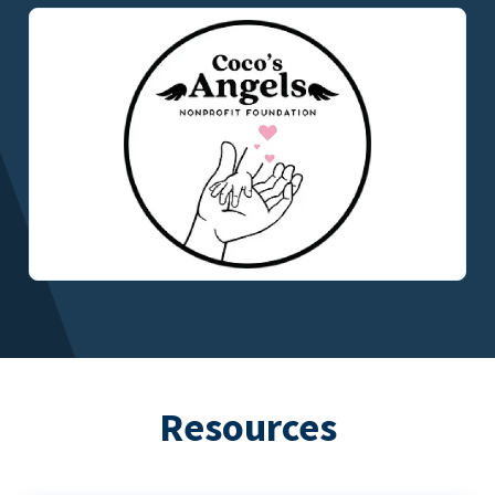
Resources