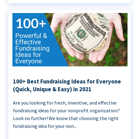
100+ Best Fundraising Ideas for Everyone
(Quick, Unique & Easy) in 2021
Are you looking for fresh, inventive, and effective
fundraising ideas for your nonprofit organization?
Look no further! We know that choosing the right
fundraising idea for your non...