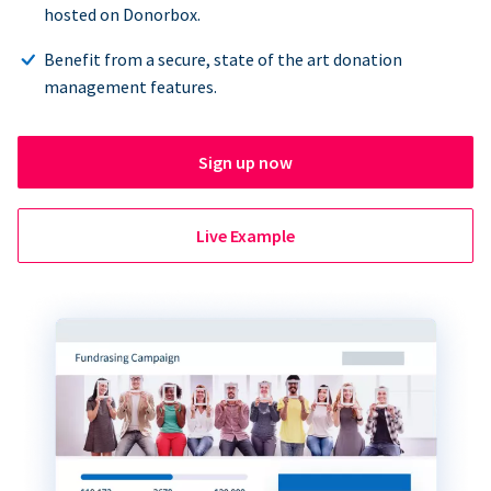
hosted on Donorbox.
Benefit from a secure, state of the art donation
management features.
Sign up now
Live Example