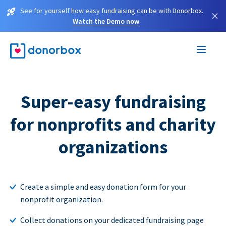
See for yourself how easy fundraising can be with Donorbox.
×
Watch the Demo now
Super-easy fundraising
for nonprofits and charity
organizations
Create a simple and easy donation form for your
nonprofit organization.
Collect donations on your dedicated fundraising page