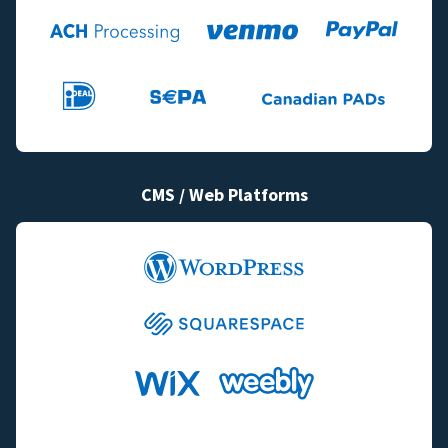
CMS / Web Platforms