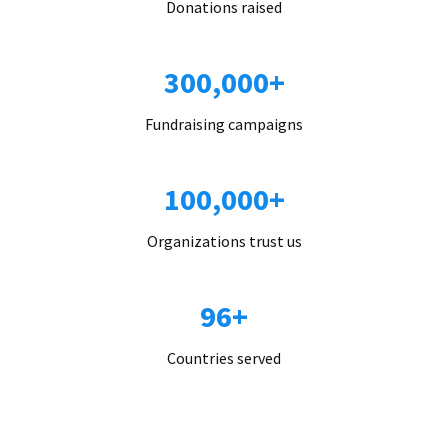
Donations raised
300,000+
Fundraising campaigns
100,000+
Organizations trust us
96+
Countries served