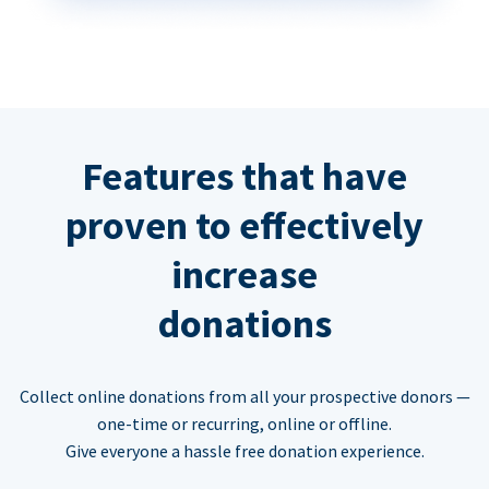
Features that have
proven to effectively
increase
donations
Collect online donations from all your prospective donors —
one-time or recurring, online or offline.
Give everyone a hassle free donation experience.