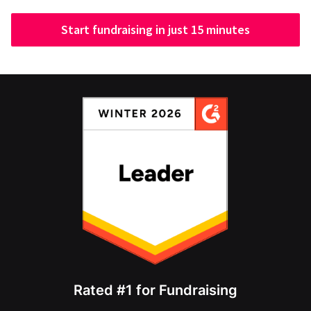
Start fundraising in just 15 minutes
Rated #1 for Fundraising