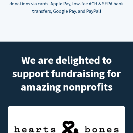
donations via cards, Apple Pay, low-fee ACH & SEPA bank
transfers, Google Pay, and PayPal!
We are delighted to
support fundraising for
amazing nonprofits