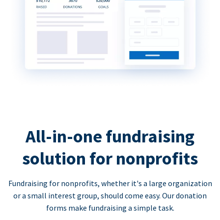
All-in-one fundraising
solution for nonprofits
Fundraising for nonprofits, whether it's a large organization
or a small interest group, should come easy. Our donation
forms make fundraising a simple task.