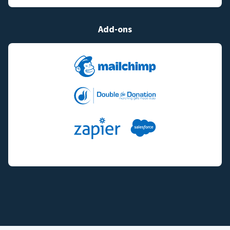
Add-ons