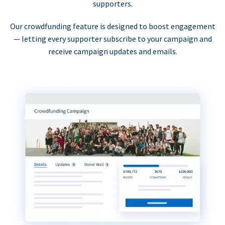
supporters.
Our crowdfunding feature is designed to boost engagement
— letting every supporter subscribe to your campaign and
receive campaign updates and emails.