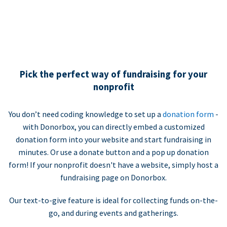
Pick the perfect way of fundraising for your
nonprofit
You don’t need coding knowledge to set up a
donation form
-
with Donorbox, you can directly embed a customized
donation form into your website and start fundraising in
minutes. Or use a donate button and a pop up donation
form! If your nonprofit doesn't have a website, simply host a
fundraising page on Donorbox.
Our text-to-give feature is ideal for collecting funds on-the-
go, and during events and gatherings.