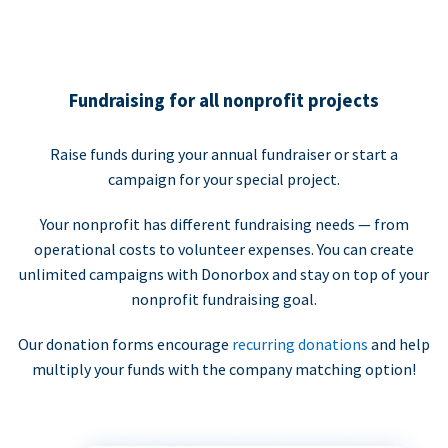
Fundraising for all nonprofit projects
Raise funds during your annual fundraiser or start a
campaign for your special project.
Your nonprofit has different fundraising needs — from
operational costs to volunteer expenses. You can create
unlimited campaigns with Donorbox and stay on top of your
nonprofit fundraising goal.
Our donation forms encourage
recurring donations
and help
multiply your funds with the company matching option!