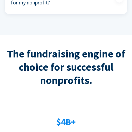
for my nonprofit?
The fundraising engine of
choice for successful
nonprofits.
$4B+