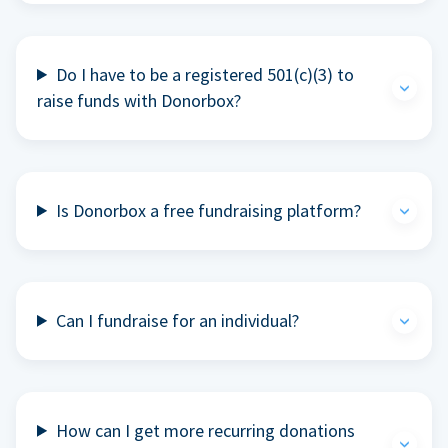
Do I have to be a registered 501(c)(3) to
raise funds with Donorbox?
Is Donorbox a free fundraising platform?
Can I fundraise for an individual?
How can I get more recurring donations