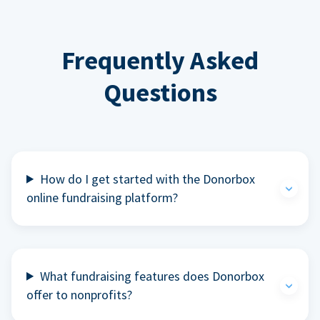
Frequently Asked
Questions
How do I get started with the Donorbox
online fundraising platform?
What fundraising features does Donorbox
offer to nonprofits?