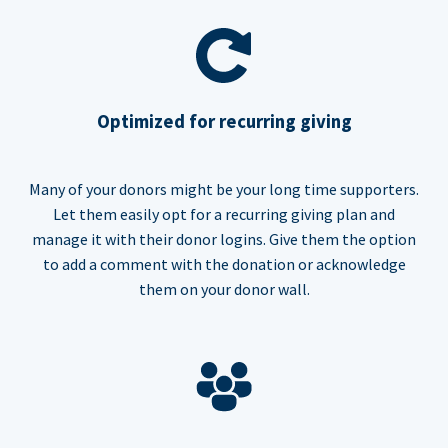
Optimized for recurring giving
Many of your donors might be your long time supporters.
Let them easily opt for a recurring giving plan and
manage it with their donor logins. Give them the option
to add a comment with the donation or acknowledge
them on your donor wall.