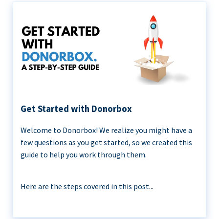
Get Started with Donorbox
Welcome to Donorbox! We realize you might have a
few questions as you get started, so we created this
guide to help you work through them.
Here are the steps covered in this post...