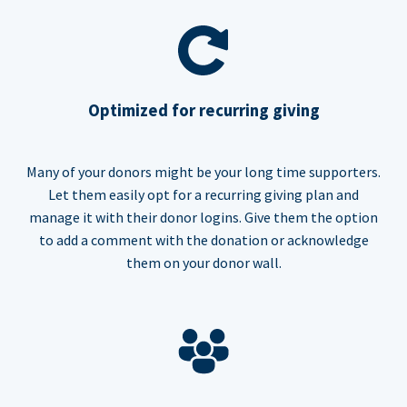
Optimized for recurring giving
Many of your donors might be your long time supporters.
Let them easily opt for a recurring giving plan and
manage it with their donor logins. Give them the option
to add a comment with the donation or acknowledge
them on your donor wall.