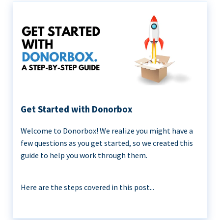
Get Started with Donorbox
Welcome to Donorbox! We realize you might have a
few questions as you get started, so we created this
guide to help you work through them.
Here are the steps covered in this post...