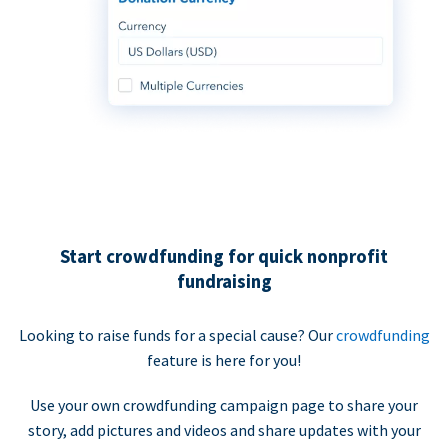
Start crowdfunding for quick nonprofit
fundraising
Looking to raise funds for a special cause? Our
crowdfunding
feature is here for you!
Use your own crowdfunding campaign page to share your
story, add pictures and videos and share updates with your