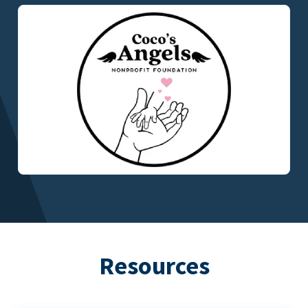
Resources