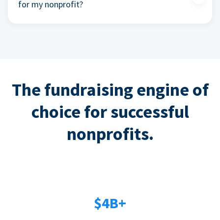
for my nonprofit?
The fundraising engine of
choice for successful
nonprofits.
$4B+