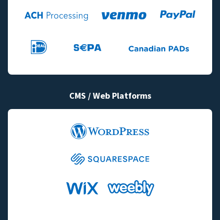
CMS / Web Platforms