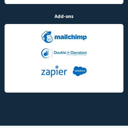
Add-ons