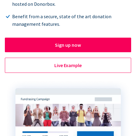
hosted on Donorbox.
Benefit from a secure, state of the art donation
management features.
Sign up now
Live Example