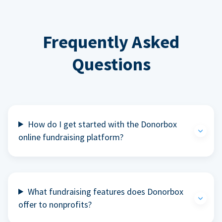
Frequently Asked
Questions
How do I get started with the Donorbox
online fundraising platform?
What fundraising features does Donorbox
offer to nonprofits?