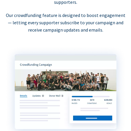
supporters.
Our crowdfunding feature is designed to boost engagement
— letting every supporter subscribe to your campaign and
receive campaign updates and emails.