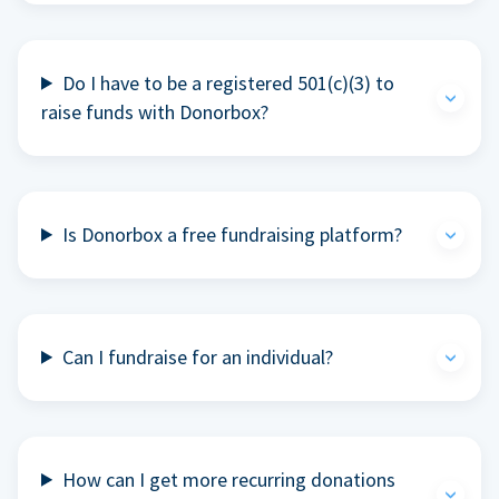
Do I have to be a registered 501(c)(3) to
raise funds with Donorbox?
Is Donorbox a free fundraising platform?
Can I fundraise for an individual?
How can I get more recurring donations