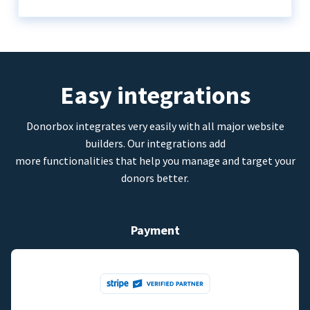
Easy integrations
Donorbox integrates very easily with all major website
builders. Our integrations add
more functionalities that help you manage and target your
donors better.
Payment