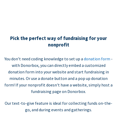
Pick the perfect way of fundraising for your
nonprofit
You don’t need coding knowledge to set up a
donation form
-
with Donorbox, you can directly embed a customized
donation form into your website and start fundraising in
minutes. Or use a donate button and a pop up donation
form! If your nonprofit doesn't have a website, simply host a
fundraising page on Donorbox.
Our text-to-give feature is ideal for collecting funds on-the-
go, and during events and gatherings.