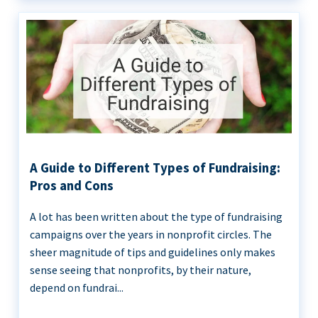
A Guide to Different Types of Fundraising:
Pros and Cons
A lot has been written about the type of fundraising
campaigns over the years in nonprofit circles. The
sheer magnitude of tips and guidelines only makes
sense seeing that nonprofits, by their nature,
depend on fundrai...