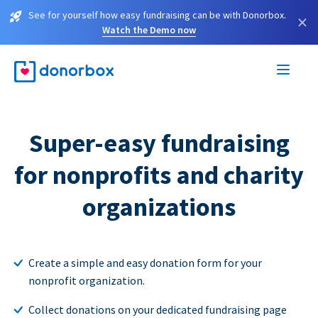
See for yourself how easy fundraising can be with Donorbox.
×
Watch the Demo now
Super-easy fundraising
for nonprofits and charity
organizations
Create a simple and easy donation form for your
nonprofit organization.
Collect donations on your dedicated fundraising page