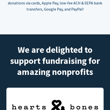
donations via cards, Apple Pay, low-fee ACH & SEPA bank
transfers, Google Pay, and PayPal!
We are delighted to
support fundraising for
amazing nonprofits