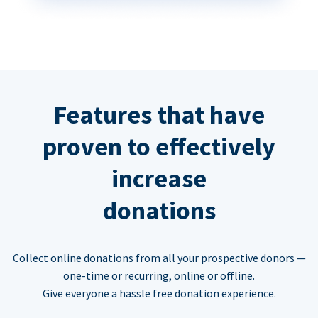
Features that have
proven to effectively
increase
donations
Collect online donations from all your prospective donors —
one-time or recurring, online or offline.
Give everyone a hassle free donation experience.