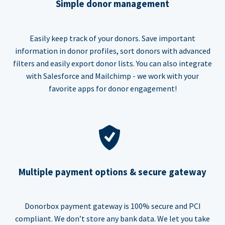
Simple donor management
Easily keep track of your donors. Save important
information in donor profiles, sort donors with advanced
filters and easily export donor lists. You can also integrate
with Salesforce and Mailchimp - we work with your
favorite apps for donor engagement!
Multiple payment options & secure gateway
Donorbox payment gateway is 100% secure and PCI
compliant. We don’t store any bank data. We let you take