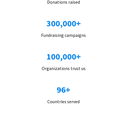
Donations raised
300,000+
Fundraising campaigns
100,000+
Organizations trust us
96+
Countries served