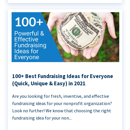
100+ Best Fundraising Ideas for Everyone
(Quick, Unique & Easy) in 2021
Are you looking for fresh, inventive, and effective
fundraising ideas for your nonprofit organization?
Look no further! We know that choosing the right
fundraising idea for your non...