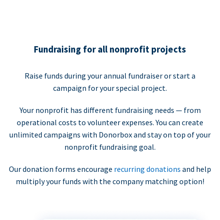
Fundraising for all nonprofit projects
Raise funds during your annual fundraiser or start a
campaign for your special project.
Your nonprofit has different fundraising needs — from
operational costs to volunteer expenses. You can create
unlimited campaigns with Donorbox and stay on top of your
nonprofit fundraising goal.
Our donation forms encourage
recurring donations
and help
multiply your funds with the company matching option!