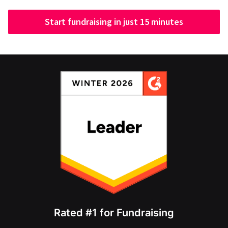
Start fundraising in just 15 minutes
Rated #1 for Fundraising