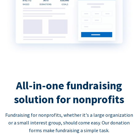
All-in-one fundraising
solution for nonprofits
Fundraising for nonprofits, whether it's a large organization
or a small interest group, should come easy. Our donation
forms make fundraising a simple task.