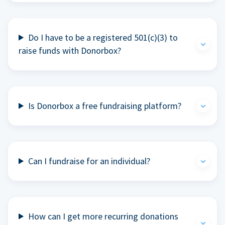
Do I have to be a registered 501(c)(3) to
raise funds with Donorbox?
Is Donorbox a free fundraising platform?
Can I fundraise for an individual?
How can I get more recurring donations