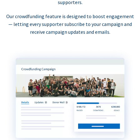
supporters.
Our crowdfunding feature is designed to boost engagement
— letting every supporter subscribe to your campaign and
receive campaign updates and emails.