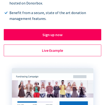
hosted on Donorbox.
Benefit from a secure, state of the art donation
management features.
Sign up now
Live Example