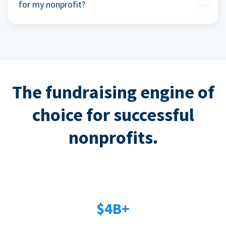
for my nonprofit?
The fundraising engine of
choice for successful
nonprofits.
$4B+