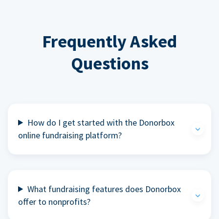
Frequently Asked
Questions
How do I get started with the Donorbox
online fundraising platform?
What fundraising features does Donorbox
offer to nonprofits?