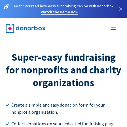
See for yourself how easy fundraising can be with Donorbox.
×
Watch the Demo now
Super-easy fundraising
for nonprofits and charity
organizations
Create a simple and easy donation form for your
nonprofit organization.
Collect donations on your dedicated fundraising page