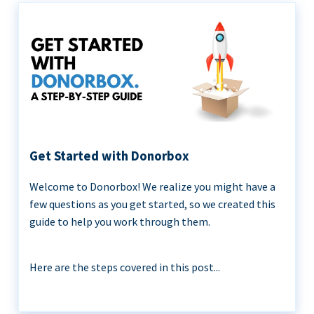
Get Started with Donorbox
Welcome to Donorbox! We realize you might have a
few questions as you get started, so we created this
guide to help you work through them.
Here are the steps covered in this post...