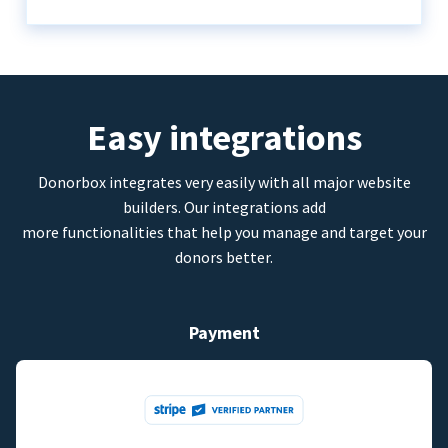
Easy integrations
Donorbox integrates very easily with all major website
builders. Our integrations add
more functionalities that help you manage and target your
donors better.
Payment