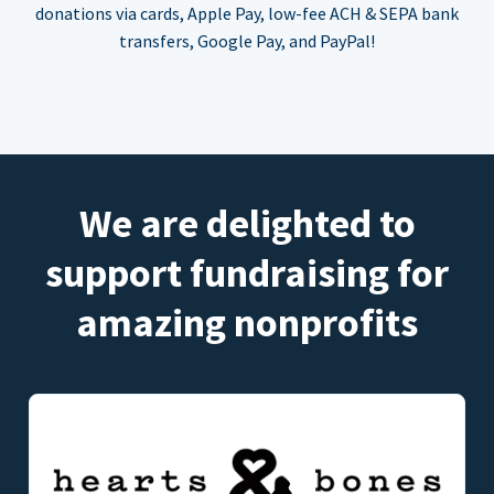
donations via cards, Apple Pay, low-fee ACH & SEPA bank
transfers, Google Pay, and PayPal!
We are delighted to
support fundraising for
amazing nonprofits