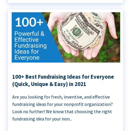
100+ Best Fundraising Ideas for Everyone
(Quick, Unique & Easy) in 2021
Are you looking for fresh, inventive, and effective
fundraising ideas for your nonprofit organization?
Look no further! We know that choosing the right
fundraising idea for your non...