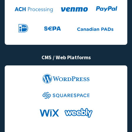
CMS / Web Platforms