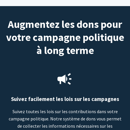
Augmentez les dons pour
votre campagne politique
à long terme
Suivez facilement les lois sur les campagnes
Suivez toutes les lois sur les contributions dans votre
campagne politique. Notre système de dons vous permet
de collecter les informations nécessaires sur les