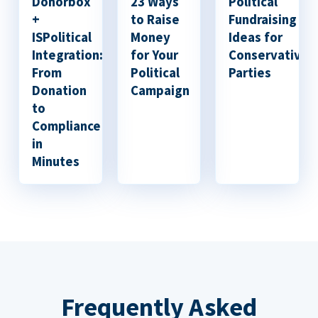
Donorbox
23 Ways
Political
+
to Raise
Fundraising
ISPolitical
Money
Ideas for
Integration:
for Your
Conservative
From
Political
Parties
Donation
Campaign
to
Compliance
in
Minutes
Frequently Asked