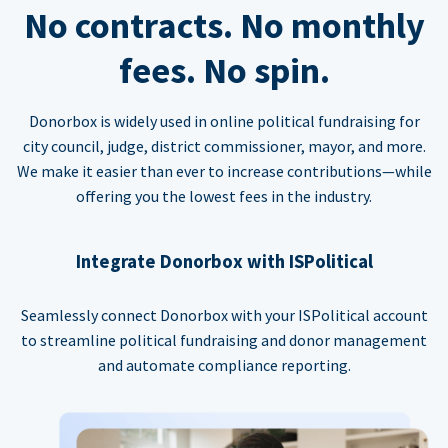
No contracts. No monthly
fees. No spin.
Donorbox is widely used in online political fundraising for
city council, judge, district commissioner, mayor, and more.
We make it easier than ever to increase contributions—while
offering you the lowest fees in the industry.
Integrate Donorbox with ISPolitical
Seamlessly connect Donorbox with your ISPolitical account
to streamline political fundraising and donor management
and automate compliance reporting.