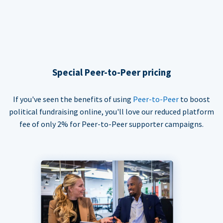
Special Peer-to-Peer pricing
If you've seen the benefits of using
Peer-to-Peer
to boost
political fundraising online, you'll love our reduced platform
fee of only 2% for Peer-to-Peer supporter campaigns.