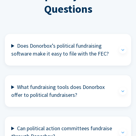
Questions
Does Donorbox’s political fundraising
software make it easy to file with the FEC?
What fundraising tools does Donorbox
offer to political fundraisers?
Can political action committees fundraise