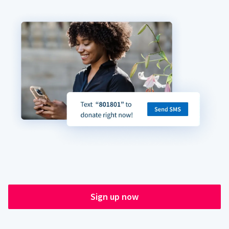
Sign up now