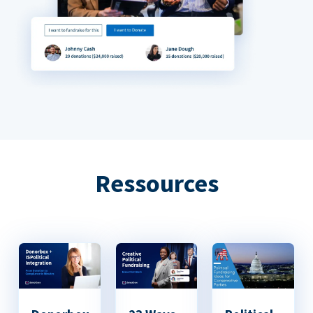
Ressources