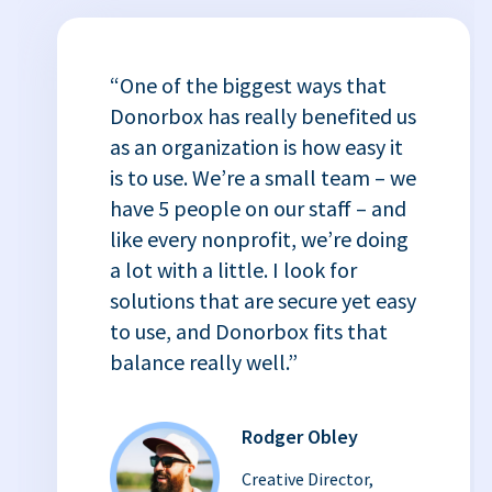
“One of the biggest ways that
Donorbox has really benefited us
as an organization is how easy it
is to use. We’re a small team – we
have 5 people on our staff – and
like every nonprofit, we’re doing
a lot with a little. I look for
solutions that are secure yet easy
to use, and Donorbox fits that
balance really well.”
Rodger Obley
Creative Director,