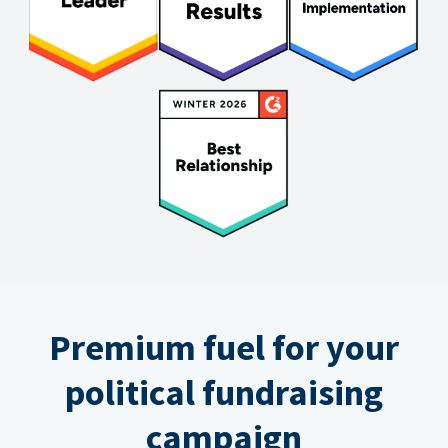
Premium fuel for your
political fundraising
campaign