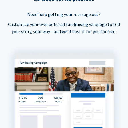
Need help getting your message out?
Customize your own political fundraising webpage to tell
your story, your way—and we'll host it for you for free.