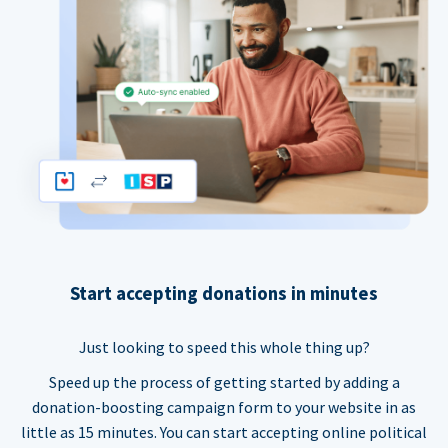
Start accepting donations in minutes
Just looking to speed this whole thing up?
Speed up the process of getting started by adding a
donation-boosting campaign form to your website in as
little as 15 minutes. You can start accepting online political