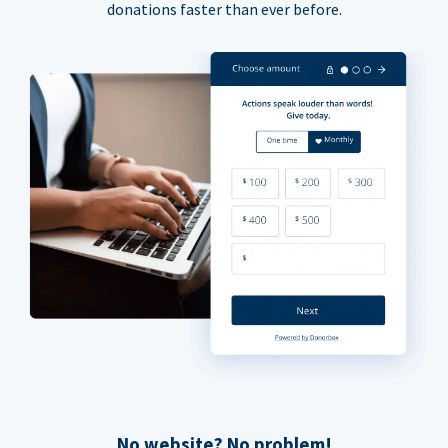
donations faster than ever before.
No website? No problem!