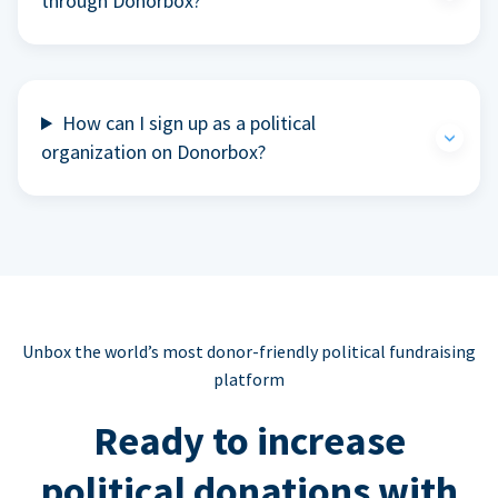
through Donorbox?
How can I sign up as a political
organization on Donorbox?
Unbox the world’s most donor-friendly political fundraising
platform
Ready to increase
political donations with