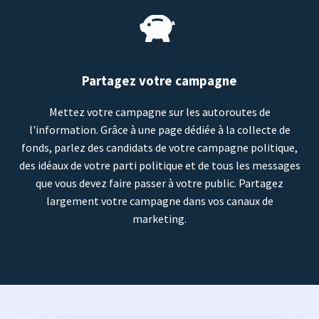
Partagez votre campagne
Mettez votre campagne sur les autoroutes de
l'information. Grâce à une page dédiée à la collecte de
fonds, parlez des candidats de votre campagne politique,
des idéaux de votre parti politique et de tous les messages
que vous devez faire passer à votre public. Partagez
largement votre campagne dans vos canaux de
marketing.