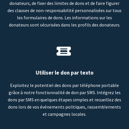
donateurs, de fixer des limites de dons et de faire figurer
des clauses de non-responsabilité personnalisées sur tous
les formulaires de dons. Les informations sur les
donateurs sont sécurisées dans les profils des donateurs.
Utiliser le don par texto
Exploitez le potentiel des dons par téléphone portable
grâce à notre fonctionnalité de don par SMS. Intégrez les
dons par SMS en quelques étapes simples et recueillez des
dons lors de vos événements politiques, rassemblements
et campagnes locales.