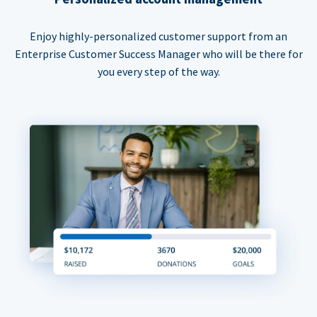
Enjoy highly-personalized customer support from an
Enterprise Customer Success Manager who will be there for
you every step of the way.