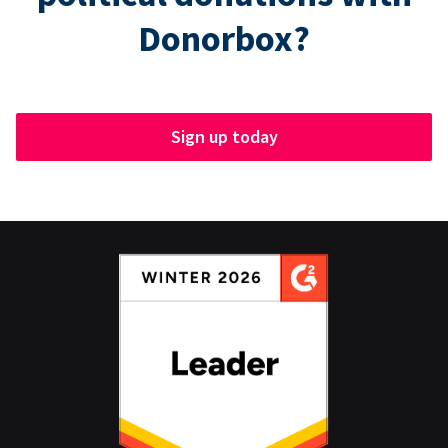
Donorbox?
Sign up today