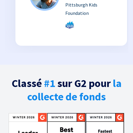
Pittsburgh Kids
Foundation
Classé
#1
sur G2 pour
la
collecte de fonds