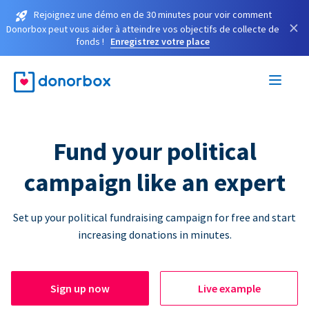
Rejoignez une démo en de 30 minutes pour voir comment
×
Donorbox peut vous aider à atteindre vos objectifs de collecte de
fonds !
Enregistrez votre place
Fund your political
campaign like an expert
Set up your political fundraising campaign for free and start
increasing donations in minutes.
Sign up now
Live example