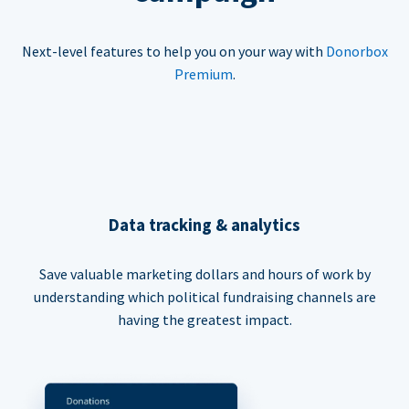
Next-level features to help you on your way with
Donorbox
Premium
.
Data tracking & analytics
Save valuable marketing dollars and hours of work by
understanding which political fundraising channels are
having the greatest impact.