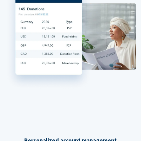
Personalized account management