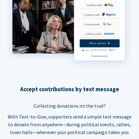
Accept contributions by text message
Collecting donations on the trail?
With Text-to-Give, supporters send a simple text message
to donate from anywhere—during political events, rallies,
town halls—wherever your political campaign takes you.