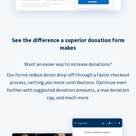
See the difference a superior donation form
makes
Want an easier way to increase donations?
Our forms reduce donor drop-off through a faster checkout
process, netting you more contributions. Optimize even
further with suggested donation amounts, a max donation
cap, and much more.