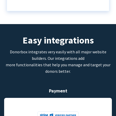
Easy integrations
Donorbox integrates very easily with all major website
builders. Our integrations add
more functionalities that help you manage and target your
donors better.
Payment