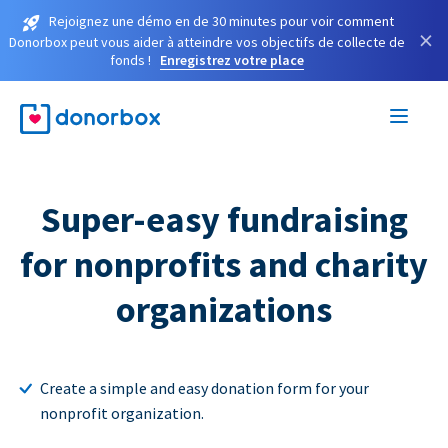
Rejoignez une démo en de 30 minutes pour voir comment
×
Donorbox peut vous aider à atteindre vos objectifs de collecte de
fonds !
Enregistrez votre place
Super-easy fundraising
for nonprofits and charity
organizations
Create a simple and easy donation form for your
nonprofit organization.