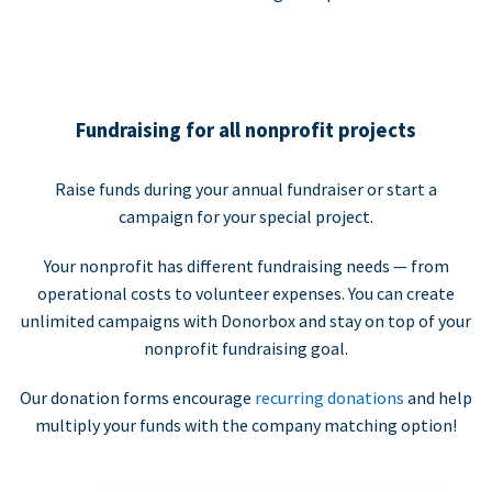
Fundraising for all nonprofit projects
Raise funds during your annual fundraiser or start a
campaign for your special project.
Your nonprofit has different fundraising needs — from
operational costs to volunteer expenses. You can create
unlimited campaigns with Donorbox and stay on top of your
nonprofit fundraising goal.
Our donation forms encourage
recurring donations
and help
multiply your funds with the company matching option!