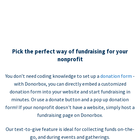
Pick the perfect way of fundraising for your
nonprofit
You don’t need coding knowledge to set up a
donation form
-
with Donorbox, you can directly embed a customized
donation form into your website and start fundraising in
minutes. Or use a donate button and a pop up donation
form! If your nonprofit doesn't have a website, simply host a
fundraising page on Donorbox.
Our text-to-give feature is ideal for collecting funds on-the-
go, and during events and gatherings.