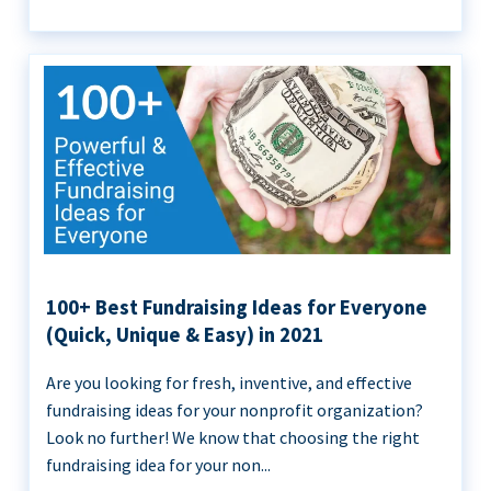
100+ Best Fundraising Ideas for Everyone
(Quick, Unique & Easy) in 2021
Are you looking for fresh, inventive, and effective
fundraising ideas for your nonprofit organization?
Look no further! We know that choosing the right
fundraising idea for your non...