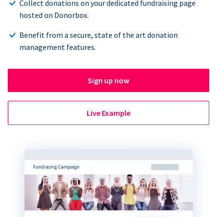
Collect donations on your dedicated fundraising page
hosted on Donorbox.
Benefit from a secure, state of the art donation
management features.
Sign up now
Live Example