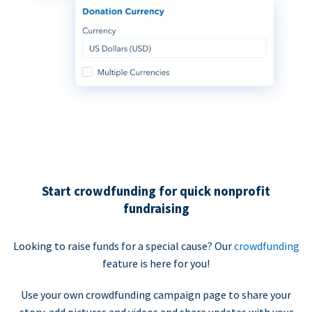
Start crowdfunding for quick nonprofit
fundraising
Looking to raise funds for a special cause? Our
crowdfunding
feature is here for you!
Use your own crowdfunding campaign page to share your
story, add pictures and videos and share updates with your