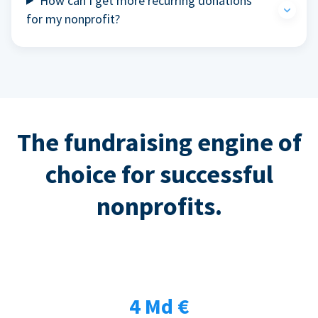
How can I get more recurring donations
for my nonprofit?
The fundraising engine of
choice for successful
nonprofits.
4 Md €