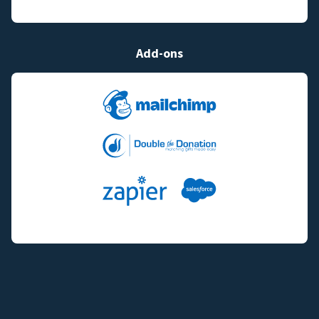
Add-ons