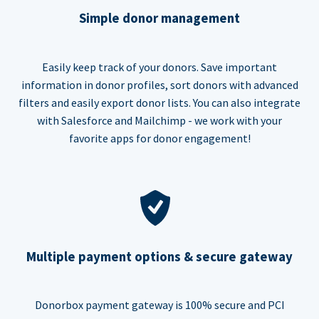
Simple donor management
Easily keep track of your donors. Save important
information in donor profiles, sort donors with advanced
filters and easily export donor lists. You can also integrate
with Salesforce and Mailchimp - we work with your
favorite apps for donor engagement!
Multiple payment options & secure gateway
Donorbox payment gateway is 100% secure and PCI