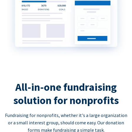
All-in-one fundraising
solution for nonprofits
Fundraising for nonprofits, whether it's a large organization
or a small interest group, should come easy. Our donation
forms make fundraising a simple task.