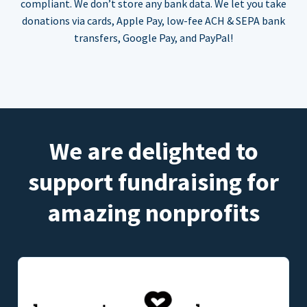
compliant. We don’t store any bank data. We let you take
donations via cards, Apple Pay, low-fee ACH & SEPA bank
transfers, Google Pay, and PayPal!
We are delighted to
support fundraising for
amazing nonprofits