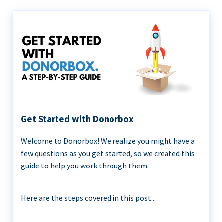
Get Started with Donorbox
Welcome to Donorbox! We realize you might have a
few questions as you get started, so we created this
guide to help you work through them.
Here are the steps covered in this post...