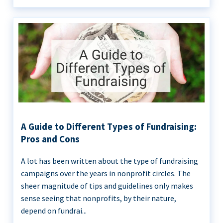
A Guide to Different Types of Fundraising:
Pros and Cons
A lot has been written about the type of fundraising
campaigns over the years in nonprofit circles. The
sheer magnitude of tips and guidelines only makes
sense seeing that nonprofits, by their nature,
depend on fundrai...