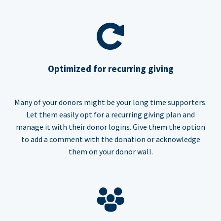
Optimized for recurring giving
Many of your donors might be your long time supporters.
Let them easily opt for a recurring giving plan and
manage it with their donor logins. Give them the option
to add a comment with the donation or acknowledge
them on your donor wall.