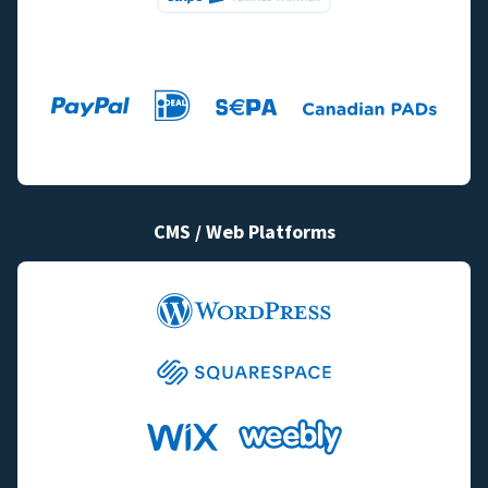
CMS / Web Platforms