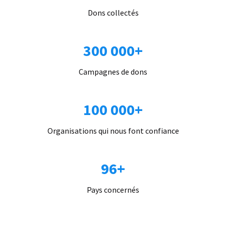
Dons collectés
300 000+
Campagnes de dons
100 000+
Organisations qui nous font confiance
96+
Pays concernés