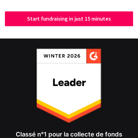
Start fundraising in just 15 minutes
Classé n°1 pour la collecte de fonds