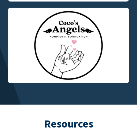
Resources