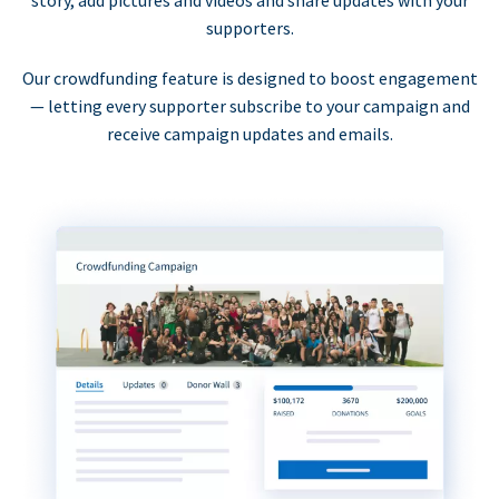
supporters.
Our crowdfunding feature is designed to boost engagement
— letting every supporter subscribe to your campaign and
receive campaign updates and emails.