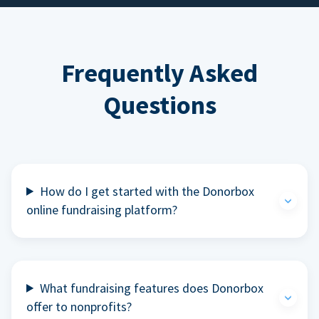
Frequently Asked
Questions
How do I get started with the Donorbox
online fundraising platform?
What fundraising features does Donorbox
offer to nonprofits?