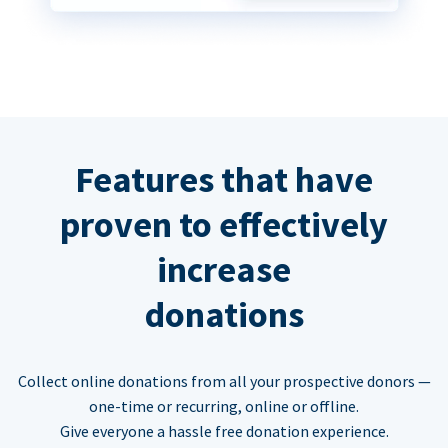
Features that have
proven to effectively
increase
donations
Collect online donations from all your prospective donors —
one-time or recurring, online or offline.
Give everyone a hassle free donation experience.