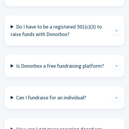
Do I have to be a registered 501(c)(3) to
raise funds with Donorbox?
Is Donorbox a free fundraising platform?
Can I fundraise for an individual?