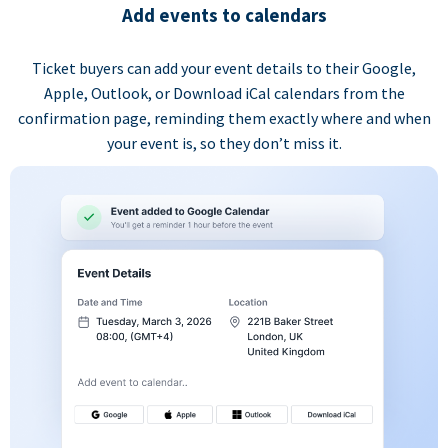
Add events to calendars
Ticket buyers can add your event details to their Google,
Apple, Outlook, or Download iCal calendars from the
confirmation page, reminding them exactly where and when
your event is, so they don’t miss it.