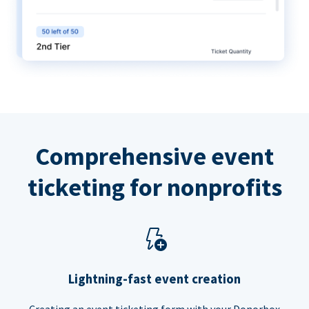
Comprehensive event
ticketing for nonprofits
Lightning-fast event creation
Creating an event ticketing form with your Donorbox