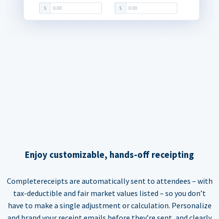
Enjoy customizable, hands-off receipting
Completereceipts are automatically sent to attendees – with
tax-deductible and fair market values listed – so you don’t
have to make a single adjustment or calculation. Personalize
and brand your receipt emails before they’re sent, and clearly