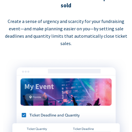
sold
Create a sense of urgency and scarcity for your fundraising
event—and make planning easier on you—by setting sale
deadlines and quantity limits that automatically close ticket
sales.