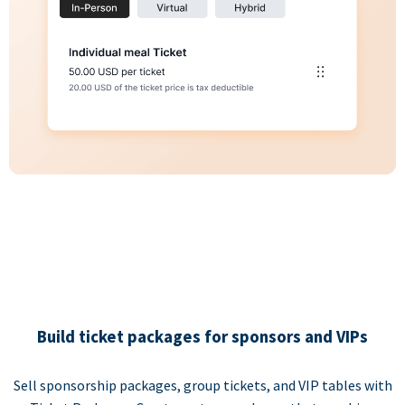
Build ticket packages for sponsors and VIPs
Sell sponsorship packages, group tickets, and VIP tables with