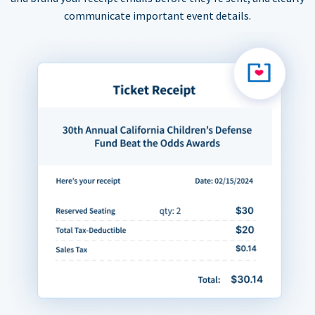
communicate important event details.