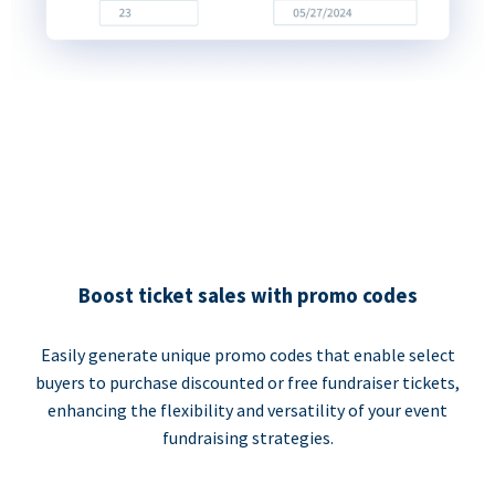
Boost ticket sales with promo codes
Easily generate unique promo codes that enable select
buyers to purchase discounted or free fundraiser tickets,
enhancing the flexibility and versatility of your event
fundraising strategies.