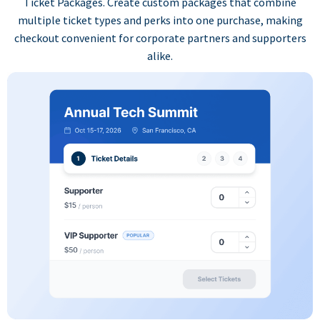
Ticket Packages. Create custom packages that combine
multiple ticket types and perks into one purchase, making
checkout convenient for corporate partners and supporters
alike.