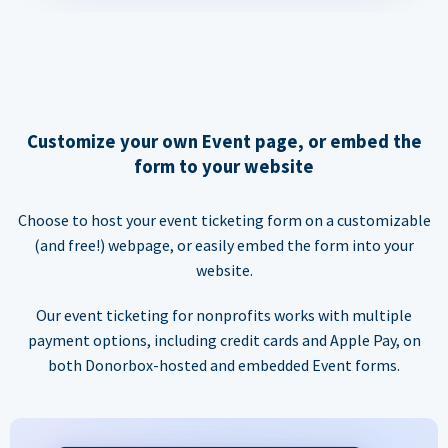
Customize your own Event page, or embed the
form to your website
Choose to host your event ticketing form on a customizable
(and free!) webpage, or easily embed the form into your
website.
Our event ticketing for nonprofits works with multiple
payment options, including credit cards and Apple Pay, on
both Donorbox-hosted and embedded Event forms.