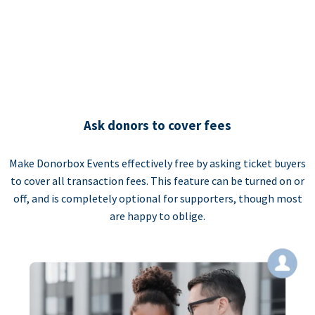
Ask donors to cover fees
Make Donorbox Events effectively free by asking ticket buyers
to cover all transaction fees. This feature can be turned on or
off, and is completely optional for supporters, though most
are happy to oblige.