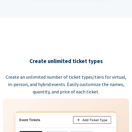
Create unlimited ticket types
Create an unlimited number of ticket types/tiers for virtual,
in-person, and hybrid events. Easily customize the names,
quantity, and price of each ticket.