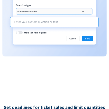
Set deadlines for ticket sales and limit quantities