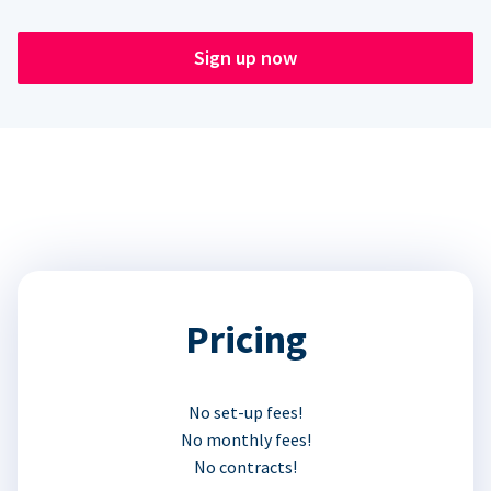
Sign up now
Pricing
No set-up fees!
No monthly fees!
No contracts!