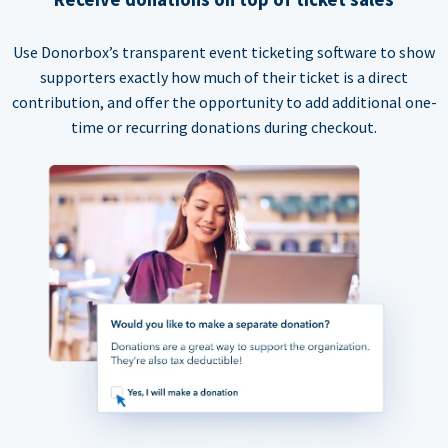
Use Donorbox’s transparent event ticketing software to show
supporters exactly how much of their ticket is a direct
contribution, and offer the opportunity to add additional one-
time or recurring donations during checkout.