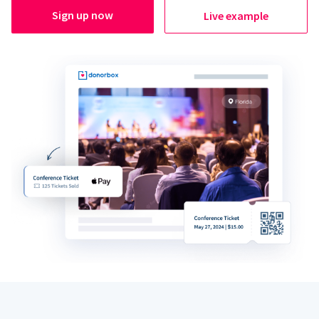
Sign up now
Live example