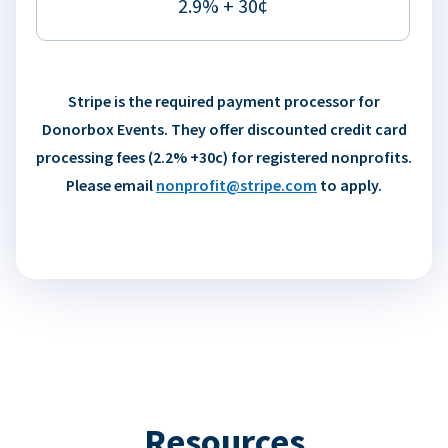
2.9% + 30¢
Stripe is the required payment processor for
Donorbox Events. They offer discounted credit card
processing fees (2.2% +30c) for registered nonprofits.
Please email
nonprofit@stripe.com
to apply.
Resources