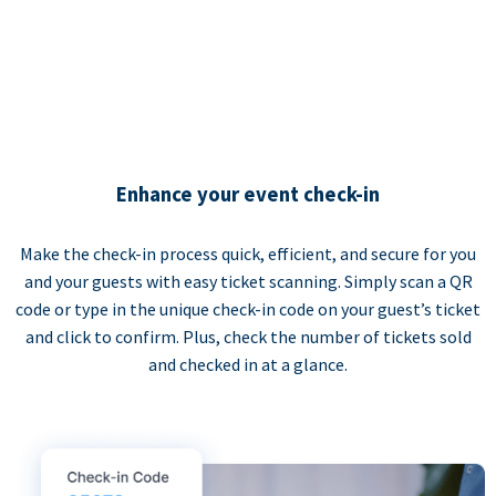
Enhance your event check-in
Make the check-in process quick, efficient, and secure for you
and your guests with easy ticket scanning. Simply scan a QR
code or type in the unique check-in code on your guest’s ticket
and click to confirm. Plus, check the number of tickets sold
and checked in at a glance.