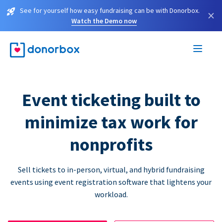
See for yourself how easy fundraising can be with Donorbox.
×
Watch the Demo now
Event ticketing built to
minimize tax work for
nonprofits
Sell tickets to in-person, virtual, and hybrid fundraising
events using event registration software that lightens your
workload.