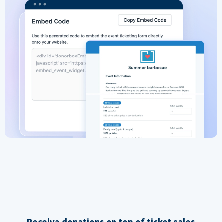
Receive donations on top of ticket sales