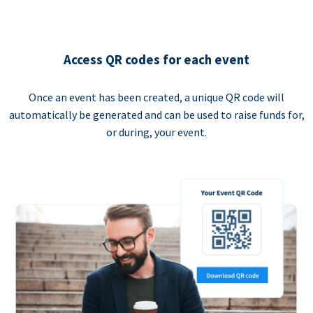
Access QR codes for each event
Once an event has been created, a unique QR code will
automatically be generated and can be used to raise funds for,
or during, your event.