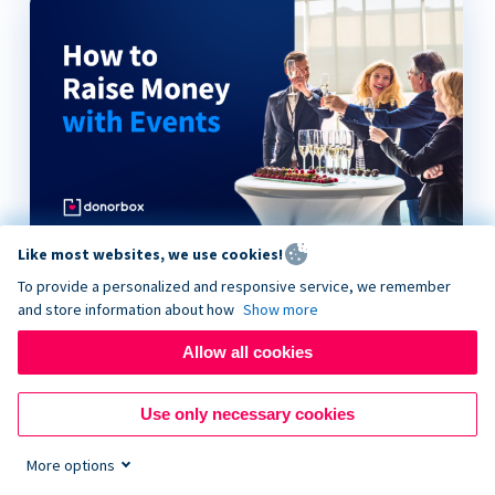
Like most websites, we use cookies!
How to Raise Money with Events
To provide a personalized and responsive service, we remember
and store information about how
Show more
Allow all cookies
Use only necessary cookies
More options