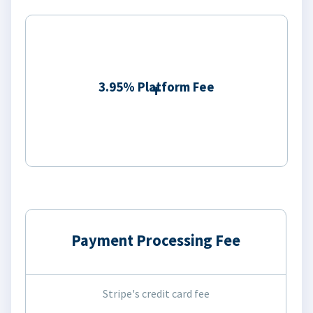
3.95% Platform Fee
Payment Processing Fee
Stripe's credit card fee