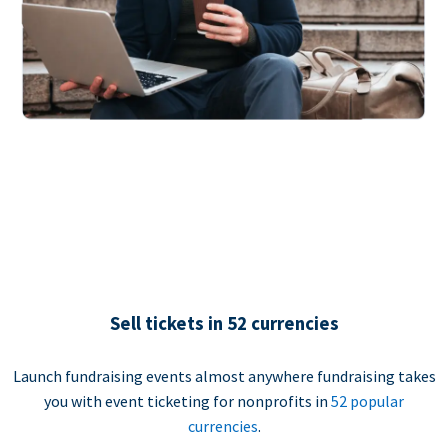
Sell tickets in 52 currencies
Launch fundraising events almost anywhere fundraising takes
you with event ticketing for nonprofits in
52 popular
currencies
.