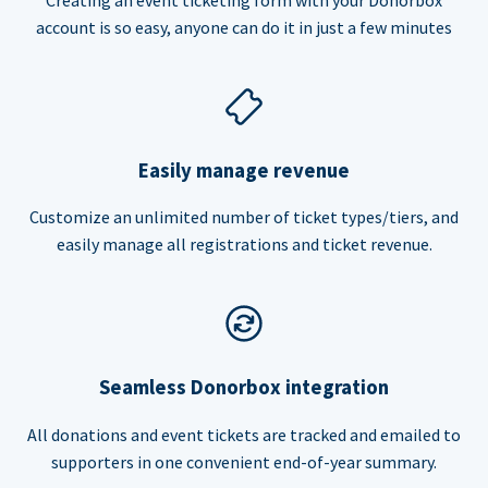
account is so easy, anyone can do it in just a few minutes
Easily manage revenue
Customize an unlimited number of ticket types/tiers, and
easily manage all registrations and ticket revenue.
Seamless Donorbox integration
All donations and event tickets are tracked and emailed to
supporters in one convenient end-of-year summary.