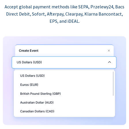
Accept global payment methods like SEPA, Przelewy24, Bacs
Direct Debit, Sofort, Afterpay, Clearpay, Klarna Bancontact,
EPS, and iDEAL.