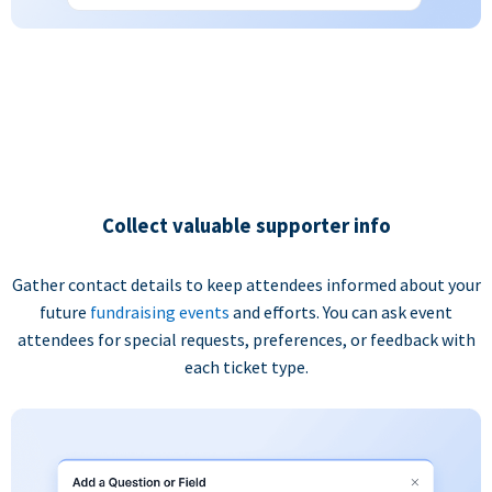
Collect valuable supporter info
Gather contact details to keep attendees informed about your
future
fundraising events
and efforts. You can ask event
attendees for special requests, preferences, or feedback with
each ticket type.