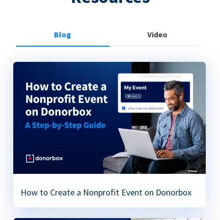
Blog
Video
How to Create a Nonprofit Event on Donorbox