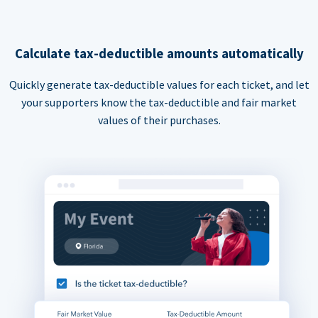
Calculate tax-deductible amounts automatically
Quickly generate tax-deductible values for each ticket, and let
your supporters know the tax-deductible and fair market
values of their purchases.