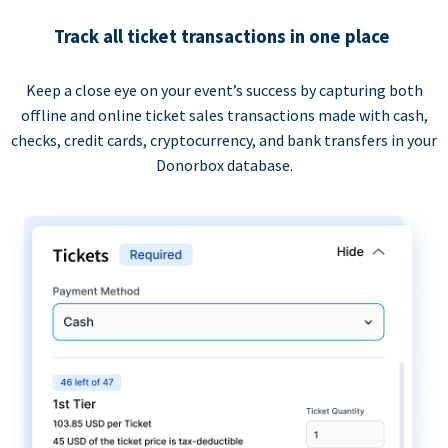
Track all ticket transactions in one place
Keep a close eye on your event’s success by capturing both
offline and online ticket sales transactions made with cash,
checks, credit cards, cryptocurrency, and bank transfers in your
Donorbox database.