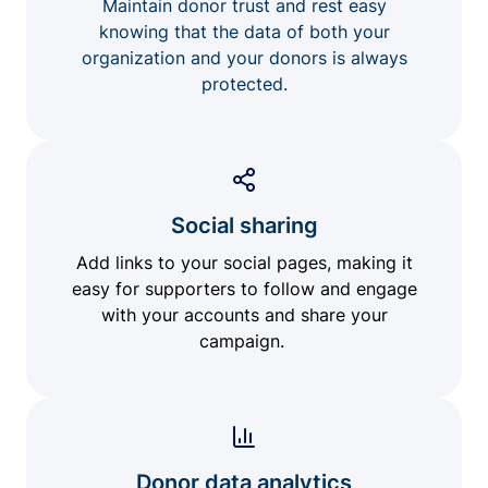
Maintain donor trust and rest easy
knowing that the data of both your
organization and your donors is always
protected.
Social sharing
Add links to your social pages, making it
easy for supporters to follow and engage
with your accounts and share your
campaign.
Donor data analytics