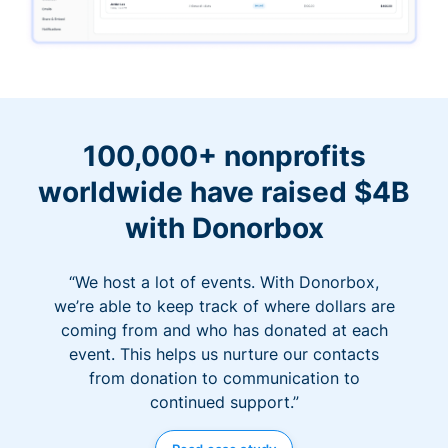
100,000+ nonprofits
worldwide have raised $4B
with Donorbox
“We host a lot of events. With Donorbox,
we’re able to keep track of where dollars are
coming from and who has donated at each
event. This helps us nurture our contacts
from donation to communication to
continued support.”