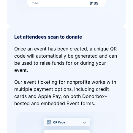
Let attendees scan to donate
Once an event has been created, a unique QR
code will automatically be generated and can
be used to raise funds for or during your
event.
Our event ticketing for nonprofits works with
multiple payment options, including credit
cards and Apple Pay, on both Donorbox-
hosted and embedded Event forms.