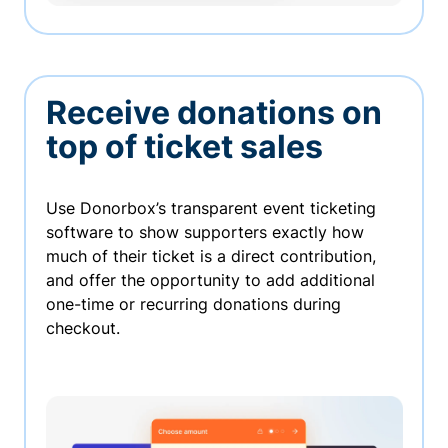
Receive donations on
top of ticket sales
Use Donorbox’s transparent event ticketing
software to show supporters exactly how
much of their ticket is a direct contribution,
and offer the opportunity to add additional
one-time or recurring donations during
checkout.