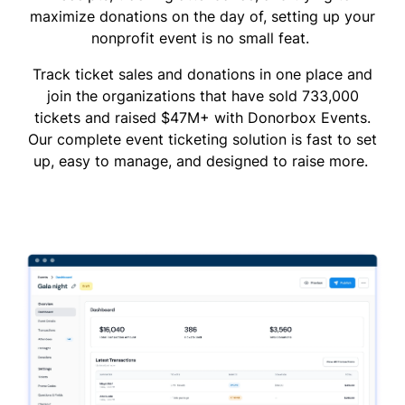
maximize donations on the day of, setting up your
nonprofit event is no small feat.
Track ticket sales and donations in one place and
join the organizations that have sold 733,000
tickets and raised $47M+ with Donorbox Events.
Our complete event ticketing solution is fast to set
up, easy to manage, and designed to raise more.