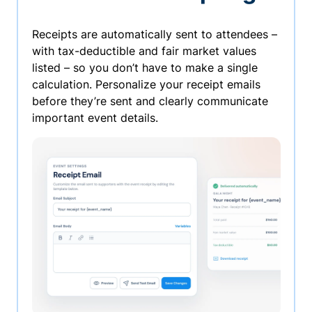
Receipts are automatically sent to attendees –
with tax-deductible and fair market values
listed – so you don’t have to make a single
calculation. Personalize your receipt emails
before they’re sent and clearly communicate
important event details.