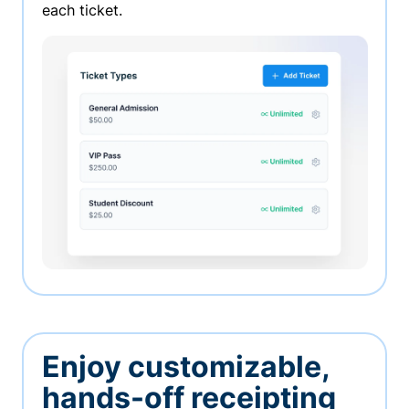
each ticket.
Enjoy customizable,
hands-off receipting