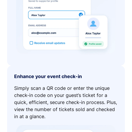
Enhance your event check-in
Simply scan a QR code or enter the unique
check-in code on your guest’s ticket for a
quick, efficient, secure check-in process. Plus,
view the number of tickets sold and checked
in at a glance.