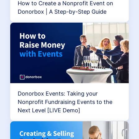
How to Create a Nonprofit Event on
Donorbox | A Step-by-Step Guide
Donorbox Events: Taking your
Nonprofit Fundraising Events to the
Next Level [LIVE Demo]