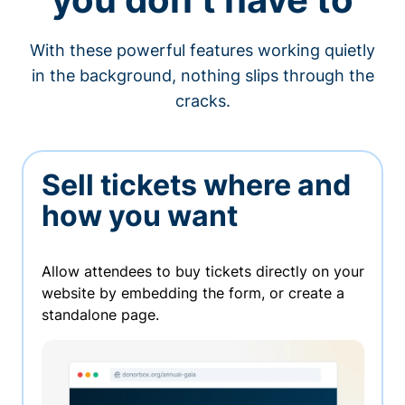
With these powerful features working quietly
in the background, nothing slips through the
cracks.
Sell tickets where and
how you want
Allow attendees to buy tickets directly on your
website by embedding the form, or create a
standalone page.