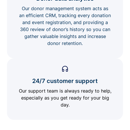
Our donor management system acts as
an efficient CRM, tracking every donation
and event registration, and providing a
360 review of donor’s history so you can
gather valuable insights and increase
donor retention.
24/7 customer support
Our support team is always ready to help,
especially as you get ready for your big
day.