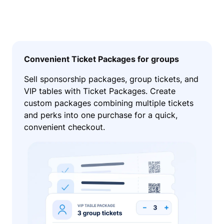
Convenient Ticket Packages for groups
Sell sponsorship packages, group tickets, and
VIP tables with Ticket Packages. Create
custom packages combining multiple tickets
and perks into one purchase for a quick,
convenient checkout.