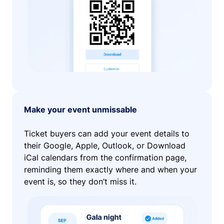
Make your event unmissable
Ticket buyers can add your event details to
their Google, Apple, Outlook, or Download
iCal calendars from the confirmation page,
reminding them exactly where and when your
event is, so they don’t miss it.