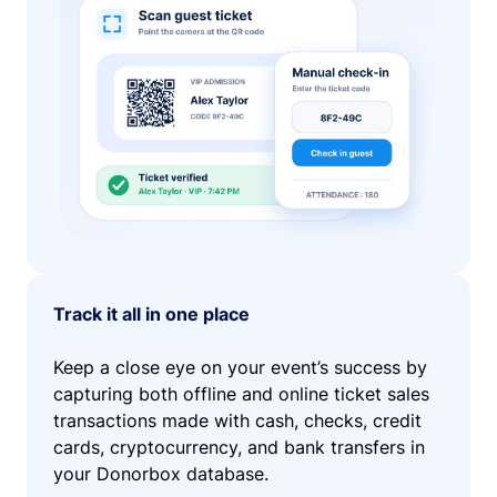
Track it all in one place
Keep a close eye on your event’s success by
capturing both offline and online ticket sales
transactions made with cash, checks, credit
cards, cryptocurrency, and bank transfers in
your Donorbox database.