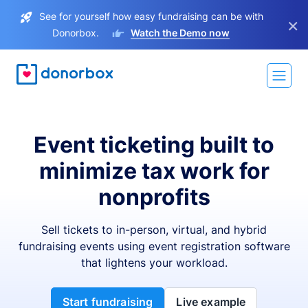
See for yourself how easy fundraising can be with
×
Donorbox.
Watch the Demo now
Event ticketing built to
minimize tax work for
nonprofits
Sell tickets to in-person, virtual, and hybrid
fundraising events using event registration software
that lightens your workload.
Start fundraising
Live example