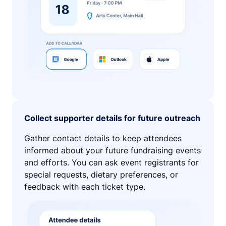
Collect supporter details for future outreach
Gather contact details to keep attendees
informed about your future fundraising events
and efforts. You can ask event registrants for
special requests, dietary preferences, or
feedback with each ticket type.