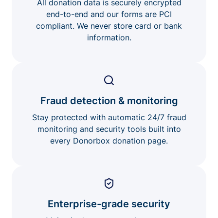
All donation data is securely encrypted
end-to-end and our forms are PCI
compliant. We never store card or bank
information.
Fraud detection & monitoring
Stay protected with automatic 24/7 fraud
monitoring and security tools built into
every Donorbox donation page.
Enterprise-grade security