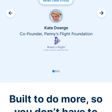
Read case study
Kate Doerge
Co-Founder, Penny’s Flight Foundation
Built to do more, so
you don’t have to