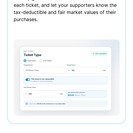
each ticket, and let your supporters know the
tax-deductible and fair market values of their
purchases.