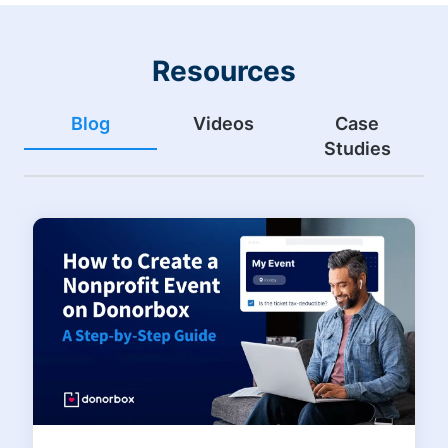
Resources
Blog
Videos
Case
Studies