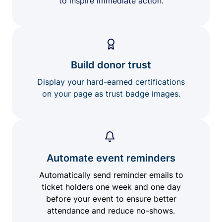
to inspire immediate action.
Build donor trust
Display your hard-earned certifications
on your page as trust badge images.
Automate event reminders
Automatically send reminder emails to
ticket holders one week and one day
before your event to ensure better
attendance and reduce no-shows.