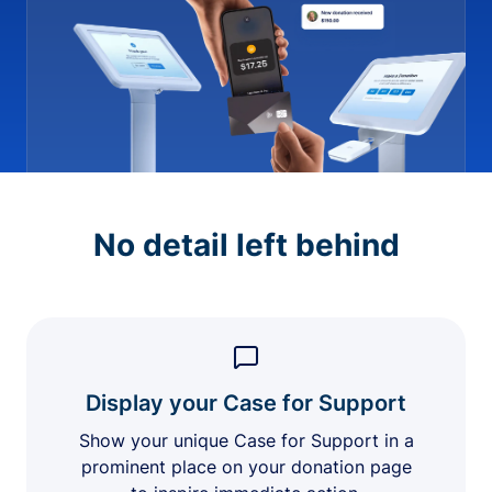
No detail left behind
Display your Case for Support
Show your unique Case for Support in a
prominent place on your donation page