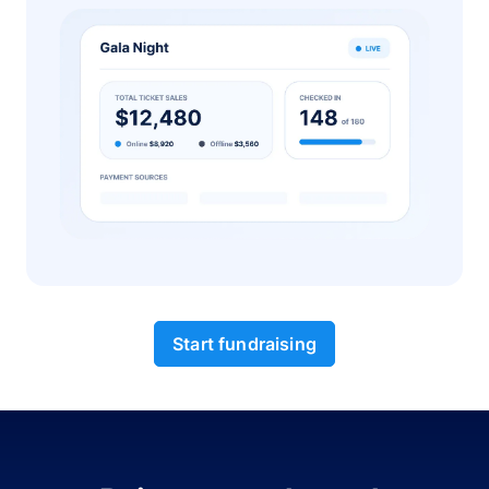
Start fundraising