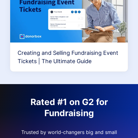
Creating and Selling Fundraising Event
Tickets | The Ultimate Guide
Rated #1 on G2 for
Fundraising
Trusted by world-changers big and small