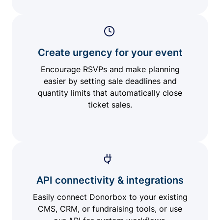
Create urgency for your event
Encourage RSVPs and make planning
easier by setting sale deadlines and
quantity limits that automatically close
ticket sales.
API connectivity & integrations
Easily connect Donorbox to your existing
CMS, CRM, or fundraising tools, or use