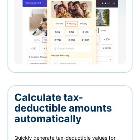
Calculate tax-
deductible amounts
automatically
Quickly generate tax-deductible values for