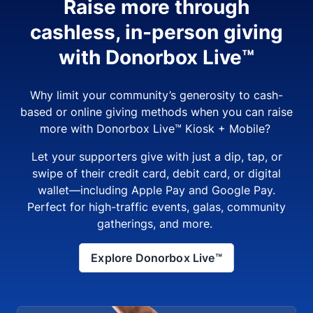
Raise more through
cashless, in-person giving
with Donorbox Live™
Why limit your community’s generosity to cash-
based or online giving methods when you can raise
more with Donorbox Live™ Kiosk + Mobile?
Let your supporters give with just a dip, tap, or
swipe of their credit card, debit card, or digital
wallet—including Apple Pay and Google Pay.
Perfect for high-traffic events, galas, community
gatherings, and more.
Explore Donorbox Live™