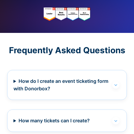
Frequently Asked Questions
How do I create an event ticketing form
with Donorbox?
How many tickets can I create?