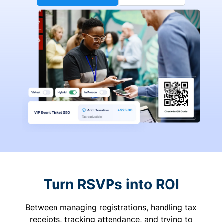
Turn RSVPs into ROI
Between managing registrations, handling tax
receipts, tracking attendance, and trying to