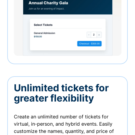
Unlimited tickets for
greater flexibility
Create an unlimited number of tickets for
virtual, in-person, and hybrid events. Easily
customize the names, quantity, and price of