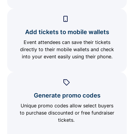
Add tickets to mobile wallets
Event attendees can save their tickets
directly to their mobile wallets and check
into your event easily using their phone.
Generate promo codes
Unique promo codes allow select buyers
to purchase discounted or free fundraiser
tickets.