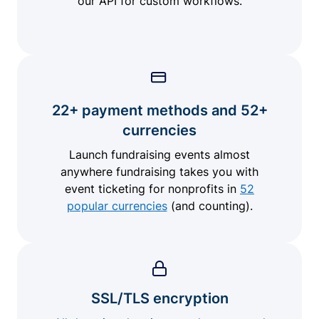
our API for custom workflows.
22+ payment methods and 52+
currencies
Launch fundraising events almost
anywhere fundraising takes you with
event ticketing for nonprofits in
52
popular currencies
(and counting).
SSL/TLS encryption