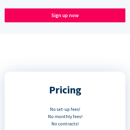
Sign up now
Pricing
No set-up fees!
No monthly fees!
No contracts!