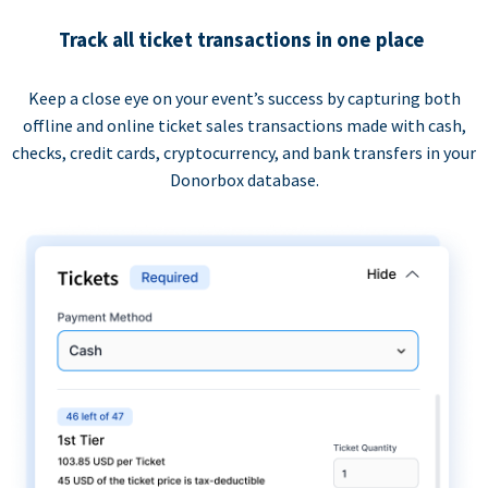
Track all ticket transactions in one place
Keep a close eye on your event’s success by capturing both
offline and online ticket sales transactions made with cash,
checks, credit cards, cryptocurrency, and bank transfers in your
Donorbox database.