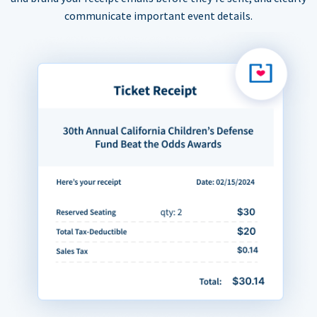
communicate important event details.