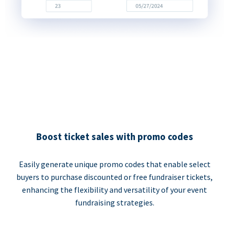
Boost ticket sales with promo codes
Easily generate unique promo codes that enable select
buyers to purchase discounted or free fundraiser tickets,
enhancing the flexibility and versatility of your event
fundraising strategies.