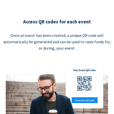
Access QR codes for each event
Once an event has been created, a unique QR code will
automatically be generated and can be used to raise funds for,
or during, your event.