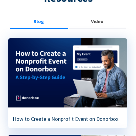
Blog
Video
How to Create a Nonprofit Event on Donorbox