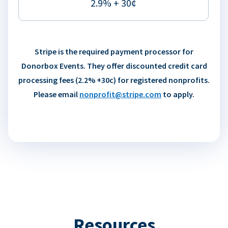
2.9% + 30¢
Stripe is the required payment processor for
Donorbox Events. They offer discounted credit card
processing fees (2.2% +30c) for registered nonprofits.
Please email
nonprofit@stripe.com
to apply.
Resources