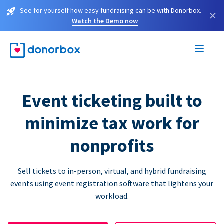
See for yourself how easy fundraising can be with Donorbox.
×
Watch the Demo now
Event ticketing built to
minimize tax work for
nonprofits
Sell tickets to in-person, virtual, and hybrid fundraising
events using event registration software that lightens your
workload.