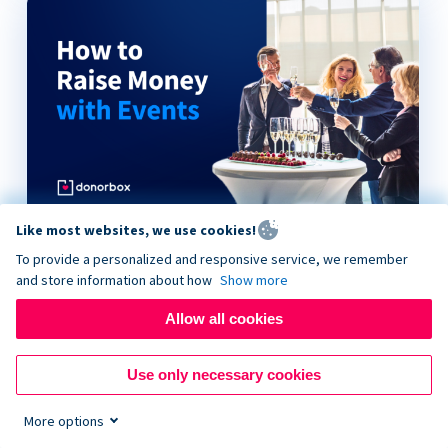
Like most websites, we use cookies!
How to Raise Money with Events
To provide a personalized and responsive service, we remember
and store information about how
Show more
Allow all cookies
Use only necessary cookies
More options