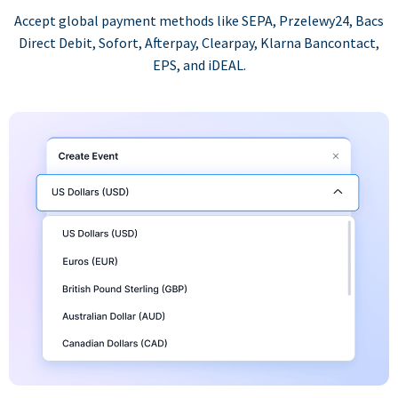
Accept global payment methods like SEPA, Przelewy24, Bacs
Direct Debit, Sofort, Afterpay, Clearpay, Klarna Bancontact,
EPS, and iDEAL.