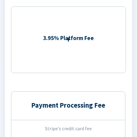
3.95% Platform Fee
Payment Processing Fee
Stripe's credit card fee