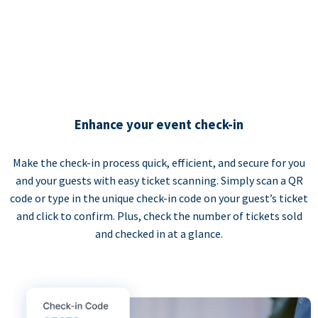
Enhance your event check-in
Make the check-in process quick, efficient, and secure for you
and your guests with easy ticket scanning. Simply scan a QR
code or type in the unique check-in code on your guest’s ticket
and click to confirm. Plus, check the number of tickets sold
and checked in at a glance.