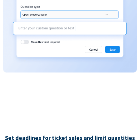
Set deadlines for ticket sales and limit quantities