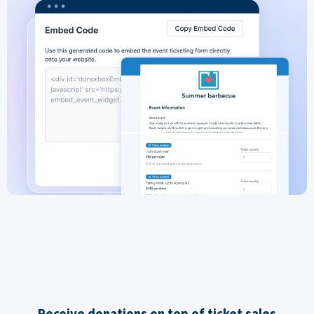
Receive donations on top of ticket sales