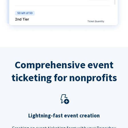
Comprehensive event
ticketing for nonprofits
Lightning-fast event creation
Creating an event ticketing form with your Donorbox