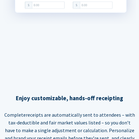
Enjoy customizable, hands-off receipting
Completereceipts are automatically sent to attendees – with
tax-deductible and fair market values listed – so you don’t
have to make a single adjustment or calculation. Personalize
and brand your receipt emails before they’re sent, and clearly