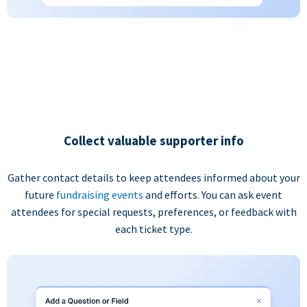
Collect valuable supporter info
Gather contact details to keep attendees informed about your
future
fundraising events
and efforts. You can ask event
attendees for special requests, preferences, or feedback with
each ticket type.