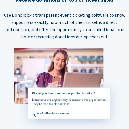
Use Donorbox’s transparent event ticketing software to show
supporters exactly how much of their ticket is a direct
contribution, and offer the opportunity to add additional one-
time or recurring donations during checkout.