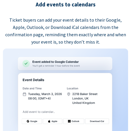
Add events to calendars
Ticket buyers can add your event details to their Google,
Apple, Outlook, or Download iCal calendars from the
confirmation page, reminding them exactly where and when
your event is, so they don’t miss it.