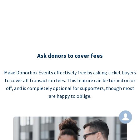
Ask donors to cover fees
Make Donorbox Events effectively free by asking ticket buyers
to cover all transaction fees. This feature can be turned on or
off, and is completely optional for supporters, though most
are happy to oblige.