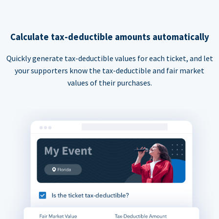
Calculate tax-deductible amounts automatically
Quickly generate tax-deductible values for each ticket, and let
your supporters know the tax-deductible and fair market
values of their purchases.