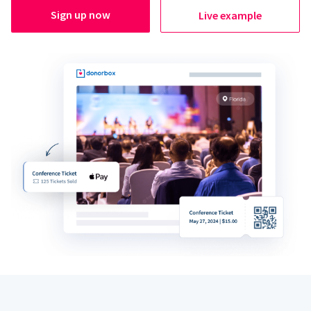
Sign up now
Live example