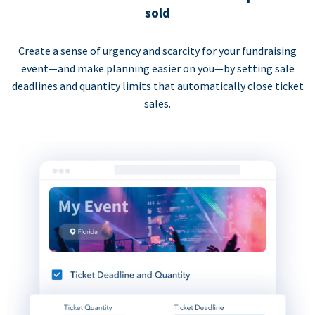
sold
Create a sense of urgency and scarcity for your fundraising
event—and make planning easier on you—by setting sale
deadlines and quantity limits that automatically close ticket
sales.