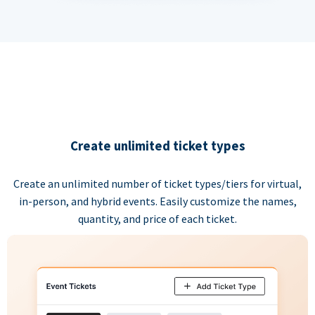
Create unlimited ticket types
Create an unlimited number of ticket types/tiers for virtual,
in-person, and hybrid events. Easily customize the names,
quantity, and price of each ticket.