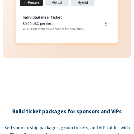
Build ticket packages for sponsors and VIPs
Sell sponsorship packages, group tickets, and VIP tables with