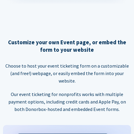
Customize your own Event page, or embed the
form to your website
Choose to host your event ticketing form on a customizable
(and free!) webpage, or easily embed the form into your
website.
Our event ticketing for nonprofits works with multiple
payment options, including credit cards and Apple Pay, on
both Donorbox-hosted and embedded Event forms.