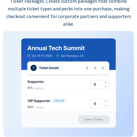
Ticket Packages. Create custom packages that combine
multiple ticket types and perks into one purchase, making
checkout convenient for corporate partners and supporters
alike.