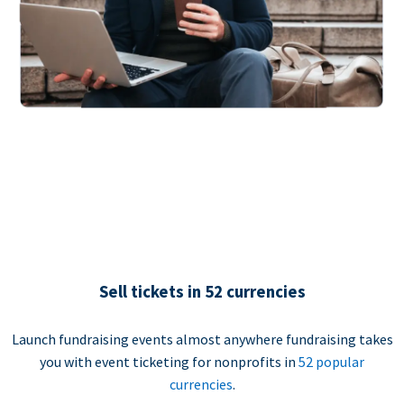
Sell tickets in 52 currencies
Launch fundraising events almost anywhere fundraising takes
you with event ticketing for nonprofits in
52 popular
currencies
.