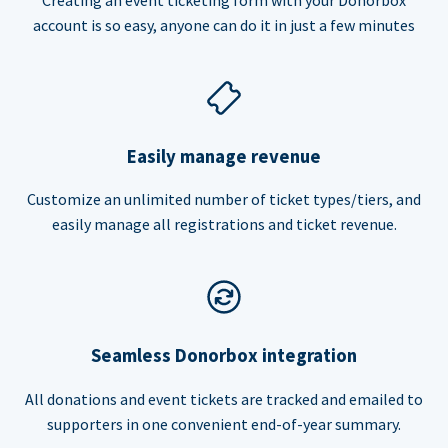
account is so easy, anyone can do it in just a few minutes
Easily manage revenue
Customize an unlimited number of ticket types/tiers, and
easily manage all registrations and ticket revenue.
Seamless Donorbox integration
All donations and event tickets are tracked and emailed to
supporters in one convenient end-of-year summary.