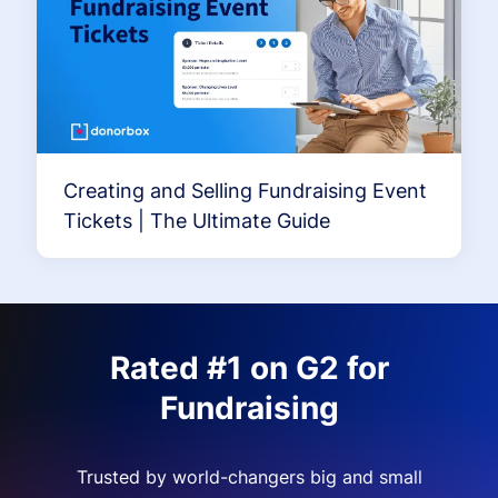
Creating and Selling Fundraising Event
Tickets | The Ultimate Guide
Rated #1 on G2 for
Fundraising
Trusted by world-changers big and small