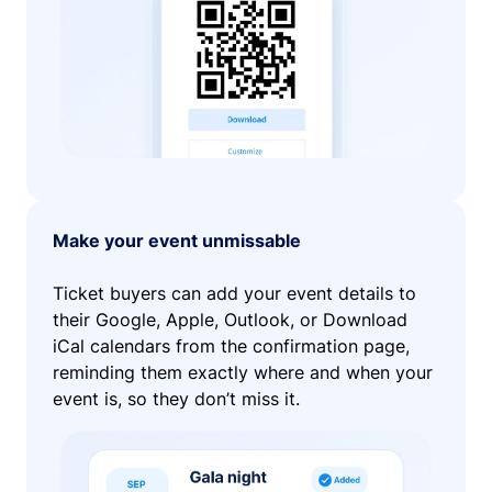
Make your event unmissable
Ticket buyers can add your event details to
their Google, Apple, Outlook, or Download
iCal calendars from the confirmation page,
reminding them exactly where and when your
event is, so they don’t miss it.