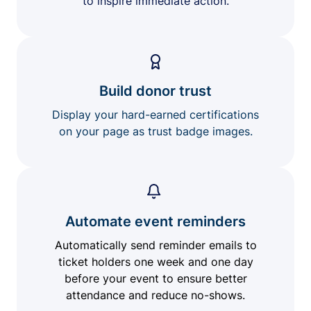
to inspire immediate action.
Build donor trust
Display your hard-earned certifications
on your page as trust badge images.
Automate event reminders
Automatically send reminder emails to
ticket holders one week and one day
before your event to ensure better
attendance and reduce no-shows.