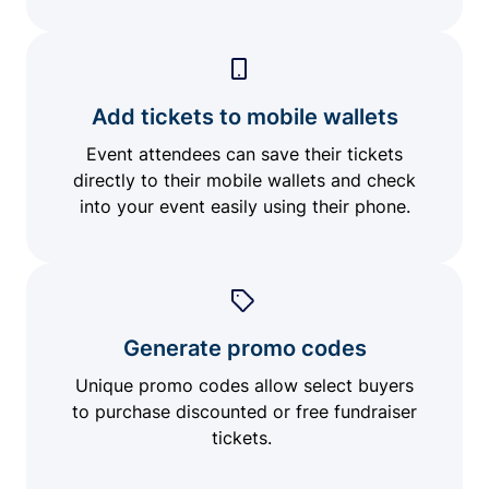
Add tickets to mobile wallets
Event attendees can save their tickets
directly to their mobile wallets and check
into your event easily using their phone.
Generate promo codes
Unique promo codes allow select buyers
to purchase discounted or free fundraiser
tickets.