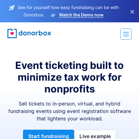
See for yourself how easy fundraising can be with
×
Donorbox.
Watch the Demo now
Event ticketing built to
minimize tax work for
nonprofits
Sell tickets to in-person, virtual, and hybrid
fundraising events using event registration software
that lightens your workload.
Start fundraising
Live example