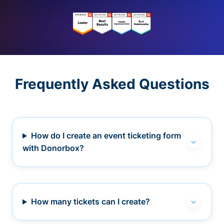
Frequently Asked Questions
How do I create an event ticketing form
with Donorbox?
How many tickets can I create?