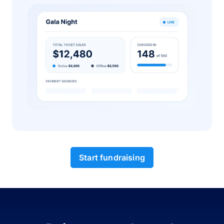
Start fundraising