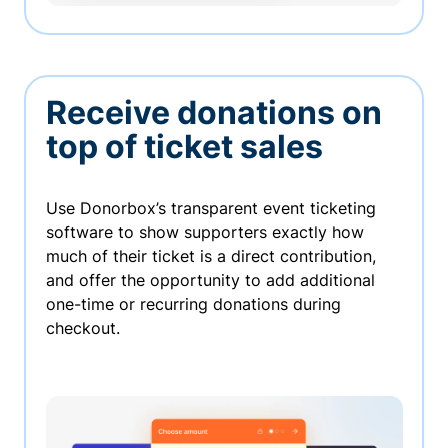
Receive donations on
top of ticket sales
Use Donorbox’s transparent event ticketing
software to show supporters exactly how
much of their ticket is a direct contribution,
and offer the opportunity to add additional
one-time or recurring donations during
checkout.