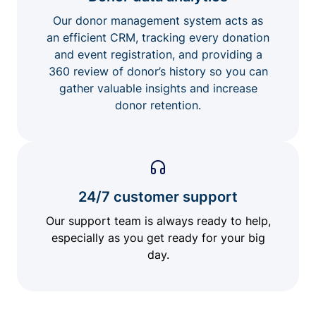
Our donor management system acts as
an efficient CRM, tracking every donation
and event registration, and providing a
360 review of donor’s history so you can
gather valuable insights and increase
donor retention.
24/7 customer support
Our support team is always ready to help,
especially as you get ready for your big
day.