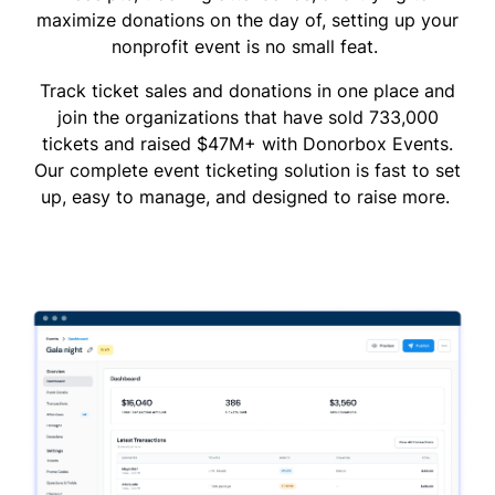
maximize donations on the day of, setting up your
nonprofit event is no small feat.
Track ticket sales and donations in one place and
join the organizations that have sold 733,000
tickets and raised $47M+ with Donorbox Events.
Our complete event ticketing solution is fast to set
up, easy to manage, and designed to raise more.