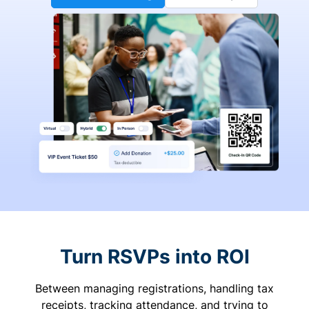
Turn RSVPs into ROI
Between managing registrations, handling tax
receipts, tracking attendance, and trying to