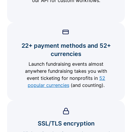
our API for custom workflows.
22+ payment methods and 52+
currencies
Launch fundraising events almost
anywhere fundraising takes you with
event ticketing for nonprofits in
52
popular currencies
(and counting).
SSL/TLS encryption