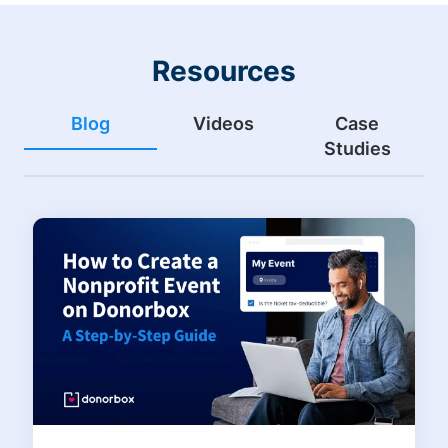
Resources
Blog
Videos
Case
Studies