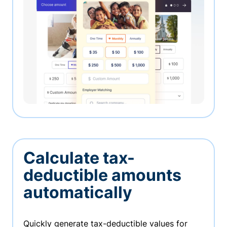
Calculate tax-
deductible amounts
automatically
Quickly generate tax-deductible values for