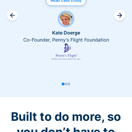
Read case study
Kate Doerge
Co-Founder, Penny’s Flight Foundation
Built to do more, so
you don’t have to