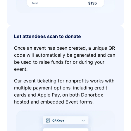
Let attendees scan to donate
Once an event has been created, a unique QR
code will automatically be generated and can
be used to raise funds for or during your
event.
Our event ticketing for nonprofits works with
multiple payment options, including credit
cards and Apple Pay, on both Donorbox-
hosted and embedded Event forms.