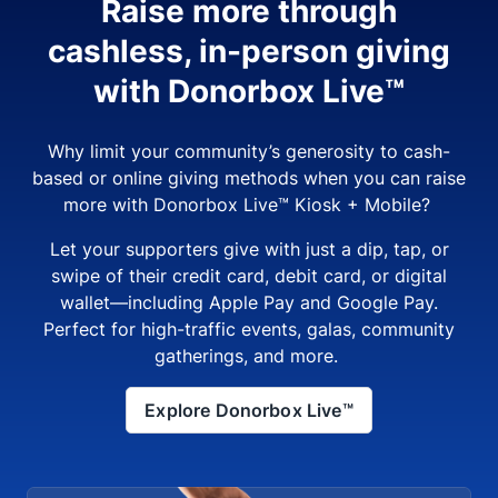
Raise more through
cashless, in-person giving
with Donorbox Live™
Why limit your community’s generosity to cash-
based or online giving methods when you can raise
more with Donorbox Live™ Kiosk + Mobile?
Let your supporters give with just a dip, tap, or
swipe of their credit card, debit card, or digital
wallet—including Apple Pay and Google Pay.
Perfect for high-traffic events, galas, community
gatherings, and more.
Explore Donorbox Live™