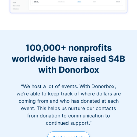
100,000+ nonprofits
worldwide have raised $4B
with Donorbox
“We host a lot of events. With Donorbox,
we’re able to keep track of where dollars are
coming from and who has donated at each
event. This helps us nurture our contacts
from donation to communication to
continued support.”