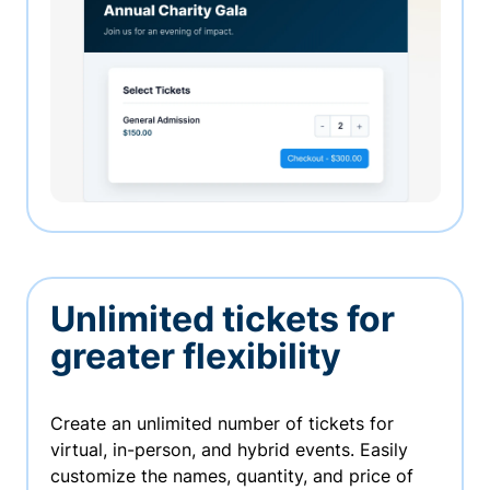
Unlimited tickets for
greater flexibility
Create an unlimited number of tickets for
virtual, in-person, and hybrid events. Easily
customize the names, quantity, and price of