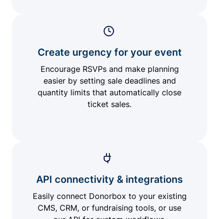
Create urgency for your event
Encourage RSVPs and make planning
easier by setting sale deadlines and
quantity limits that automatically close
ticket sales.
API connectivity & integrations
Easily connect Donorbox to your existing
CMS, CRM, or fundraising tools, or use