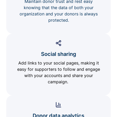
Maintain donor trust and rest easy
knowing that the data of both your
organization and your donors is always
protected.
Social sharing
Add links to your social pages, making it
easy for supporters to follow and engage
with your accounts and share your
campaign.
Donor data analytics