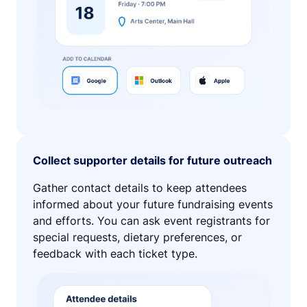
Collect supporter details for future outreach
Gather contact details to keep attendees
informed about your future fundraising events
and efforts. You can ask event registrants for
special requests, dietary preferences, or
feedback with each ticket type.