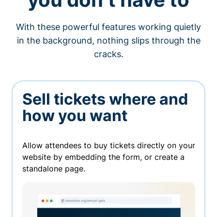
With these powerful features working quietly
in the background, nothing slips through the
cracks.
Sell tickets where and
how you want
Allow attendees to buy tickets directly on your
website by embedding the form, or create a
standalone page.