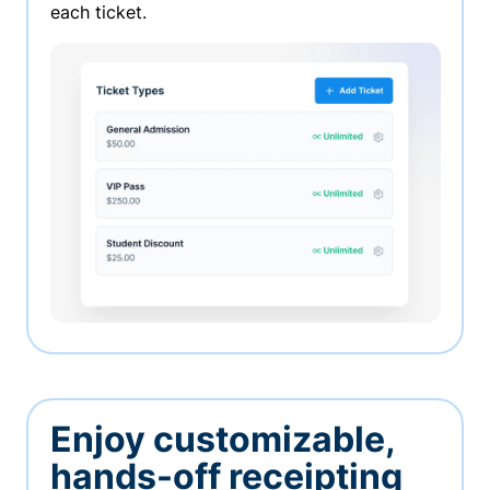
each ticket.
Enjoy customizable,
hands-off receipting