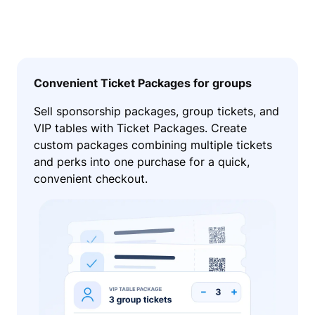
Convenient Ticket Packages for groups
Sell sponsorship packages, group tickets, and
VIP tables with Ticket Packages. Create
custom packages combining multiple tickets
and perks into one purchase for a quick,
convenient checkout.