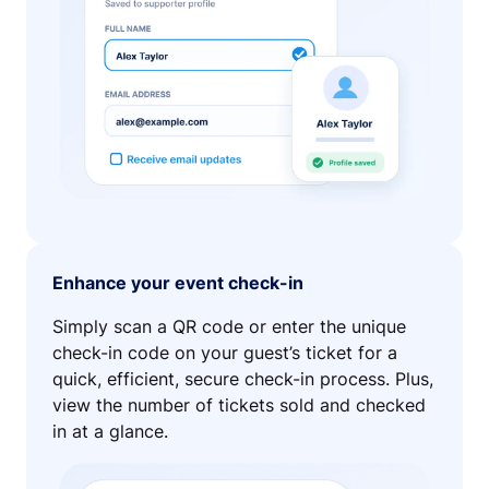
Enhance your event check-in
Simply scan a QR code or enter the unique
check-in code on your guest’s ticket for a
quick, efficient, secure check-in process. Plus,
view the number of tickets sold and checked
in at a glance.