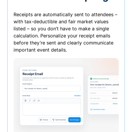
Receipts are automatically sent to attendees –
with tax-deductible and fair market values
listed – so you don’t have to make a single
calculation. Personalize your receipt emails
before they’re sent and clearly communicate
important event details.