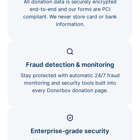
All donation data is securely encrypted
end-to-end and our forms are PCI
compliant. We never store card or bank
information.
Fraud detection & monitoring
Stay protected with automatic 24/7 fraud
monitoring and security tools built into
every Donorbox donation page.
Enterprise-grade security