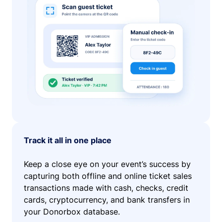
Track it all in one place
Keep a close eye on your event’s success by
capturing both offline and online ticket sales
transactions made with cash, checks, credit
cards, cryptocurrency, and bank transfers in
your Donorbox database.