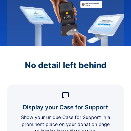
No detail left behind
Display your Case for Support
Show your unique Case for Support in a
prominent place on your donation page