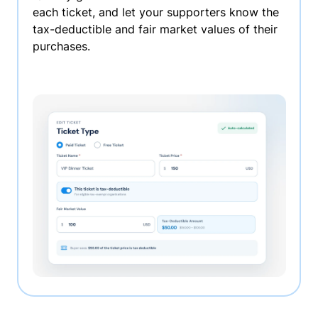
each ticket, and let your supporters know the
tax-deductible and fair market values of their
purchases.