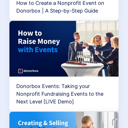
How to Create a Nonprofit Event on
Donorbox | A Step-by-Step Guide
Donorbox Events: Taking your
Nonprofit Fundraising Events to the
Next Level [LIVE Demo]