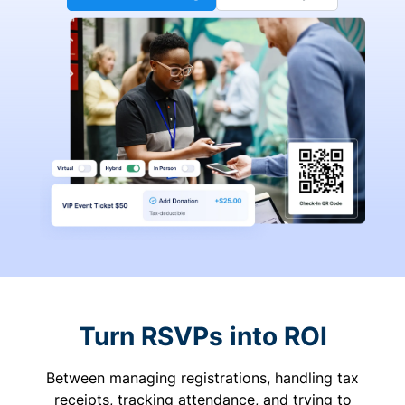
Turn RSVPs into ROI
Between managing registrations, handling tax
receipts, tracking attendance, and trying to