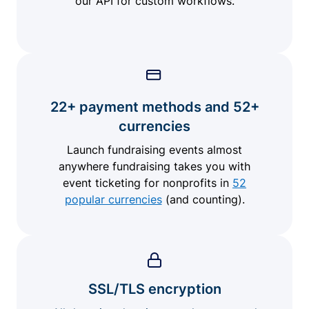
our API for custom workflows.
22+ payment methods and 52+
currencies
Launch fundraising events almost
anywhere fundraising takes you with
event ticketing for nonprofits in
52
popular currencies
(and counting).
SSL/TLS encryption