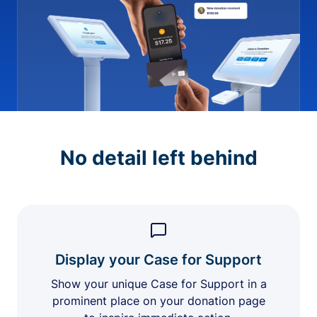
No detail left behind
Display your Case for Support
Show your unique Case for Support in a
prominent place on your donation page