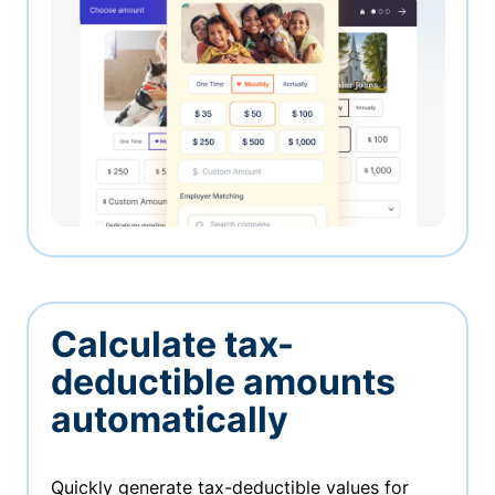
Calculate tax-
deductible amounts
automatically
Quickly generate tax-deductible values for