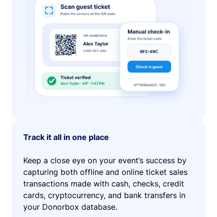
Track it all in one place
Keep a close eye on your event’s success by
capturing both offline and online ticket sales
transactions made with cash, checks, credit
cards, cryptocurrency, and bank transfers in
your Donorbox database.