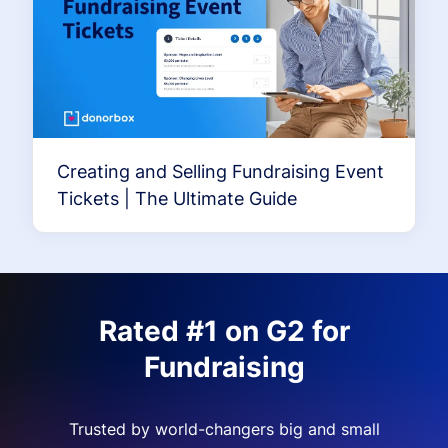
Creating and Selling Fundraising Event
Tickets | The Ultimate Guide
Rated #1 on G2 for
Fundraising
Trusted by world-changers big and small