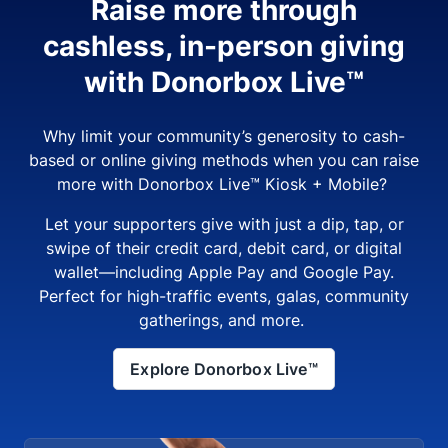
Raise more through
cashless, in-person giving
with Donorbox Live™
Why limit your community’s generosity to cash-
based or online giving methods when you can raise
more with Donorbox Live™ Kiosk + Mobile?
Let your supporters give with just a dip, tap, or
swipe of their credit card, debit card, or digital
wallet—including Apple Pay and Google Pay.
Perfect for high-traffic events, galas, community
gatherings, and more.
Explore Donorbox Live™