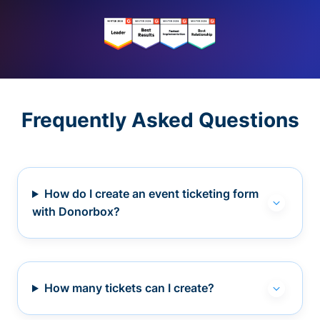
Frequently Asked Questions
How do I create an event ticketing form
with Donorbox?
How many tickets can I create?