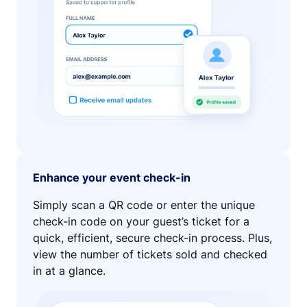
Enhance your event check-in
Simply scan a QR code or enter the unique
check-in code on your guest’s ticket for a
quick, efficient, secure check-in process. Plus,
view the number of tickets sold and checked
in at a glance.