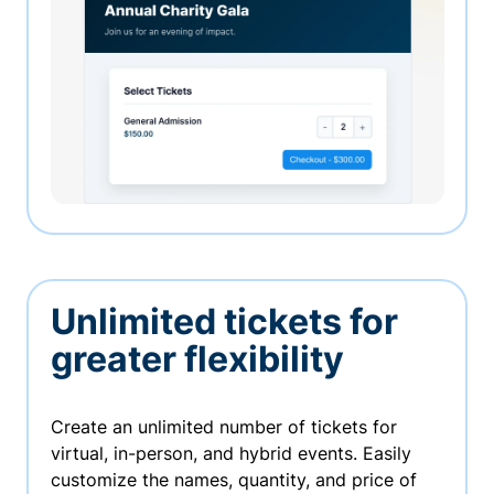
Unlimited tickets for
greater flexibility
Create an unlimited number of tickets for
virtual, in-person, and hybrid events. Easily
customize the names, quantity, and price of