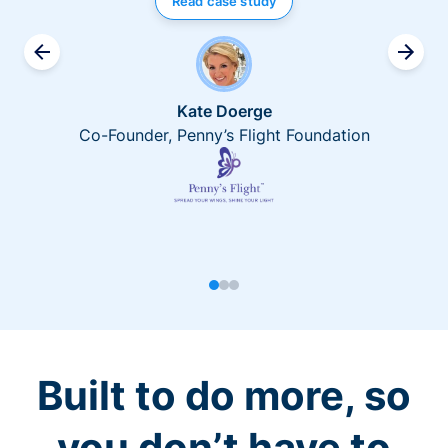
Read case study
Kate Doerge
Co-Founder, Penny’s Flight Foundation
Built to do more, so
you don’t have to