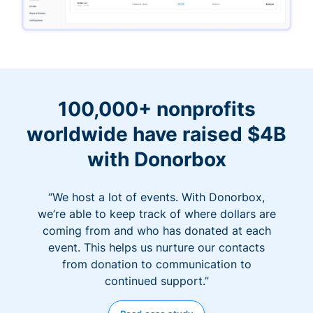
100,000+ nonprofits
worldwide have raised $4B
with Donorbox
“We host a lot of events. With Donorbox,
we’re able to keep track of where dollars are
coming from and who has donated at each
event. This helps us nurture our contacts
from donation to communication to
continued support.”