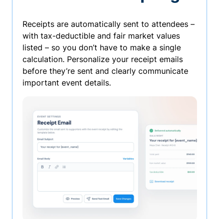
Receipts are automatically sent to attendees –
with tax-deductible and fair market values
listed – so you don’t have to make a single
calculation. Personalize your receipt emails
before they’re sent and clearly communicate
important event details.