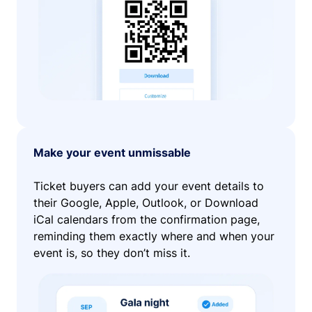
Make your event unmissable
Ticket buyers can add your event details to
their Google, Apple, Outlook, or Download
iCal calendars from the confirmation page,
reminding them exactly where and when your
event is, so they don’t miss it.