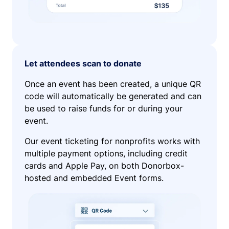
Let attendees scan to donate
Once an event has been created, a unique QR
code will automatically be generated and can
be used to raise funds for or during your
event.
Our event ticketing for nonprofits works with
multiple payment options, including credit
cards and Apple Pay, on both Donorbox-
hosted and embedded Event forms.