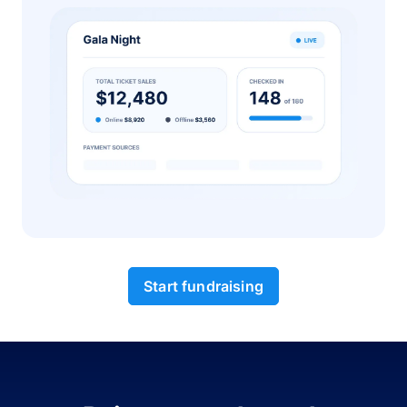
Start fundraising