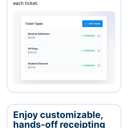
each ticket.
Enjoy customizable,
hands-off receipting