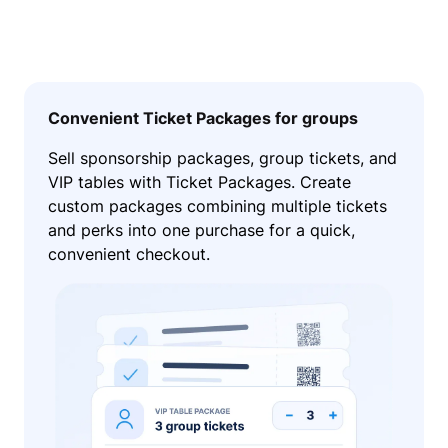
Convenient Ticket Packages for groups
Sell sponsorship packages, group tickets, and
VIP tables with Ticket Packages. Create
custom packages combining multiple tickets
and perks into one purchase for a quick,
convenient checkout.