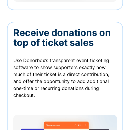
Receive donations on
top of ticket sales
Use Donorbox’s transparent event ticketing
software to show supporters exactly how
much of their ticket is a direct contribution,
and offer the opportunity to add additional
one-time or recurring donations during
checkout.