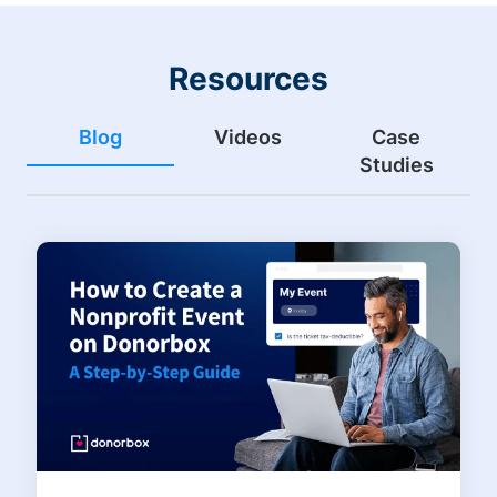
Resources
Blog
Videos
Case
Studies