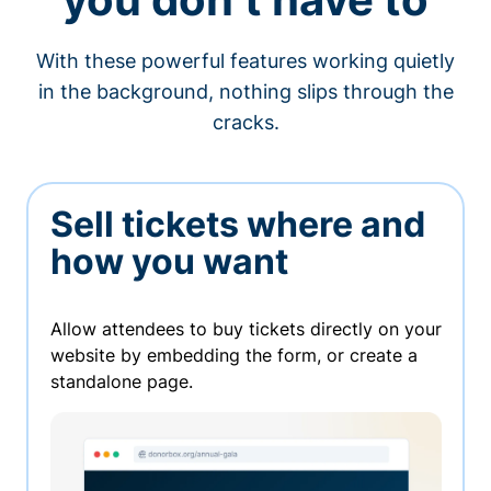
With these powerful features working quietly
in the background, nothing slips through the
cracks.
Sell tickets where and
how you want
Allow attendees to buy tickets directly on your
website by embedding the form, or create a
standalone page.