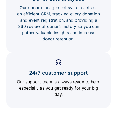
Our donor management system acts as
an efficient CRM, tracking every donation
and event registration, and providing a
360 review of donor’s history so you can
gather valuable insights and increase
donor retention.
24/7 customer support
Our support team is always ready to help,
especially as you get ready for your big
day.