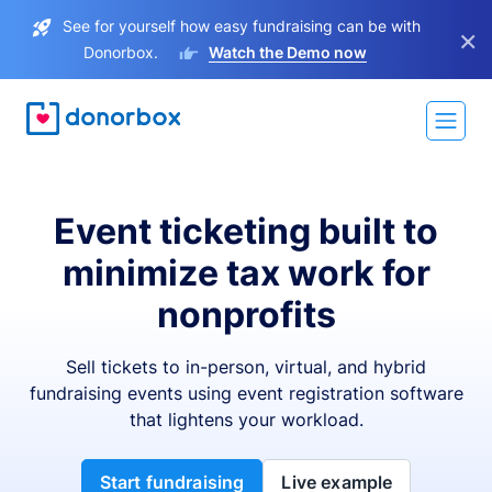
See for yourself how easy fundraising can be with
×
Donorbox.
Watch the Demo now
Event ticketing built to
minimize tax work for
nonprofits
Sell tickets to in-person, virtual, and hybrid
fundraising events using event registration software
that lightens your workload.
Start fundraising
Live example