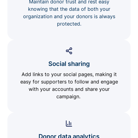
Maintain donor trust and rest easy
knowing that the data of both your
organization and your donors is always
protected.
Social sharing
Add links to your social pages, making it
easy for supporters to follow and engage
with your accounts and share your
campaign.
Donor data analytics