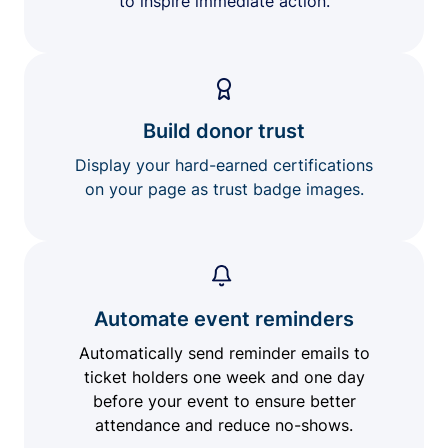
to inspire immediate action.
Build donor trust
Display your hard-earned certifications
on your page as trust badge images.
Automate event reminders
Automatically send reminder emails to
ticket holders one week and one day
before your event to ensure better
attendance and reduce no-shows.