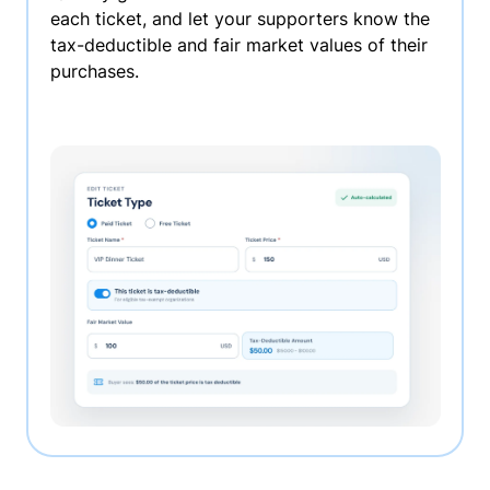
each ticket, and let your supporters know the
tax-deductible and fair market values of their
purchases.