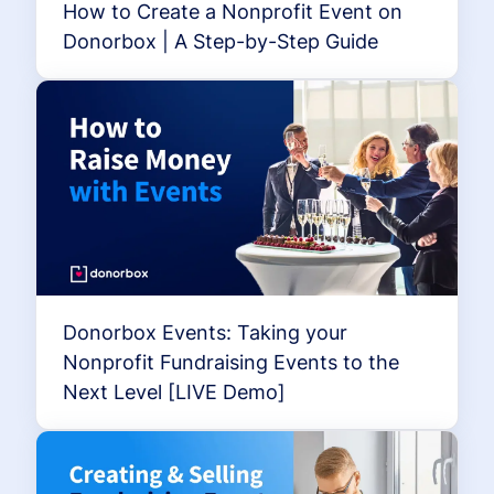
How to Create a Nonprofit Event on
Donorbox | A Step-by-Step Guide
Donorbox Events: Taking your
Nonprofit Fundraising Events to the
Next Level [LIVE Demo]