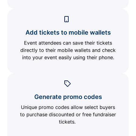
Add tickets to mobile wallets
Event attendees can save their tickets
directly to their mobile wallets and check
into your event easily using their phone.
Generate promo codes
Unique promo codes allow select buyers
to purchase discounted or free fundraiser
tickets.