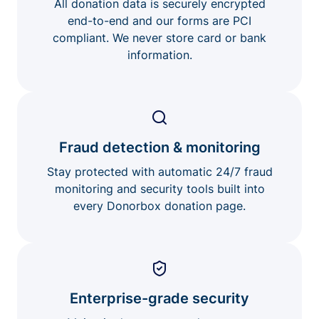
All donation data is securely encrypted
end-to-end and our forms are PCI
compliant. We never store card or bank
information.
Fraud detection & monitoring
Stay protected with automatic 24/7 fraud
monitoring and security tools built into
every Donorbox donation page.
Enterprise-grade security