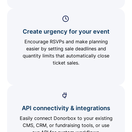
Create urgency for your event
Encourage RSVPs and make planning
easier by setting sale deadlines and
quantity limits that automatically close
ticket sales.
API connectivity & integrations
Easily connect Donorbox to your existing
CMS, CRM, or fundraising tools, or use