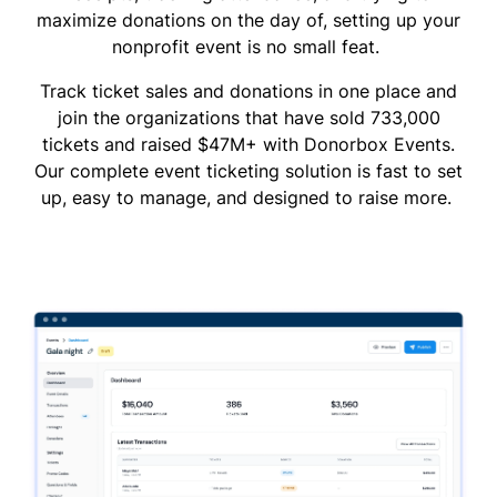
maximize donations on the day of, setting up your
nonprofit event is no small feat.
Track ticket sales and donations in one place and
join the organizations that have sold 733,000
tickets and raised $47M+ with Donorbox Events.
Our complete event ticketing solution is fast to set
up, easy to manage, and designed to raise more.