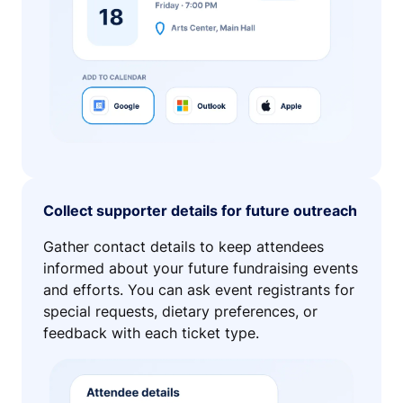
Collect supporter details for future outreach
Gather contact details to keep attendees
informed about your future fundraising events
and efforts. You can ask event registrants for
special requests, dietary preferences, or
feedback with each ticket type.