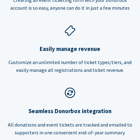
account is so easy, anyone can do it in just a few minutes
Easily manage revenue
Customize an unlimited number of ticket types/tiers, and
easily manage all registrations and ticket revenue.
Seamless Donorbox integration
All donations and event tickets are tracked and emailed to
supporters in one convenient end-of-year summary.