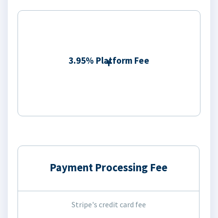
3.95% Platform Fee
Payment Processing Fee
Stripe's credit card fee