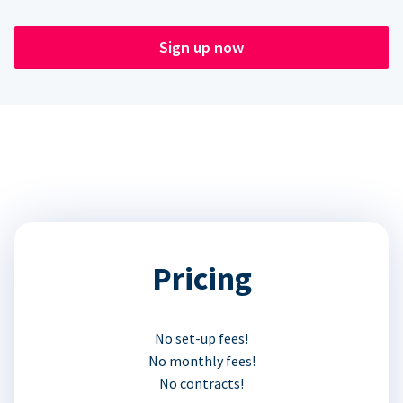
Sign up now
Pricing
No set-up fees!
No monthly fees!
No contracts!