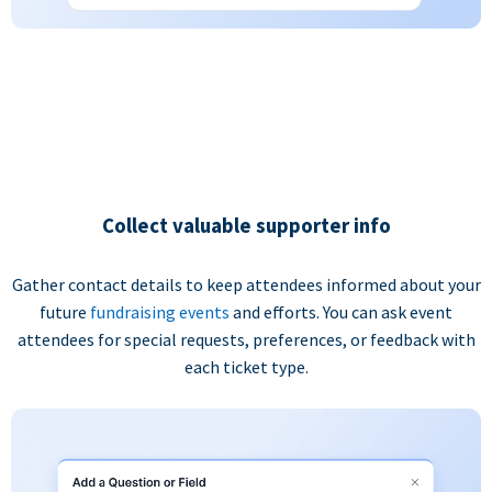
Collect valuable supporter info
Gather contact details to keep attendees informed about your
future
fundraising events
and efforts. You can ask event
attendees for special requests, preferences, or feedback with
each ticket type.