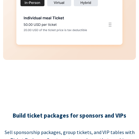
Build ticket packages for sponsors and VIPs
Sell sponsorship packages, group tickets, and VIP tables with