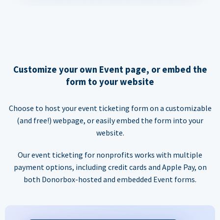
Customize your own Event page, or embed the
form to your website
Choose to host your event ticketing form on a customizable
(and free!) webpage, or easily embed the form into your
website.
Our event ticketing for nonprofits works with multiple
payment options, including credit cards and Apple Pay, on
both Donorbox-hosted and embedded Event forms.