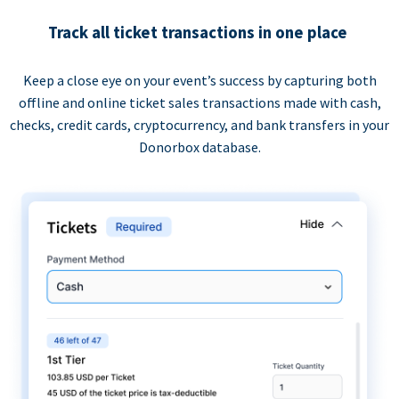
Track all ticket transactions in one place
Keep a close eye on your event’s success by capturing both
offline and online ticket sales transactions made with cash,
checks, credit cards, cryptocurrency, and bank transfers in your
Donorbox database.