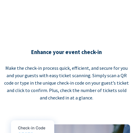
Enhance your event check-in
Make the check-in process quick, efficient, and secure for you
and your guests with easy ticket scanning. Simply scan a QR
code or type in the unique check-in code on your guest’s ticket
and click to confirm. Plus, check the number of tickets sold
and checked in at a glance.