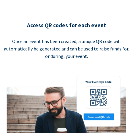
Access QR codes for each event
Once an event has been created, a unique QR code will
automatically be generated and can be used to raise funds for,
or during, your event.