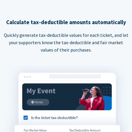
Calculate tax-deductible amounts automatically
Quickly generate tax-deductible values for each ticket, and let
your supporters know the tax-deductible and fair market
values of their purchases.