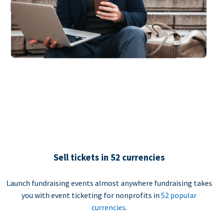
Sell tickets in 52 currencies
Launch fundraising events almost anywhere fundraising takes
you with event ticketing for nonprofits in
52 popular
currencies
.