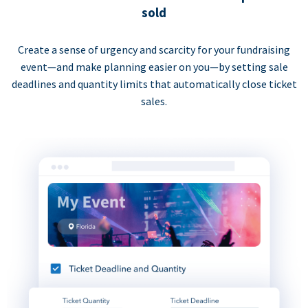
sold
Create a sense of urgency and scarcity for your fundraising
event—and make planning easier on you—by setting sale
deadlines and quantity limits that automatically close ticket
sales.