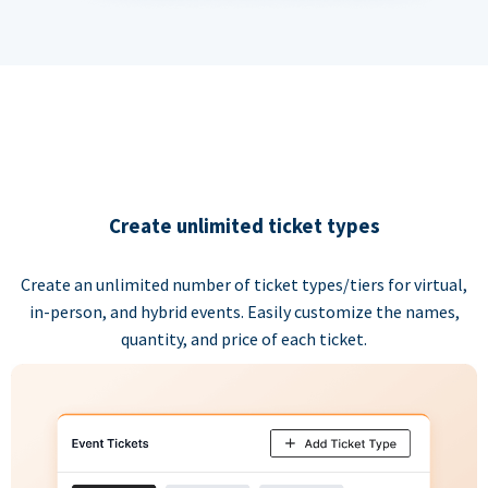
Create unlimited ticket types
Create an unlimited number of ticket types/tiers for virtual,
in-person, and hybrid events. Easily customize the names,
quantity, and price of each ticket.