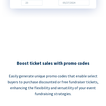
Boost ticket sales with promo codes
Easily generate unique promo codes that enable select
buyers to purchase discounted or free fundraiser tickets,
enhancing the flexibility and versatility of your event
fundraising strategies.