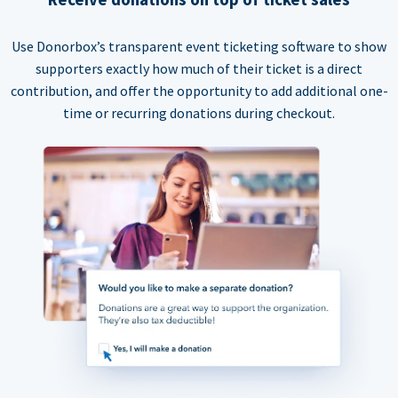
Use Donorbox’s transparent event ticketing software to show
supporters exactly how much of their ticket is a direct
contribution, and offer the opportunity to add additional one-
time or recurring donations during checkout.