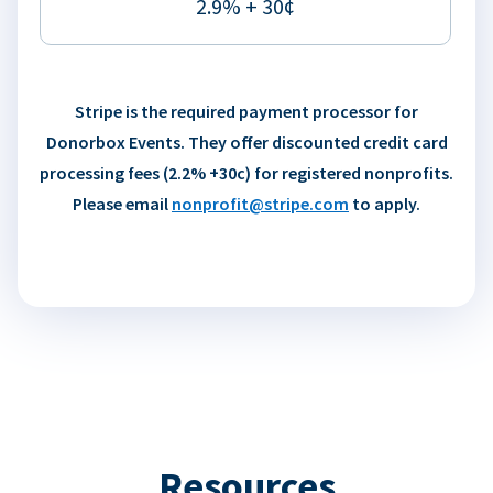
2.9% + 30¢
Stripe is the required payment processor for
Donorbox Events. They offer discounted credit card
processing fees (2.2% +30c) for registered nonprofits.
Please email
nonprofit@stripe.com
to apply.
Resources