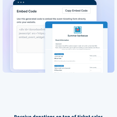
Receive donations on top of ticket sales