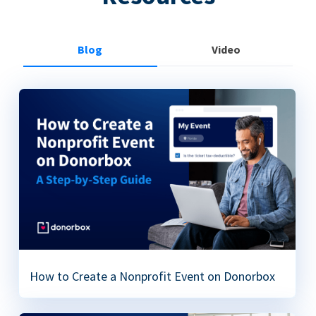
Blog
Video
How to Create a Nonprofit Event on Donorbox