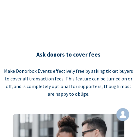
Ask donors to cover fees
Make Donorbox Events effectively free by asking ticket buyers
to cover all transaction fees. This feature can be turned on or
off, and is completely optional for supporters, though most
are happy to oblige.