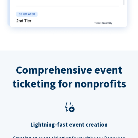
Comprehensive event
ticketing for nonprofits
Lightning-fast event creation
Creating an event ticketing form with your Donorbox