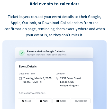
Add events to calendars
Ticket buyers can add your event details to their Google,
Apple, Outlook, or Download iCal calendars from the
confirmation page, reminding them exactly where and when
your event is, so they don’t miss it.