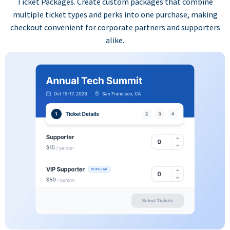
Ticket Packages. Create custom packages that combine
multiple ticket types and perks into one purchase, making
checkout convenient for corporate partners and supporters
alike.