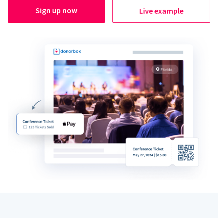
Sign up now
Live example