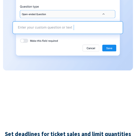
Set deadlines for ticket sales and limit quantities