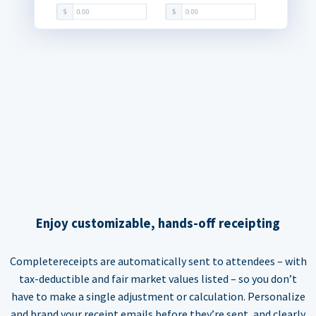
Enjoy customizable, hands-off receipting
Completereceipts are automatically sent to attendees – with
tax-deductible and fair market values listed – so you don’t
have to make a single adjustment or calculation. Personalize
and brand your receipt emails before they’re sent, and clearly