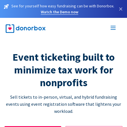
See for yourself how easy fundraising can be with Donorbox.
×
Watch the Demo now
Event ticketing built to
minimize tax work for
nonprofits
Sell tickets to in-person, virtual, and hybrid fundraising
events using event registration software that lightens your
workload.