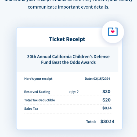
communicate important event details.