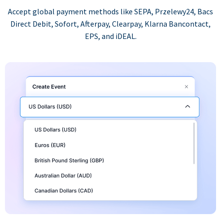
Accept global payment methods like SEPA, Przelewy24, Bacs
Direct Debit, Sofort, Afterpay, Clearpay, Klarna Bancontact,
EPS, and iDEAL.