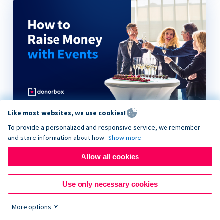
Like most websites, we use cookies!
How to Raise Money with Events
To provide a personalized and responsive service, we remember
and store information about how
Show more
Allow all cookies
Use only necessary cookies
More options