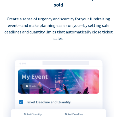
sold
Create a sense of urgency and scarcity for your fundraising
event—and make planning easier on you—by setting sale
deadlines and quantity limits that automatically close ticket
sales.