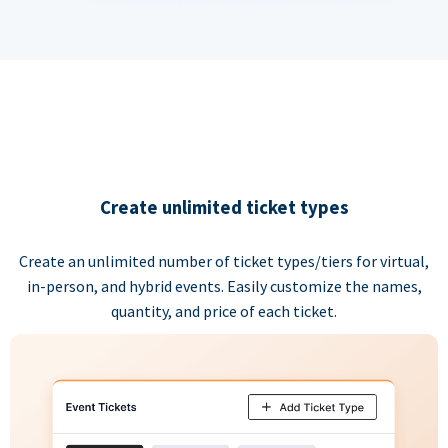
Create unlimited ticket types
Create an unlimited number of ticket types/tiers for virtual,
in-person, and hybrid events. Easily customize the names,
quantity, and price of each ticket.