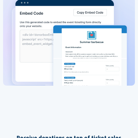
Receive donations on top of ticket sales