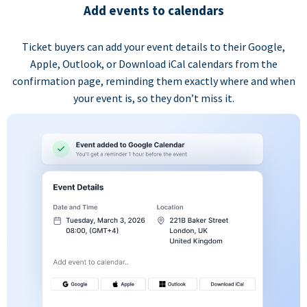
Add events to calendars
Ticket buyers can add your event details to their Google,
Apple, Outlook, or Download iCal calendars from the
confirmation page, reminding them exactly where and when
your event is, so they don’t miss it.