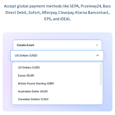
Accept global payment methods like SEPA, Przelewy24, Bacs
Direct Debit, Sofort, Afterpay, Clearpay, Klarna Bancontact,
EPS, and iDEAL.