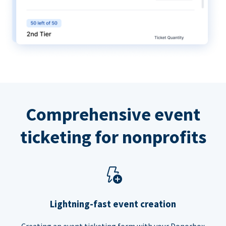
Comprehensive event
ticketing for nonprofits
Lightning-fast event creation
Creating an event ticketing form with your Donorbox