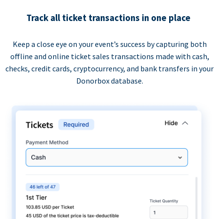
Track all ticket transactions in one place
Keep a close eye on your event’s success by capturing both
offline and online ticket sales transactions made with cash,
checks, credit cards, cryptocurrency, and bank transfers in your
Donorbox database.