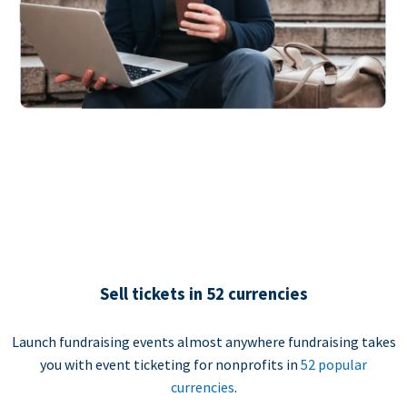
Sell tickets in 52 currencies
Launch fundraising events almost anywhere fundraising takes
you with event ticketing for nonprofits in
52 popular
currencies
.