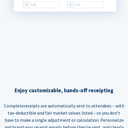
Enjoy customizable, hands-off receipting
Completereceipts are automatically sent to attendees – with
tax-deductible and fair market values listed – so you don’t
have to make a single adjustment or calculation. Personalize
and brand your receipt emails before they’re sent, and clearly