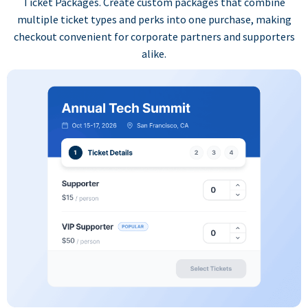
Ticket Packages. Create custom packages that combine
multiple ticket types and perks into one purchase, making
checkout convenient for corporate partners and supporters
alike.