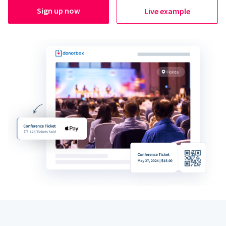
Sign up now
Live example