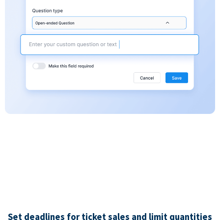
Set deadlines for ticket sales and limit quantities