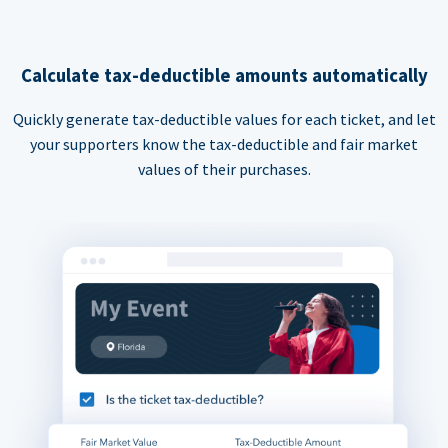
Calculate tax-deductible amounts automatically
Quickly generate tax-deductible values for each ticket, and let
your supporters know the tax-deductible and fair market
values of their purchases.