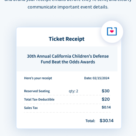
communicate important event details.