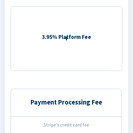
3.95% Platform Fee
Payment Processing Fee
Stripe's credit card fee