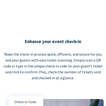
Enhance your event check-in
Make the check-in process quick, efficient, and secure for you
and your guests with easy ticket scanning. Simply scan a QR
code or type in the unique check-in code on your guest’s ticket
and click to confirm. Plus, check the number of tickets sold
and checked in at a glance.