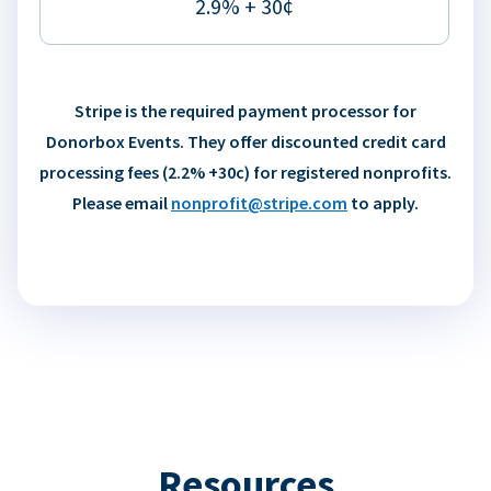
2.9% + 30¢
Stripe is the required payment processor for
Donorbox Events. They offer discounted credit card
processing fees (2.2% +30c) for registered nonprofits.
Please email
nonprofit@stripe.com
to apply.
Resources