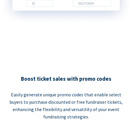
Boost ticket sales with promo codes
Easily generate unique promo codes that enable select
buyers to purchase discounted or free fundraiser tickets,
enhancing the flexibility and versatility of your event
fundraising strategies.