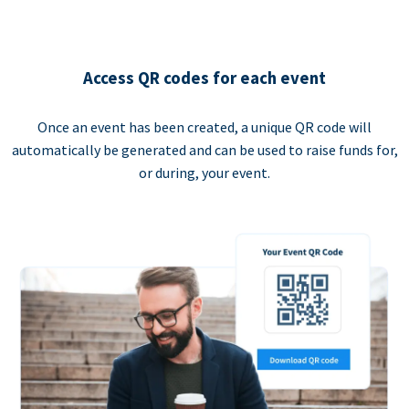
Access QR codes for each event
Once an event has been created, a unique QR code will
automatically be generated and can be used to raise funds for,
or during, your event.