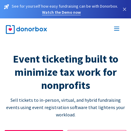
See for yourself how easy fundraising can be with Donorbox.
×
Watch the Demo now
Event ticketing built to
minimize tax work for
nonprofits
Sell tickets to in-person, virtual, and hybrid fundraising
events using event registration software that lightens your
workload.