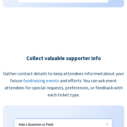
Collect valuable supporter info
Gather contact details to keep attendees informed about your
future
fundraising events
and efforts. You can ask event
attendees for special requests, preferences, or feedback with
each ticket type.