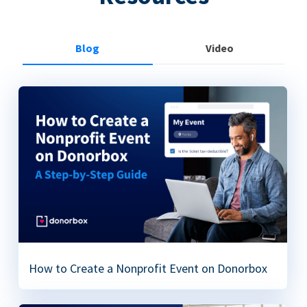
Blog
Video
How to Create a Nonprofit Event on Donorbox