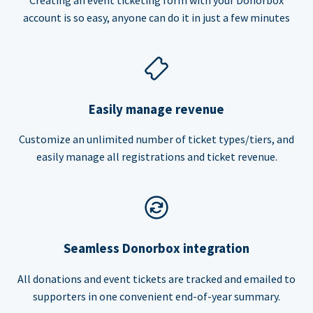
account is so easy, anyone can do it in just a few minutes
Easily manage revenue
Customize an unlimited number of ticket types/tiers, and
easily manage all registrations and ticket revenue.
Seamless Donorbox integration
All donations and event tickets are tracked and emailed to
supporters in one convenient end-of-year summary.