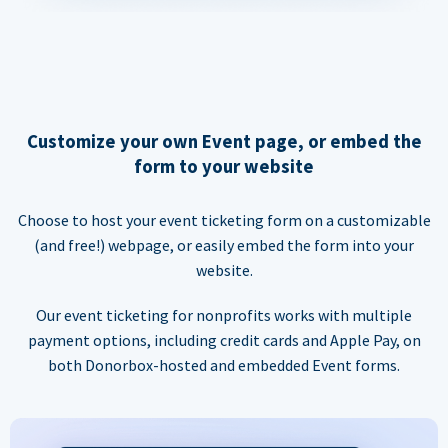
Customize your own Event page, or embed the
form to your website
Choose to host your event ticketing form on a customizable
(and free!) webpage, or easily embed the form into your
website.
Our event ticketing for nonprofits works with multiple
payment options, including credit cards and Apple Pay, on
both Donorbox-hosted and embedded Event forms.