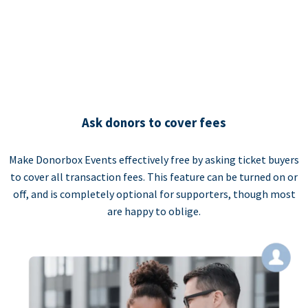
Ask donors to cover fees
Make Donorbox Events effectively free by asking ticket buyers
to cover all transaction fees. This feature can be turned on or
off, and is completely optional for supporters, though most
are happy to oblige.