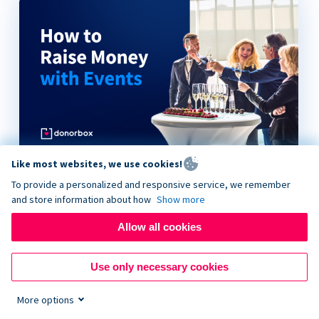
Like most websites, we use cookies!
How to Raise Money with Events
To provide a personalized and responsive service, we remember
and store information about how
Show more
Allow all cookies
Use only necessary cookies
More options