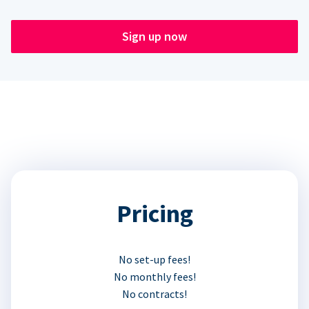
Sign up now
Pricing
No set-up fees!
No monthly fees!
No contracts!