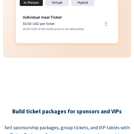
Build ticket packages for sponsors and VIPs
Sell sponsorship packages, group tickets, and VIP tables with