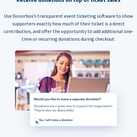
Use Donorbox’s transparent event ticketing software to show
supporters exactly how much of their ticket is a direct
contribution, and offer the opportunity to add additional one-
time or recurring donations during checkout.