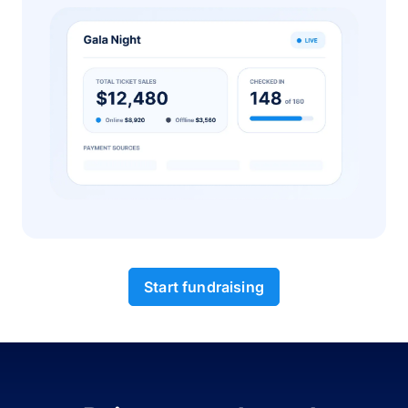
Start fundraising