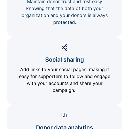
Maintain donor trust and rest easy
knowing that the data of both your
organization and your donors is always
protected.
Social sharing
Add links to your social pages, making it
easy for supporters to follow and engage
with your accounts and share your
campaign.
Donor data analytics