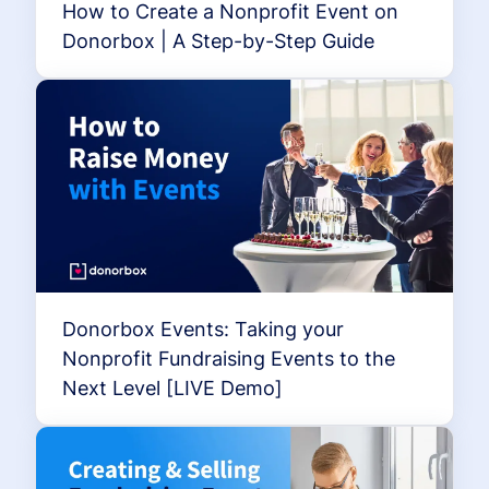
How to Create a Nonprofit Event on
Donorbox | A Step-by-Step Guide
Donorbox Events: Taking your
Nonprofit Fundraising Events to the
Next Level [LIVE Demo]