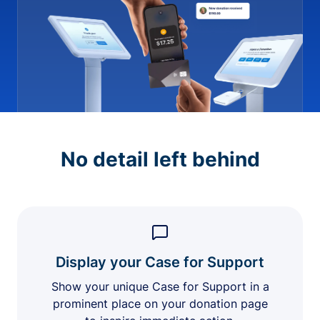
No detail left behind
Display your Case for Support
Show your unique Case for Support in a
prominent place on your donation page