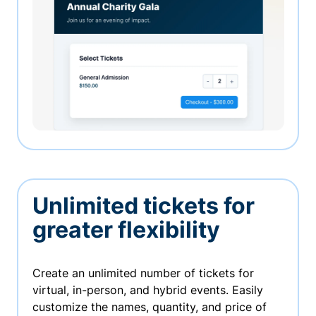
Unlimited tickets for
greater flexibility
Create an unlimited number of tickets for
virtual, in-person, and hybrid events. Easily
customize the names, quantity, and price of