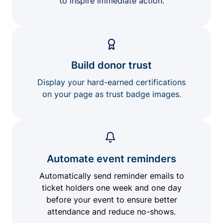
to inspire immediate action.
Build donor trust
Display your hard-earned certifications
on your page as trust badge images.
Automate event reminders
Automatically send reminder emails to
ticket holders one week and one day
before your event to ensure better
attendance and reduce no-shows.