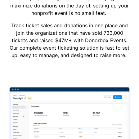
maximize donations on the day of, setting up your
nonprofit event is no small feat.
Track ticket sales and donations in one place and
join the organizations that have sold 733,000
tickets and raised $47M+ with Donorbox Events.
Our complete event ticketing solution is fast to set
up, easy to manage, and designed to raise more.