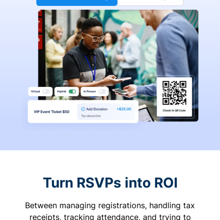
Turn RSVPs into ROI
Between managing registrations, handling tax
receipts, tracking attendance, and trying to