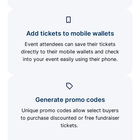
Add tickets to mobile wallets
Event attendees can save their tickets
directly to their mobile wallets and check
into your event easily using their phone.
Generate promo codes
Unique promo codes allow select buyers
to purchase discounted or free fundraiser
tickets.