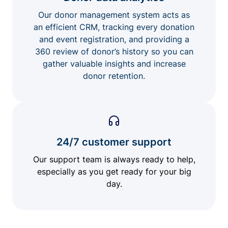
Our donor management system acts as
an efficient CRM, tracking every donation
and event registration, and providing a
360 review of donor’s history so you can
gather valuable insights and increase
donor retention.
24/7 customer support
Our support team is always ready to help,
especially as you get ready for your big
day.