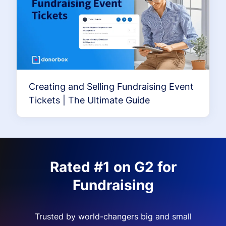
Creating and Selling Fundraising Event
Tickets | The Ultimate Guide
Rated #1 on G2 for
Fundraising
Trusted by world-changers big and small