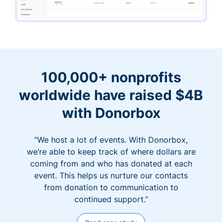
100,000+ nonprofits
worldwide have raised $4B
with Donorbox
“We host a lot of events. With Donorbox,
we’re able to keep track of where dollars are
coming from and who has donated at each
event. This helps us nurture our contacts
from donation to communication to
continued support.”