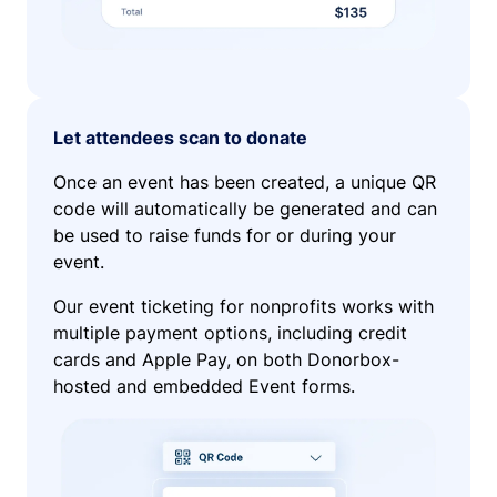
Let attendees scan to donate
Once an event has been created, a unique QR
code will automatically be generated and can
be used to raise funds for or during your
event.
Our event ticketing for nonprofits works with
multiple payment options, including credit
cards and Apple Pay, on both Donorbox-
hosted and embedded Event forms.