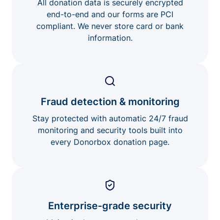
All donation data is securely encrypted
end-to-end and our forms are PCI
compliant. We never store card or bank
information.
Fraud detection & monitoring
Stay protected with automatic 24/7 fraud
monitoring and security tools built into
every Donorbox donation page.
Enterprise-grade security