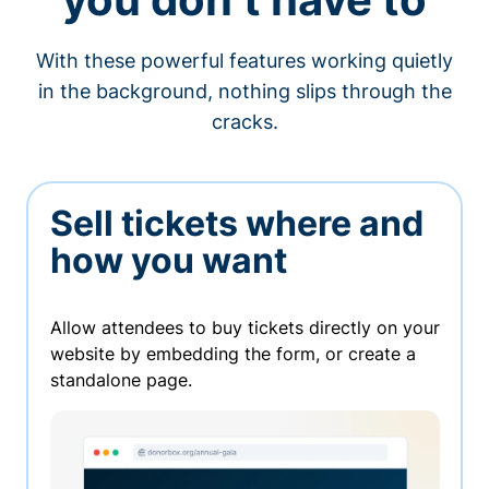
With these powerful features working quietly
in the background, nothing slips through the
cracks.
Sell tickets where and
how you want
Allow attendees to buy tickets directly on your
website by embedding the form, or create a
standalone page.