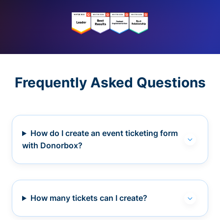
Frequently Asked Questions
How do I create an event ticketing form
with Donorbox?
How many tickets can I create?