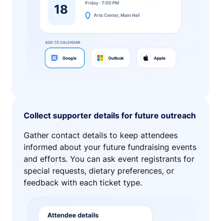
Collect supporter details for future outreach
Gather contact details to keep attendees
informed about your future fundraising events
and efforts. You can ask event registrants for
special requests, dietary preferences, or
feedback with each ticket type.