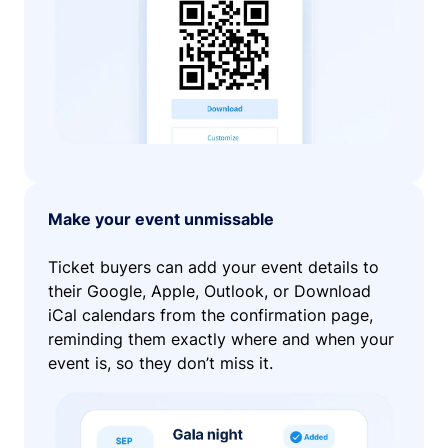
Make your event unmissable
Ticket buyers can add your event details to
their Google, Apple, Outlook, or Download
iCal calendars from the confirmation page,
reminding them exactly where and when your
event is, so they don’t miss it.