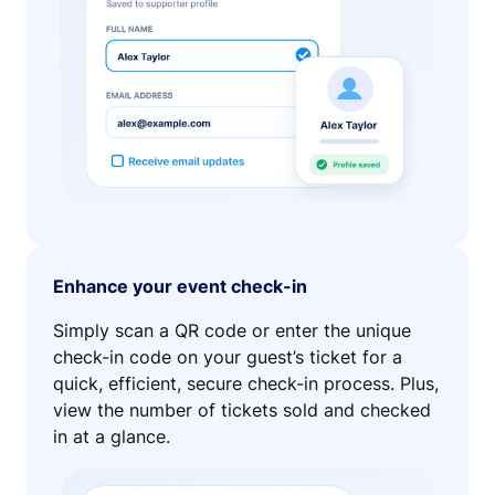
Enhance your event check-in
Simply scan a QR code or enter the unique
check-in code on your guest’s ticket for a
quick, efficient, secure check-in process. Plus,
view the number of tickets sold and checked
in at a glance.