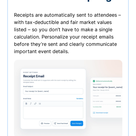
Receipts are automatically sent to attendees –
with tax-deductible and fair market values
listed – so you don’t have to make a single
calculation. Personalize your receipt emails
before they’re sent and clearly communicate
important event details.