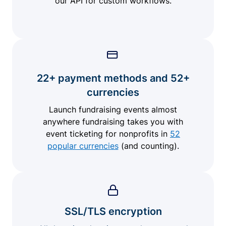
our API for custom workflows.
22+ payment methods and 52+
currencies
Launch fundraising events almost
anywhere fundraising takes you with
event ticketing for nonprofits in
52
popular currencies
(and counting).
SSL/TLS encryption