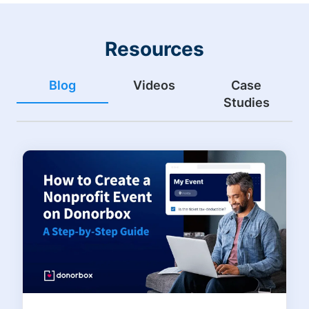
Resources
Blog
Videos
Case
Studies