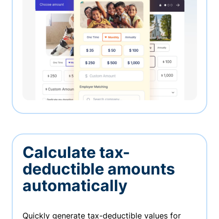
Calculate tax-
deductible amounts
automatically
Quickly generate tax-deductible values for