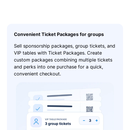
Convenient Ticket Packages for groups
Sell sponsorship packages, group tickets, and
VIP tables with Ticket Packages. Create
custom packages combining multiple tickets
and perks into one purchase for a quick,
convenient checkout.