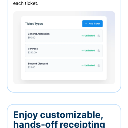
each ticket.
Enjoy customizable,
hands-off receipting