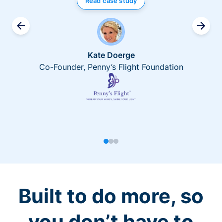
Read case study
Kate Doerge
Co-Founder, Penny’s Flight Foundation
Built to do more, so
you don’t have to