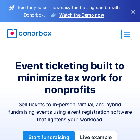
See for yourself how easy fundraising can be with
×
Donorbox.
Watch the Demo now
Event ticketing built to
minimize tax work for
nonprofits
Sell tickets to in-person, virtual, and hybrid
fundraising events using event registration software
that lightens your workload.
Start fundraising
Live example