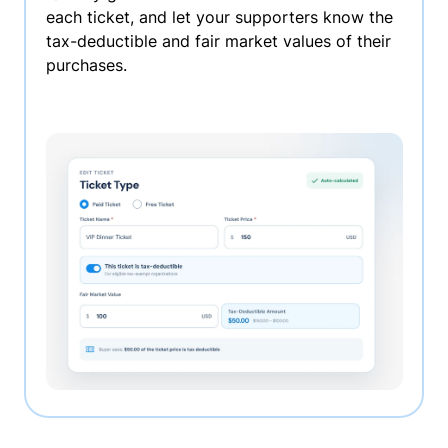
each ticket, and let your supporters know the
tax-deductible and fair market values of their
purchases.