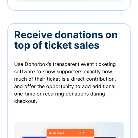
Receive donations on
top of ticket sales
Use Donorbox’s transparent event ticketing
software to show supporters exactly how
much of their ticket is a direct contribution,
and offer the opportunity to add additional
one-time or recurring donations during
checkout.