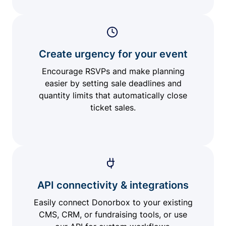
Create urgency for your event
Encourage RSVPs and make planning
easier by setting sale deadlines and
quantity limits that automatically close
ticket sales.
API connectivity & integrations
Easily connect Donorbox to your existing
CMS, CRM, or fundraising tools, or use