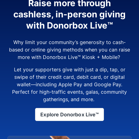
Raise more through
cashless, in-person giving
with Donorbox Live™
Why limit your community’s generosity to cash-
based or online giving methods when you can raise
more with Donorbox Live™ Kiosk + Mobile?
Let your supporters give with just a dip, tap, or
swipe of their credit card, debit card, or digital
wallet—including Apple Pay and Google Pay.
Perfect for high-traffic events, galas, community
gatherings, and more.
Explore Donorbox Live™