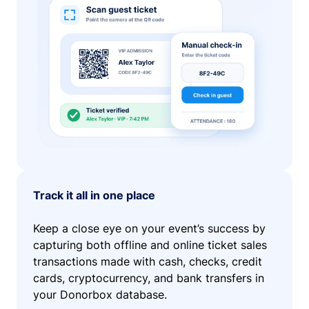
Track it all in one place
Keep a close eye on your event’s success by
capturing both offline and online ticket sales
transactions made with cash, checks, credit
cards, cryptocurrency, and bank transfers in
your Donorbox database.