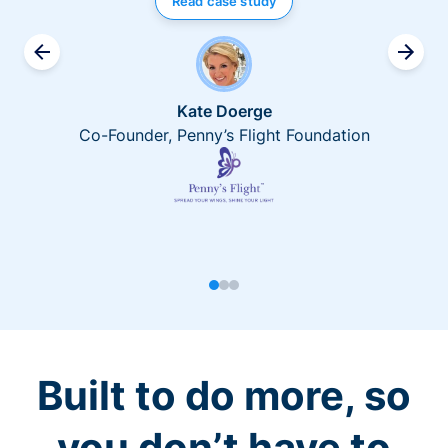
Read case study
Kate Doerge
Co-Founder, Penny’s Flight Foundation
Built to do more, so
you don’t have to