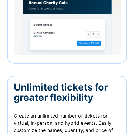
Unlimited tickets for
greater flexibility
Create an unlimited number of tickets for
virtual, in-person, and hybrid events. Easily
customize the names, quantity, and price of