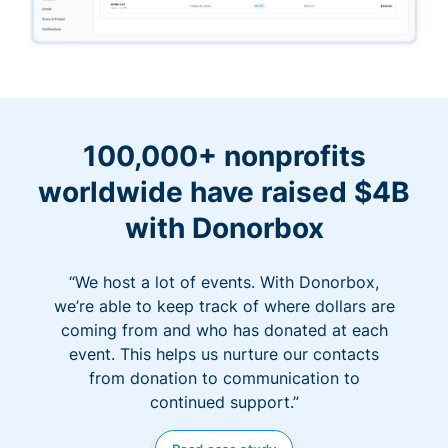
100,000+ nonprofits
worldwide have raised $4B
with Donorbox
“We host a lot of events. With Donorbox,
we’re able to keep track of where dollars are
coming from and who has donated at each
event. This helps us nurture our contacts
from donation to communication to
continued support.”