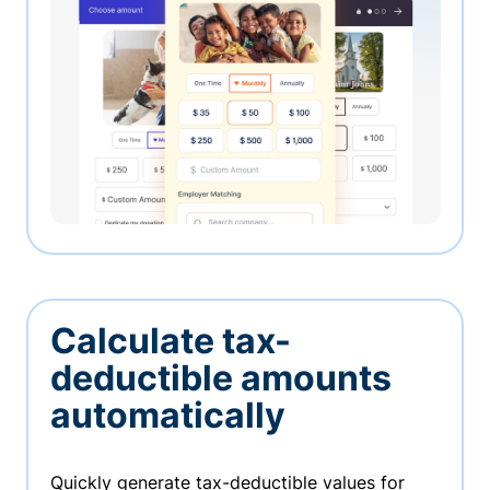
Calculate tax-
deductible amounts
automatically
Quickly generate tax-deductible values for