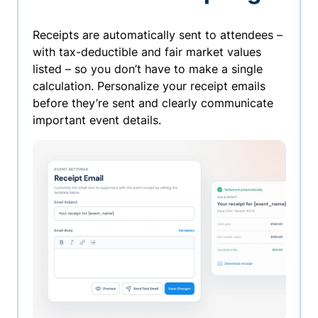
Receipts are automatically sent to attendees –
with tax-deductible and fair market values
listed – so you don’t have to make a single
calculation. Personalize your receipt emails
before they’re sent and clearly communicate
important event details.