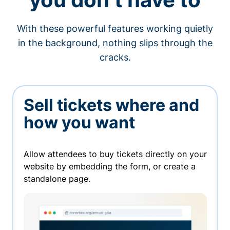
With these powerful features working quietly
in the background, nothing slips through the
cracks.
Sell tickets where and
how you want
Allow attendees to buy tickets directly on your
website by embedding the form, or create a
standalone page.