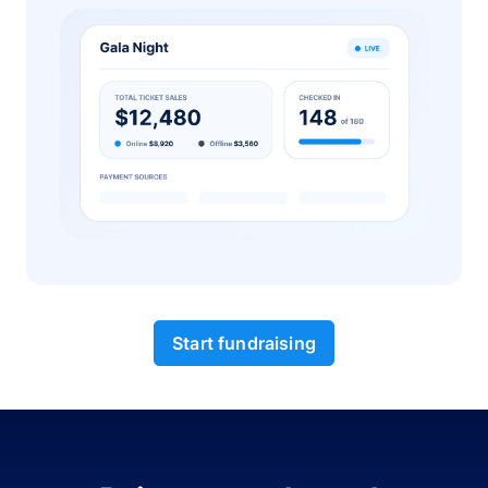
Start fundraising