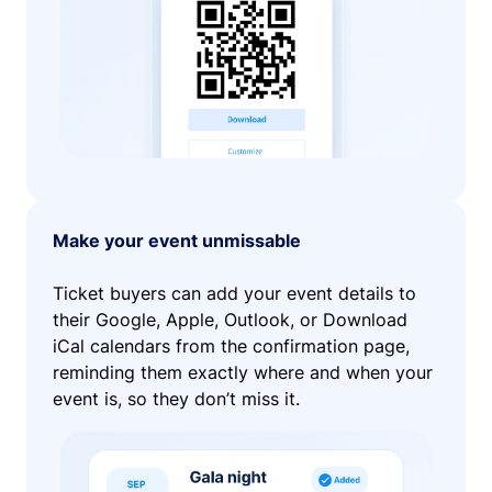
Make your event unmissable
Ticket buyers can add your event details to
their Google, Apple, Outlook, or Download
iCal calendars from the confirmation page,
reminding them exactly where and when your
event is, so they don’t miss it.