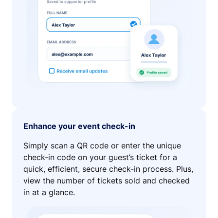
Enhance your event check-in
Simply scan a QR code or enter the unique
check-in code on your guest’s ticket for a
quick, efficient, secure check-in process. Plus,
view the number of tickets sold and checked
in at a glance.