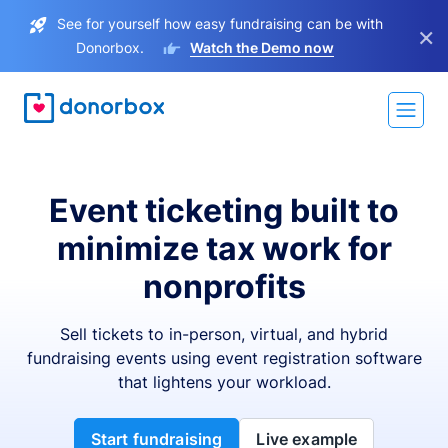
See for yourself how easy fundraising can be with
×
Donorbox.
Watch the Demo now
Event ticketing built to
minimize tax work for
nonprofits
Sell tickets to in-person, virtual, and hybrid
fundraising events using event registration software
that lightens your workload.
Start fundraising
Live example