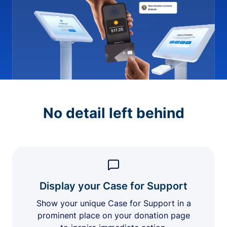
No detail left behind
Display your Case for Support
Show your unique Case for Support in a
prominent place on your donation page