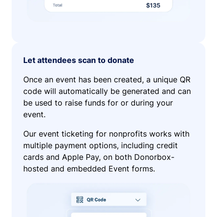
Let attendees scan to donate
Once an event has been created, a unique QR
code will automatically be generated and can
be used to raise funds for or during your
event.
Our event ticketing for nonprofits works with
multiple payment options, including credit
cards and Apple Pay, on both Donorbox-
hosted and embedded Event forms.