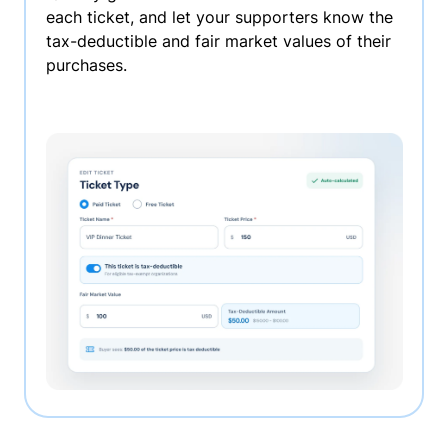
each ticket, and let your supporters know the
tax-deductible and fair market values of their
purchases.