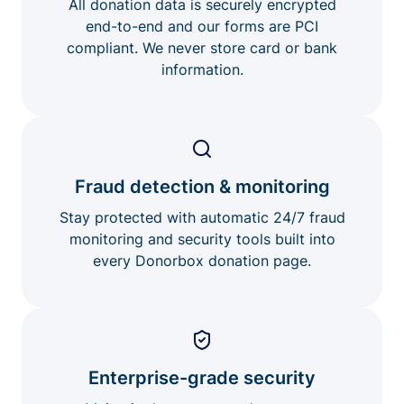
All donation data is securely encrypted
end-to-end and our forms are PCI
compliant. We never store card or bank
information.
Fraud detection & monitoring
Stay protected with automatic 24/7 fraud
monitoring and security tools built into
every Donorbox donation page.
Enterprise-grade security