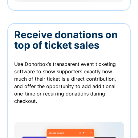
Receive donations on
top of ticket sales
Use Donorbox’s transparent event ticketing
software to show supporters exactly how
much of their ticket is a direct contribution,
and offer the opportunity to add additional
one-time or recurring donations during
checkout.