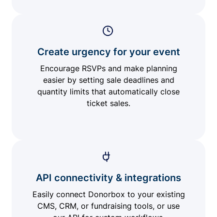
Create urgency for your event
Encourage RSVPs and make planning
easier by setting sale deadlines and
quantity limits that automatically close
ticket sales.
API connectivity & integrations
Easily connect Donorbox to your existing
CMS, CRM, or fundraising tools, or use