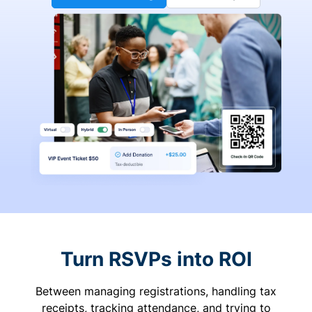
Turn RSVPs into ROI
Between managing registrations, handling tax
receipts, tracking attendance, and trying to