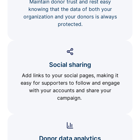
Maintain donor trust and rest easy
knowing that the data of both your
organization and your donors is always
protected.
Social sharing
Add links to your social pages, making it
easy for supporters to follow and engage
with your accounts and share your
campaign.
Donor data analytics