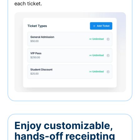
each ticket.
Enjoy customizable,
hands-off receipting