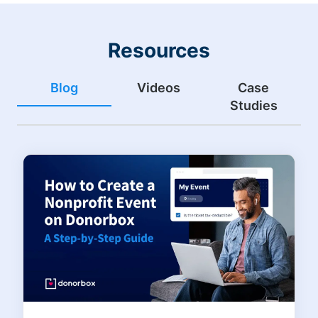
Resources
Blog
Videos
Case
Studies