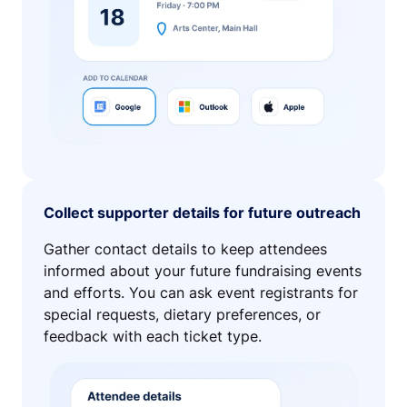
Collect supporter details for future outreach
Gather contact details to keep attendees
informed about your future fundraising events
and efforts. You can ask event registrants for
special requests, dietary preferences, or
feedback with each ticket type.