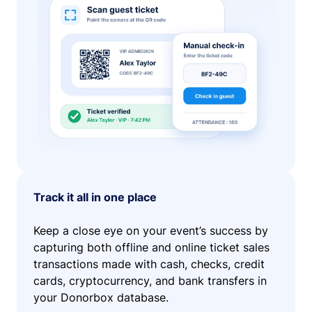
Track it all in one place
Keep a close eye on your event’s success by
capturing both offline and online ticket sales
transactions made with cash, checks, credit
cards, cryptocurrency, and bank transfers in
your Donorbox database.