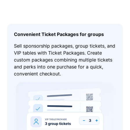
Convenient Ticket Packages for groups
Sell sponsorship packages, group tickets, and
VIP tables with Ticket Packages. Create
custom packages combining multiple tickets
and perks into one purchase for a quick,
convenient checkout.