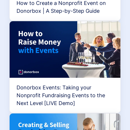
How to Create a Nonprofit Event on
Donorbox | A Step-by-Step Guide
Donorbox Events: Taking your
Nonprofit Fundraising Events to the
Next Level [LIVE Demo]