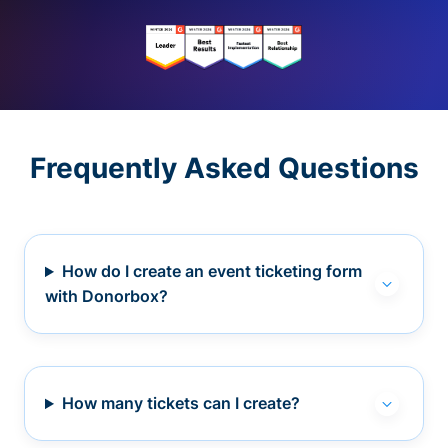
Frequently Asked Questions
How do I create an event ticketing form
with Donorbox?
How many tickets can I create?