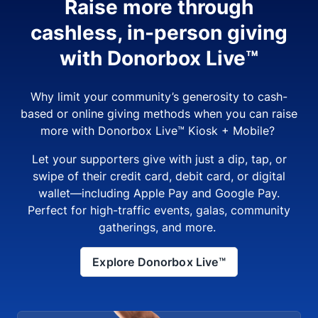
Raise more through
cashless, in-person giving
with Donorbox Live™
Why limit your community’s generosity to cash-
based or online giving methods when you can raise
more with Donorbox Live™ Kiosk + Mobile?
Let your supporters give with just a dip, tap, or
swipe of their credit card, debit card, or digital
wallet—including Apple Pay and Google Pay.
Perfect for high-traffic events, galas, community
gatherings, and more.
Explore Donorbox Live™