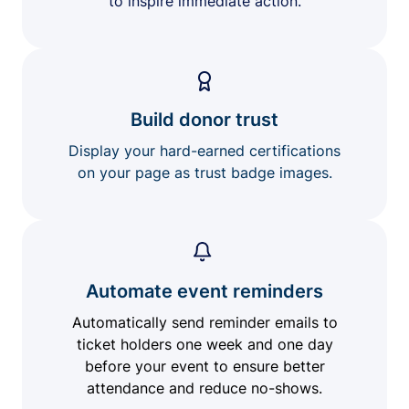
to inspire immediate action.
Build donor trust
Display your hard-earned certifications
on your page as trust badge images.
Automate event reminders
Automatically send reminder emails to
ticket holders one week and one day
before your event to ensure better
attendance and reduce no-shows.