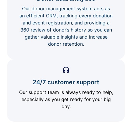
Our donor management system acts as
an efficient CRM, tracking every donation
and event registration, and providing a
360 review of donor’s history so you can
gather valuable insights and increase
donor retention.
24/7 customer support
Our support team is always ready to help,
especially as you get ready for your big
day.