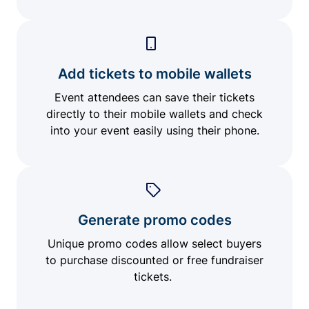
Add tickets to mobile wallets
Event attendees can save their tickets
directly to their mobile wallets and check
into your event easily using their phone.
Generate promo codes
Unique promo codes allow select buyers
to purchase discounted or free fundraiser
tickets.