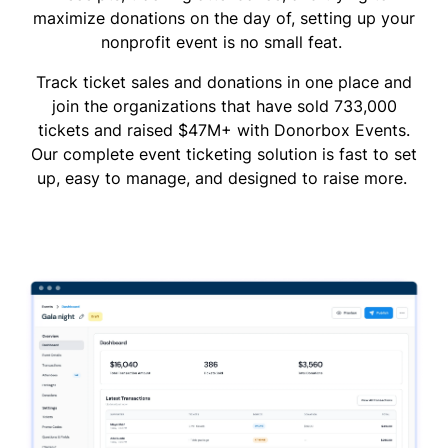
maximize donations on the day of, setting up your
nonprofit event is no small feat.
Track ticket sales and donations in one place and
join the organizations that have sold 733,000
tickets and raised $47M+ with Donorbox Events.
Our complete event ticketing solution is fast to set
up, easy to manage, and designed to raise more.