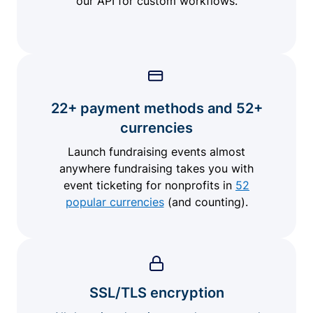
our API for custom workflows.
22+ payment methods and 52+
currencies
Launch fundraising events almost
anywhere fundraising takes you with
event ticketing for nonprofits in
52
popular currencies
(and counting).
SSL/TLS encryption