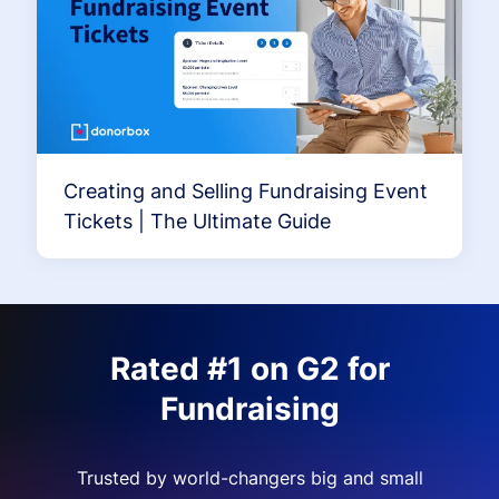
Creating and Selling Fundraising Event
Tickets | The Ultimate Guide
Rated #1 on G2 for
Fundraising
Trusted by world-changers big and small