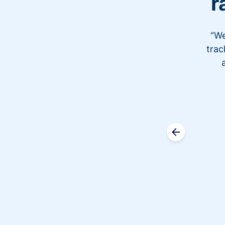
r
“We
trac