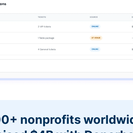
0+ nonprofits worldwi