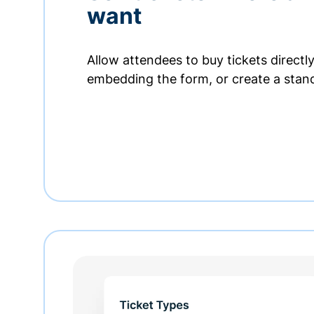
want
Allow attendees to buy tickets directl
embedding the form, or create a stan