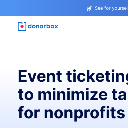
See for yourse
Event ticketin
to minimize t
for nonprofits