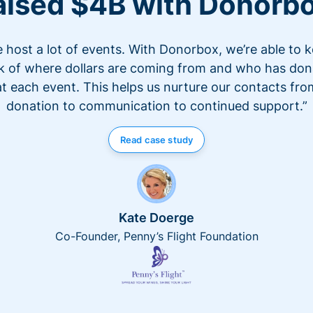
aised $4B with Donorb
 host a lot of events. With Donorbox, we’re able to 
k of where dollars are coming from and who has do
at each event. This helps us nurture our contacts fro
donation to communication to continued support.”
Read case study
Kate Doerge
Co-Founder, Penny’s Flight Foundation