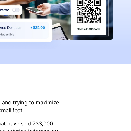
, and trying to maximize
small feat.
that have sold 733,000