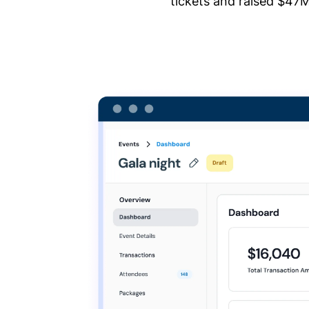
tickets and raised $47M