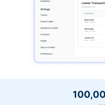
100,00