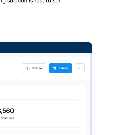
 solution is fast to set