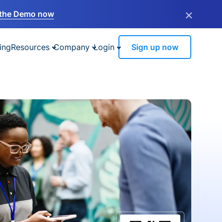
×
the Demo now
ing
Resources
Company
Login
Sign up now