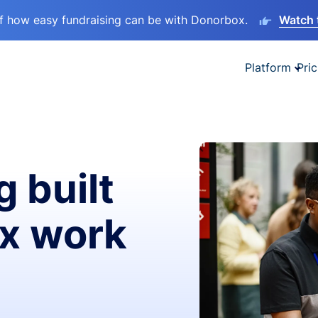
lf how easy fundraising can be with Donorbox.
Watch 
Platform
Pric
g built
ax work