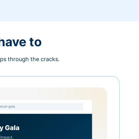
 have to
ips through the cracks.