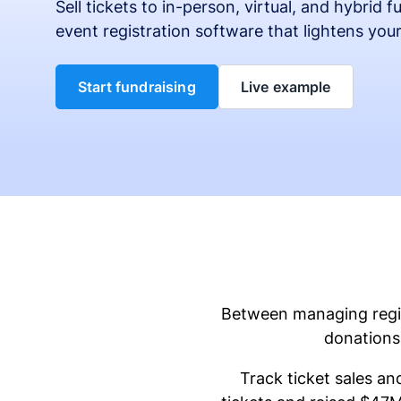
Sell tickets to in-person, virtual, and hybrid 
event registration software that lightens you
Start fundraising
Live example
Between managing regist
donations 
Track ticket sales an