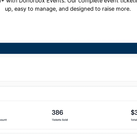
+ with Donorbox Events. Our complete event ticketing
up, easy to manage, and designed to raise more.