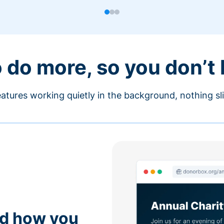
o do more, so you don’t
atures working quietly in the background, nothing sl
nd how you