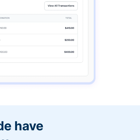
de have