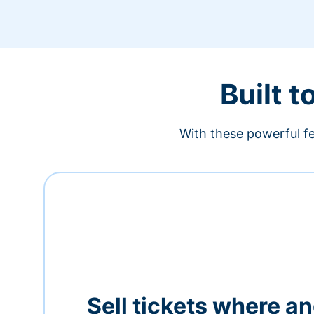
Built t
With these powerful fe
Sell tickets where a