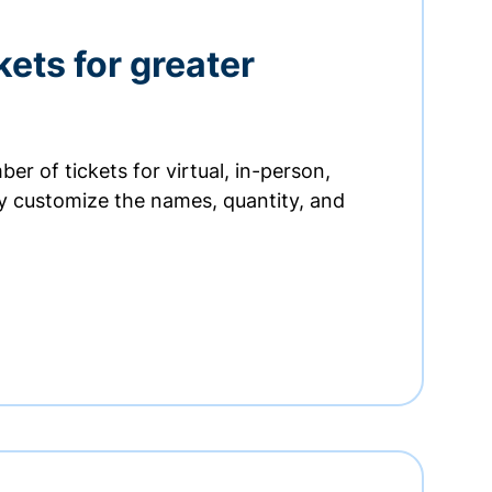
kets for greater
er of tickets for virtual, in-person,
ly customize the names, quantity, and