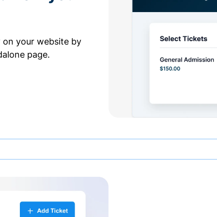
y on your website by
dalone page.