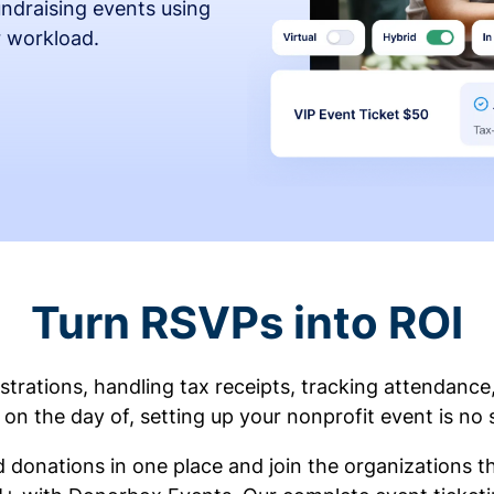
fundraising events using
r workload.
Turn RSVPs into ROI
rations, handling tax receipts, tracking attendance
on the day of, setting up your nonprofit event is no 
d donations in one place and join the organizations 