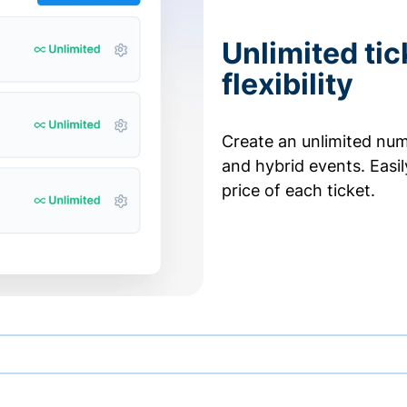
Unlimited tic
flexibility
Create an unlimited numb
and hybrid events. Easi
price of each ticket.