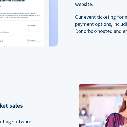
website.
Our event ticketing for 
payment options, includi
Donorbox-hosted and e
ket sales
keting software