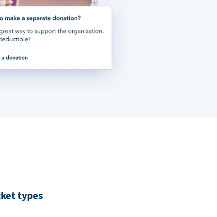
cket types