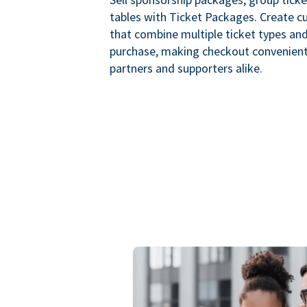
tables with Ticket Packages. Create 
that combine multiple ticket types and
purchase, making checkout convenient
partners and supporters alike.