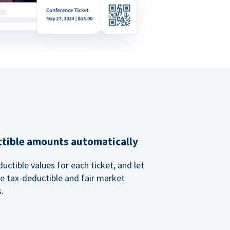
ctible amounts automatically
uctible values for each ticket, and let
e tax-deductible and fair market
.