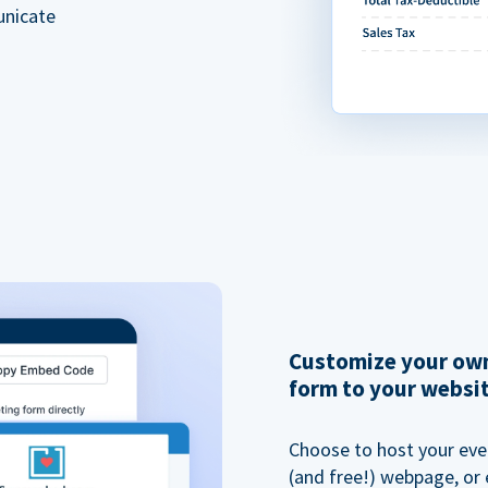
unicate
Customize your own
form to your websi
Choose to host your eve
(and free!) webpage, or