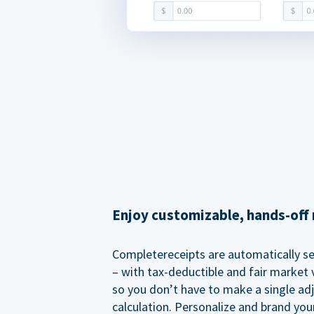
Enjoy customizable, hands-off 
Completereceipts are automatically s
– with tax-deductible and fair market v
so you don’t have to make a single ad
calculation. Personalize and brand you