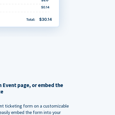
 Event page, or embed the
te
nt ticketing form on a customizable
 easily embed the form into your