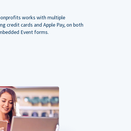
nonprofits works with multiple
ng credit cards and Apple Pay, on both
mbedded Event forms.