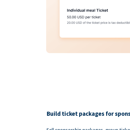
Build ticket packages for spon
Sell sponsorship packages, group ticke