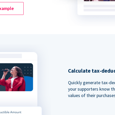
example
Calculate tax-dedu
Quickly generate tax-ded
your supporters know th
values of their purchases