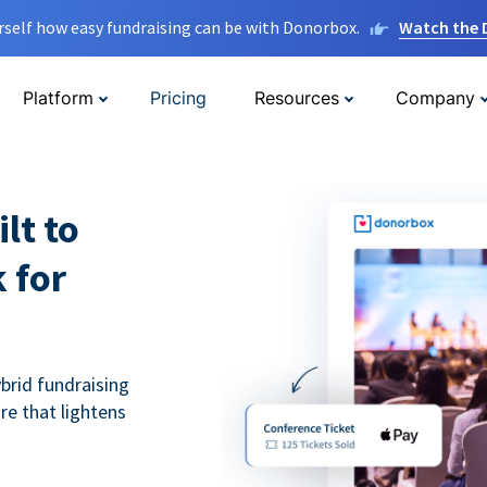
rself how easy fundraising can be with Donorbox.
Watch the
Platform
Pricing
Resources
Company
lt to
 for
ybrid fundraising
re that lightens