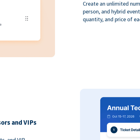
Create an unlimited numbe
person, and hybrid event
quantity, and price of ea
sors and VIPs
ts, and VIP