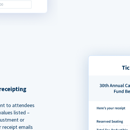
receipting
ent to attendees
alues listed –
justment or
r receipt emails