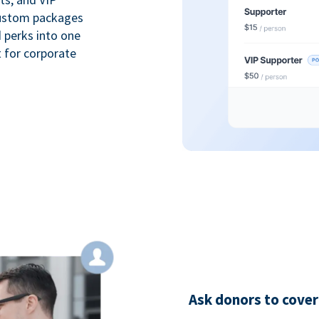
custom packages
 perks into one
 for corporate
Ask donors to cover