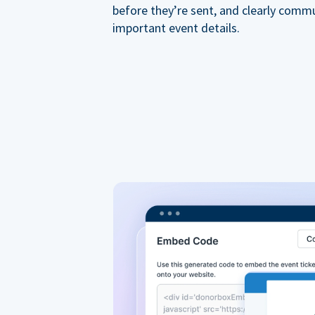
before they’re sent, and clearly comm
important event details.