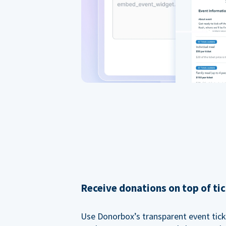
Receive donations on top of tic
Use Donorbox’s transparent event tic