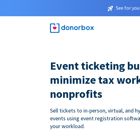
See for you
Event ticketing bui
minimize tax work
nonprofits
Sell tickets to in-person, virtual, and h
events using event registration softwa
your workload.