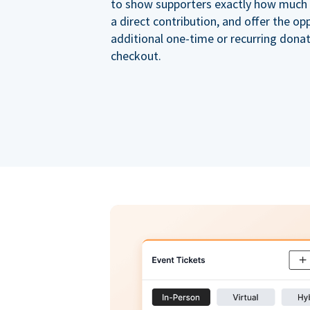
to show supporters exactly how much of
a direct contribution, and offer the op
additional one-time or recurring dona
checkout.