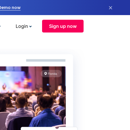
×
 Demo now
Login
Sign up now