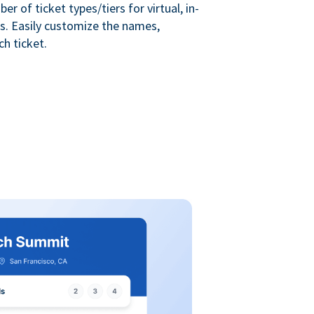
r of ticket types/tiers for virtual, in-
s. Easily customize the names,
ch ticket.