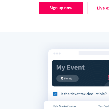
Sign up now
Live 