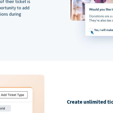
 their ticket is
portunity to add
tions during
Create unlimited ti