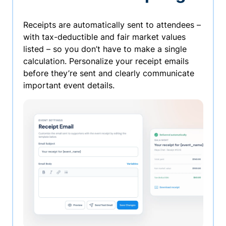
Receipts are automatically sent to attendees –
with tax-deductible and fair market values
listed – so you don’t have to make a single
calculation. Personalize your receipt emails
before they’re sent and clearly communicate
important event details.