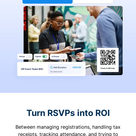
Turn RSVPs into ROI
Between managing registrations, handling tax
receipts, tracking attendance, and trying to