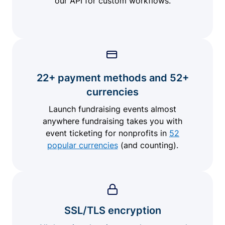
our API for custom workflows.
22+ payment methods and 52+
currencies
Launch fundraising events almost
anywhere fundraising takes you with
event ticketing for nonprofits in
52
popular currencies
(and counting).
SSL/TLS encryption