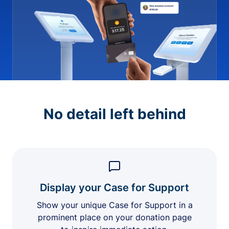
No detail left behind
Display your Case for Support
Show your unique Case for Support in a
prominent place on your donation page