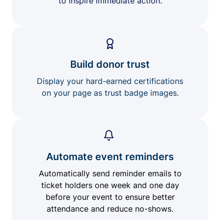
to inspire immediate action.
Build donor trust
Display your hard-earned certifications
on your page as trust badge images.
Automate event reminders
Automatically send reminder emails to
ticket holders one week and one day
before your event to ensure better
attendance and reduce no-shows.