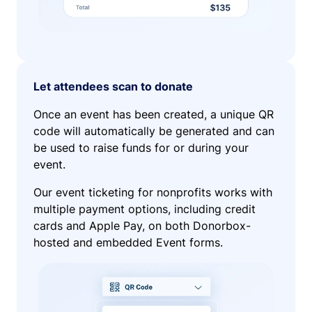
Let attendees scan to donate
Once an event has been created, a unique QR
code will automatically be generated and can
be used to raise funds for or during your
event.
Our event ticketing for nonprofits works with
multiple payment options, including credit
cards and Apple Pay, on both Donorbox-
hosted and embedded Event forms.