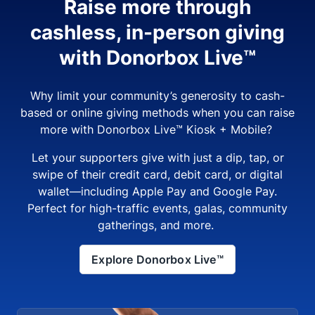
Raise more through
cashless, in-person giving
with Donorbox Live™
Why limit your community’s generosity to cash-
based or online giving methods when you can raise
more with Donorbox Live™ Kiosk + Mobile?
Let your supporters give with just a dip, tap, or
swipe of their credit card, debit card, or digital
wallet—including Apple Pay and Google Pay.
Perfect for high-traffic events, galas, community
gatherings, and more.
Explore Donorbox Live™