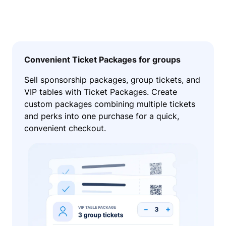
Convenient Ticket Packages for groups
Sell sponsorship packages, group tickets, and
VIP tables with Ticket Packages. Create
custom packages combining multiple tickets
and perks into one purchase for a quick,
convenient checkout.