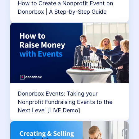
How to Create a Nonprofit Event on
Donorbox | A Step-by-Step Guide
Donorbox Events: Taking your
Nonprofit Fundraising Events to the
Next Level [LIVE Demo]