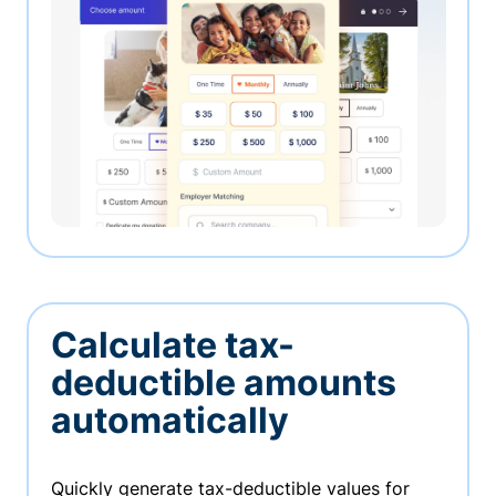
Calculate tax-
deductible amounts
automatically
Quickly generate tax-deductible values for