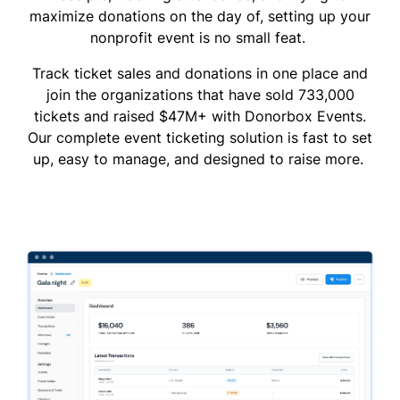
maximize donations on the day of, setting up your
nonprofit event is no small feat.
Track ticket sales and donations in one place and
join the organizations that have sold 733,000
tickets and raised $47M+ with Donorbox Events.
Our complete event ticketing solution is fast to set
up, easy to manage, and designed to raise more.