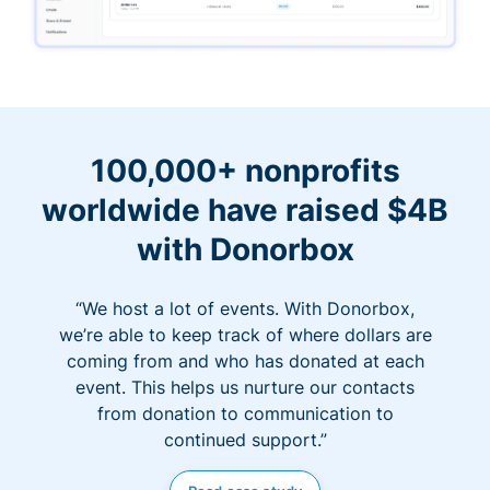
100,000+ nonprofits
worldwide have raised $4B
with Donorbox
“We host a lot of events. With Donorbox,
we’re able to keep track of where dollars are
coming from and who has donated at each
event. This helps us nurture our contacts
from donation to communication to
continued support.”