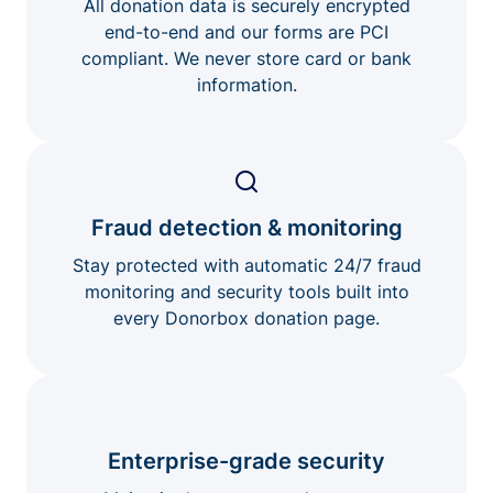
All donation data is securely encrypted
end-to-end and our forms are PCI
compliant. We never store card or bank
information.
Fraud detection & monitoring
Stay protected with automatic 24/7 fraud
monitoring and security tools built into
every Donorbox donation page.
Enterprise-grade security