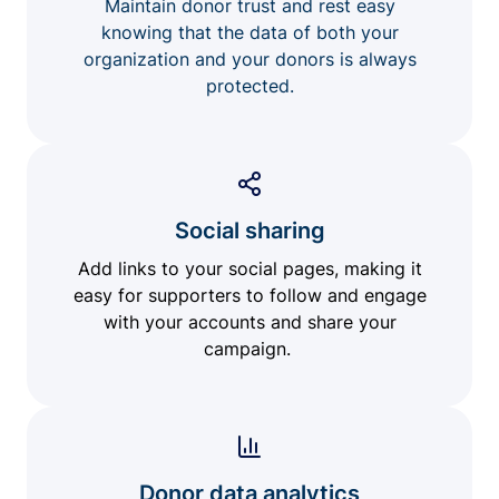
Maintain donor trust and rest easy
knowing that the data of both your
organization and your donors is always
protected.
Social sharing
Add links to your social pages, making it
easy for supporters to follow and engage
with your accounts and share your
campaign.
Donor data analytics