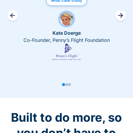
Read case study
Kate Doerge
Co-Founder, Penny’s Flight Foundation
Built to do more, so
you don’t have to