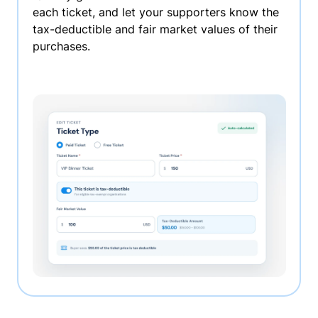
each ticket, and let your supporters know the
tax-deductible and fair market values of their
purchases.