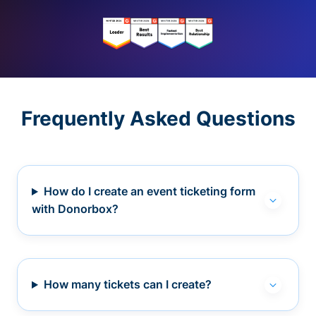
Frequently Asked Questions
How do I create an event ticketing form
with Donorbox?
How many tickets can I create?