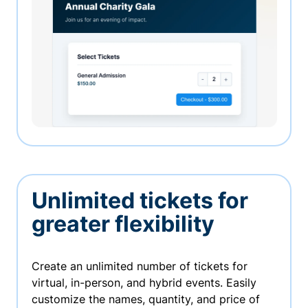
Unlimited tickets for
greater flexibility
Create an unlimited number of tickets for
virtual, in-person, and hybrid events. Easily
customize the names, quantity, and price of