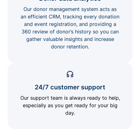
Our donor management system acts as
an efficient CRM, tracking every donation
and event registration, and providing a
360 review of donor’s history so you can
gather valuable insights and increase
donor retention.
24/7 customer support
Our support team is always ready to help,
especially as you get ready for your big
day.