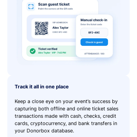
Track it all in one place
Keep a close eye on your event’s success by
capturing both offline and online ticket sales
transactions made with cash, checks, credit
cards, cryptocurrency, and bank transfers in
your Donorbox database.