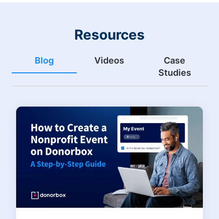
Resources
Blog
Videos
Case
Studies