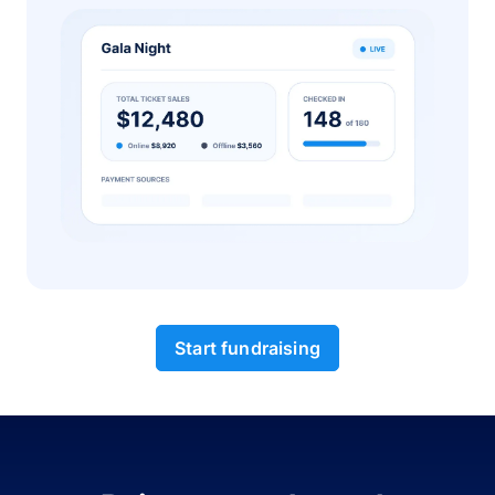
Start fundraising