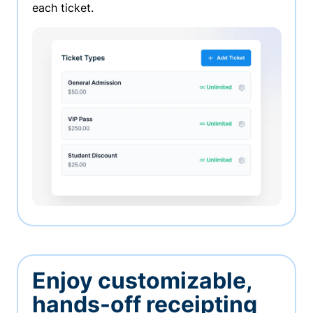
each ticket.
Enjoy customizable,
hands-off receipting