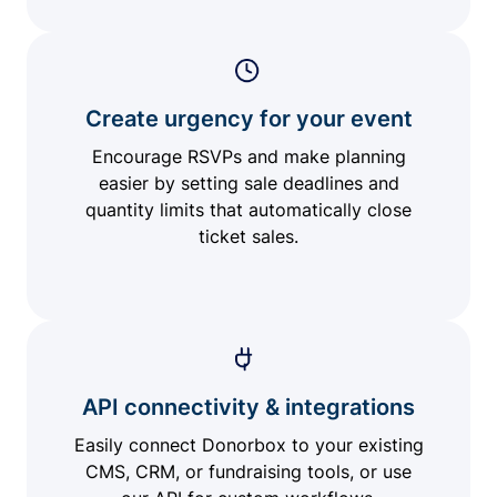
Create urgency for your event
Encourage RSVPs and make planning
easier by setting sale deadlines and
quantity limits that automatically close
ticket sales.
API connectivity & integrations
Easily connect Donorbox to your existing
CMS, CRM, or fundraising tools, or use