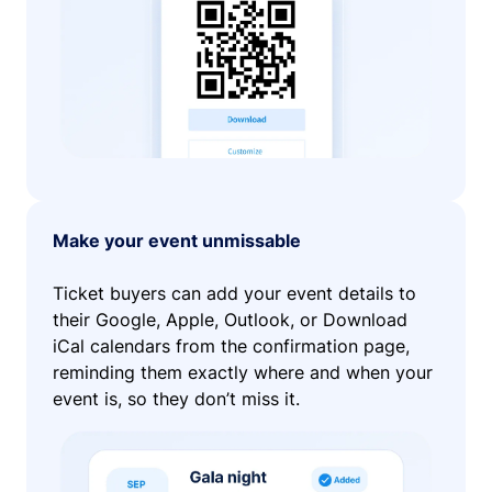
Make your event unmissable
Ticket buyers can add your event details to
their Google, Apple, Outlook, or Download
iCal calendars from the confirmation page,
reminding them exactly where and when your
event is, so they don’t miss it.