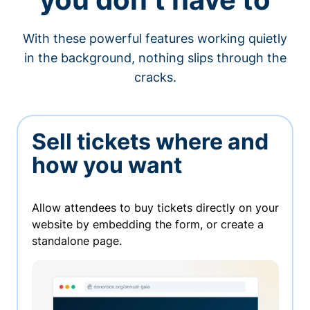
With these powerful features working quietly
in the background, nothing slips through the
cracks.
Sell tickets where and
how you want
Allow attendees to buy tickets directly on your
website by embedding the form, or create a
standalone page.