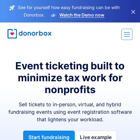
See for yourself how easy fundraising can be with
×
Donorbox.
Watch the Demo now
Event ticketing built to
minimize tax work for
nonprofits
Sell tickets to in-person, virtual, and hybrid
fundraising events using event registration software
that lightens your workload.
Start fundraising
Live example