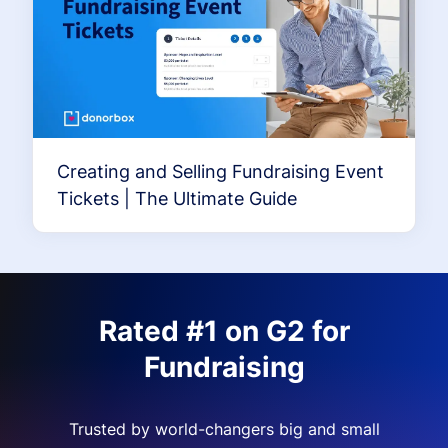
Creating and Selling Fundraising Event
Tickets | The Ultimate Guide
Rated #1 on G2 for
Fundraising
Trusted by world-changers big and small