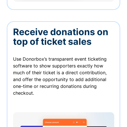
Receive donations on
top of ticket sales
Use Donorbox’s transparent event ticketing
software to show supporters exactly how
much of their ticket is a direct contribution,
and offer the opportunity to add additional
one-time or recurring donations during
checkout.