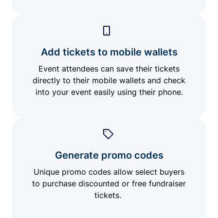
Add tickets to mobile wallets
Event attendees can save their tickets
directly to their mobile wallets and check
into your event easily using their phone.
Generate promo codes
Unique promo codes allow select buyers
to purchase discounted or free fundraiser
tickets.