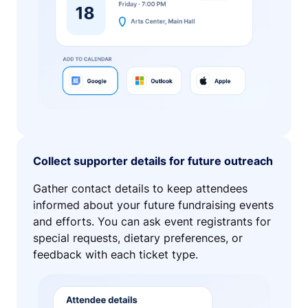
Collect supporter details for future outreach
Gather contact details to keep attendees
informed about your future fundraising events
and efforts. You can ask event registrants for
special requests, dietary preferences, or
feedback with each ticket type.