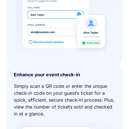
Enhance your event check-in
Simply scan a QR code or enter the unique
check-in code on your guest’s ticket for a
quick, efficient, secure check-in process. Plus,
view the number of tickets sold and checked
in at a glance.