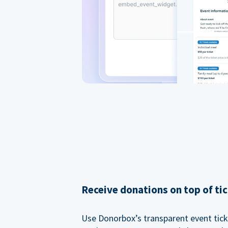
Receive donations on top of tic
Use Donorbox’s transparent event tic