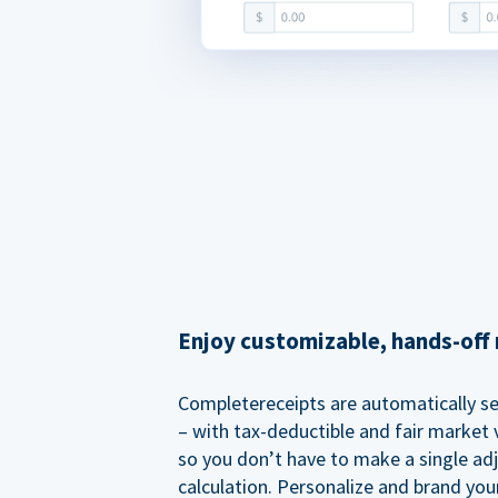
Enjoy customizable, hands-off 
Completereceipts are automatically s
– with tax-deductible and fair market v
so you don’t have to make a single ad
calculation. Personalize and brand you