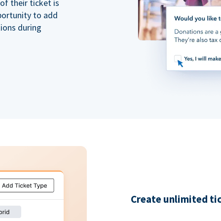
 their ticket is
portunity to add
tions during
Create unlimited ti