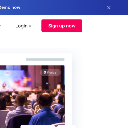
×
 Demo now
Login
Sign up now