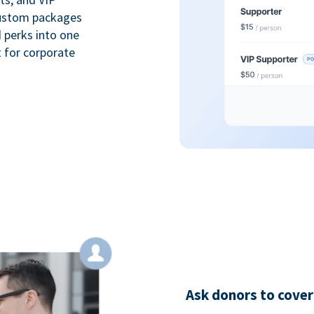
custom packages
 perks into one
 for corporate
Ask donors to cover