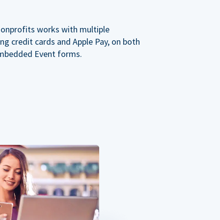
nonprofits works with multiple
ng credit cards and Apple Pay, on both
mbedded Event forms.