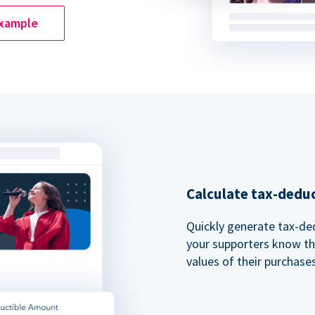
example
Calculate tax-dedu
Quickly generate tax-ded
your supporters know th
values of their purchases