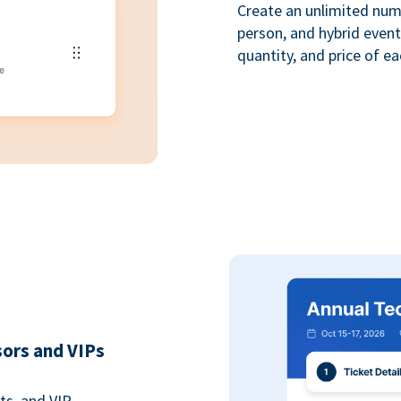
Create an unlimited numbe
person, and hybrid event
quantity, and price of ea
sors and VIPs
ts, and VIP