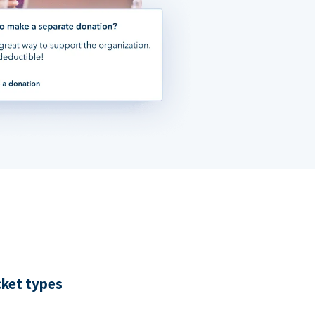
cket types