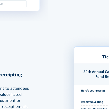
receipting
ent to attendees
alues listed –
justment or
r receipt emails