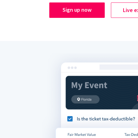
Sign up now
Live 