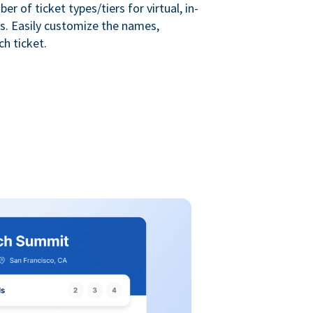
r of ticket types/tiers for virtual, in-
s. Easily customize the names,
ch ticket.