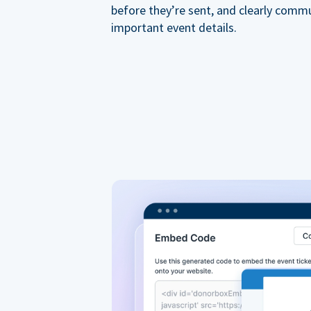
before they’re sent, and clearly comm
important event details.