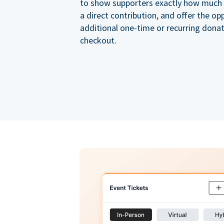
to show supporters exactly how much of
a direct contribution, and offer the op
additional one-time or recurring dona
checkout.