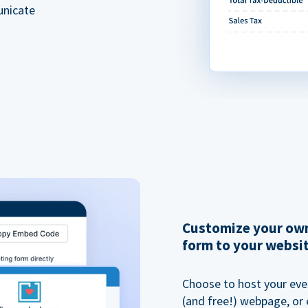
unicate
Customize your own
form to your websi
Choose to host your eve
(and free!) webpage, or