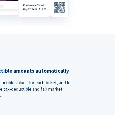
ctible amounts automatically
uctible values for each ticket, and let
e tax-deductible and fair market
.