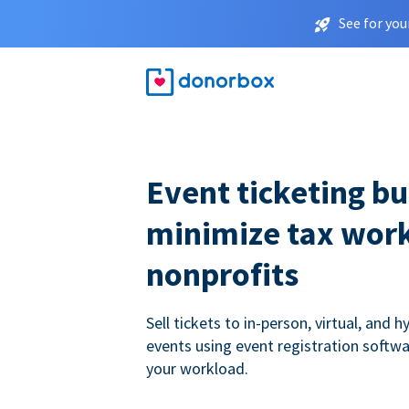
See for you
Event ticketing bui
minimize tax work
nonprofits
Sell tickets to in-person, virtual, and h
events using event registration softwa
your workload.