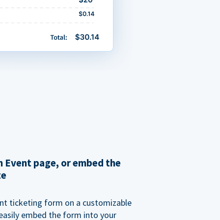
 Event page, or embed the
te
nt ticketing form on a customizable
 easily embed the form into your