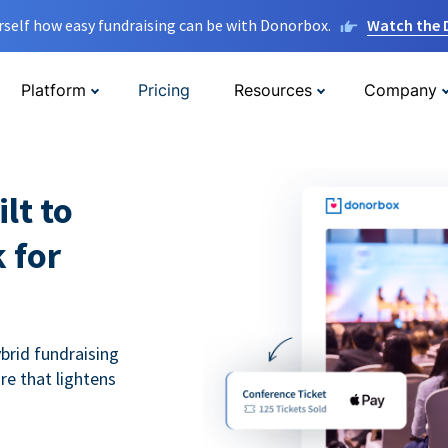
rself how easy fundraising can be with Donorbox.
Watch the
Platform
Pricing
Resources
Company
lt to
 for
ybrid fundraising
re that lightens