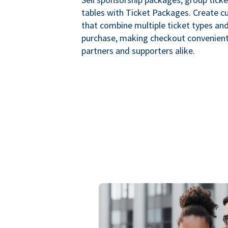
tables with Ticket Packages. Create 
that combine multiple ticket types and
purchase, making checkout convenient
partners and supporters alike.