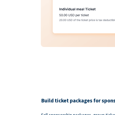
Build ticket packages for spon
Sell sponsorship packages, group ticke