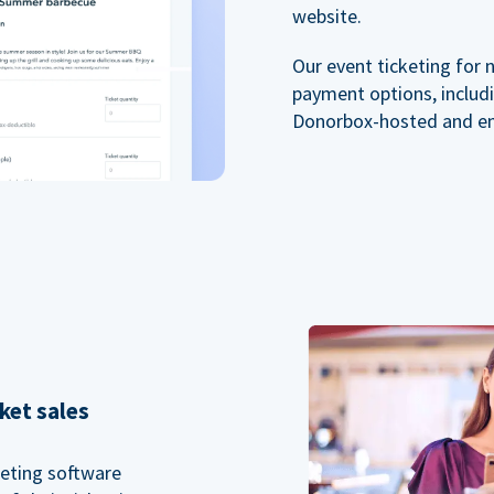
website.
Our event ticketing for 
payment options, includi
Donorbox-hosted and e
ket sales
keting software