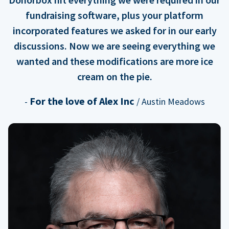
fundraising software, plus your platform
incorporated features we asked for in our early
discussions. Now we are seeing everything we
wanted and these modifications are more ice
cream on the pie.
For the love of Alex Inc
-
/ Austin Meadows