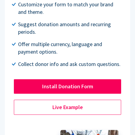
Customize your form to match your brand
and theme.
Suggest donation amounts and recurring
periods.
Offer multiple currency, language and
payment options.
Collect donor info and ask custom questions.
Install Donation Form
Live Example