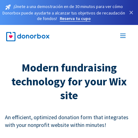
¡Únete a una demostración en de 30 minutos para ver cómo
×
Donorbox puede ayudarte a alcanzar tus objetivos de recaudación
de fondos!
Reserva tu cupo
Modern fundraising
technology for your Wix
site
An efficient, optimized donation form that integrates
with your nonprofit website within minutes!