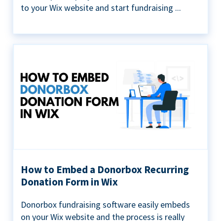
to your Wix website and start fundraising ...
How to Embed a Donorbox Recurring
Donation Form in Wix
Donorbox fundraising software easily embeds
on your Wix website and the process is really