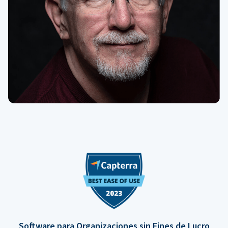
Software para Organizaciones sin Fines de Lucro