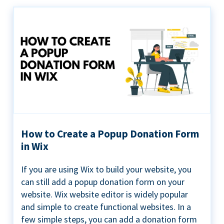
How to Create a Popup Donation Form
in Wix
If you are using Wix to build your website, you
can still add a popup donation form on your
website. Wix website editor is widely popular
and simple to create functional websites. In a
few simple steps, you can add a donation form