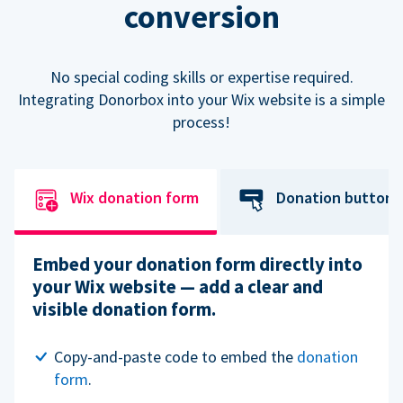
conversion
No special coding skills or expertise required.
Integrating Donorbox into your Wix website is a simple
process!
Wix donation form
Donation button
Embed your donation form directly into
your Wix website — add a clear and
visible donation form.
Copy-and-paste code to embed the
donation
form
.