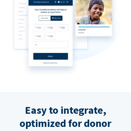
Easy to integrate,
optimized for donor