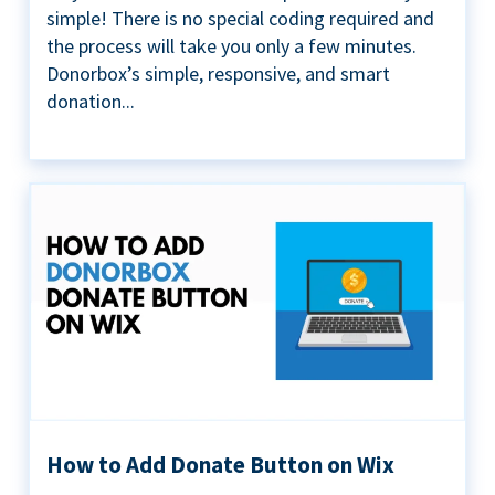
simple! There is no special coding required and
the process will take you only a few minutes.
Donorbox’s simple, responsive, and smart
donation...
How to Add Donate Button on Wix