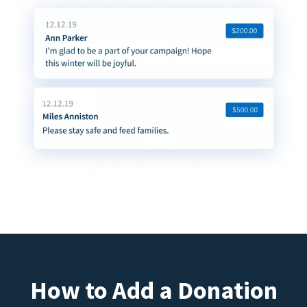
How to Add a Donation