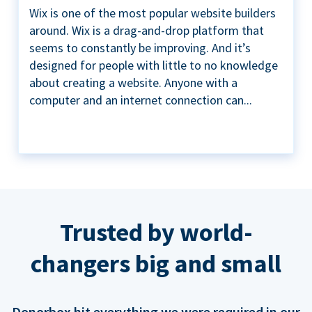
Wix is one of the most popular website builders
around. Wix is a drag-and-drop platform that
seems to constantly be improving. And it’s
designed for people with little to no knowledge
about creating a website. Anyone with a
computer and an internet connection can...
Trusted by world-
changers big and small
Donorbox hit everything we were required in our