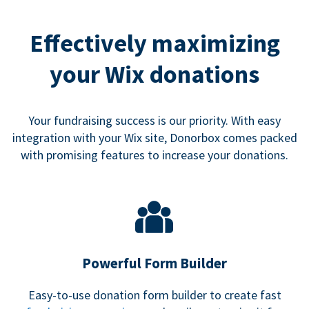
Effectively maximizing
your Wix donations
Your fundraising success is our priority. With easy
integration with your Wix site, Donorbox comes packed
with promising features to increase your donations.
Powerful Form Builder
Easy-to-use donation form builder to create fast