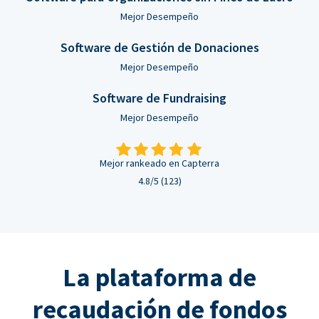
Mejor Desempeño
Software de Gestión de Donaciones
Mejor Desempeño
Software de Fundraising
Mejor Desempeño
Mejor rankeado en Capterra
4.8/5 (123)
La plataforma de
recaudación de fondos