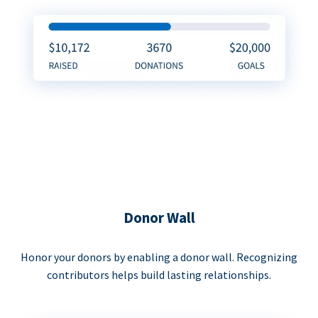
Donor Wall
Honor your donors by enabling a donor wall. Recognizing
contributors helps build lasting relationships.