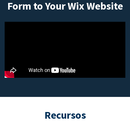
Form to Your Wix Website
Recursos