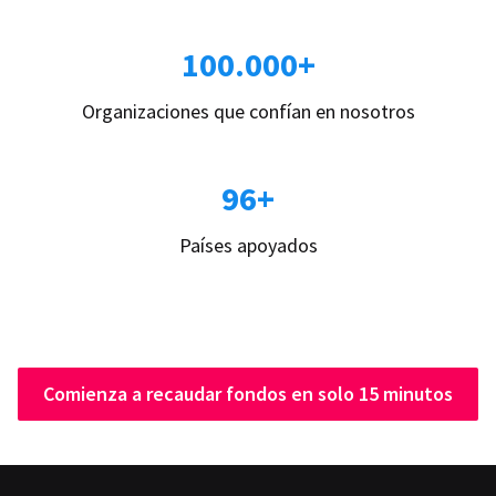
100.000+
Organizaciones que confían en nosotros
96+
Países apoyados
Comienza a recaudar fondos en solo 15 minutos