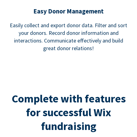
Easy Donor Management
Easily collect and export donor data. Filter and sort
your donors. Record donor information and
interactions. Communicate effectively and build
great donor relations!
Complete with features
for successful Wix
fundraising