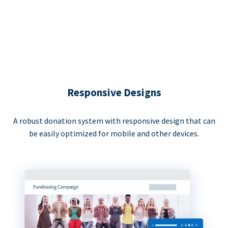
Responsive Designs
A robust donation system with responsive design that can
be easily optimized for mobile and other devices.