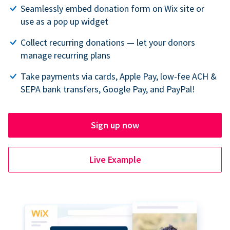
Seamlessly embed donation form on Wix site or
use as a pop up widget
Collect recurring donations — let your donors
manage recurring plans
Take payments via cards, Apple Pay, low-fee ACH &
SEPA bank transfers, Google Pay, and PayPal!
Sign up now
Live Example