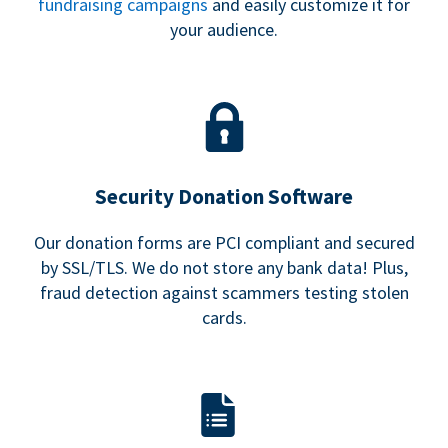
fundraising campaigns
and easily customize it for
your audience.
Security Donation Software
Our donation forms are PCI compliant and secured
by SSL/TLS. We do not store any bank data! Plus,
fraud detection against scammers testing stolen
cards.