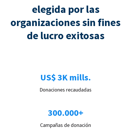
elegida por las
organizaciones sin fines
de lucro exitosas
US$ 3K mills.
Donaciones recaudadas
300.000+
Campañas de donación