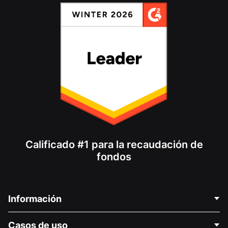
Calificado #1 para la recaudación de
fondos
Información
Contáctenos
Casos de uso