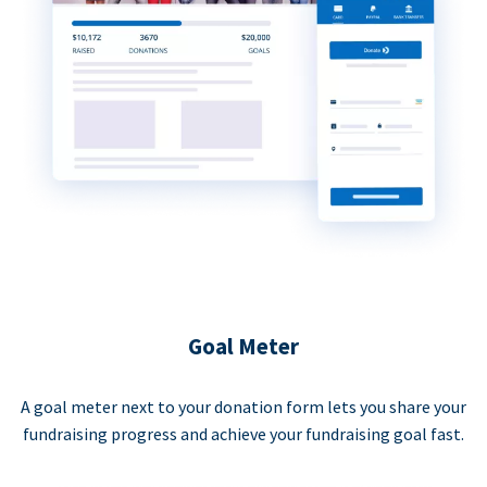
Goal Meter
A goal meter next to your donation form lets you share your
fundraising progress and achieve your fundraising goal fast.