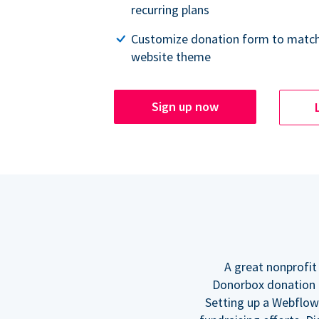
recurring plans
Customize donation form to match
website theme
Sign up now
A great nonprofit
Donorbox donation f
Setting up a Webflow