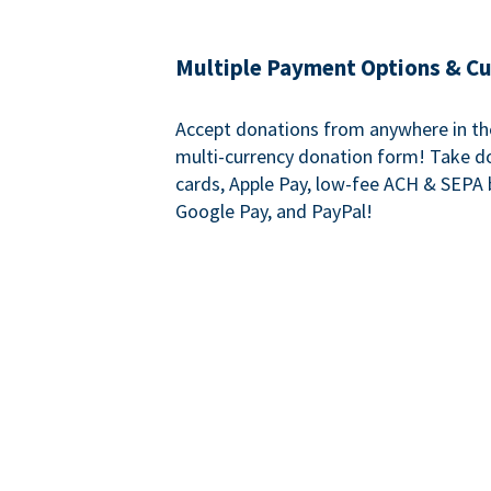
Multiple Payment Options & C
Accept donations from anywhere in th
multi-currency donation form! Take d
cards, Apple Pay, low-fee ACH & SEPA 
Google Pay, and PayPal!