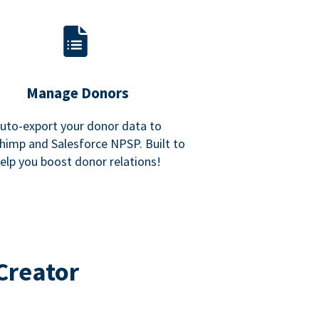
Manage Donors
uto-export your donor data to
himp and Salesforce NPSP. Built to
elp you boost donor relations!
Creator