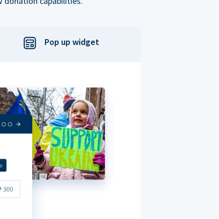
 donation capabilities.
Pop up widget