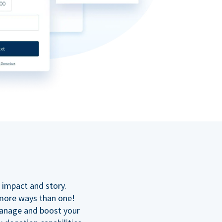
n
 impact and story.
 more ways than one!
manage and boost your