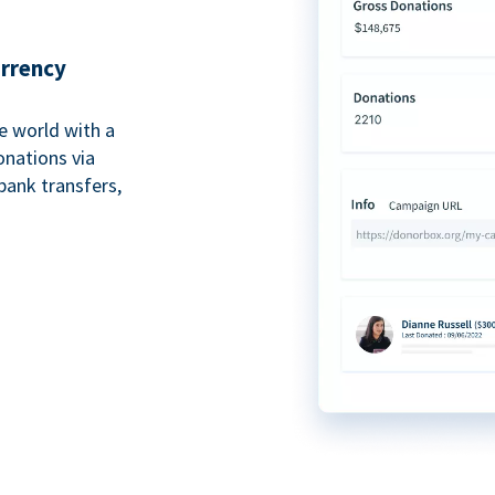
urrency
e world with a
onations via
bank transfers,