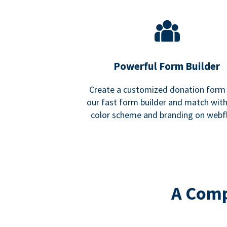
Powerful Form Builder
Create a customized donation form
our fast form builder and match wit
color scheme and branding on webf
A Comp