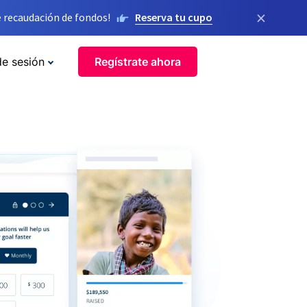
×
 recaudación de fondos!
Reserva tu cupo
de sesión
Regístrate ahora