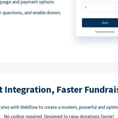
anguage and payment options
m questions, and enable donors
t Integration, Faster Fundrai
rates with Webflow to create a modern, powerful and optim
No coding required. Designed to raise donations faster!