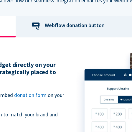
iscover how our seamless integration enhances your Webflow
Webflow donation button
get directly on your
ategically placed to
 embed
donation form
on your
m to match your brand and