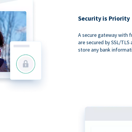
Security is Priority
A secure gateway with f
are secured by SSL/TLS 
store any bank informat