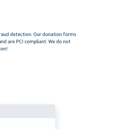
raud detection. Our donation forms
and are PCI compliant. We do not
ion!