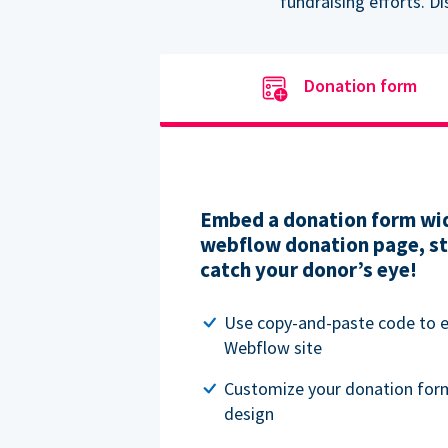
fundraising efforts. D
Donation form
Embed a donation form wid
webflow donation page, str
catch your donor’s eye!
Use copy-and-paste code to
Webflow site
Customize your donation for
design