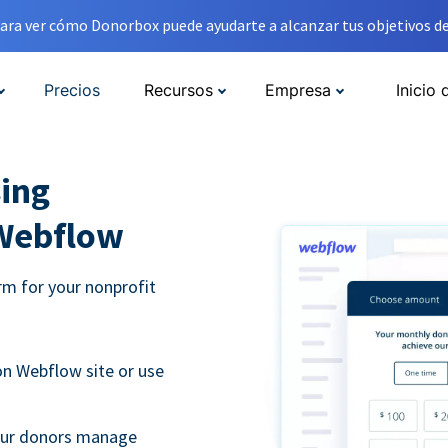
ara ver cómo Donorbox puede ayudarte a alcanzar tus objetivos de
Precios
Recursos
Empresa
Inicio 
ing
 Webflow
m for your nonprofit
n Webflow site or use
your donors manage