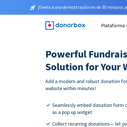
¡Únete a una demostración en de 30 minutos p
Plataforma
Powerful Fundrais
Solution for Your
Add a modern and robust donation for
website within minutes!
Seamlessly embed donation form o
as a pop up widget
Collect recurring donations— let 