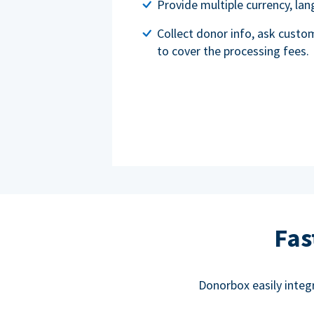
Provide multiple currency, l
Collect donor info, ask custo
to cover the processing fees.
Fas
Donorbox easily integ