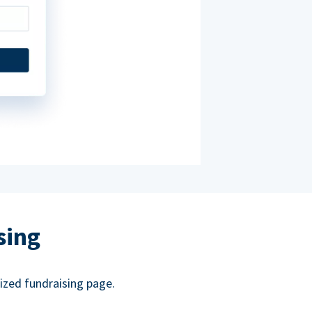
sing
ized fundraising page.