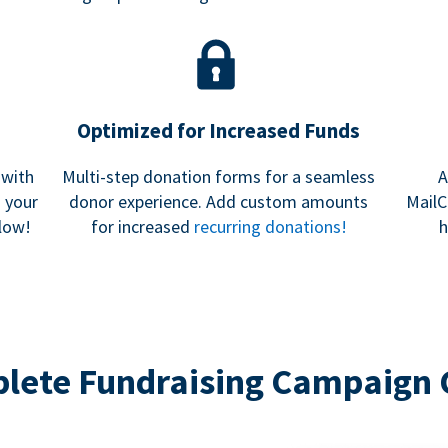
Optimized for Increased Funds
 with
Multi-step donation forms for a seamless
A
h your
donor experience. Add custom amounts
MailC
low!
for increased
recurring donations!
h
lete Fundraising Campaign 