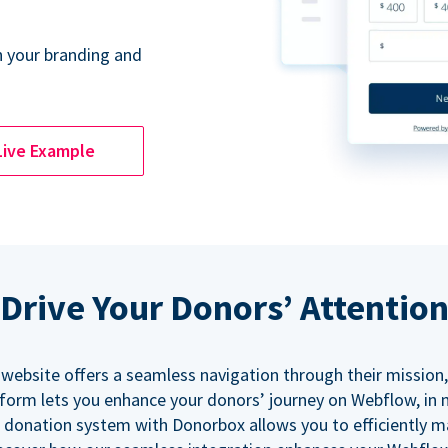
 your branding and
Live Example
Drive Your Donors’ Attentio
 website offers a seamless navigation through their mission,
orm lets you enhance your donors’ journey on Webflow, in
 donation system with Donorbox allows you to efficiently 