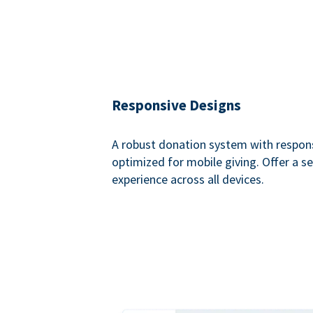
Responsive Designs
A robust donation system with respon
optimized for mobile giving. Offer a 
experience across all devices.