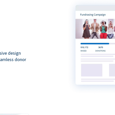
sive design
seamless donor