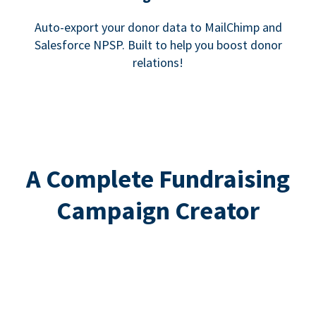
Auto-export your donor data to MailChimp and
Salesforce NPSP. Built to help you boost donor
relations!
A Complete Fundraising
Campaign Creator