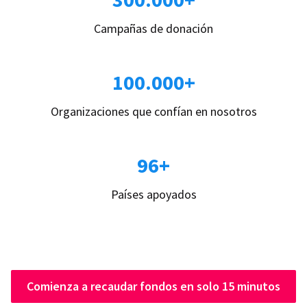
Campañas de donación
100.000+
Organizaciones que confían en nosotros
96+
Países apoyados
Comienza a recaudar fondos en solo 15 minutos