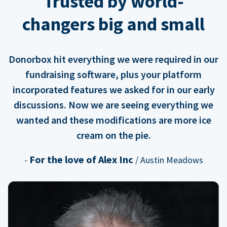
Trusted by world-
changers big and small
Donorbox hit everything we were required in our
fundraising software, plus your platform
incorporated features we asked for in our early
discussions. Now we are seeing everything we
wanted and these modifications are more ice
cream on the pie.
For the love of Alex Inc
-
/ Austin Meadows