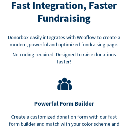
Fast Integration, Faster
Fundraising
Donorbox easily integrates with Webflow to create a
modern, powerful and optimized fundraising page.
No coding required. Designed to raise donations
faster!
Powerful Form Builder
Create a customized donation form with our fast
form builder and match with your color scheme and