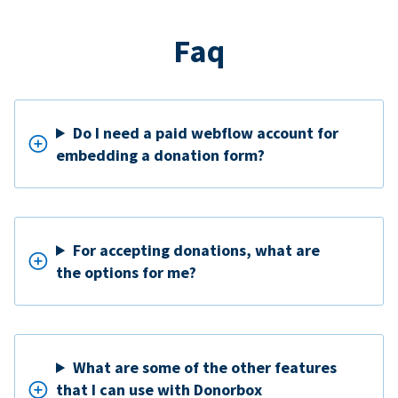
Faq
Do I need a paid webflow account for
embedding a donation form?
For accepting donations, what are
the options for me?
What are some of the other features
that I can use with Donorbox