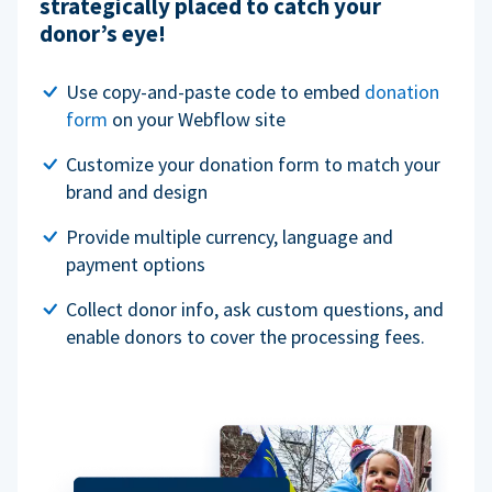
strategically placed to catch your
donor’s eye!
Use copy-and-paste code to embed
donation
form
on your Webflow site
Customize your donation form to match your
brand and design
Provide multiple currency, language and
payment options
Collect donor info, ask custom questions, and
enable donors to cover the processing fees.