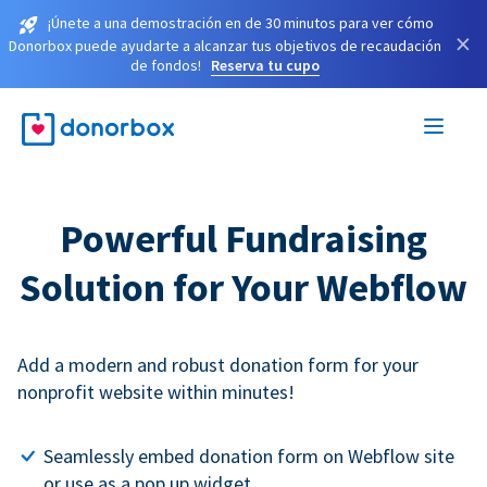
¡Únete a una demostración en de 30 minutos para ver cómo
×
Donorbox puede ayudarte a alcanzar tus objetivos de recaudación
de fondos!
Reserva tu cupo
Powerful Fundraising
Solution for Your Webflow
Add a modern and robust donation form for your
nonprofit website within minutes!
Seamlessly embed donation form on Webflow site
or use as a pop up widget