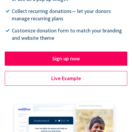
Collect recurring donations— let your donors
manage recurring plans
Customize donation form to match your branding
and website theme
Sign up now
Live Example