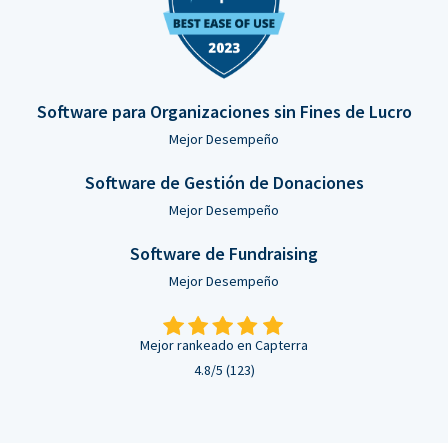
Software para Organizaciones sin Fines de Lucro
Mejor Desempeño
Software de Gestión de Donaciones
Mejor Desempeño
Software de Fundraising
Mejor Desempeño
Mejor rankeado en Capterra
4.8/5 (123)