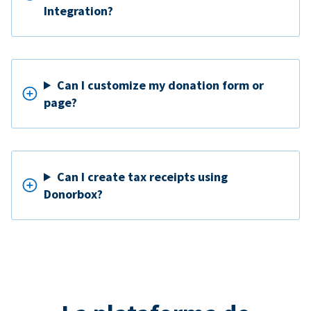
Integration?
Can I customize my donation form or
page?
Can I create tax receipts using
Donorbox?