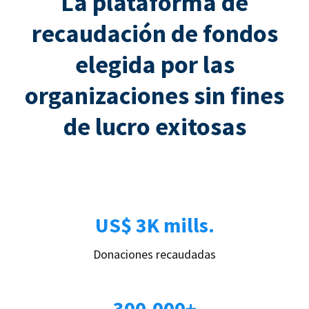
La plataforma de
recaudación de fondos
elegida por las
organizaciones sin fines
de lucro exitosas
US$ 3K mills.
Donaciones recaudadas
300.000+