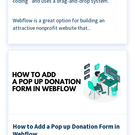
coding” and uses a drag-and-drop system.
Webflow is a great option for building an
attractive nonprofit website that...
How to Add a Pop up Donation Form in
Webflow