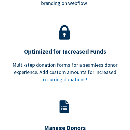
branding on webflow!
Optimized for Increased Funds
Multi-step donation forms for a seamless donor
experience. Add custom amounts for increased
recurring donations!
Manage Donors