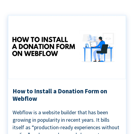
How to Install a Donation Form on
Webflow
Webflow is a website builder that has been
growing in popularity in recent years. It bills
itself as “production-ready experiences without