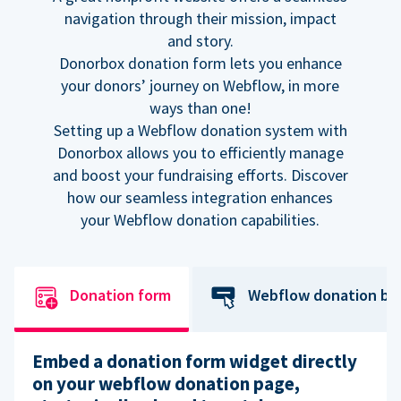
navigation through their mission, impact
and story.
Donorbox donation form lets you enhance
your donors’ journey on Webflow, in more
ways than one!
Setting up a Webflow donation system with
Donorbox allows you to efficiently manage
and boost your fundraising efforts. Discover
how our seamless integration enhances
your Webflow donation capabilities.
Donation form
Webflow donation bu
Embed a donation form widget directly
on your webflow donation page,