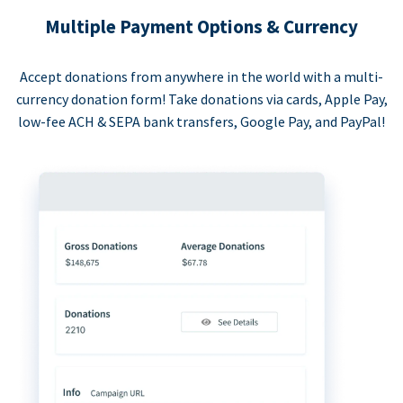
Multiple Payment Options & Currency
Accept donations from anywhere in the world with a multi-
currency donation form! Take donations via cards, Apple Pay,
low-fee ACH & SEPA bank transfers, Google Pay, and PayPal!