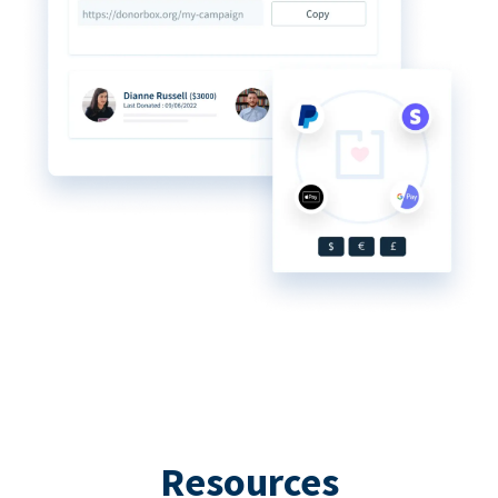
Resources