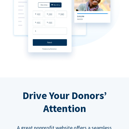
Drive Your Donors’
Attention
A great nonprofit website offers a seamless