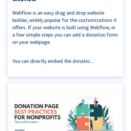
Webflow is an easy drag and drop website
builder, widely popular for the customizations it
offers. If your website is built using Webflow, in
a few simple steps you can add a donation form
on your webpage.
You can directly embed the donatio...