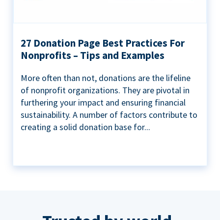
27 Donation Page Best Practices For
Nonprofits – Tips and Examples
More often than not, donations are the lifeline
of nonprofit organizations. They are pivotal in
furthering your impact and ensuring financial
sustainability. A number of factors contribute to
creating a solid donation base for...