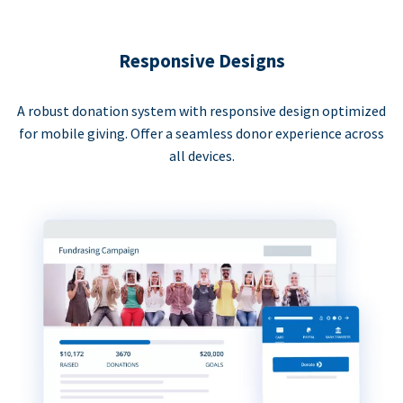
Responsive Designs
A robust donation system with responsive design optimized
for mobile giving. Offer a seamless donor experience across
all devices.