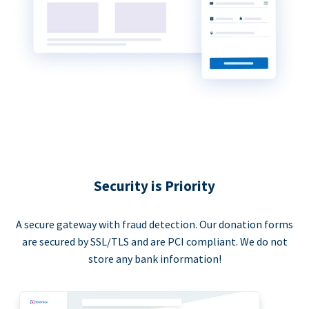
Security is Priority
A secure gateway with fraud detection. Our donation forms
are secured by SSL/TLS and are PCI compliant. We do not
store any bank information!