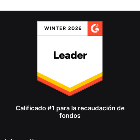
Calificado #1 para la recaudación de
fondos