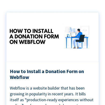
How to Install a Donation Form on
Webflow
Webflow is a website builder that has been
growing in popularity in recent years. It bills
itself as “production-ready experiences without