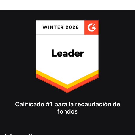
Calificado #1 para la recaudación de
fondos