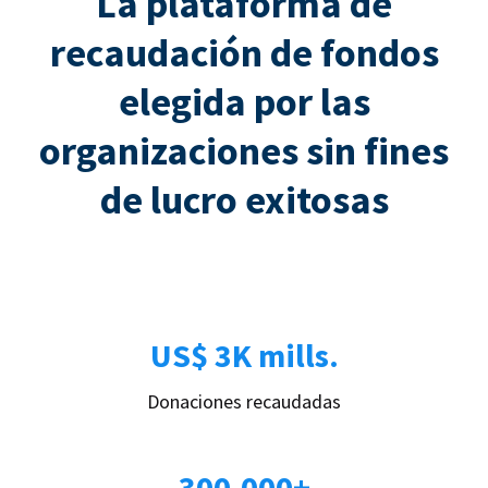
La plataforma de
recaudación de fondos
elegida por las
organizaciones sin fines
de lucro exitosas
US$ 3K mills.
Donaciones recaudadas
300.000+