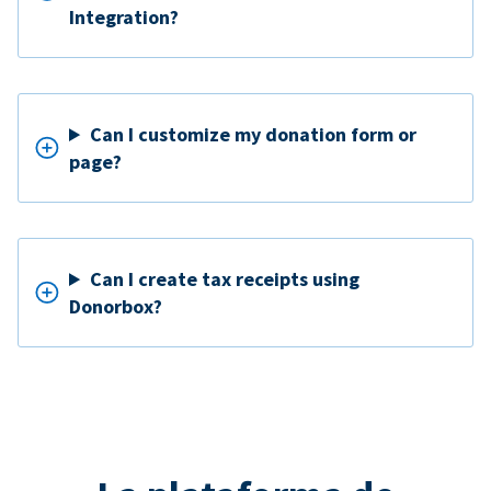
Integration?
Can I customize my donation form or
page?
Can I create tax receipts using
Donorbox?