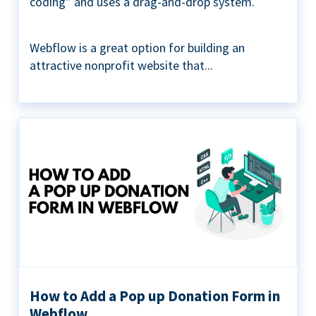
coding” and uses a drag-and-drop system.
Webflow is a great option for building an
attractive nonprofit website that...
How to Add a Pop up Donation Form in
Webflow