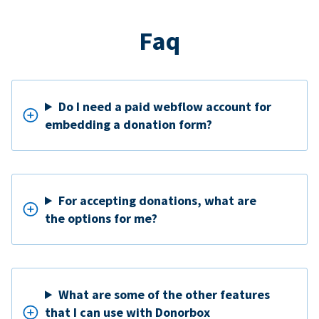
Faq
Do I need a paid webflow account for
embedding a donation form?
For accepting donations, what are
the options for me?
What are some of the other features
that I can use with Donorbox