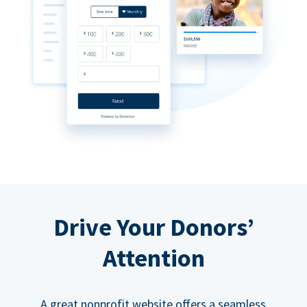
Drive Your Donors’
Attention
A great nonprofit website offers a seamless