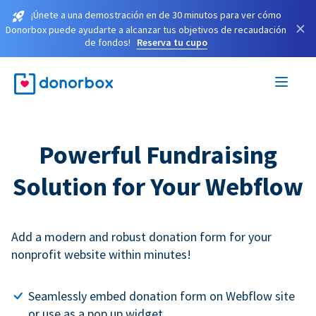
¡Únete a una demostración en de 30 minutos para ver cómo
×
Donorbox puede ayudarte a alcanzar tus objetivos de recaudación
de fondos!
Reserva tu cupo
Powerful Fundraising
Solution for Your Webflow
Add a modern and robust donation form for your
nonprofit website within minutes!
Seamlessly embed donation form on Webflow site
or use as a pop up widget