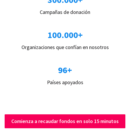
Campañas de donación
100.000+
Organizaciones que confían en nosotros
96+
Países apoyados
Comienza a recaudar fondos en solo 15 minutos