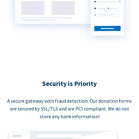
Security is Priority
A secure gateway with fraud detection. Our donation forms
are secured by SSL/TLS and are PCI compliant. We do not
store any bank information!