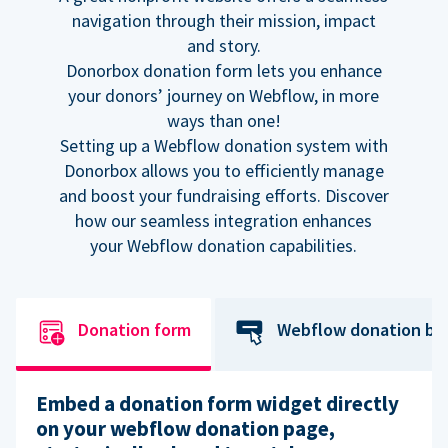
navigation through their mission, impact
and story.
Donorbox donation form lets you enhance
your donors’ journey on Webflow, in more
ways than one!
Setting up a Webflow donation system with
Donorbox allows you to efficiently manage
and boost your fundraising efforts. Discover
how our seamless integration enhances
your Webflow donation capabilities.
Donation form
Webflow donation bu
Embed a donation form widget directly
on your webflow donation page,