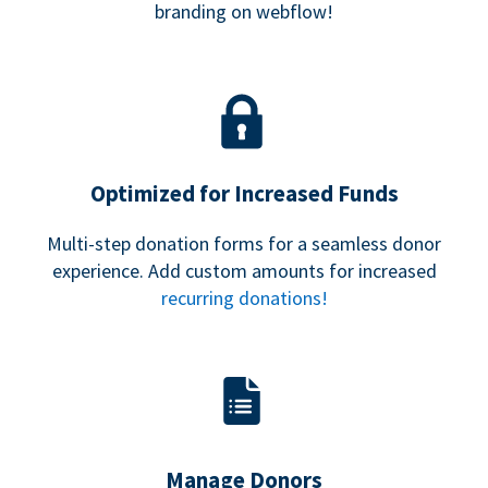
branding on webflow!
Optimized for Increased Funds
Multi-step donation forms for a seamless donor
experience. Add custom amounts for increased
recurring donations!
Manage Donors