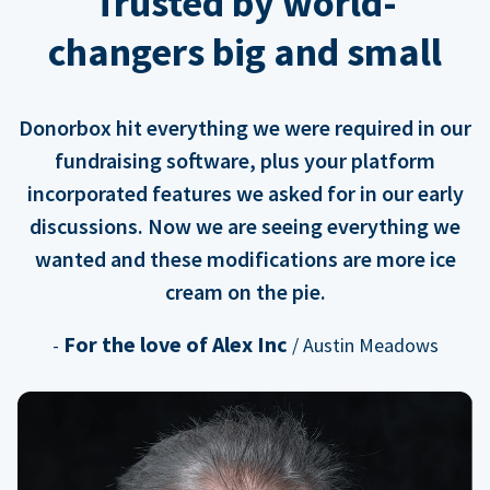
Trusted by world-
changers big and small
Donorbox hit everything we were required in our
fundraising software, plus your platform
incorporated features we asked for in our early
discussions. Now we are seeing everything we
wanted and these modifications are more ice
cream on the pie.
For the love of Alex Inc
-
/ Austin Meadows