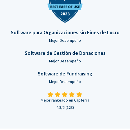
Software para Organizaciones sin Fines de Lucro
Mejor Desempeño
Software de Gestión de Donaciones
Mejor Desempeño
Software de Fundraising
Mejor Desempeño
Mejor rankeado en Capterra
4.8/5 (123)