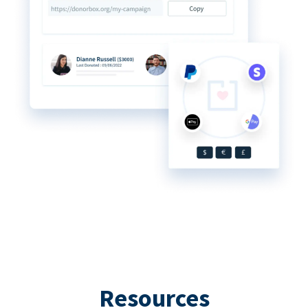
Resources