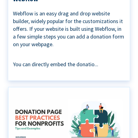
Webflow is an easy drag and drop website
builder, widely popular for the customizations it
offers. If your website is built using Webflow, in
a few simple steps you can add a donation form
on your webpage.
You can directly embed the donatio...