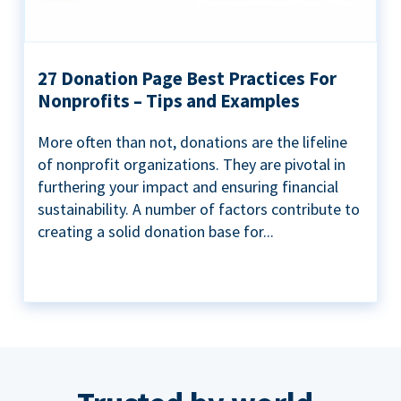
27 Donation Page Best Practices For
Nonprofits – Tips and Examples
More often than not, donations are the lifeline
of nonprofit organizations. They are pivotal in
furthering your impact and ensuring financial
sustainability. A number of factors contribute to
creating a solid donation base for...