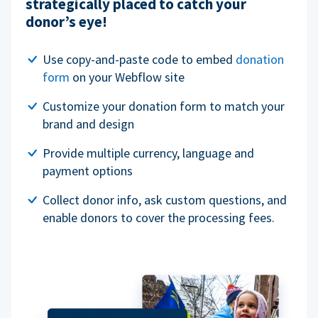
strategically placed to catch your
donor’s eye!
Use copy-and-paste code to embed
donation
form
on your Webflow site
Customize your donation form to match your
brand and design
Provide multiple currency, language and
payment options
Collect donor info, ask custom questions, and
enable donors to cover the processing fees.