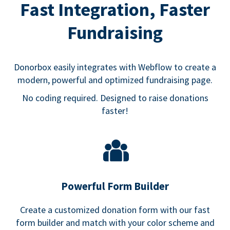
Fast Integration, Faster
Fundraising
Donorbox easily integrates with Webflow to create a
modern, powerful and optimized fundraising page.
No coding required. Designed to raise donations
faster!
Powerful Form Builder
Create a customized donation form with our fast
form builder and match with your color scheme and