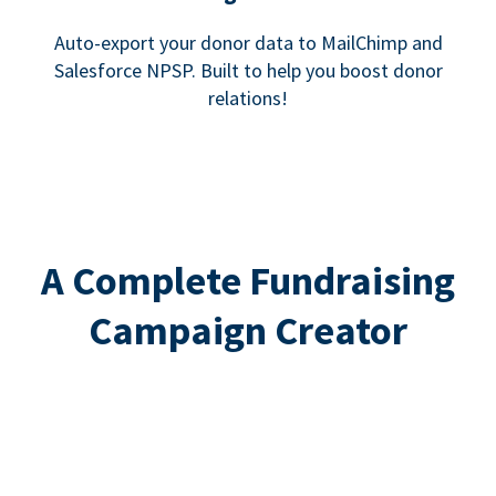
Auto-export your donor data to MailChimp and
Salesforce NPSP. Built to help you boost donor
relations!
A Complete Fundraising
Campaign Creator