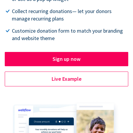
Collect recurring donations— let your donors
manage recurring plans
Customize donation form to match your branding
and website theme
Sign up now
Live Example