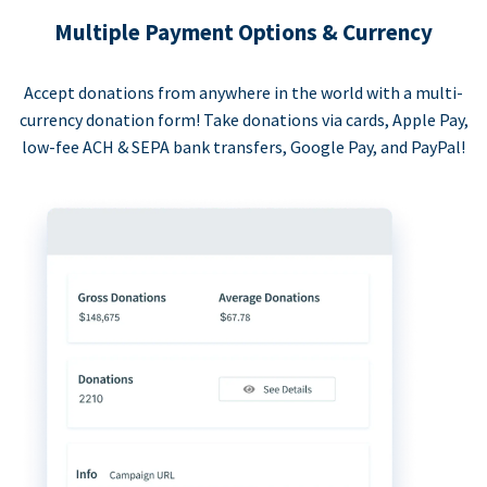
Multiple Payment Options & Currency
Accept donations from anywhere in the world with a multi-
currency donation form! Take donations via cards, Apple Pay,
low-fee ACH & SEPA bank transfers, Google Pay, and PayPal!