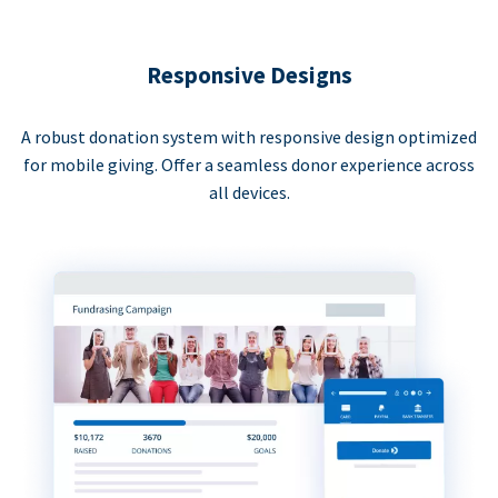
Responsive Designs
A robust donation system with responsive design optimized
for mobile giving. Offer a seamless donor experience across
all devices.