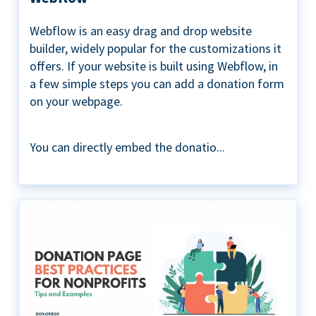
Webflow is an easy drag and drop website
builder, widely popular for the customizations it
offers. If your website is built using Webflow, in
a few simple steps you can add a donation form
on your webpage.
You can directly embed the donatio...