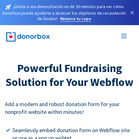
¡Únete a una demostración en de 30 minutos para ver cómo
×
Donorbox puede ayudarte a alcanzar tus objetivos de recaudación
de fondos!
Reserva tu cupo
Powerful Fundraising
Solution for Your Webflow
Add a modern and robust donation form for your
nonprofit website within minutes!
Seamlessly embed donation form on Webflow site
or use as a pop up widget