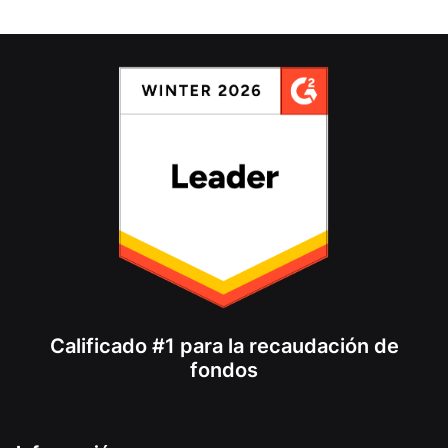
Calificado #1 para la recaudación de
fondos