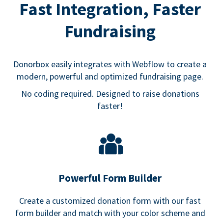
Fast Integration, Faster
Fundraising
Donorbox easily integrates with Webflow to create a
modern, powerful and optimized fundraising page.
No coding required. Designed to raise donations
faster!
Powerful Form Builder
Create a customized donation form with our fast
form builder and match with your color scheme and