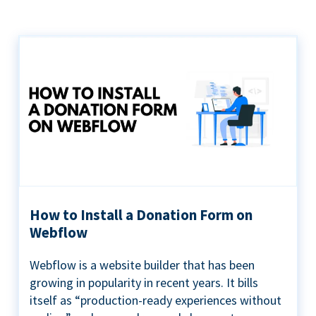
How to Install a Donation Form on
Webflow
Webflow is a website builder that has been
growing in popularity in recent years. It bills
itself as “production-ready experiences without