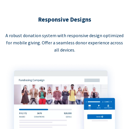
Responsive Designs
A robust donation system with responsive design optimized
for mobile giving. Offer a seamless donor experience across
all devices.