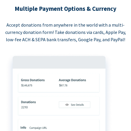
Multiple Payment Options & Currency
Accept donations from anywhere in the world with a multi-
currency donation form! Take donations via cards, Apple Pay,
low-fee ACH & SEPA bank transfers, Google Pay, and PayPal!