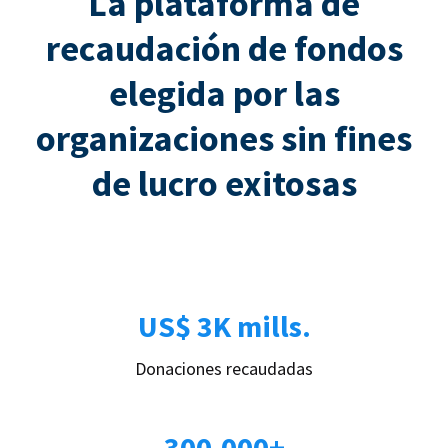
La plataforma de
recaudación de fondos
elegida por las
organizaciones sin fines
de lucro exitosas
US$ 3K mills.
Donaciones recaudadas
300.000+