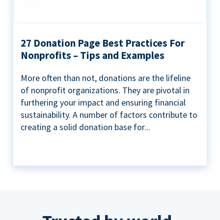
27 Donation Page Best Practices For
Nonprofits – Tips and Examples
More often than not, donations are the lifeline
of nonprofit organizations. They are pivotal in
furthering your impact and ensuring financial
sustainability. A number of factors contribute to
creating a solid donation base for...