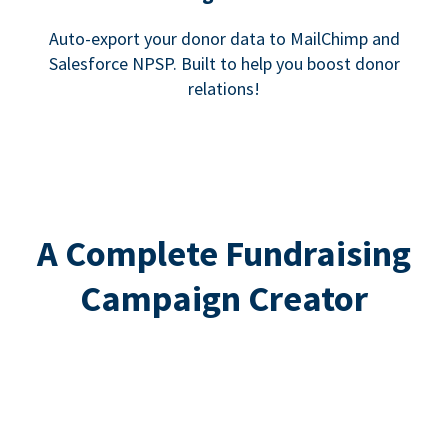
Auto-export your donor data to MailChimp and
Salesforce NPSP. Built to help you boost donor
relations!
A Complete Fundraising
Campaign Creator