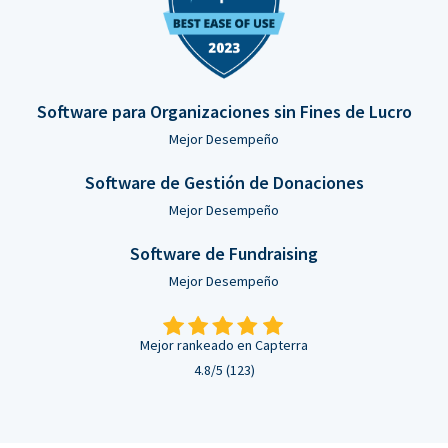
Software para Organizaciones sin Fines de Lucro
Mejor Desempeño
Software de Gestión de Donaciones
Mejor Desempeño
Software de Fundraising
Mejor Desempeño
Mejor rankeado en Capterra
4.8/5 (123)