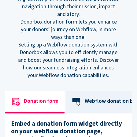
navigation through their mission, impact
and story.
Donorbox donation form lets you enhance
your donors’ journey on Webflow, in more
ways than one!
Setting up a Webflow donation system with
Donorbox allows you to efficiently manage
and boost your fundraising efforts. Discover
how our seamless integration enhances
your Webflow donation capabilities.
Donation form
Webflow donation bu
Embed a donation form widget directly
on your webflow donation page,