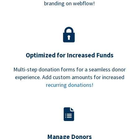
branding on webflow!
Optimized for Increased Funds
Multi-step donation forms for a seamless donor
experience. Add custom amounts for increased
recurring donations!
Manage Donors