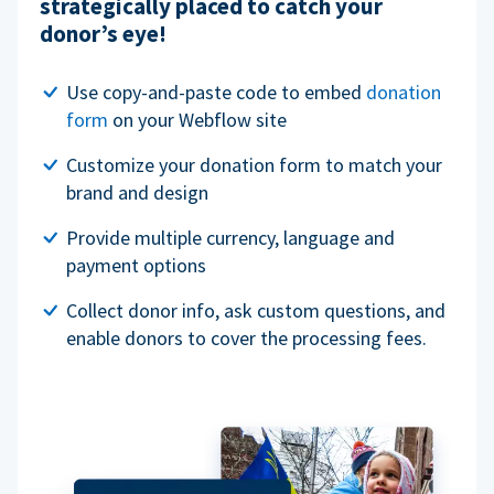
strategically placed to catch your
donor’s eye!
Use copy-and-paste code to embed
donation
form
on your Webflow site
Customize your donation form to match your
brand and design
Provide multiple currency, language and
payment options
Collect donor info, ask custom questions, and
enable donors to cover the processing fees.