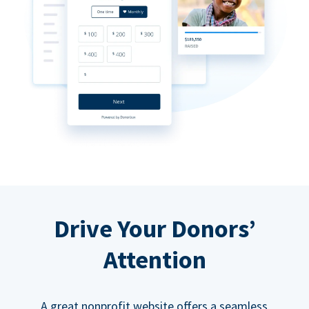
Drive Your Donors’
Attention
A great nonprofit website offers a seamless