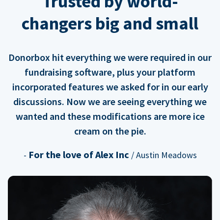
Trusted by world-
changers big and small
Donorbox hit everything we were required in our
fundraising software, plus your platform
incorporated features we asked for in our early
discussions. Now we are seeing everything we
wanted and these modifications are more ice
cream on the pie.
For the love of Alex Inc
-
/ Austin Meadows