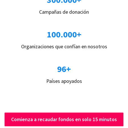
Campañas de donación
100.000+
Organizaciones que confían en nosotros
96+
Países apoyados
Comienza a recaudar fondos en solo 15 minutos