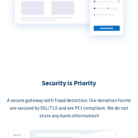
Security is Priority
A secure gateway with fraud detection. Our donation forms
are secured by SSL/TLS and are PCI compliant. We do not
store any bank information!