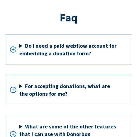
Faq
Do I need a paid webflow account for
embedding a donation form?
For accepting donations, what are
the options for me?
What are some of the other features
that I can use with Donorbox