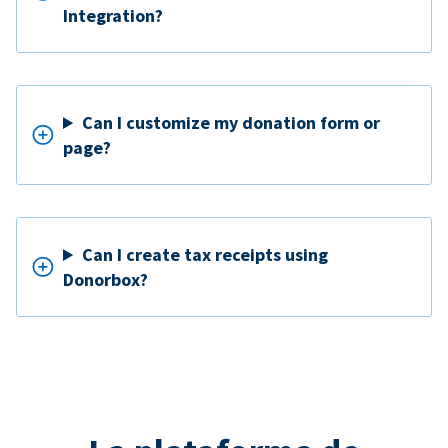
Integration?
Can I customize my donation form or
page?
Can I create tax receipts using
Donorbox?