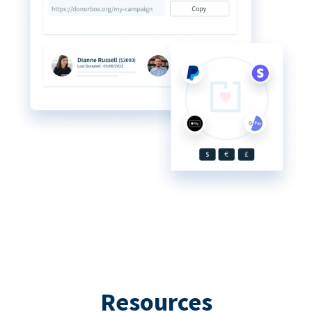
Resources