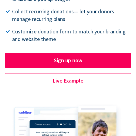
Collect recurring donations— let your donors
manage recurring plans
Customize donation form to match your branding
and website theme
Sign up now
Live Example