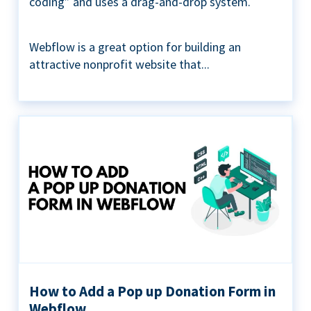
coding” and uses a drag-and-drop system.
Webflow is a great option for building an
attractive nonprofit website that...
How to Add a Pop up Donation Form in
Webflow