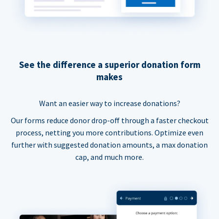
See the difference a superior donation form
makes
Want an easier way to increase donations?
Our forms reduce donor drop-off through a faster checkout
process, netting you more contributions. Optimize even
further with suggested donation amounts, a max donation
cap, and much more.