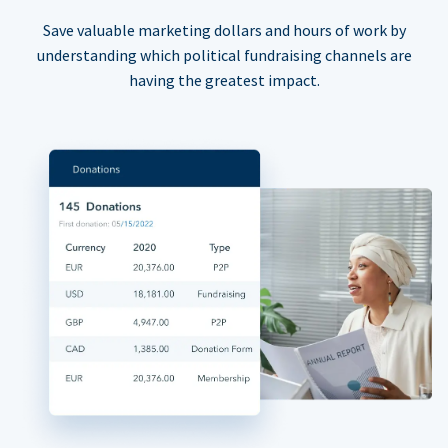
Save valuable marketing dollars and hours of work by
understanding which political fundraising channels are
having the greatest impact.