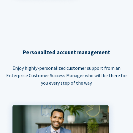
Personalized account management
Enjoy highly-personalized customer support from an
Enterprise Customer Success Manager who will be there for
you every step of the way.