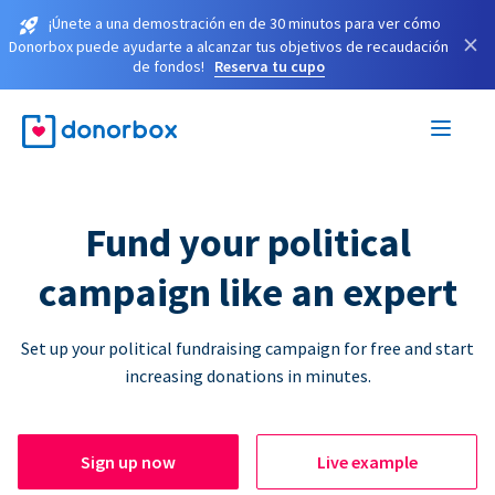
¡Únete a una demostración en de 30 minutos para ver cómo
×
Donorbox puede ayudarte a alcanzar tus objetivos de recaudación
de fondos!
Reserva tu cupo
Fund your political
campaign like an expert
Set up your political fundraising campaign for free and start
increasing donations in minutes.
Sign up now
Live example