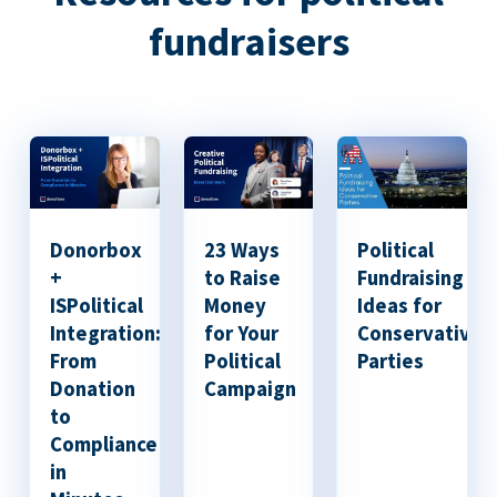
fundraisers
Donorbox
23 Ways
Political
+
to Raise
Fundraising
ISPolitical
Money
Ideas for
Integration:
for Your
Conservative
From
Political
Parties
Donation
Campaign
to
Compliance
in