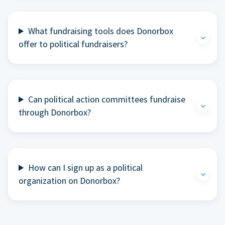
What fundraising tools does Donorbox
offer to political fundraisers?
Can political action committees fundraise
through Donorbox?
How can I sign up as a political
organization on Donorbox?