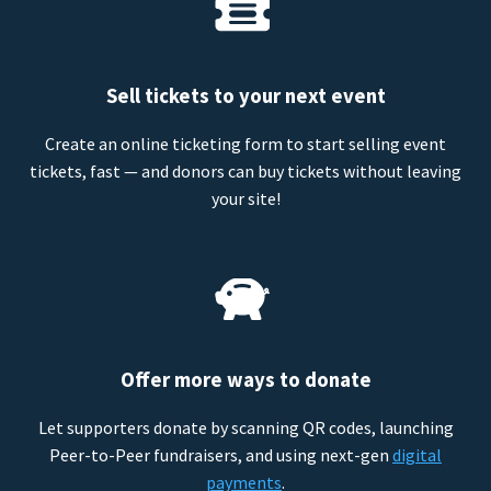
Sell tickets to your next event
Create an online ticketing form to start selling event
tickets, fast — and donors can buy tickets without leaving
your site!
Offer more ways to donate
Let supporters donate by scanning QR codes, launching
Peer-to-Peer fundraisers, and using next-gen
digital
payments
.