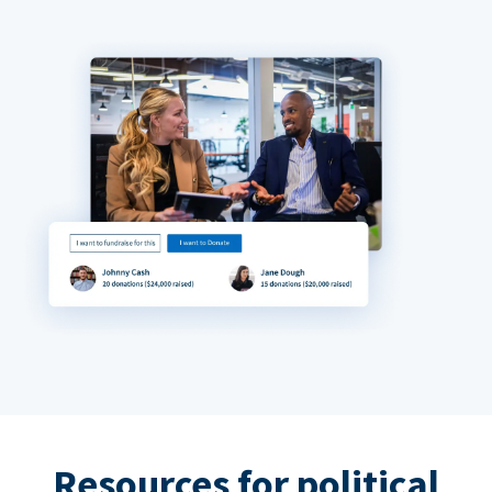
Resources for political