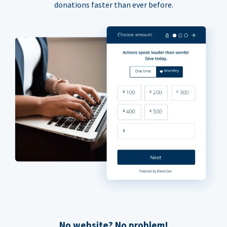
donations faster than ever before.
No website? No problem!