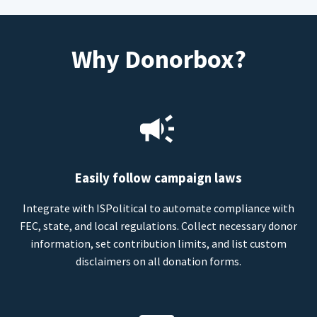
Why Donorbox?
Easily follow campaign laws
Integrate with ISPolitical to automate compliance with
FEC, state, and local regulations. Collect necessary donor
information, set contribution limits, and list custom
disclaimers on all donation forms.