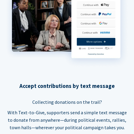
Accept contributions by text message
Collecting donations on the trail?
With Text-to-Give, supporters send a simple text message
to donate from anywhere—during political events, rallies,
town halls—wherever your political campaign takes you.