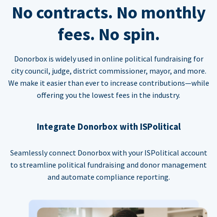
No contracts. No monthly
fees. No spin.
Donorbox is widely used in online political fundraising for
city council, judge, district commissioner, mayor, and more.
We make it easier than ever to increase contributions—while
offering you the lowest fees in the industry.
Integrate Donorbox with ISPolitical
Seamlessly connect Donorbox with your ISPolitical account
to streamline political fundraising and donor management
and automate compliance reporting.