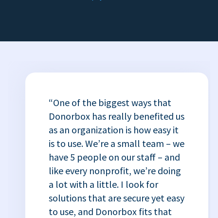
“One of the biggest ways that
Donorbox has really benefited us
as an organization is how easy it
is to use. We’re a small team – we
have 5 people on our staff – and
like every nonprofit, we’re doing
a lot with a little. I look for
solutions that are secure yet easy
to use, and Donorbox fits that