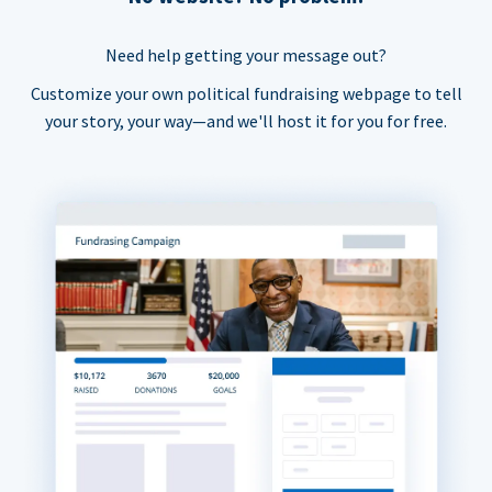
Need help getting your message out?
Customize your own political fundraising webpage to tell
your story, your way—and we'll host it for you for free.