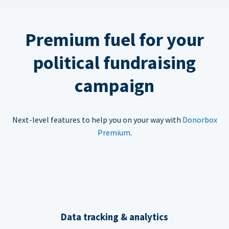
Premium fuel for your
political fundraising
campaign
Next-level features to help you on your way with
Donorbox
Premium
.
Data tracking & analytics