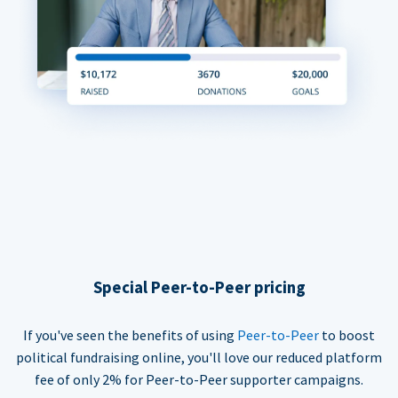
Special Peer-to-Peer pricing
If you've seen the benefits of using
Peer-to-Peer
to boost
political fundraising online, you'll love our reduced platform
fee of only 2% for Peer-to-Peer supporter campaigns.