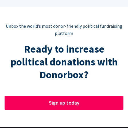
Unbox the world’s most donor-friendly political fundraising
platform
Ready to increase
political donations with
Donorbox?
Sign up today