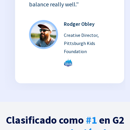
balance really well.”
Rodger Obley
Creative Director,
Pittsburgh Kids
Foundation
Clasificado como
#1
en G2