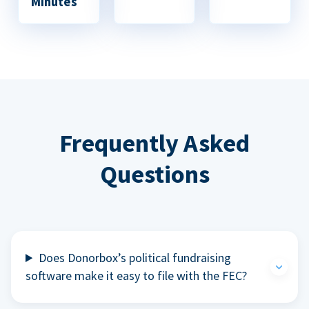
Minutes
Frequently Asked
Questions
Does Donorbox’s political fundraising
software make it easy to file with the FEC?