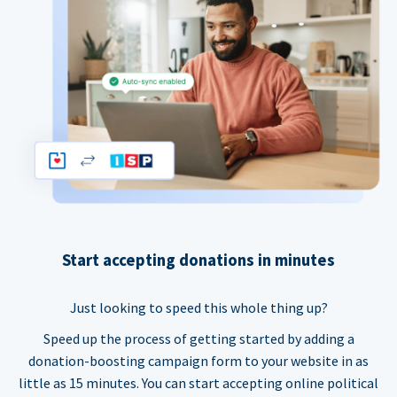
Start accepting donations in minutes
Just looking to speed this whole thing up?
Speed up the process of getting started by adding a
donation-boosting campaign form to your website in as
little as 15 minutes. You can start accepting online political