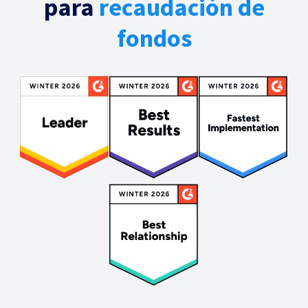
para
recaudación de
fondos