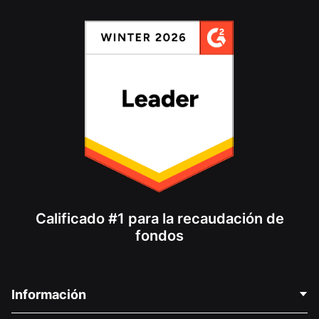
Calificado #1 para la recaudación de
fondos
Información