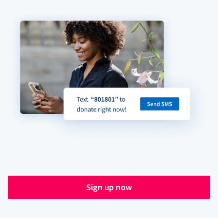
Sign up now