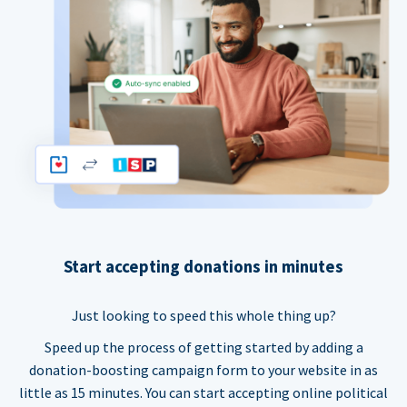
Start accepting donations in minutes
Just looking to speed this whole thing up?
Speed up the process of getting started by adding a
donation-boosting campaign form to your website in as
little as 15 minutes. You can start accepting online political