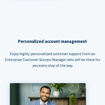
Personalized account management
Enjoy highly-personalized customer support from an
Enterprise Customer Success Manager who will be there for
you every step of the way.