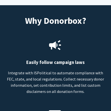
Why Donorbox?
Easily follow campaign laws
Integrate with ISPolitical to automate compliance with
FEC, state, and local regulations. Collect necessary donor
information, set contribution limits, and list custom
disclaimers on all donation forms.