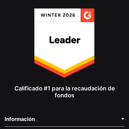
Calificado #1 para la recaudación de
fondos
Información