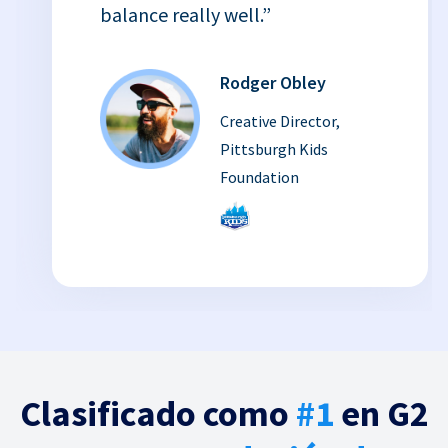
balance really well.”
Rodger Obley
Creative Director,
Pittsburgh Kids
Foundation
Clasificado como
#1
en G2