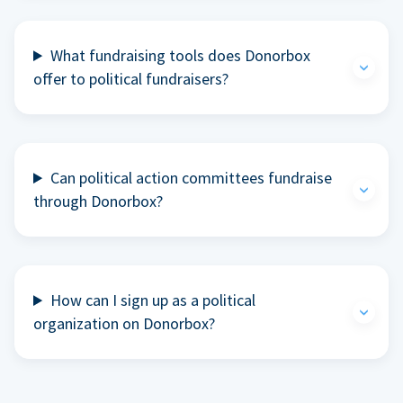
What fundraising tools does Donorbox
offer to political fundraisers?
Can political action committees fundraise
through Donorbox?
How can I sign up as a political
organization on Donorbox?