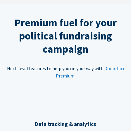
Premium fuel for your
political fundraising
campaign
Next-level features to help you on your way with
Donorbox
Premium
.
Data tracking & analytics