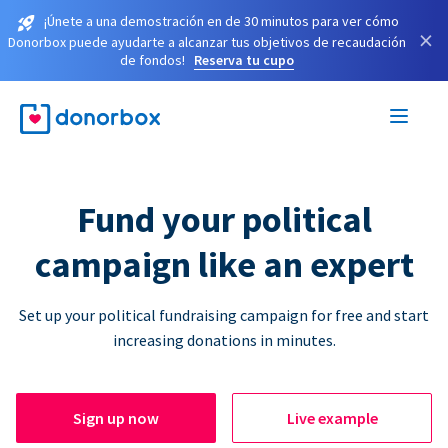
¡Únete a una demostración en de 30 minutos para ver cómo
×
Donorbox puede ayudarte a alcanzar tus objetivos de recaudación
de fondos!
Reserva tu cupo
Fund your political
campaign like an expert
Set up your political fundraising campaign for free and start
increasing donations in minutes.
Sign up now
Live example