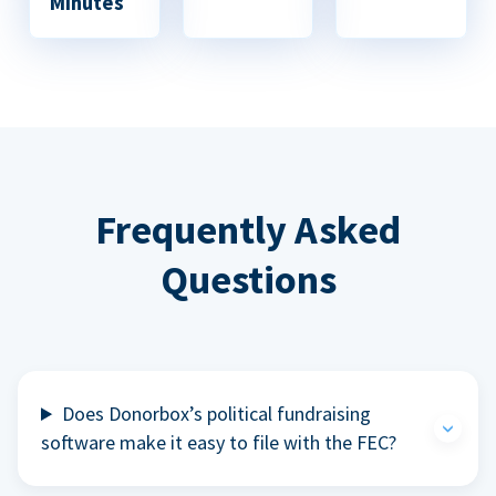
Minutes
Frequently Asked
Questions
Does Donorbox’s political fundraising
software make it easy to file with the FEC?