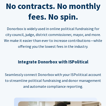
No contracts. No monthly
fees. No spin.
Donorbox is widely used in online political fundraising for
city council, judge, district commissioner, mayor, and more.
We make it easier than ever to increase contributions—while
offering you the lowest fees in the industry.
Integrate Donorbox with ISPolitical
Seamlessly connect Donorbox with your ISPolitical account
to streamline political fundraising and donor management
and automate compliance reporting.