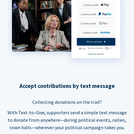
Accept contributions by text message
Collecting donations on the trail?
With Text-to-Give, supporters send a simple text message
to donate from anywhere—during political events, rallies,
town halls—wherever your political campaign takes you.