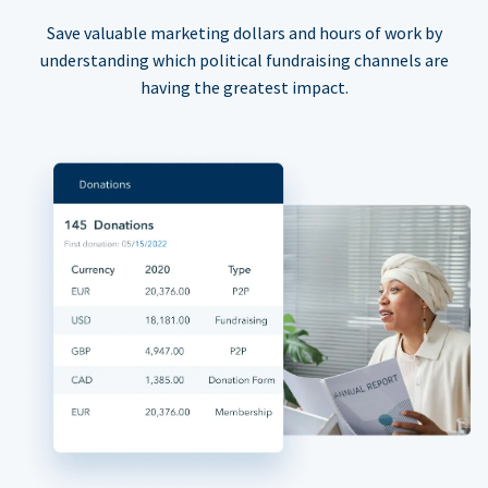
Save valuable marketing dollars and hours of work by
understanding which political fundraising channels are
having the greatest impact.