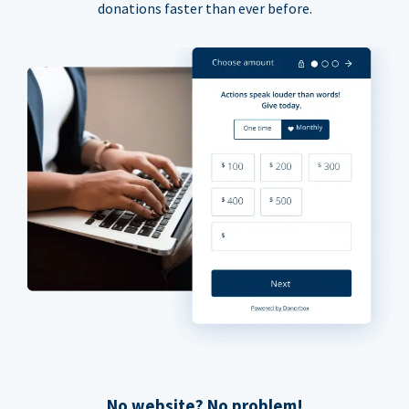
donations faster than ever before.
No website? No problem!