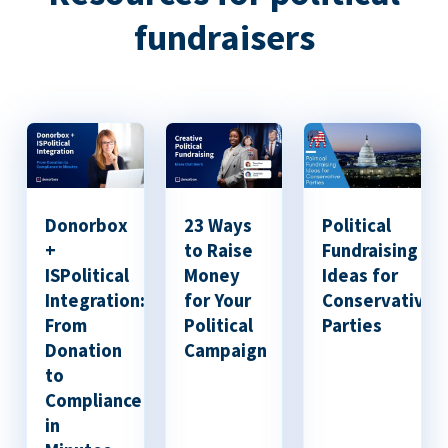
fundraisers
Donorbox
23 Ways
Political
+
to Raise
Fundraising
ISPolitical
Money
Ideas for
Integration:
for Your
Conservative
From
Political
Parties
Donation
Campaign
to
Compliance
in