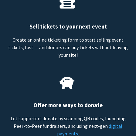
Sell tickets to your next event
Create an online ticketing form to start selling event
tickets, fast — and donors can buy tickets without leaving
your site!
Offer more ways to donate
Let supporters donate by scanning QR codes, launching
Peer-to-Peer fundraisers, and using next-gen
digital
payments
.