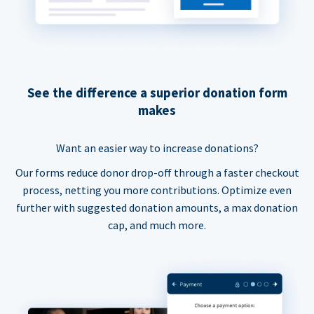
See the difference a superior donation form
makes
Want an easier way to increase donations?
Our forms reduce donor drop-off through a faster checkout
process, netting you more contributions. Optimize even
further with suggested donation amounts, a max donation
cap, and much more.