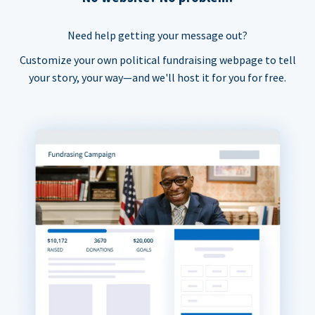
Need help getting your message out?
Customize your own political fundraising webpage to tell
your story, your way—and we'll host it for you for free.