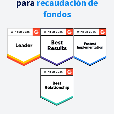
para
recaudación de
fondos