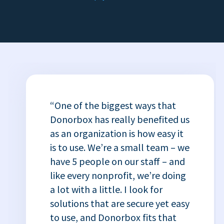
“One of the biggest ways that
Donorbox has really benefited us
as an organization is how easy it
is to use. We’re a small team – we
have 5 people on our staff – and
like every nonprofit, we’re doing
a lot with a little. I look for
solutions that are secure yet easy
to use, and Donorbox fits that