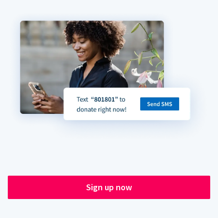
Sign up now