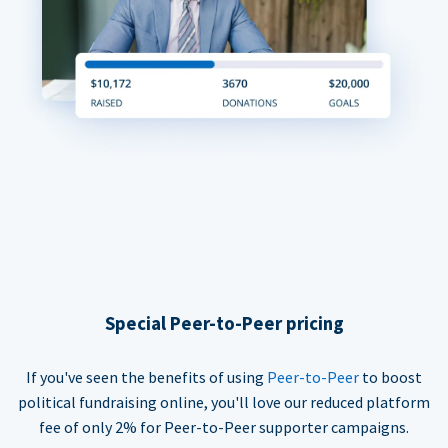
Special Peer-to-Peer pricing
If you've seen the benefits of using
Peer-to-Peer
to boost
political fundraising online, you'll love our reduced platform
fee of only 2% for Peer-to-Peer supporter campaigns.