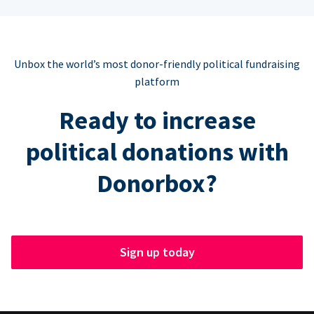
Unbox the world’s most donor-friendly political fundraising
platform
Ready to increase
political donations with
Donorbox?
Sign up today