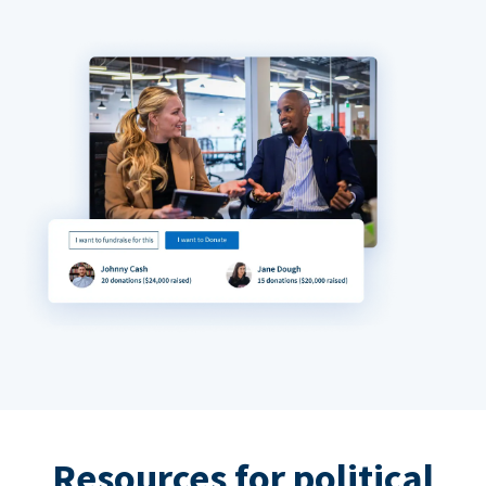
Resources for political