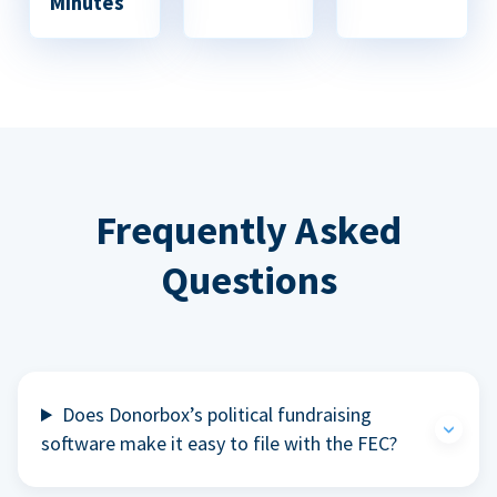
Minutes
Frequently Asked
Questions
Does Donorbox’s political fundraising
software make it easy to file with the FEC?