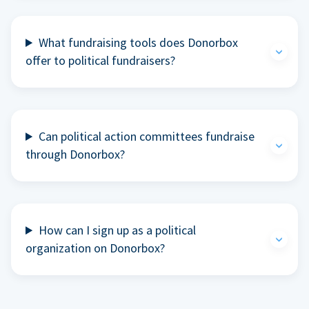
What fundraising tools does Donorbox
offer to political fundraisers?
Can political action committees fundraise
through Donorbox?
How can I sign up as a political
organization on Donorbox?