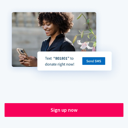
Sign up now