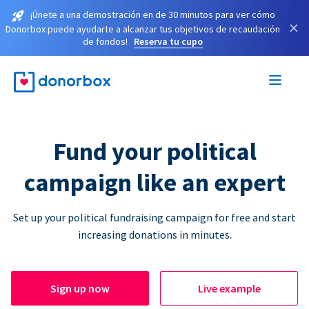
¡Únete a una demostración en de 30 minutos para ver cómo
×
Donorbox puede ayudarte a alcanzar tus objetivos de recaudación
de fondos!
Reserva tu cupo
Fund your political
campaign like an expert
Set up your political fundraising campaign for free and start
increasing donations in minutes.
Sign up now
Live example