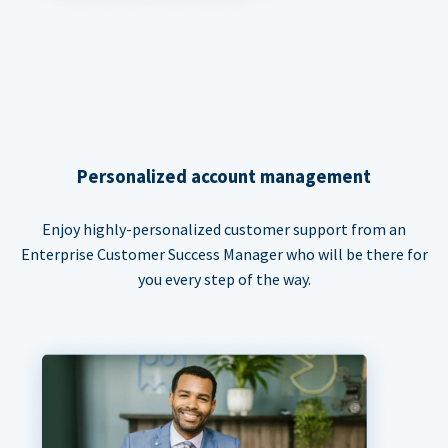
Personalized account management
Enjoy highly-personalized customer support from an
Enterprise Customer Success Manager who will be there for
you every step of the way.