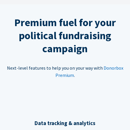
Premium fuel for your
political fundraising
campaign
Next-level features to help you on your way with
Donorbox
Premium
.
Data tracking & analytics