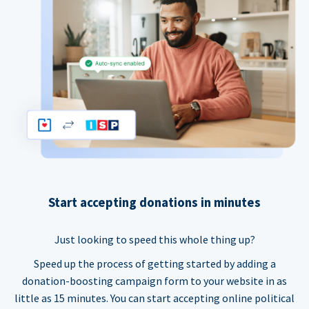
Start accepting donations in minutes
Just looking to speed this whole thing up?
Speed up the process of getting started by adding a
donation-boosting campaign form to your website in as
little as 15 minutes. You can start accepting online political