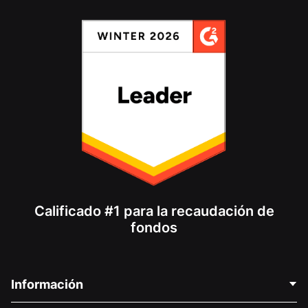
Calificado #1 para la recaudación de
fondos
Información