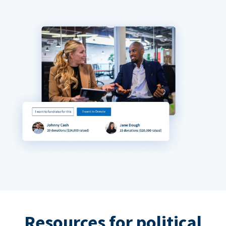
Resources for political