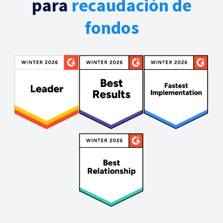
para
recaudación de
fondos