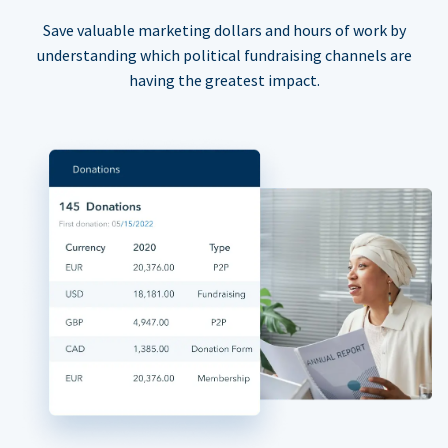
Save valuable marketing dollars and hours of work by
understanding which political fundraising channels are
having the greatest impact.