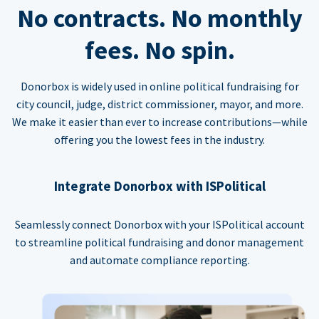
No contracts. No monthly
fees. No spin.
Donorbox is widely used in online political fundraising for
city council, judge, district commissioner, mayor, and more.
We make it easier than ever to increase contributions—while
offering you the lowest fees in the industry.
Integrate Donorbox with ISPolitical
Seamlessly connect Donorbox with your ISPolitical account
to streamline political fundraising and donor management
and automate compliance reporting.