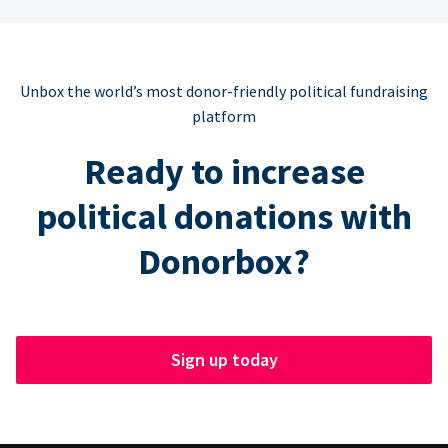
Unbox the world’s most donor-friendly political fundraising
platform
Ready to increase
political donations with
Donorbox?
Sign up today