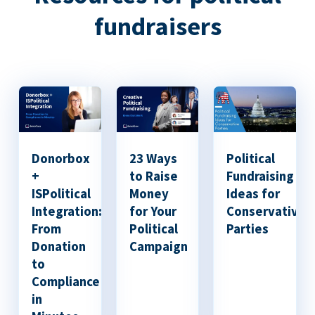
fundraisers
Donorbox
23 Ways
Political
+
to Raise
Fundraising
ISPolitical
Money
Ideas for
Integration:
for Your
Conservative
From
Political
Parties
Donation
Campaign
to
Compliance
in