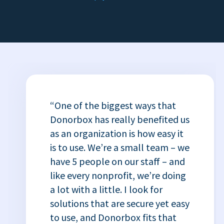
“One of the biggest ways that
Donorbox has really benefited us
as an organization is how easy it
is to use. We’re a small team – we
have 5 people on our staff – and
like every nonprofit, we’re doing
a lot with a little. I look for
solutions that are secure yet easy
to use, and Donorbox fits that