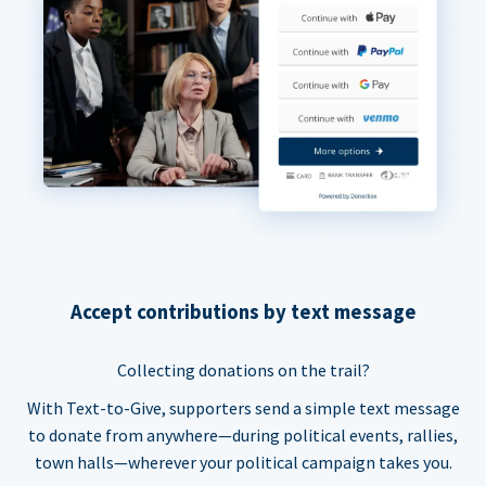
Accept contributions by text message
Collecting donations on the trail?
With Text-to-Give, supporters send a simple text message
to donate from anywhere—during political events, rallies,
town halls—wherever your political campaign takes you.