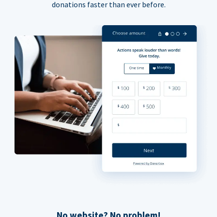
donations faster than ever before.
No website? No problem!