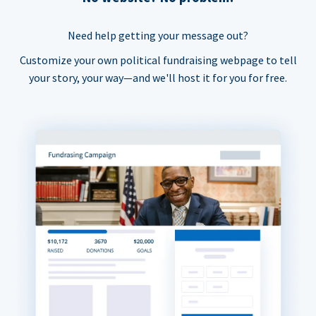
Need help getting your message out?
Customize your own political fundraising webpage to tell
your story, your way—and we'll host it for you for free.