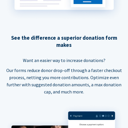
See the difference a superior donation form
makes
Want an easier way to increase donations?
Our forms reduce donor drop-off through a faster checkout
process, netting you more contributions. Optimize even
further with suggested donation amounts, a max donation
cap, and much more.