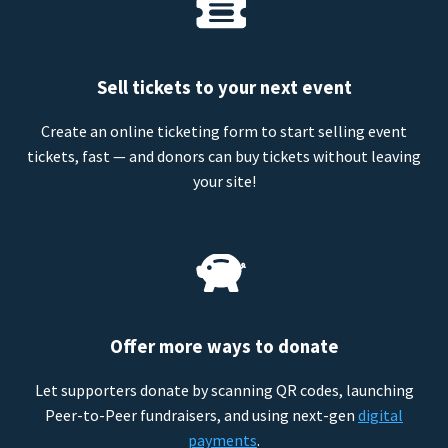
Sell tickets to your next event
Create an online ticketing form to start selling event
tickets, fast — and donors can buy tickets without leaving
your site!
Offer more ways to donate
Let supporters donate by scanning QR codes, launching
Peer-to-Peer fundraisers, and using next-gen
digital
payments
.