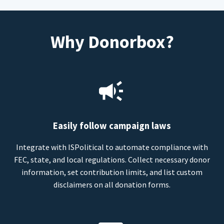
Why Donorbox?
Easily follow campaign laws
Integrate with ISPolitical to automate compliance with
FEC, state, and local regulations. Collect necessary donor
information, set contribution limits, and list custom
disclaimers on all donation forms.