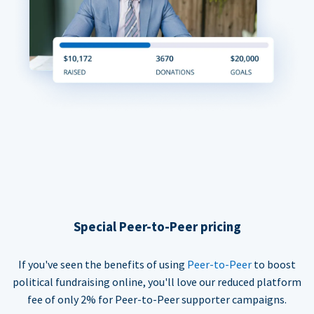
Special Peer-to-Peer pricing
If you've seen the benefits of using
Peer-to-Peer
to boost
political fundraising online, you'll love our reduced platform
fee of only 2% for Peer-to-Peer supporter campaigns.