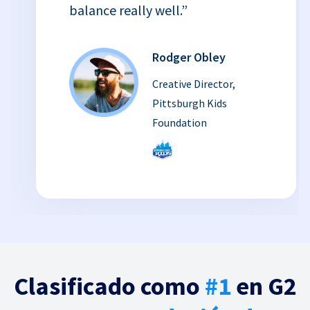
balance really well.”
Rodger Obley
Creative Director,
Pittsburgh Kids
Foundation
Clasificado como
#1
en G2