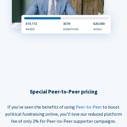
Special Peer-to-Peer pricing
If you've seen the benefits of using
Peer-to-Peer
to boost
political fundraising online, you'll love our reduced platform
fee of only 2% for Peer-to-Peer supporter campaigns.