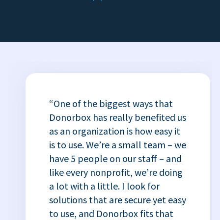
“One of the biggest ways that
Donorbox has really benefited us
as an organization is how easy it
is to use. We’re a small team – we
have 5 people on our staff – and
like every nonprofit, we’re doing
a lot with a little. I look for
solutions that are secure yet easy
to use, and Donorbox fits that