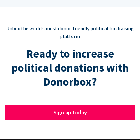
Unbox the world’s most donor-friendly political fundraising
platform
Ready to increase
political donations with
Donorbox?
Sign up today