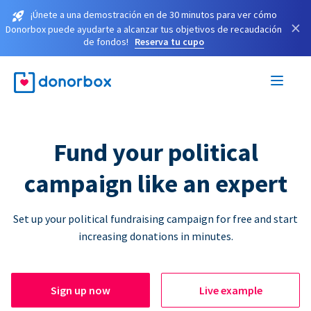
¡Únete a una demostración en de 30 minutos para ver cómo
×
Donorbox puede ayudarte a alcanzar tus objetivos de recaudación
de fondos!
Reserva tu cupo
Fund your political
campaign like an expert
Set up your political fundraising campaign for free and start
increasing donations in minutes.
Sign up now
Live example