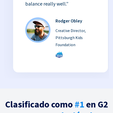
balance really well.”
Rodger Obley
Creative Director,
Pittsburgh Kids
Foundation
Clasificado como
#1
en G2