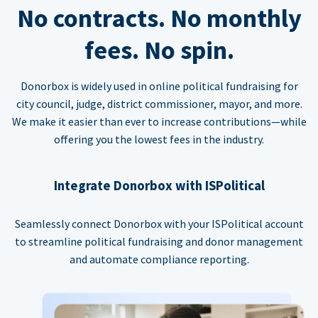
No contracts. No monthly
fees. No spin.
Donorbox is widely used in online political fundraising for
city council, judge, district commissioner, mayor, and more.
We make it easier than ever to increase contributions—while
offering you the lowest fees in the industry.
Integrate Donorbox with ISPolitical
Seamlessly connect Donorbox with your ISPolitical account
to streamline political fundraising and donor management
and automate compliance reporting.