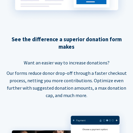
See the difference a superior donation form
makes
Want an easier way to increase donations?
Our forms reduce donor drop-off through a faster checkout
process, netting you more contributions. Optimize even
further with suggested donation amounts, a max donation
cap, and much more.