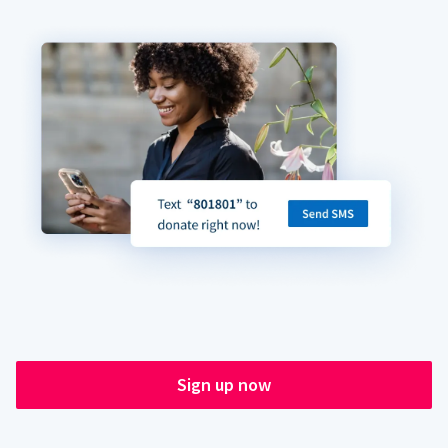
Sign up now