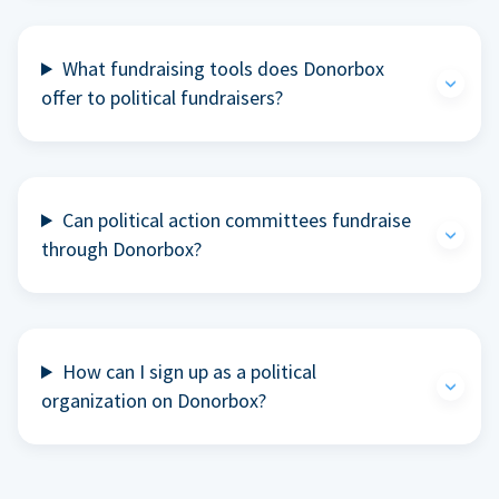
What fundraising tools does Donorbox
offer to political fundraisers?
Can political action committees fundraise
through Donorbox?
How can I sign up as a political
organization on Donorbox?