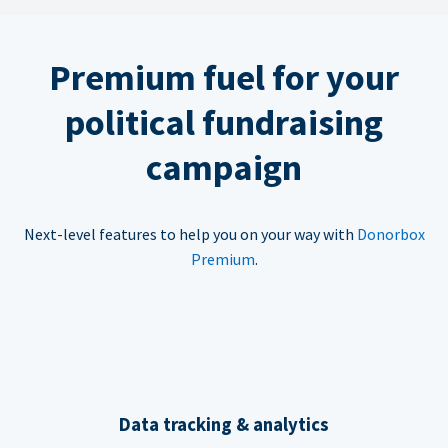
Premium fuel for your
political fundraising
campaign
Next-level features to help you on your way with
Donorbox
Premium
.
Data tracking & analytics