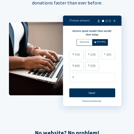
donations faster than ever before.
No website? No problem!