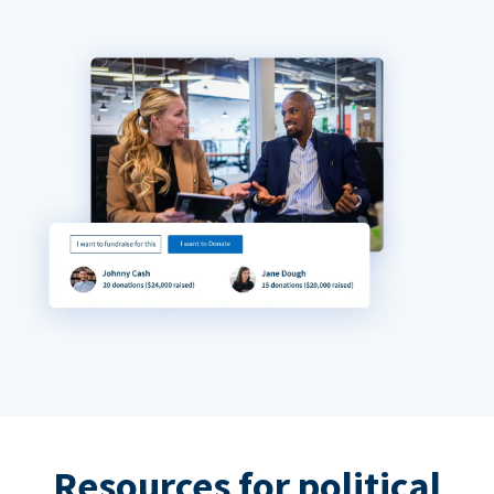
Resources for political