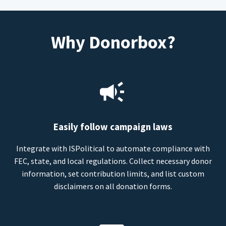
Why Donorbox?
Easily follow campaign laws
Integrate with ISPolitical to automate compliance with
FEC, state, and local regulations. Collect necessary donor
information, set contribution limits, and list custom
disclaimers on all donation forms.