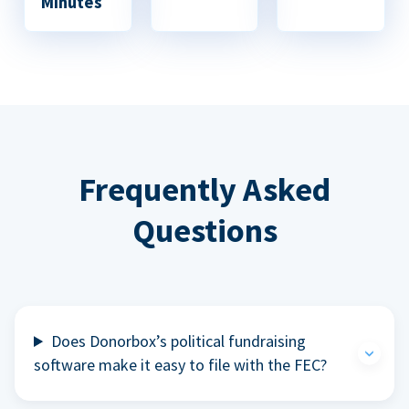
Minutes
Frequently Asked
Questions
Does Donorbox’s political fundraising
software make it easy to file with the FEC?