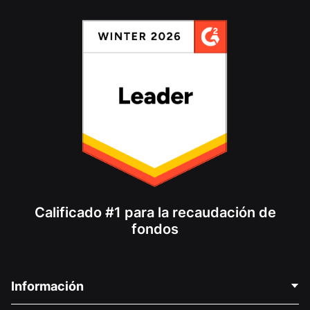
Calificado #1 para la recaudación de
fondos
Información