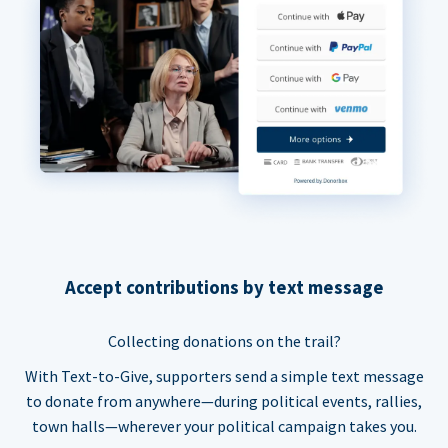
Accept contributions by text message
Collecting donations on the trail?
With Text-to-Give, supporters send a simple text message
to donate from anywhere—during political events, rallies,
town halls—wherever your political campaign takes you.