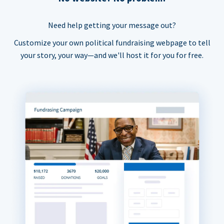
Need help getting your message out?
Customize your own political fundraising webpage to tell
your story, your way—and we'll host it for you for free.