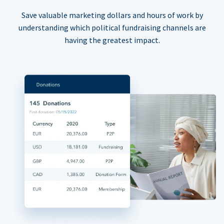
Save valuable marketing dollars and hours of work by
understanding which political fundraising channels are
having the greatest impact.