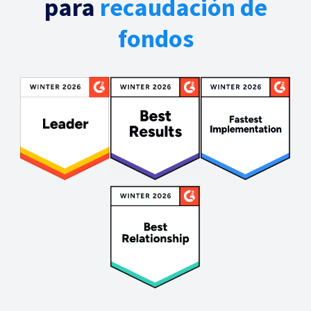
para
recaudación de
fondos