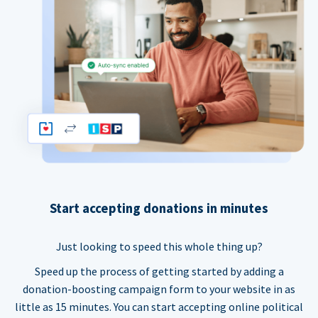
Start accepting donations in minutes
Just looking to speed this whole thing up?
Speed up the process of getting started by adding a
donation-boosting campaign form to your website in as
little as 15 minutes. You can start accepting online political