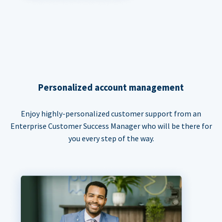
Personalized account management
Enjoy highly-personalized customer support from an
Enterprise Customer Success Manager who will be there for
you every step of the way.