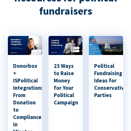
fundraisers
Donorbox
23 Ways
Political
+
to Raise
Fundraising
ISPolitical
Money
Ideas for
Integration:
for Your
Conservative
From
Political
Parties
Donation
Campaign
to
Compliance
in