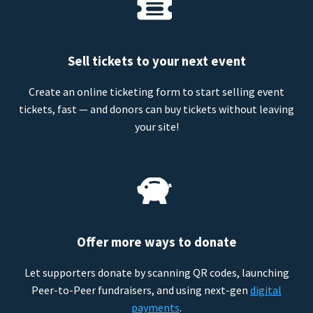
Sell tickets to your next event
Create an online ticketing form to start selling event
tickets, fast — and donors can buy tickets without leaving
your site!
Offer more ways to donate
Let supporters donate by scanning QR codes, launching
Peer-to-Peer fundraisers, and using next-gen
digital
payments
.