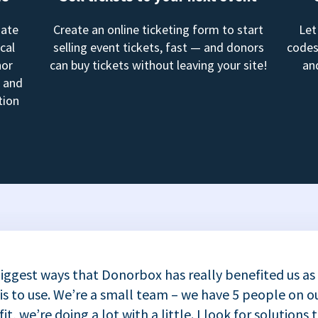
mate
Create an online ticketing form to start
Let
cal
selling event tickets, fast — and donors
codes
nor
can buy tickets without leaving your site!
an
, and
tion
iggest ways that Donorbox has really benefited us as
 is to use. We’re a small team – we have 5 people on ou
t, we’re doing a lot with a little. I look for solutions 