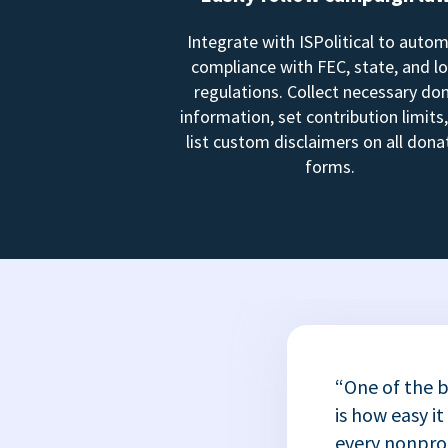
Integrate with ISPolitical to auto
compliance with FEC, state, and lo
regulations. Collect necessary do
information, set contribution limits
list custom disclaimers on all dona
forms.
“One of the b
is how easy it
every nonprofi