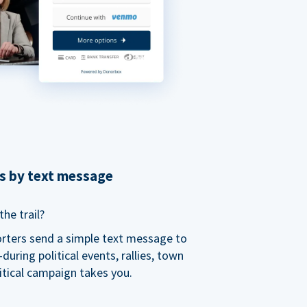
ns by text message
he trail?
orters send a simple text message to
ring political events, rallies, town
itical campaign takes you.