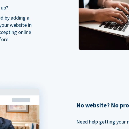
 up?
ed by adding a
our website in
ccepting online
fore.
No website? No pr
Need help getting your