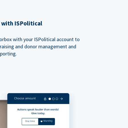
with ISPolitical
rbox with your ISPolitical account to
ndraising and donor management and
porting.