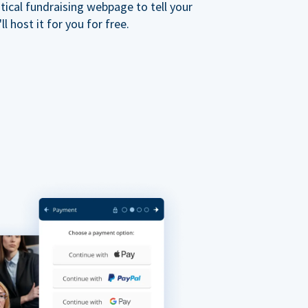
ical fundraising webpage to tell your
 host it for you for free.