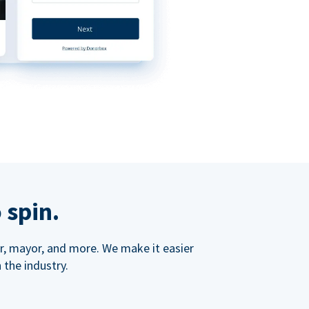
 spin.
ner, mayor, and more. We make it easier
 the industry.