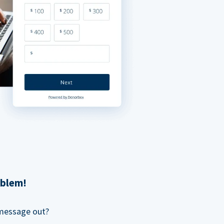
oblem!
 message out?