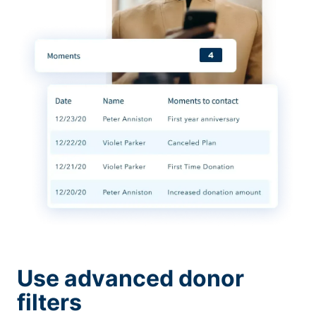
Use advanced donor
filters