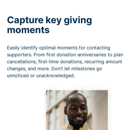
Capture key giving
moments
Easily identify optimal moments for contacting
supporters. From first donation anniversaries to plan
cancellations, first-time donations, recurring amount
changes, and more. Don’t let milestones go
unnoticed or unacknowledged.