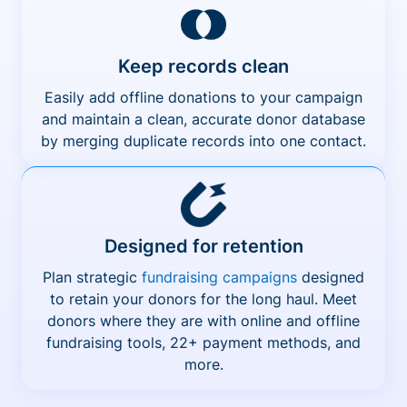
Keep records clean
Easily add offline donations to your campaign
and maintain a clean, accurate donor database
by merging duplicate records into one contact.
Designed for retention
Plan strategic
fundraising campaigns
designed
to retain your donors for the long haul. Meet
donors where they are with online and offline
fundraising tools, 22+ payment methods, and
more.