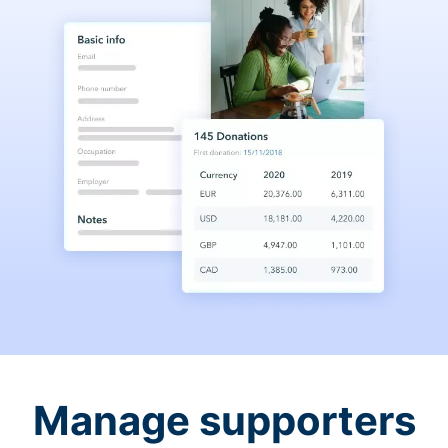
Manage supporters