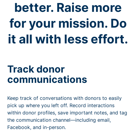
better. Raise more
for your mission. Do
it all with less effort.
Track donor
communications
Keep track of conversations with donors to easily
pick up where you left off. Record interactions
within donor profiles, save important notes, and tag
the communication channel—including email,
Facebook, and in-person.