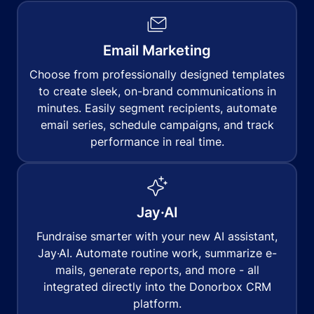
Email Marketing
Choose from professionally designed templates
to create sleek, on-brand communications in
minutes. Easily segment recipients, automate
email series, schedule campaigns, and track
performance in real time.
Jay·AI
Fundraise smarter with your new AI assistant,
Jay·AI. Automate routine work, summarize e-
mails, generate reports, and more - all
integrated directly into the Donorbox CRM
platform.