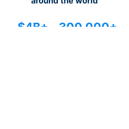
around the world
$4B+
300,000+
Donations raised
Fundraising campaigns
100,000+
96+
Organizations trust us
Countries served
Start fundraising in just 15 minutes