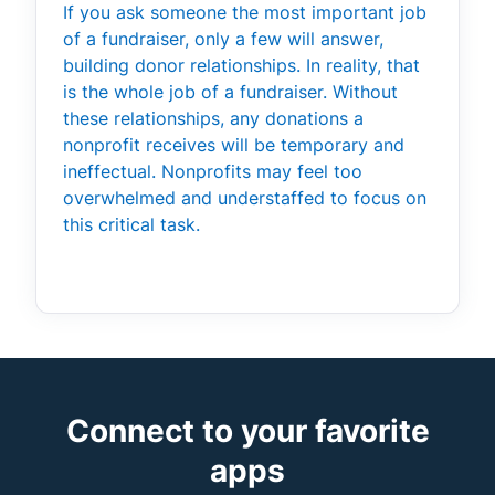
If you ask someone the most important job
of a fundraiser, only a few will answer,
building donor relationships. In reality, that
is the whole job of a fundraiser. Without
these relationships, any donations a
nonprofit receives will be temporary and
ineffectual. Nonprofits may feel too
overwhelmed and understaffed to focus on
this critical task.
Connect to your favorite
apps