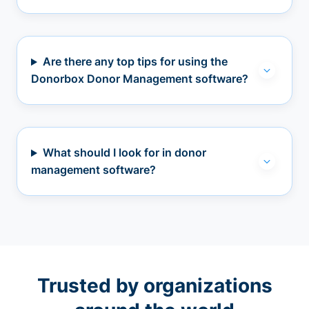
Are there any top tips for using the
Donorbox Donor Management software?
What should I look for in donor
management software?
Trusted by organizations