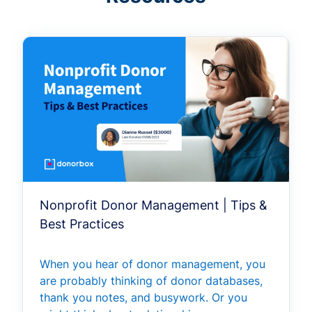
Nonprofit Donor Management | Tips &
Best Practices
When you hear of donor management, you
are probably thinking of donor databases,
thank you notes, and busywork. Or you