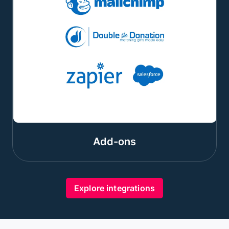
Add-ons
Explore integrations