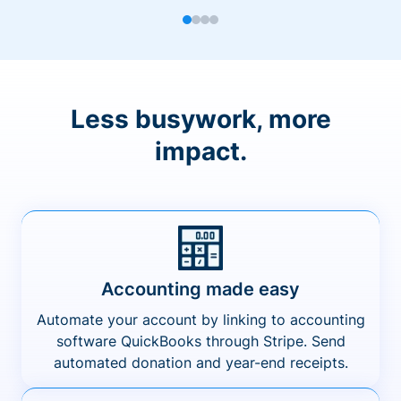
Less busywork, more
impact.
Accounting made easy
Automate your account by linking to accounting
software QuickBooks through Stripe. Send
automated donation and year-end receipts.