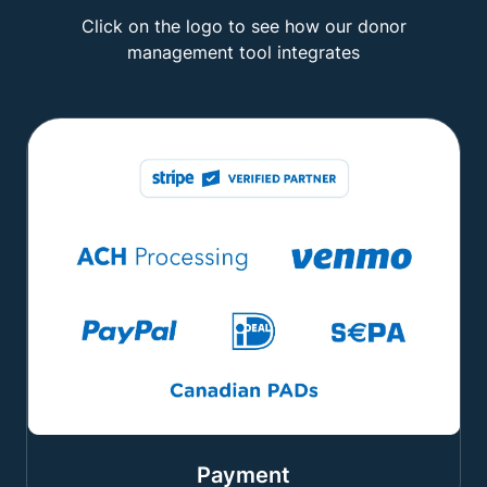
Click on the logo to see how our donor
management tool integrates
Payment