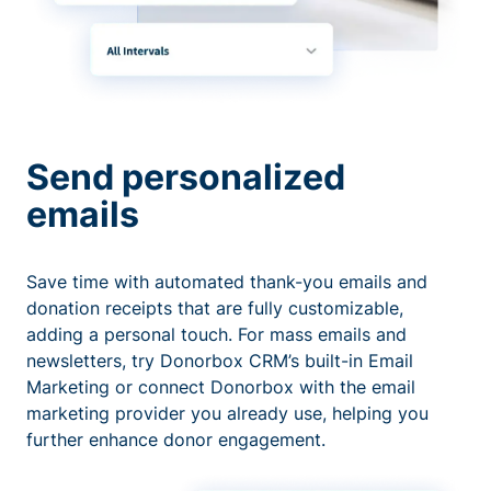
Send personalized
emails
Save time with automated thank-you emails and
donation receipts that are fully customizable,
adding a personal touch. For mass emails and
newsletters, try Donorbox CRM’s built-in Email
Marketing or connect Donorbox with the email
marketing provider you already use, helping you
further enhance donor engagement.