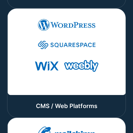
CMS / Web Platforms