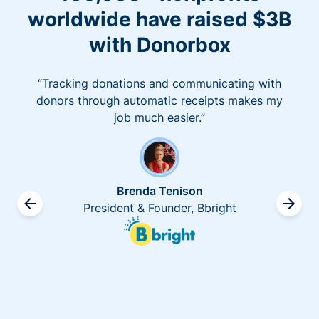
worldwide have raised $3B
with Donorbox
“Tracking donations and communicating with
donors through automatic receipts makes my
job much easier.”
Brenda Tenison
President & Founder, Bbright