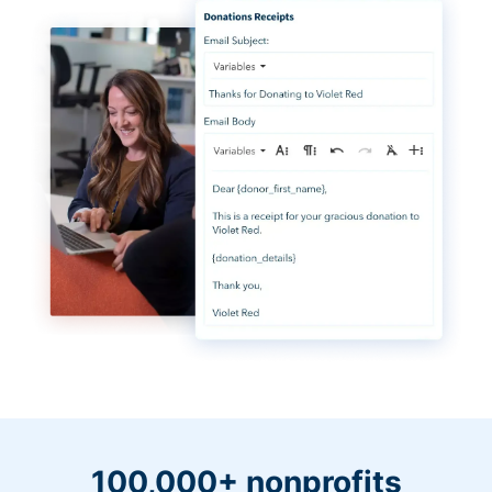
100,000+ nonprofits