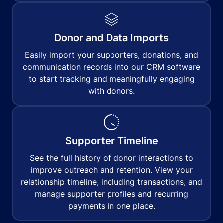
Donor and Data Imports
Easily import your supporters, donations, and
communication records into our CRM software
to start tracking and meaningfully engaging
with donors.
Supporter Timeline
See the full history of donor interactions to
improve outreach and retention. View your
relationship timeline, including transactions, and
manage supporter profiles and recurring
payments in one place.