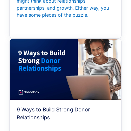
might think about relationships,
partnerships, and growth. Either way, you
have some pieces of the puzzle.
9 Ways to Build Strong Donor
Relationships