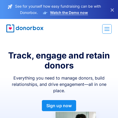
See for yourself how easy fundraising can be with
×
Donorbox.
Watch the Demo now
Track, engage and retain
donors
Everything you need to manage donors, build
relationships, and drive engagement—all in one
place.
Sign up now