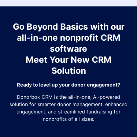
Go Beyond Basics with our
all-in-one nonprofit CRM
software
Meet Your New CRM
Solution
Ready to level up your donor engagement?
Donorbox CRM is the all-in-one, AI-powered
solution for smarter donor management, enhanced
engagement, and streamlined fundraising for
nonprofits of all sizes.