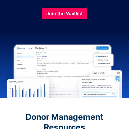
Join the Waitlist
Donor Management
Resources