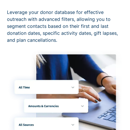
Leverage your donor database for effective
outreach with advanced filters, allowing you to
segment contacts based on their first and last
donation dates, specific activity dates, gift lapses,
and plan cancellations.