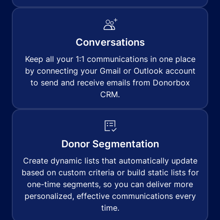
Conversations
Keep all your 1:1 communications in one place
by connecting your Gmail or Outlook account
to send and receive emails from Donorbox
CRM.
Donor Segmentation
Create dynamic lists that automatically update
based on custom criteria or build static lists for
one-time segments, so you can deliver more
personalized, effective communications every
time.