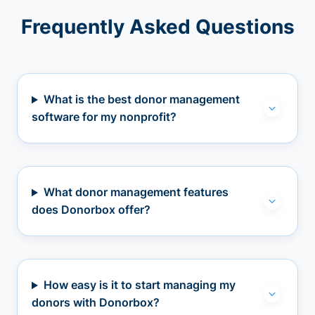
Frequently Asked Questions
What is the best donor management
software for my nonprofit?
What donor management features
does Donorbox offer?
How easy is it to start managing my
donors with Donorbox?