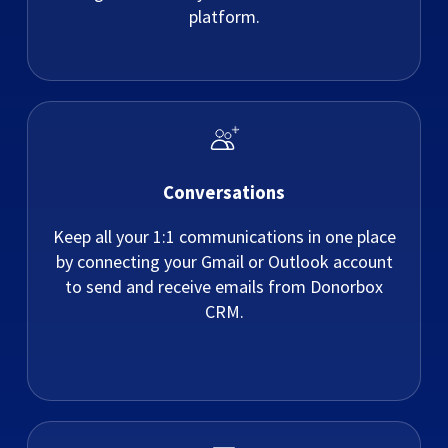
platform.
Conversations
Keep all your 1:1 communications in one place
by connecting your Gmail or Outlook account
to send and receive emails from Donorbox
CRM.