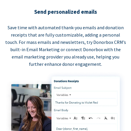
Send personalized emails
Save time with automated thank-you emails and donation
receipts that are fully customizable, adding a personal
touch. For mass emails and newsletters, try Donorbox CRM’s
built-in Email Marketing or connect Donorbox with the
email marketing provider you already use, helping you
further enhance donor engagement.