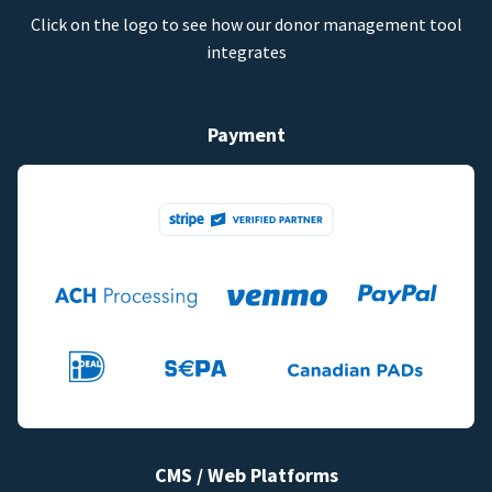
Click on the logo to see how our donor management tool
integrates
Payment
CMS / Web Platforms