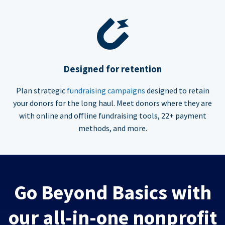
Designed for retention
Plan strategic
fundraising campaigns
designed to retain
your donors for the long haul. Meet donors where they are
with online and offline fundraising tools, 22+ payment
methods, and more.
Go Beyond Basics with
our all-in-one nonprofit