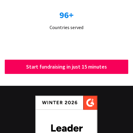
96+
Countries served
Start fundraising in just 15 minutes