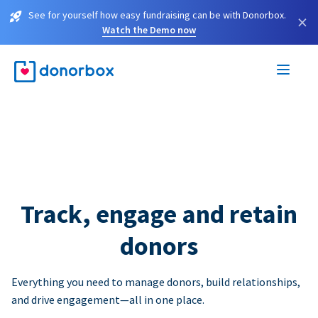
See for yourself how easy fundraising can be with Donorbox.
×
Watch the Demo now
Track, engage and retain
donors
Everything you need to manage donors, build relationships,
and drive engagement—all in one place.