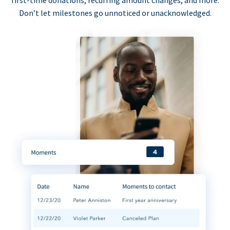
first-time donations, recurring amount changes, and more.
Don’t let milestones go unnoticed or unacknowledged.