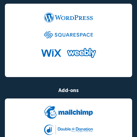
Add-ons