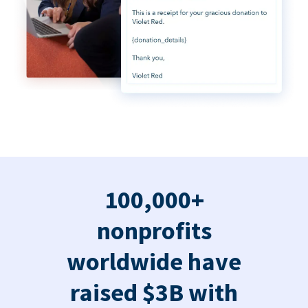
100,000+
nonprofits
worldwide have
raised $3B with