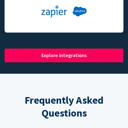
Explore integrations
Frequently Asked
Questions