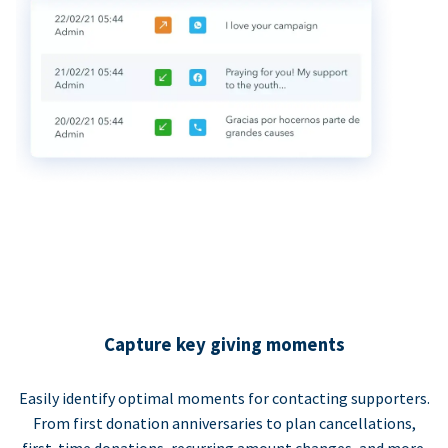
Capture key giving moments
Easily identify optimal moments for contacting supporters.
From first donation anniversaries to plan cancellations,