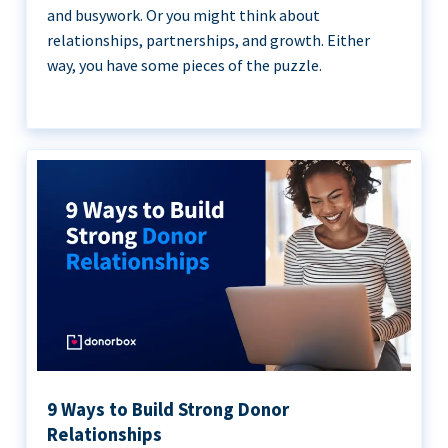
and busywork. Or you might think about
relationships, partnerships, and growth. Either
way, you have some pieces of the puzzle.
9 Ways to Build Strong Donor
Relationships