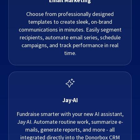
Email Marketing
Choose from professionally designed
templates to create sleek, on-brand
communications in minutes. Easily segment
recipients, automate email series, schedule
campaigns, and track performance in real
time.
Jay·AI
Fundraise smarter with your new AI assistant,
Jay·AI. Automate routine work, summarize e-
mails, generate reports, and more - all
integrated directly into the Donorbox CRM