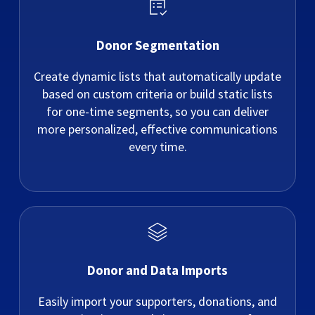
Donor Segmentation
Create dynamic lists that automatically update
based on custom criteria or build static lists
for one-time segments, so you can deliver
more personalized, effective communications
every time.
Donor and Data Imports
Easily import your supporters, donations, and