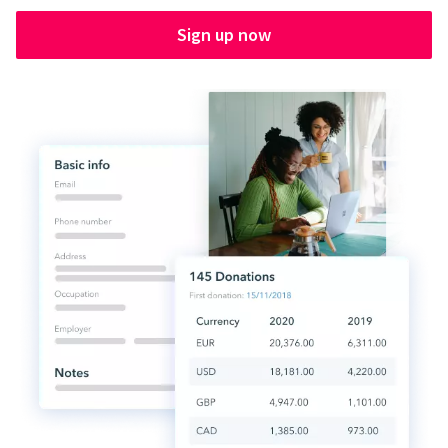
Sign up now