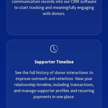
communication records into our CRM software
to start tracking and meaningfully engaging
with donors.
Supporter Timeline
See the full history of donor interactions to
improve outreach and retention. View your
relationship timeline, including transactions,
and manage supporter profiles and recurring
payments in one place.