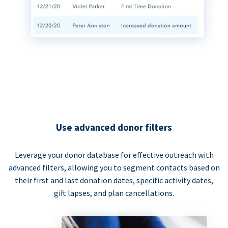
Use advanced donor filters
Leverage your donor database for effective outreach with
advanced filters, allowing you to segment contacts based on
their first and last donation dates, specific activity dates,
gift lapses, and plan cancellations.