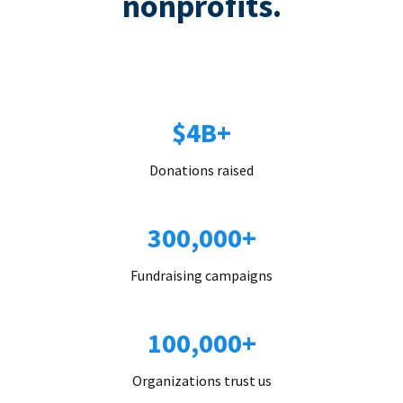
nonprofits.
$4B+
Donations raised
300,000+
Fundraising campaigns
100,000+
Organizations trust us