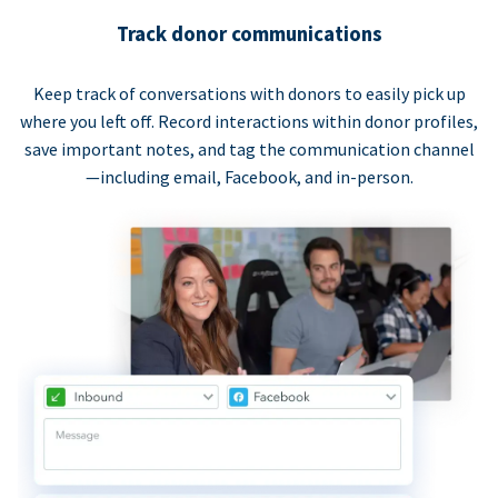
Track donor communications
Keep track of conversations with donors to easily pick up
where you left off. Record interactions within donor profiles,
save important notes, and tag the communication channel
—including email, Facebook, and in-person.