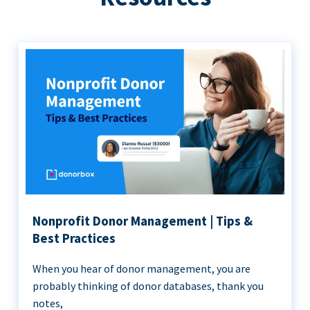
Nonprofit Donor Management | Tips &
Best Practices
When you hear of donor management, you are
probably thinking of donor databases, thank you
notes,