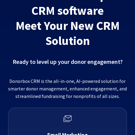
CRM software
Meet Your New CRM
Solution
Ready to level up your donor engagement?
Donorbox CRM is the all-in-one, AI-powered solution for
smarter donor management, enhanced engagement, and
streamlined fundraising for nonprofits of all sizes.