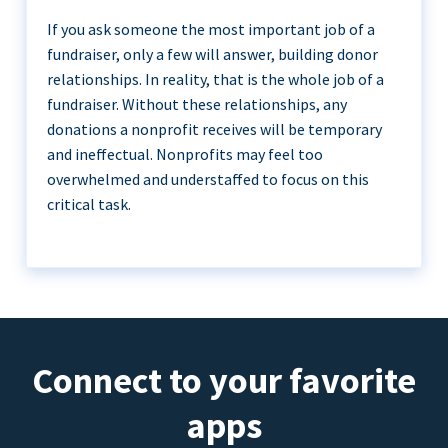
If you ask someone the most important job of a
fundraiser, only a few will answer, building donor
relationships. In reality, that is the whole job of a
fundraiser. Without these relationships, any
donations a nonprofit receives will be temporary
and ineffectual. Nonprofits may feel too
overwhelmed and understaffed to focus on this
critical task.
Connect to your favorite
apps