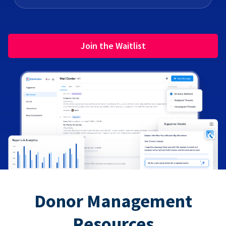
Join the Waitlist
Donor Management
Resources