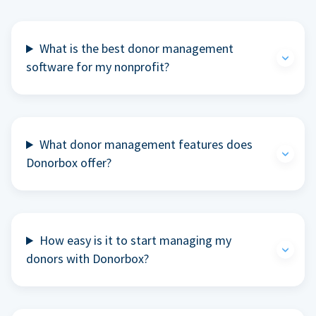
What is the best donor management
software for my nonprofit?
What donor management features does
Donorbox offer?
How easy is it to start managing my
donors with Donorbox?