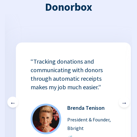
Donorbox
“Tracking donations and
communicating with donors
through automatic receipts
makes my job much easier.”
←
→
Brenda Tenison
President & Founder,
Bbright