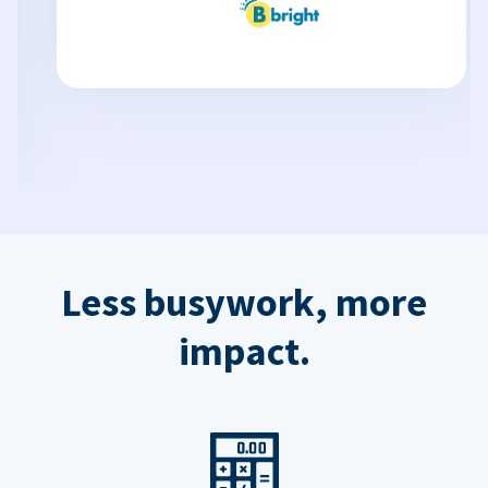
Less busywork, more
impact.