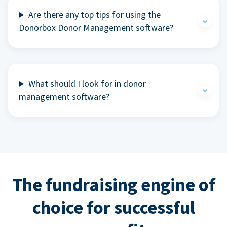
Are there any top tips for using the
Donorbox Donor Management software?
What should I look for in donor
management software?
The fundraising engine of
choice for successful