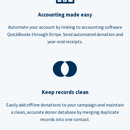
Accounting made easy
Automate your account by linking to accounting software
QuickBooks through Stripe. Send automated donation and
year-end receipts.
Keep records clean
Easily add offline donations to your campaign and maintain
a clean, accurate donor database by merging duplicate
records into one contact.