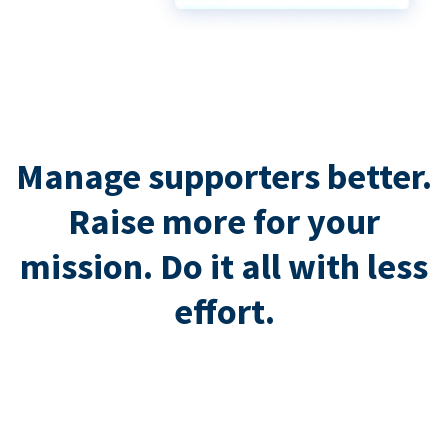
Manage supporters better.
Raise more for your
mission. Do it all with less
effort.