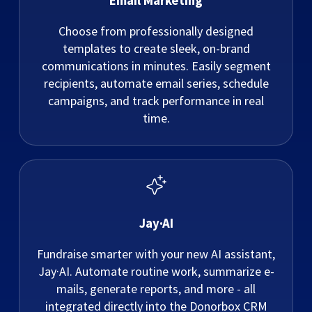
Email Marketing
Choose from professionally designed
templates to create sleek, on-brand
communications in minutes. Easily segment
recipients, automate email series, schedule
campaigns, and track performance in real
time.
Jay·AI
Fundraise smarter with your new AI assistant,
Jay·AI. Automate routine work, summarize e-
mails, generate reports, and more - all
integrated directly into the Donorbox CRM