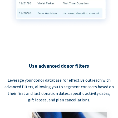
Use advanced donor filters
Leverage your donor database for effective outreach with
advanced filters, allowing you to segment contacts based on
their first and last donation dates, specific activity dates,
gift lapses, and plan cancellations.