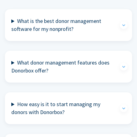
What is the best donor management
software for my nonprofit?
What donor management features does
Donorbox offer?
How easy is it to start managing my
donors with Donorbox?