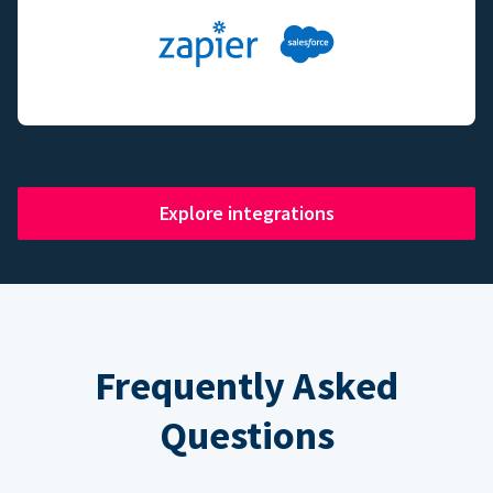
Explore integrations
Frequently Asked
Questions