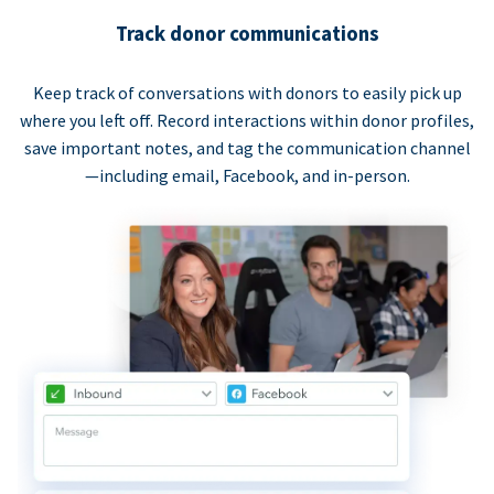
Track donor communications
Keep track of conversations with donors to easily pick up
where you left off. Record interactions within donor profiles,
save important notes, and tag the communication channel
—including email, Facebook, and in-person.