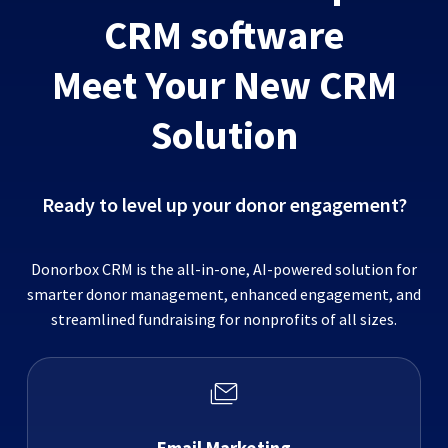
CRM software
Meet Your New CRM
Solution
Ready to level up your donor engagement?
Donorbox CRM is the all-in-one, AI-powered solution for
smarter donor management, enhanced engagement, and
streamlined fundraising for nonprofits of all sizes.