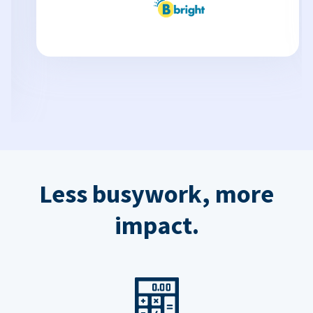
Less busywork, more
impact.