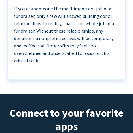
If you ask someone the most important job of a
fundraiser, only a few will answer, building donor
relationships. In reality, that is the whole job of a
fundraiser. Without these relationships, any
donations a nonprofit receives will be temporary
and ineffectual. Nonprofits may feel too
overwhelmed and understaffed to focus on this
critical task.
Connect to your favorite
apps