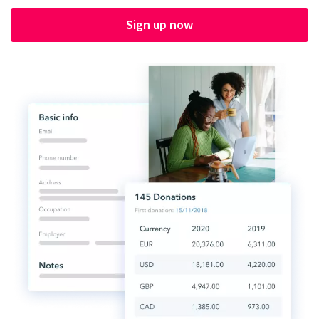
Sign up now