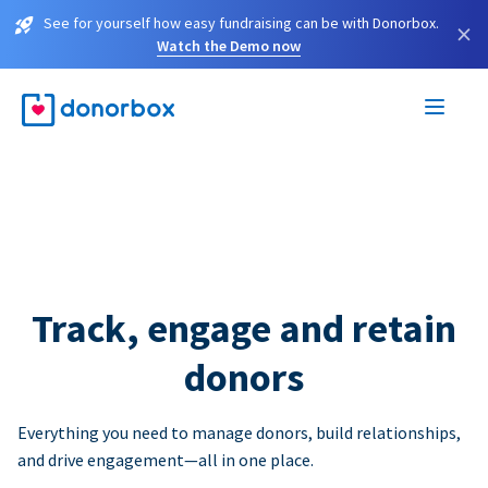
See for yourself how easy fundraising can be with Donorbox.
×
Watch the Demo now
Track, engage and retain
donors
Everything you need to manage donors, build relationships,
and drive engagement—all in one place.