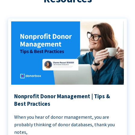
Nonprofit Donor Management | Tips &
Best Practices
When you hear of donor management, you are
probably thinking of donor databases, thank you
notes,