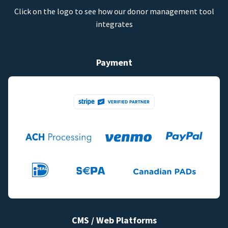
Click on the logo to see how our donor management tool
integrates
Payment
CMS / Web Platforms