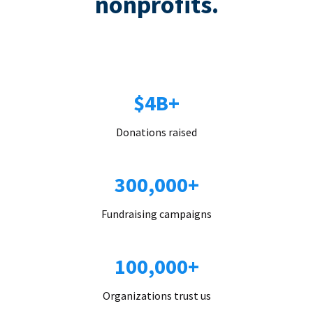
nonprofits.
$4B+
Donations raised
300,000+
Fundraising campaigns
100,000+
Organizations trust us