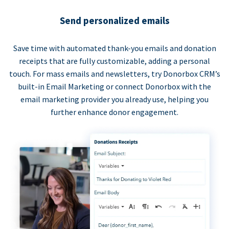
Send personalized emails
Save time with automated thank-you emails and donation
receipts that are fully customizable, adding a personal
touch. For mass emails and newsletters, try Donorbox CRM’s
built-in Email Marketing or connect Donorbox with the
email marketing provider you already use, helping you
further enhance donor engagement.