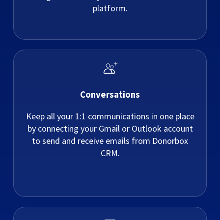
platform.
Conversations
Keep all your 1:1 communications in one place
by connecting your Gmail or Outlook account
to send and receive emails from Donorbox
CRM.