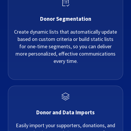
Donor Segmentation
Create dynamic lists that automatically update
based on custom criteria or build static lists
for one-time segments, so you can deliver
more personalized, effective communications
every time.
Donor and Data Imports
Easily import your supporters, donations, and