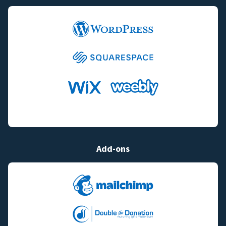
Add-ons