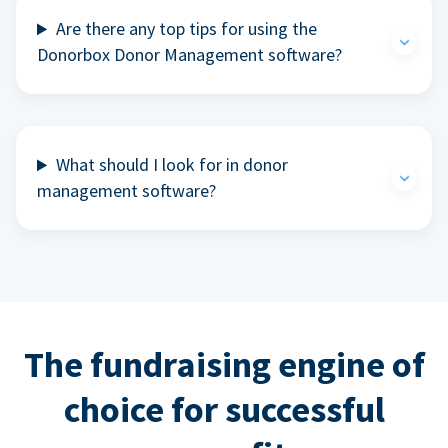
Are there any top tips for using the
Donorbox Donor Management software?
What should I look for in donor
management software?
The fundraising engine of
choice for successful