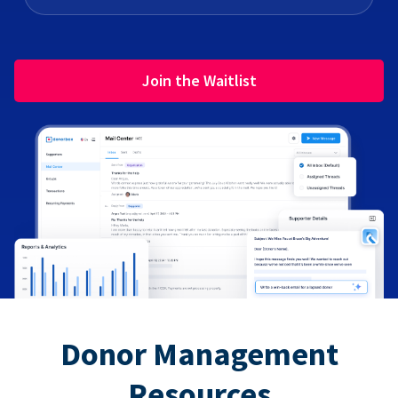
Join the Waitlist
Donor Management
Resources