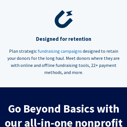
Designed for retention
Plan strategic
fundraising campaigns
designed to retain
your donors for the long haul. Meet donors where they are
with online and offline fundraising tools, 22+ payment
methods, and more.
Go Beyond Basics with
our all-in-one nonprofit