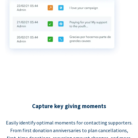
Capture key giving moments
Easily identify optimal moments for contacting supporters.
From first donation anniversaries to plan cancellations,