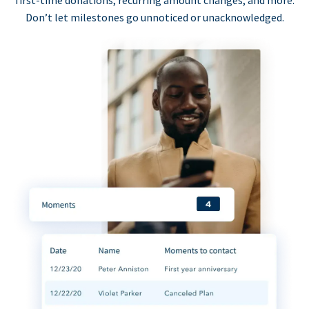
first-time donations, recurring amount changes, and more.
Don’t let milestones go unnoticed or unacknowledged.