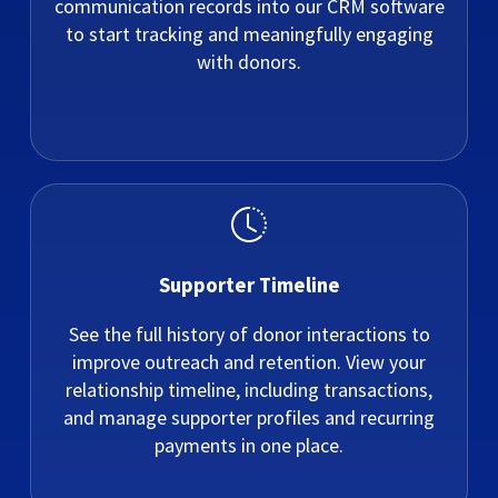
communication records into our CRM software
to start tracking and meaningfully engaging
with donors.
Supporter Timeline
See the full history of donor interactions to
improve outreach and retention. View your
relationship timeline, including transactions,
and manage supporter profiles and recurring
payments in one place.