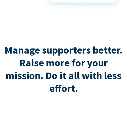
Manage supporters better.
Raise more for your
mission. Do it all with less
effort.