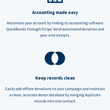
Accounting made easy
Automate your account by linking to accounting software
QuickBooks through Stripe. Send automated donation and
year-end receipts.
Keep records clean
Easily add offline donations to your campaign and maintain
a clean, accurate donor database by merging duplicate
records into one contact.