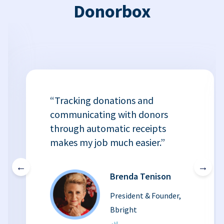
Donorbox
“Tracking donations and
communicating with donors
through automatic receipts
makes my job much easier.”
←
→
Brenda Tenison
President & Founder,
Bbright