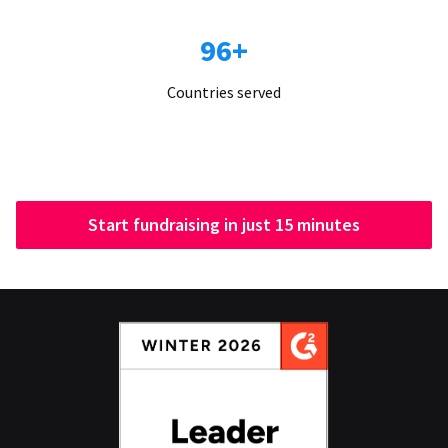
96+
Countries served
Start fundraising in just 15 minutes