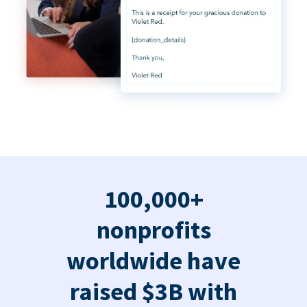
100,000+
nonprofits
worldwide have
raised $3B with