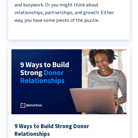
and busywork. Or you might think about
relationships, partnerships, and growth. Either
way, you have some pieces of the puzzle.
9 Ways to Build Strong Donor
Relationships