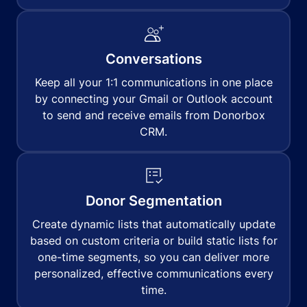
Conversations
Keep all your 1:1 communications in one place
by connecting your Gmail or Outlook account
to send and receive emails from Donorbox
CRM.
Donor Segmentation
Create dynamic lists that automatically update
based on custom criteria or build static lists for
one-time segments, so you can deliver more
personalized, effective communications every
time.