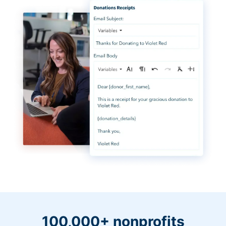
100,000+ nonprofits