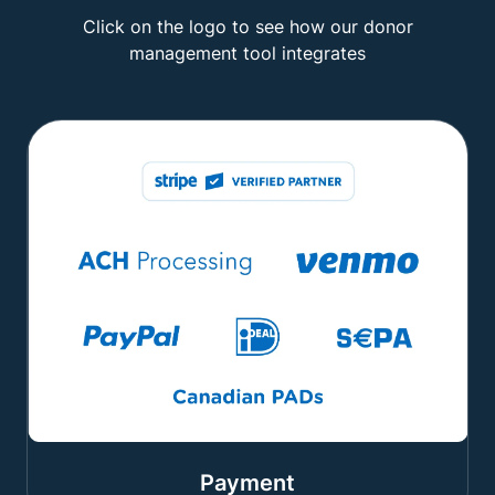
Click on the logo to see how our donor
management tool integrates
Payment