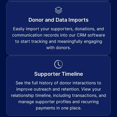
Donor and Data Imports
Easily import your supporters, donations, and
communication records into our CRM software
to start tracking and meaningfully engaging
with donors.
Supporter Timeline
See the full history of donor interactions to
improve outreach and retention. View your
relationship timeline, including transactions, and
manage supporter profiles and recurring
payments in one place.