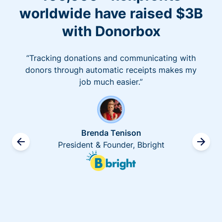
worldwide have raised $3B
with Donorbox
“Tracking donations and communicating with
donors through automatic receipts makes my
job much easier.”
Brenda Tenison
President & Founder, Bbright