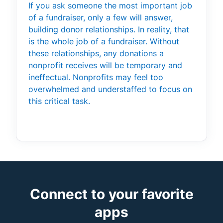
If you ask someone the most important job
of a fundraiser, only a few will answer,
building donor relationships. In reality, that
is the whole job of a fundraiser. Without
these relationships, any donations a
nonprofit receives will be temporary and
ineffectual. Nonprofits may feel too
overwhelmed and understaffed to focus on
this critical task.
Connect to your favorite
apps