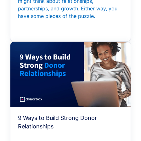
might think about relationships,
partnerships, and growth. Either way, you
have some pieces of the puzzle.
9 Ways to Build Strong Donor
Relationships