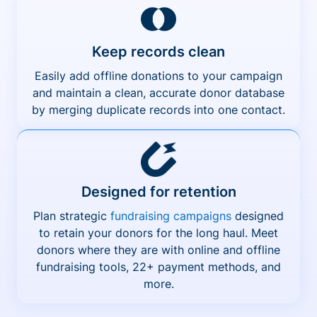
Keep records clean
Easily add offline donations to your campaign
and maintain a clean, accurate donor database
by merging duplicate records into one contact.
Designed for retention
Plan strategic
fundraising campaigns
designed
to retain your donors for the long haul. Meet
donors where they are with online and offline
fundraising tools, 22+ payment methods, and
more.