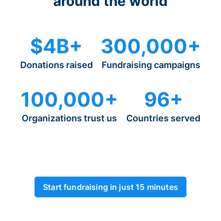
around the world
$4B+
300,000+
Donations raised
Fundraising campaigns
100,000+
96+
Organizations trust us
Countries served
Start fundraising in just 15 minutes