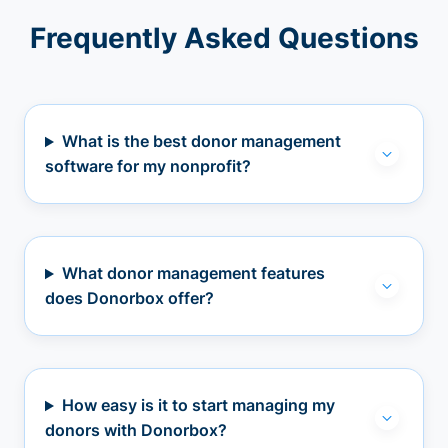
Frequently Asked Questions
What is the best donor management
software for my nonprofit?
What donor management features
does Donorbox offer?
How easy is it to start managing my
donors with Donorbox?