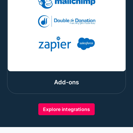
Add-ons
Explore integrations