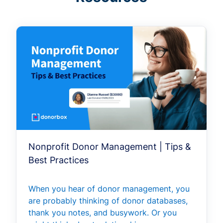
Nonprofit Donor Management | Tips &
Best Practices
When you hear of donor management, you
are probably thinking of donor databases,
thank you notes, and busywork. Or you