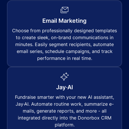
Email Marketing
Choose from professionally designed templates
to create sleek, on-brand communications in
minutes. Easily segment recipients, automate
email series, schedule campaigns, and track
performance in real time.
Jay·AI
Fundraise smarter with your new AI assistant,
Jay·AI. Automate routine work, summarize e-
mails, generate reports, and more - all
integrated directly into the Donorbox CRM
platform.