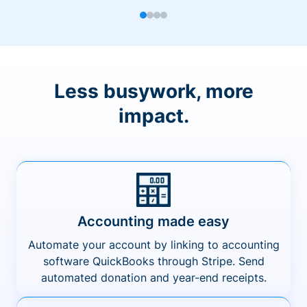
Less busywork, more
impact.
Accounting made easy
Automate your account by linking to accounting
software QuickBooks through Stripe. Send
automated donation and year-end receipts.