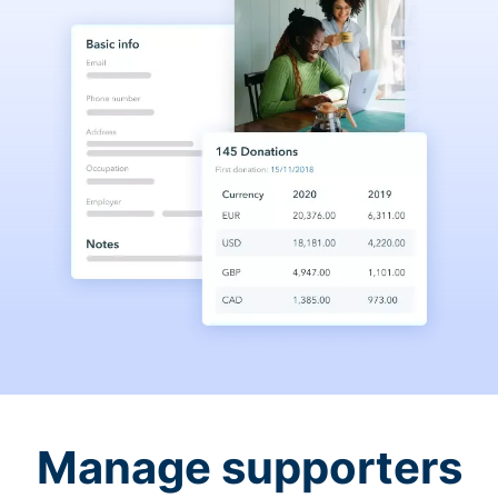
Manage supporters