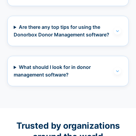
Are there any top tips for using the
Donorbox Donor Management software?
What should I look for in donor
management software?
Trusted by organizations