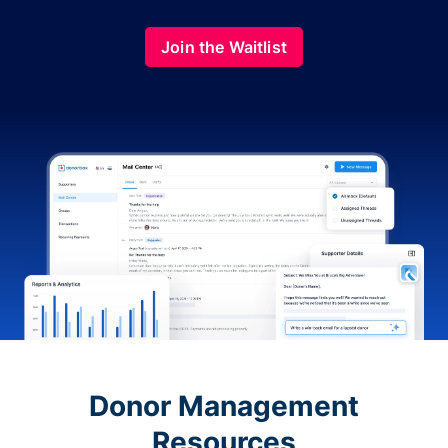
Join the Waitlist
Donor Management
Resources