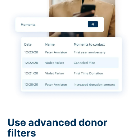
Use advanced donor
filters