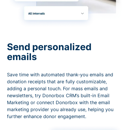
Send personalized
emails
Save time with automated thank-you emails and
donation receipts that are fully customizable,
adding a personal touch. For mass emails and
newsletters, try Donorbox CRM’s built-in Email
Marketing or connect Donorbox with the email
marketing provider you already use, helping you
further enhance donor engagement.