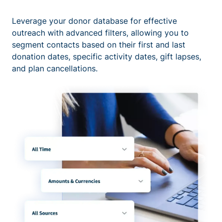
Leverage your donor database for effective
outreach with advanced filters, allowing you to
segment contacts based on their first and last
donation dates, specific activity dates, gift lapses,
and plan cancellations.