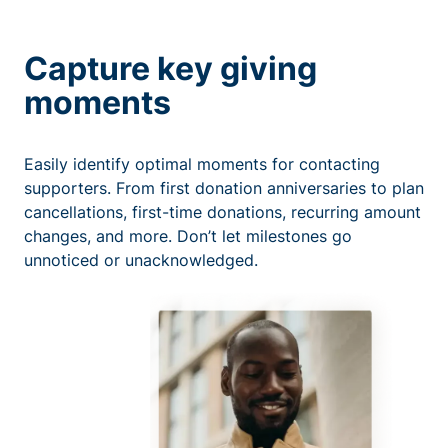
Capture key giving
moments
Easily identify optimal moments for contacting
supporters. From first donation anniversaries to plan
cancellations, first-time donations, recurring amount
changes, and more. Don’t let milestones go
unnoticed or unacknowledged.