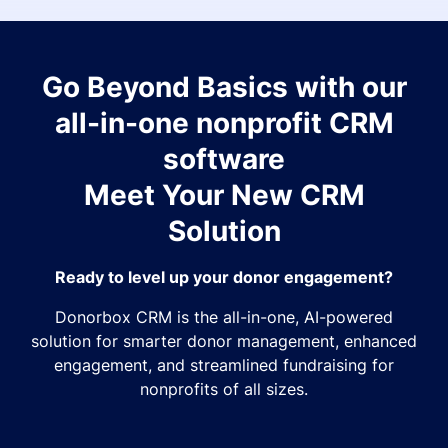
Go Beyond Basics with our
all-in-one nonprofit CRM
software
Meet Your New CRM
Solution
Ready to level up your donor engagement?
Donorbox CRM is the all-in-one, AI-powered
solution for smarter donor management, enhanced
engagement, and streamlined fundraising for
nonprofits of all sizes.