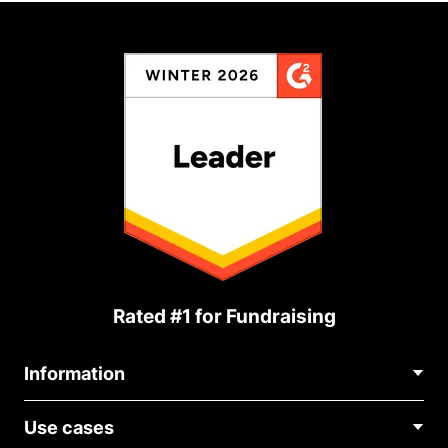
Rated #1 for Fundraising
Information
Contact Us
Use cases
About Us