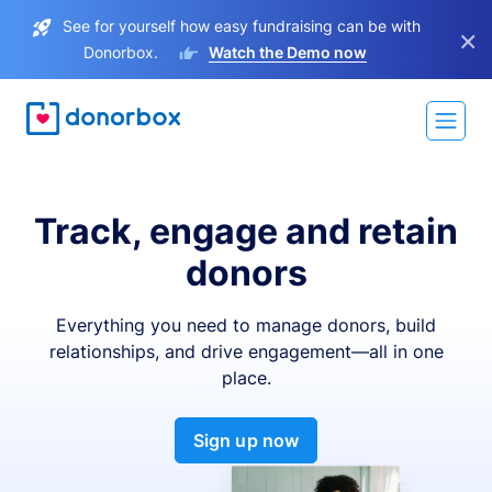
See for yourself how easy fundraising can be with
×
Donorbox.
Watch the Demo now
Track, engage and retain
donors
Everything you need to manage donors, build
relationships, and drive engagement—all in one
place.
Sign up now