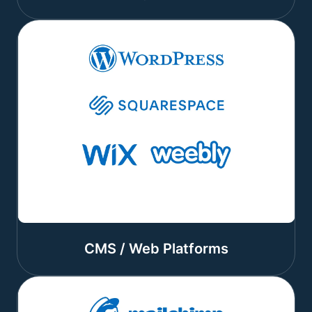
CMS / Web Platforms