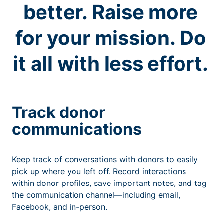
better. Raise more
for your mission. Do
it all with less effort.
Track donor
communications
Keep track of conversations with donors to easily
pick up where you left off. Record interactions
within donor profiles, save important notes, and tag
the communication channel—including email,
Facebook, and in-person.