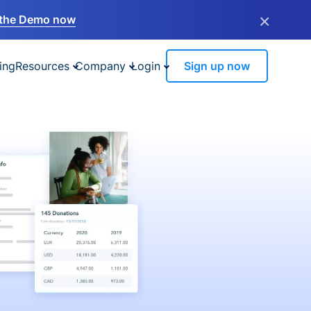
×
the Demo now
ing
Resources
Company
Login
Sign up now