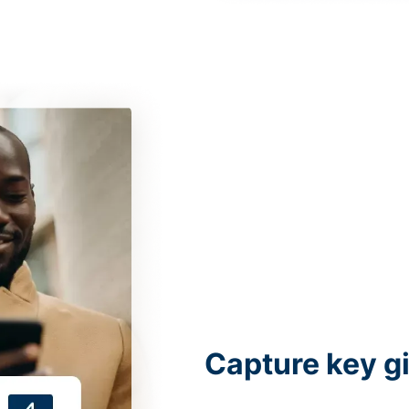
Capture key g