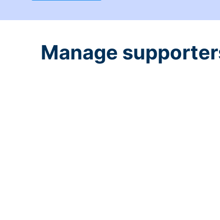
Manage supporters 