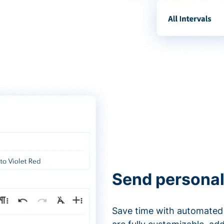
Send personal
Save time with automated 