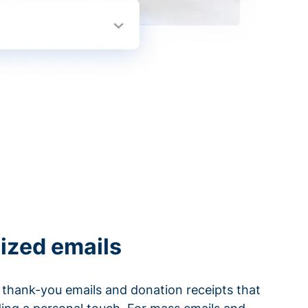
ized emails
thank-you emails and donation receipts that