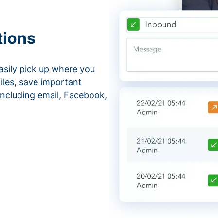
tions
asily pick up where you
files, save important
ncluding email, Facebook,