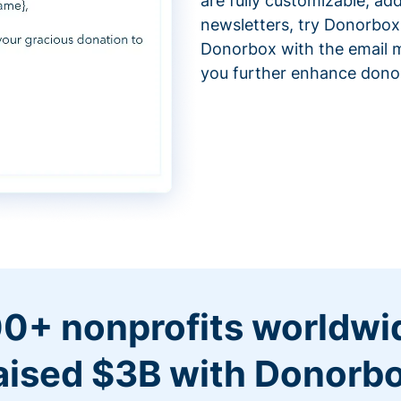
are fully customizable, ad
newsletters, try Donorbox
Donorbox with the email m
you further enhance don
0+ nonprofits worldwi
aised $3B with Donorb