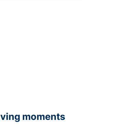
iving moments