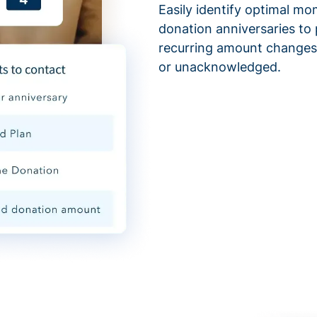
Easily identify optimal mo
donation anniversaries to 
recurring amount changes,
or unacknowledged.