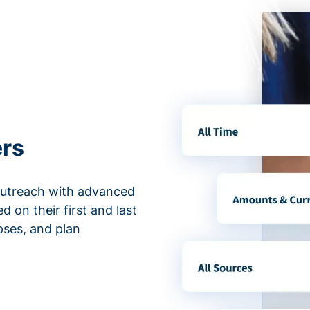
ers
outreach with advanced
d on their first and last
apses, and plan