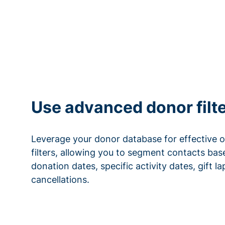
Use advanced donor filt
Leverage your donor database for effective 
filters, allowing you to segment contacts base
donation dates, specific activity dates, gift l
cancellations.