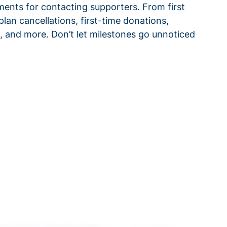
ments for contacting supporters. From first
plan cancellations, first-time donations,
 and more. Don’t let milestones go unnoticed