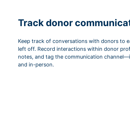
Track donor communica
Keep track of conversations with donors to e
left off. Record interactions within donor pro
notes, and tag the communication channel—i
and in-person.