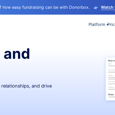
lf how easy fundraising can be with Donorbox.
Watch 
Platform
Pric
 and
relationships, and drive