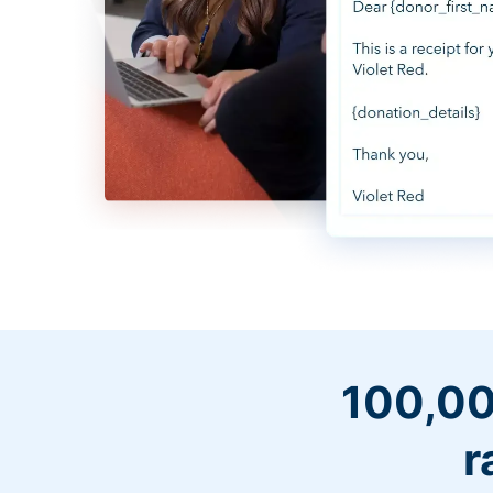
100,00
r