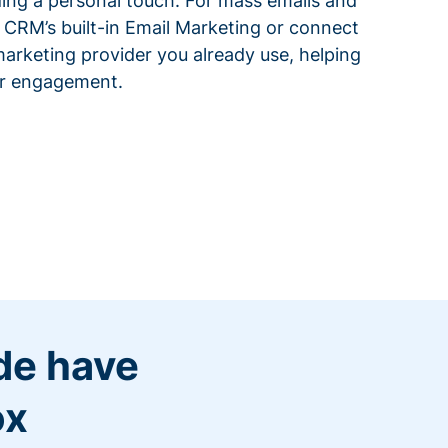
ding a personal touch. For mass emails and
 CRM’s built-in Email Marketing or connect
arketing provider you already use, helping
or engagement.
de have
ox