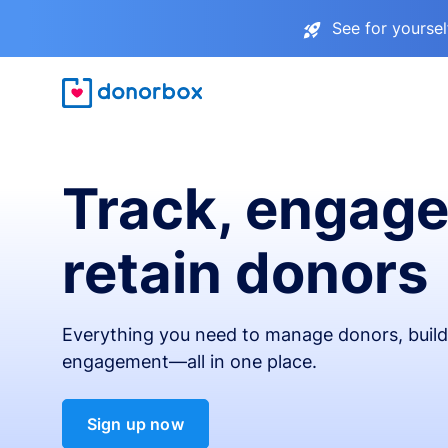
See for yourse
Track, engage
retain donors
Everything you need to manage donors, build 
engagement—all in one place.
Sign up now