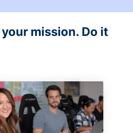
your mission. Do it