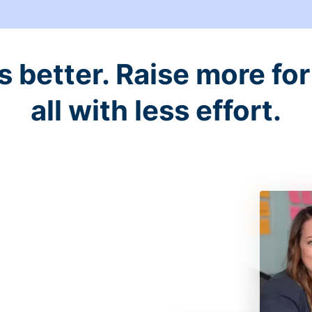
better. Raise more for 
all with less effort.