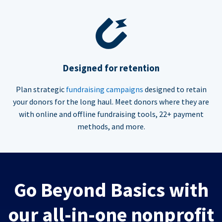
Designed for retention
Plan strategic
fundraising campaigns
designed to retain
your donors for the long haul. Meet donors where they are
with online and offline fundraising tools, 22+ payment
methods, and more.
Go Beyond Basics with
our all-in-one nonprofit