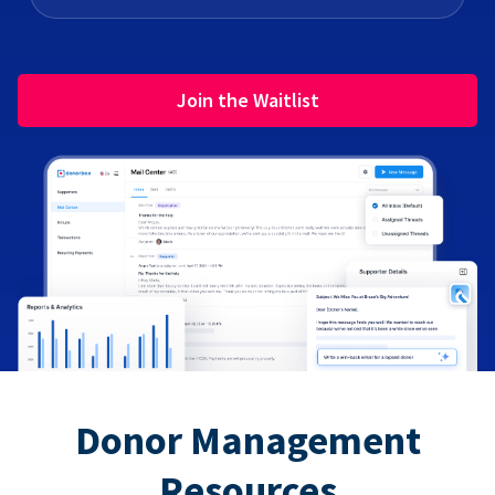
Join the Waitlist
Donor Management
Resources