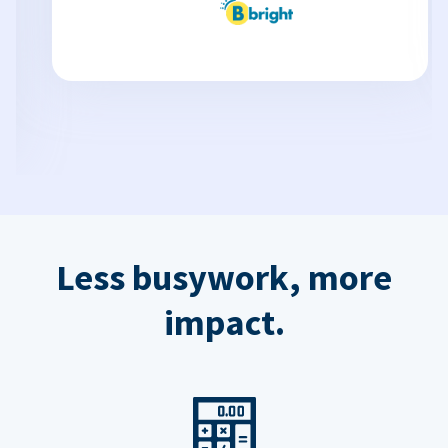
Less busywork, more
impact.