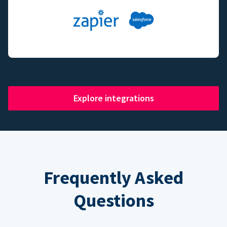
Explore integrations
Frequently Asked
Questions