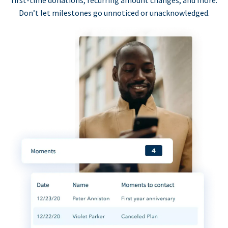
first-time donations, recurring amount changes, and more.
Don’t let milestones go unnoticed or unacknowledged.