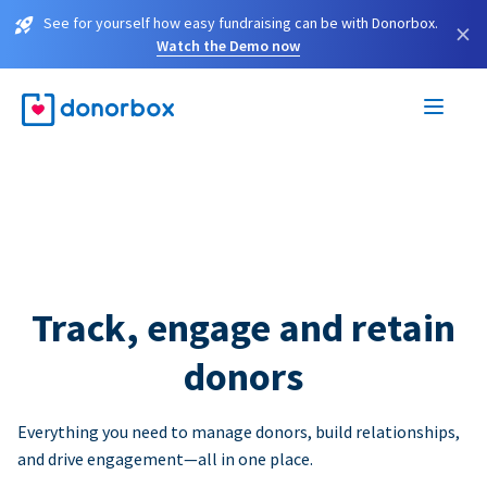
See for yourself how easy fundraising can be with Donorbox.
×
Watch the Demo now
Track, engage and retain
donors
Everything you need to manage donors, build relationships,
and drive engagement—all in one place.