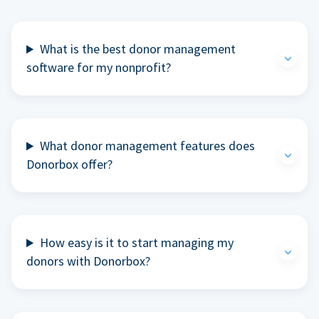
What is the best donor management
software for my nonprofit?
What donor management features does
Donorbox offer?
How easy is it to start managing my
donors with Donorbox?