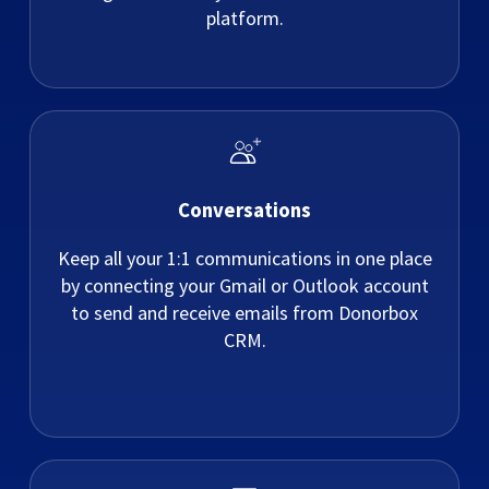
platform.
Conversations
Keep all your 1:1 communications in one place
by connecting your Gmail or Outlook account
to send and receive emails from Donorbox
CRM.