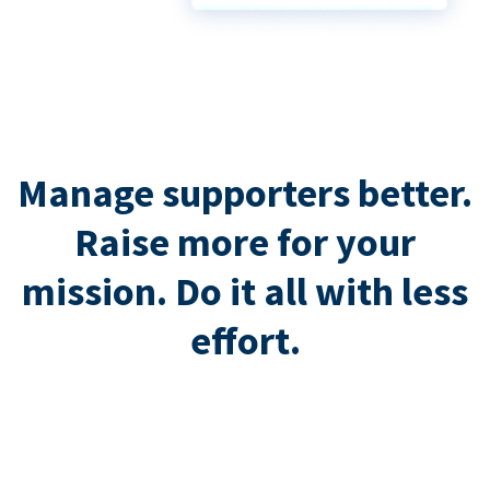
Manage supporters better.
Raise more for your
mission. Do it all with less
effort.