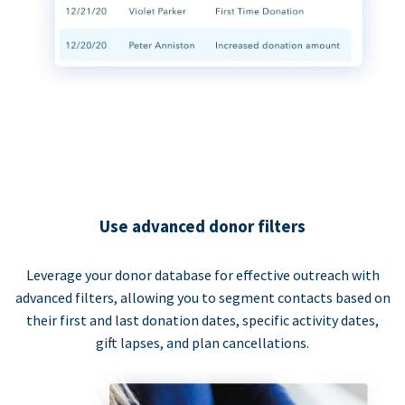
Use advanced donor filters
Leverage your donor database for effective outreach with
advanced filters, allowing you to segment contacts based on
their first and last donation dates, specific activity dates,
gift lapses, and plan cancellations.