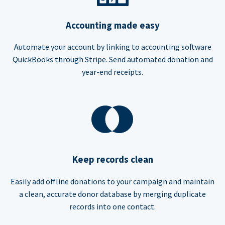
Accounting made easy
Automate your account by linking to accounting software
QuickBooks through Stripe. Send automated donation and
year-end receipts.
Keep records clean
Easily add offline donations to your campaign and maintain
a clean, accurate donor database by merging duplicate
records into one contact.