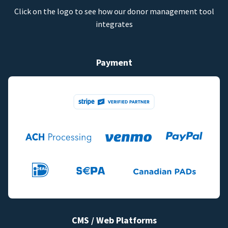
Click on the logo to see how our donor management tool
integrates
Payment
CMS / Web Platforms