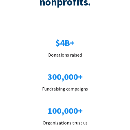
nonprofits.
$4B+
Donations raised
300,000+
Fundraising campaigns
100,000+
Organizations trust us