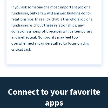
If you ask someone the most important job of a
fundraiser, only a few will answer, building donor
relationships. In reality, that is the whole job of a
fundraiser. Without these relationships, any
donations a nonprofit receives will be temporary
and ineffectual. Nonprofits may feel too
overwhelmed and understaffed to focus on this
critical task.
Connect to your favorite
apps