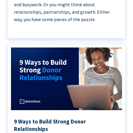
and busywork. Or you might think about
relationships, partnerships, and growth. Either
way, you have some pieces of the puzzle.
9 Ways to Build Strong Donor
Relationships