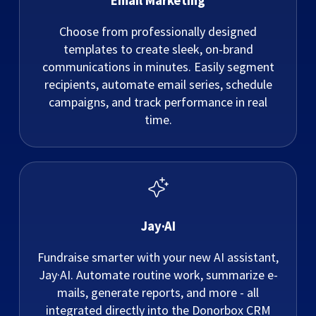
Email Marketing
Choose from professionally designed
templates to create sleek, on-brand
communications in minutes. Easily segment
recipients, automate email series, schedule
campaigns, and track performance in real
time.
Jay·AI
Fundraise smarter with your new AI assistant,
Jay·AI. Automate routine work, summarize e-
mails, generate reports, and more - all
integrated directly into the Donorbox CRM