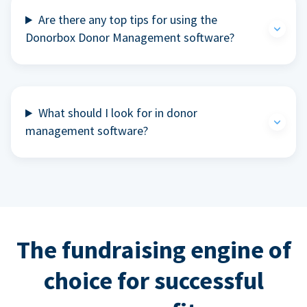
Are there any top tips for using the
Donorbox Donor Management software?
What should I look for in donor
management software?
The fundraising engine of
choice for successful