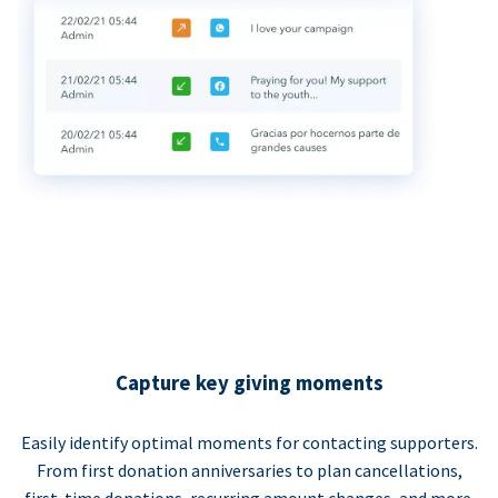
Capture key giving moments
Easily identify optimal moments for contacting supporters.
From first donation anniversaries to plan cancellations,