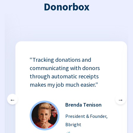
Donorbox
“Tracking donations and
communicating with donors
through automatic receipts
makes my job much easier.”
←
→
Brenda Tenison
President & Founder,
Bbright