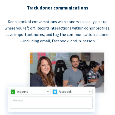
Track donor communications
Keep track of conversations with donors to easily pick up
where you left off. Record interactions within donor profiles,
save important notes, and tag the communication channel
—including email, Facebook, and in-person.