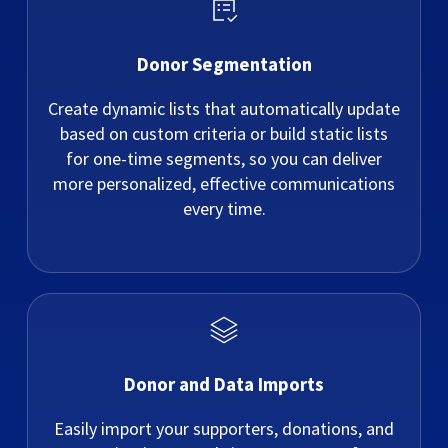
Donor Segmentation
Create dynamic lists that automatically update
based on custom criteria or build static lists
for one-time segments, so you can deliver
more personalized, effective communications
every time.
Donor and Data Imports
Easily import your supporters, donations, and