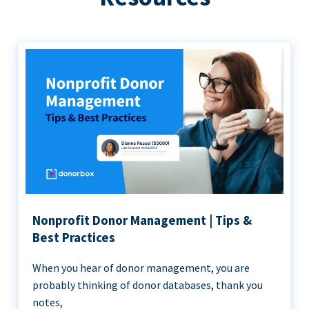
Nonprofit Donor Management | Tips &
Best Practices
When you hear of donor management, you are
probably thinking of donor databases, thank you
notes,