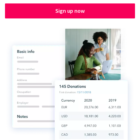
Sign up now