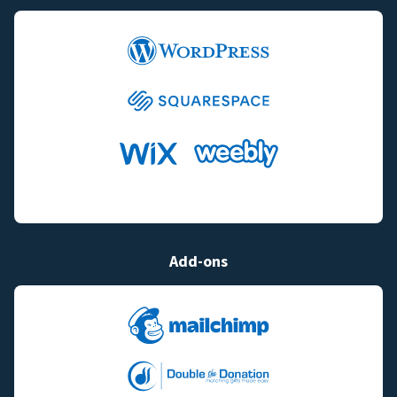
Add-ons