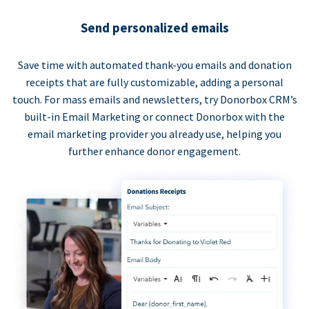
Send personalized emails
Save time with automated thank-you emails and donation
receipts that are fully customizable, adding a personal
touch. For mass emails and newsletters, try Donorbox CRM’s
built-in Email Marketing or connect Donorbox with the
email marketing provider you already use, helping you
further enhance donor engagement.