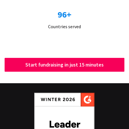
96+
Countries served
Start fundraising in just 15 minutes