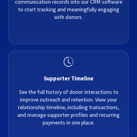
communication records into our CRM software
to start tracking and meaningfully engaging
with donors.
Supporter Timeline
See the full history of donor interactions to
improve outreach and retention. View your
relationship timeline, including transactions,
and manage supporter profiles and recurring
payments in one place.