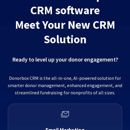
CRM software
Meet Your New CRM
Solution
Ready to level up your donor engagement?
Donorbox CRM is the all-in-one, AI-powered solution for
smarter donor management, enhanced engagement, and
streamlined fundraising for nonprofits of all sizes.