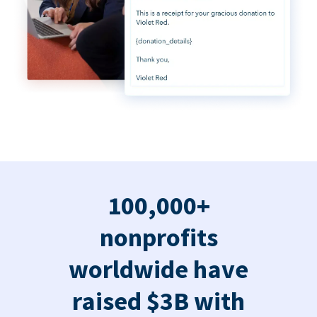
100,000+
nonprofits
worldwide have
raised $3B with