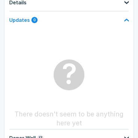
Details
Updates
0
?
There doesn't seem to be anything
here yet
Donor Wall
17