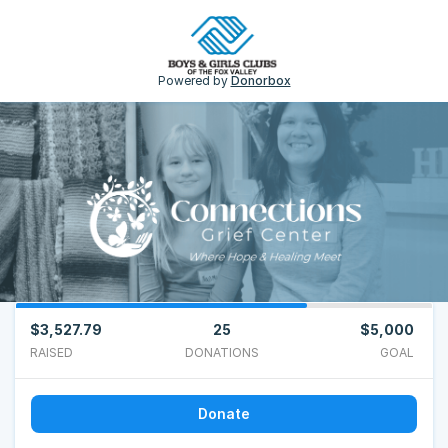
Powered by
Donorbox
$3,527.79
25
$5,000
RAISED
DONATIONS
GOAL
Donate