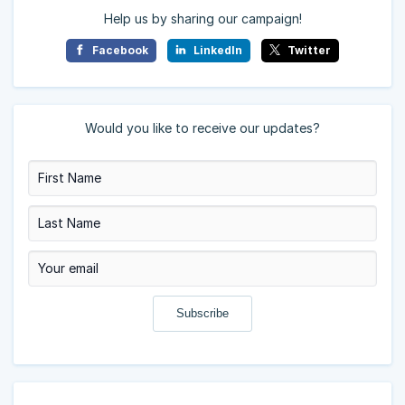
Help us by sharing our campaign!
Facebook
LinkedIn
Twitter
Would you like to receive our updates?