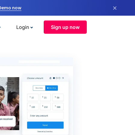
×
 Demo now
Login
Sign up now