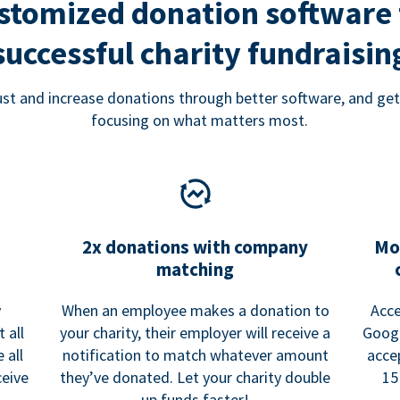
stomized donation software 
successful charity fundraisin
rust and increase donations through better software, and get
focusing on what matters most.
2x donations with company
Mo
matching
y
When an employee makes a donation to
Acce
 all
your charity, their employer will receive a
Googl
 all
notification to match whatever amount
acce
ceive
they’ve donated. Let your charity double
15
up funds faster!