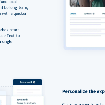
fund local
ht be long-term,
m with a quicker
rbox, start
 use Text-to-
a single
Personalize the exp
Customize your form by l