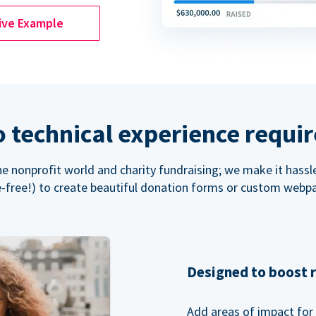
ive Example
 technical experience requi
the nonprofit world and charity fundraising; we make it hassl
-free!) to create beautiful donation forms or custom webp
Designed to boost 
Add areas of impact for 