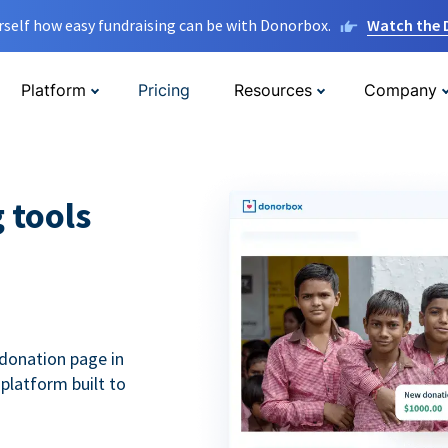
rself how easy fundraising can be with Donorbox.
Watch the
Platform
Pricing
Resources
Company
g tools
donation page in
 platform built to