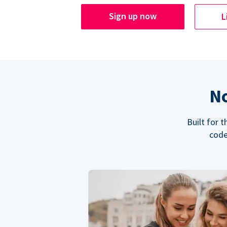
Sign up now
L
No
Built for 
code