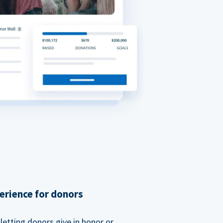
erience for donors
etting donors give in honor or