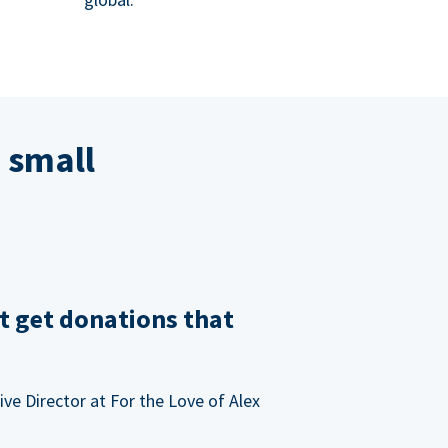
 small
t get donations that
ve Director at For the Love of Alex