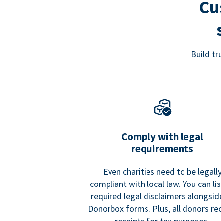
Cu
Build t
Comply with legal
requirements
Even charities need to be legall
compliant with local law. You can list
required legal disclaimers alongside
Donorbox forms. Plus, all donors re
receipts for tax purposes.