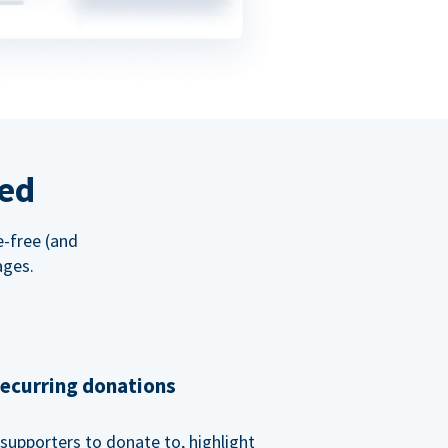
red
e-free (and
ages.
recurring donations
supporters to donate to, highlight