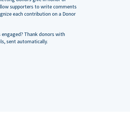
allow supporters to write comments
cognize each contribution on a Donor
s engaged? Thank donors with
s, sent automatically.