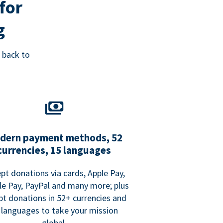
for
g
 back to
dern payment methods, 52
currencies, 15 languages
pt donations via cards, Apple Pay,
e Pay, PayPal and many more; plus
pt donations in 52+ currencies and
 languages to take your mission
global.