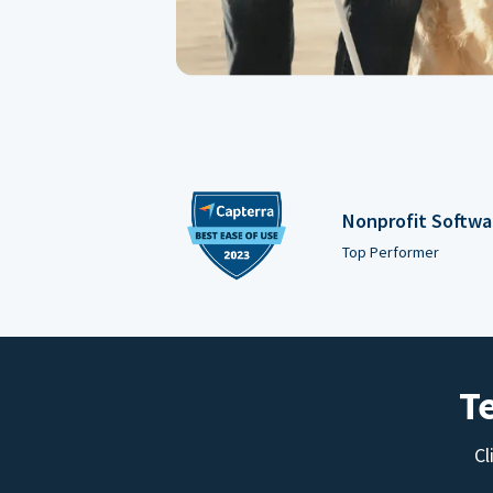
Nonprofit Softwa
Top Performer
T
Cl