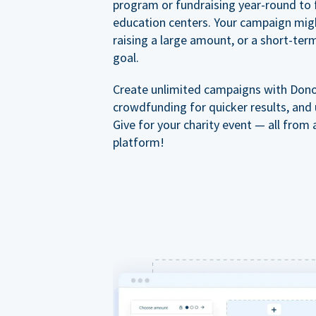
program or fundraising year-round to 
education centers. Your campaign mig
raising a large amount, or a short-ter
goal.
Create unlimited campaigns with Dono
crowdfunding for quicker results, and
Give for your charity event — all from 
platform!