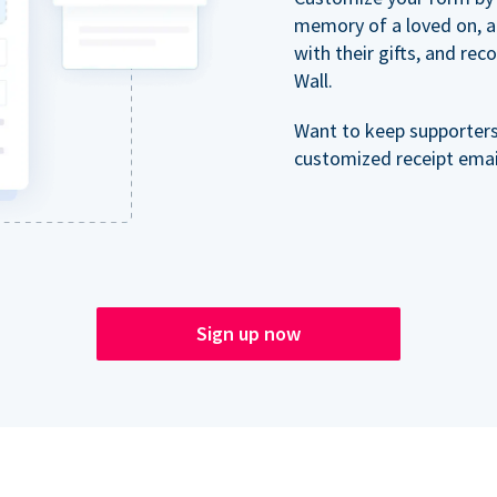
memory of a loved on, 
with their gifts, and re
Wall.
Want to keep supporter
customized receipt email
Sign up now