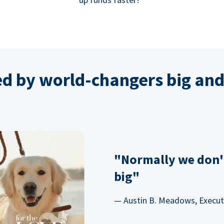
ed by world-changers big and
"Normally we don'
big"
— Austin B. Meadows, Executi