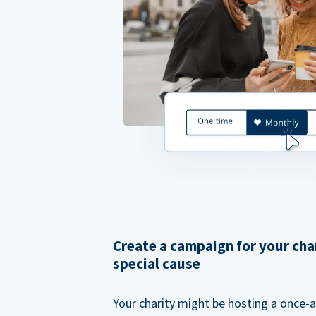
Create a campaign for your cha
special cause
Your charity might be hosting a once-