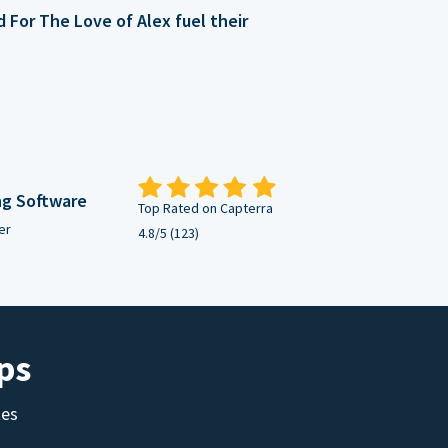
For The Love of Alex fuel their
ng Software
Top Rated on Capterra
er
4.8/5 (123)
ps
tes