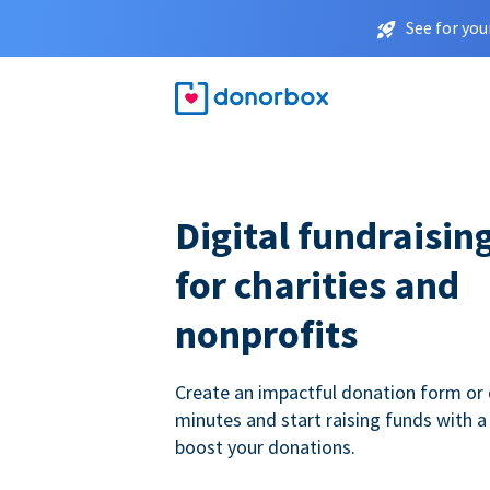
See for you
Digital fundraisin
for charities and
nonprofits
Create an impactful donation form or 
minutes and start raising funds with a
boost your donations.