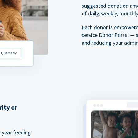
suggested donation amou
of daily, weekly, monthly,
Each donor is empowered
service Donor Portal — 
and reducing your admin
rity or
a-year feeding