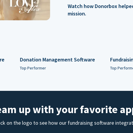
Watch how Donorbox helped 
mission.
re
Donation Management Software
Fundraisi
Top Performer
Top Perform
eam up with your favorite ap
ick on the logo to see how our fundraising software integra