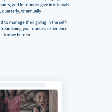
nts, and let donors give in intervals
 quarterly, or annually.
 to manage their giving in the self-
streamlining your donor’s experience
istrative burden.