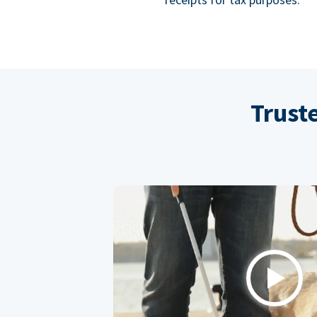
Trust
Play