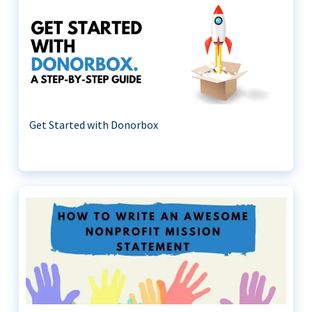
Get Started with Donorbox