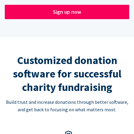
Sign up now
Customized donation
software for successful
charity fundraising
Build trust and increase donations through better software,
and get back to focusing on what matters most.