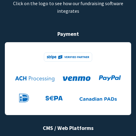
Click on the logo to see how our fundraising software
integrates
Payment
CMS / Web Platforms