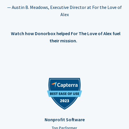
— Austin B. Meadows, Executive Director at For the Love of
Alex
Watch how Donorbox helped For The Love of Alex fuel
their mission.
Nonprofit Software
Top Performer