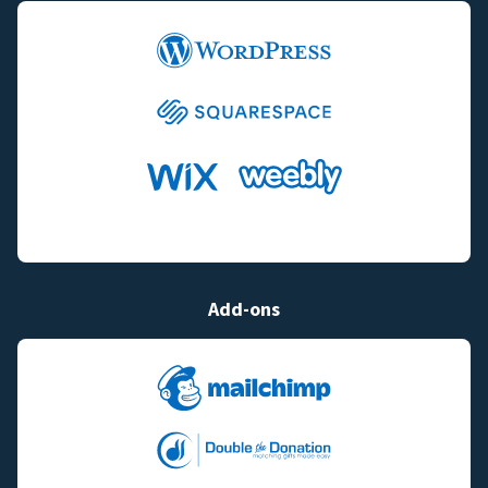
Add-ons