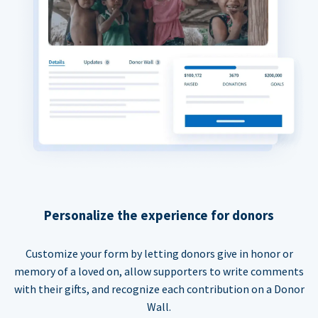
Personalize the experience for donors
Customize your form by letting donors give in honor or
memory of a loved on, allow supporters to write comments
with their gifts, and recognize each contribution on a Donor
Wall.