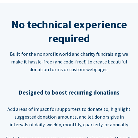
No technical experience
required
Built for the nonprofit world and charity fundraising; we
make it hassle-free (and code-free!) to create beautiful
donation forms or custom webpages.
Designed to boost recurring donations
Add areas of impact for supporters to donate to, highlight
suggested donation amounts, and let donors give in
intervals of daily, weekly, monthly, quarterly, or annually.