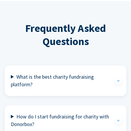
Frequently Asked
Questions
What is the best charity fundraising
platform?
How do I start fundraising for charity with
Donorbox?