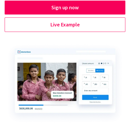
Sign up now
Live Example