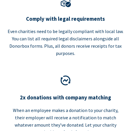
Comply with legal requirements
Even charities need to be legally compliant with local law.
You can list all required legal disclaimers alongside all
Donorbox forms. Plus, all donors receive receipts for tax
purposes.
2x donations with company matching
When an employee makes a donation to your charity,
their employer will receive a notification to match
whatever amount they’ve donated. Let your charity