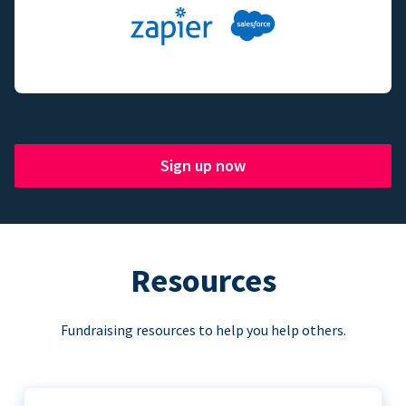
Sign up now
Resources
Fundraising resources to help you help others.