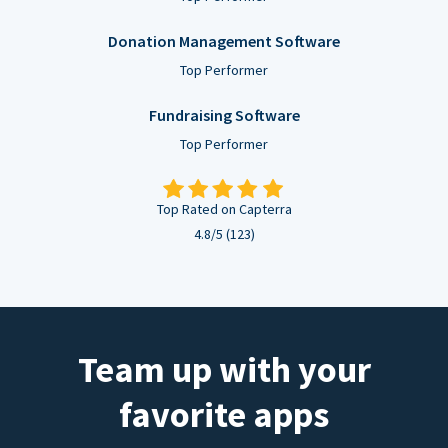
Donation Management Software
Top Performer
Fundraising Software
Top Performer
Top Rated on Capterra
4.8/5 (123)
Team up with your
favorite apps