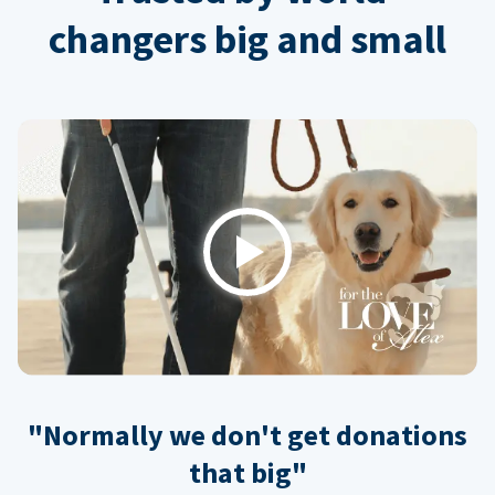
changers big and small
Play
"Normally we don't get donations
that big"