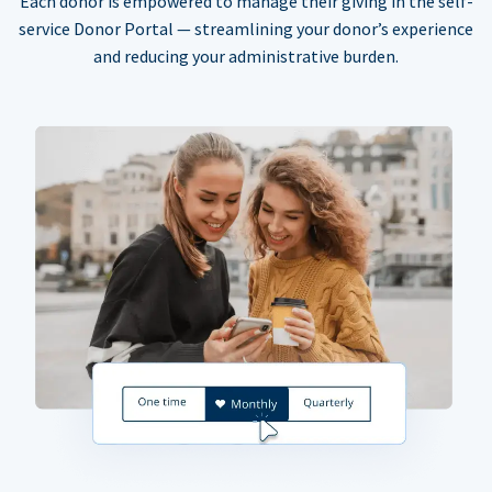
Each donor is empowered to manage their giving in the self-
service Donor Portal — streamlining your donor’s experience
and reducing your administrative burden.