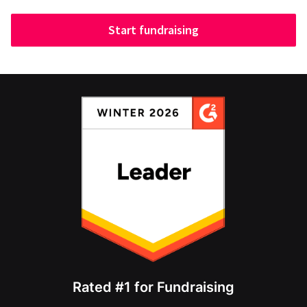
Start fundraising
Rated #1 for Fundraising