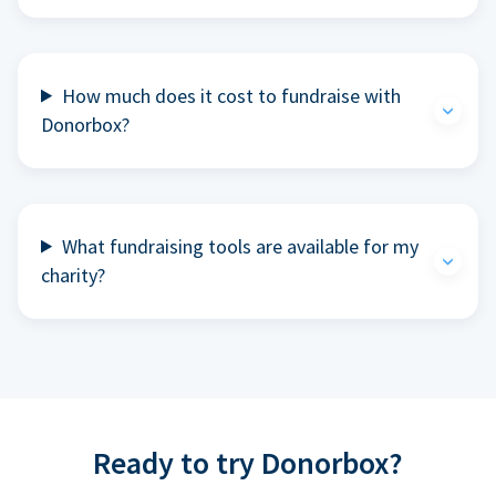
How much does it cost to fundraise with
Donorbox?
What fundraising tools are available for my
charity?
Ready to try Donorbox?