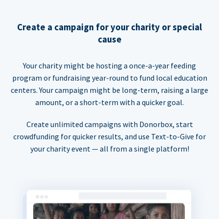
Create a campaign for your charity or special
cause
Your charity might be hosting a once-a-year feeding
program or fundraising year-round to fund local education
centers. Your campaign might be long-term, raising a large
amount, or a short-term with a quicker goal.
Create unlimited campaigns with Donorbox, start
crowdfunding for quicker results, and use Text-to-Give for
your charity event — all from a single platform!