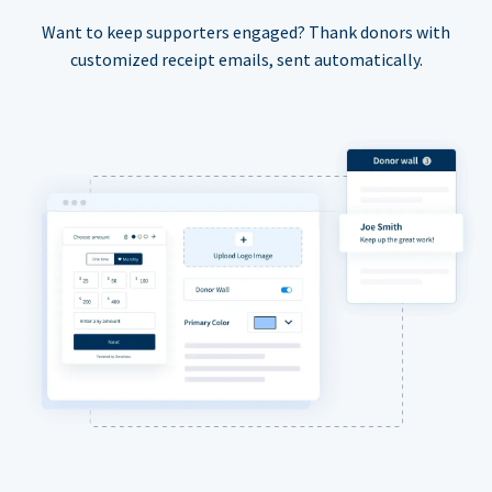
Want to keep supporters engaged? Thank donors with
customized receipt emails, sent automatically.