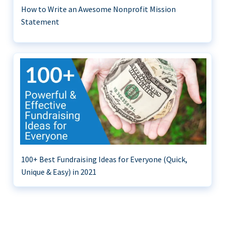
How to Write an Awesome Nonprofit Mission
Statement
100+ Best Fundraising Ideas for Everyone (Quick,
Unique & Easy) in 2021