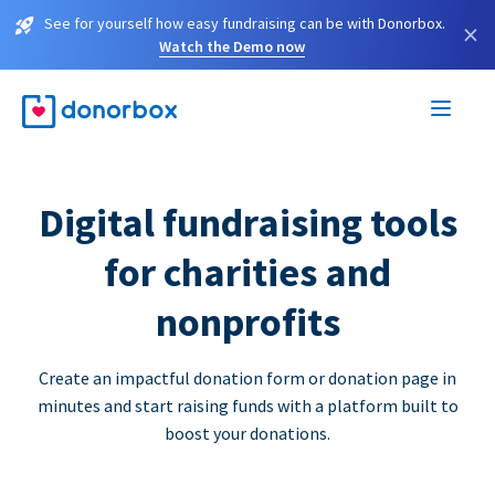
See for yourself how easy fundraising can be with Donorbox.
×
Watch the Demo now
Digital fundraising tools
for charities and
nonprofits
Create an impactful donation form or donation page in
minutes and start raising funds with a platform built to
boost your donations.