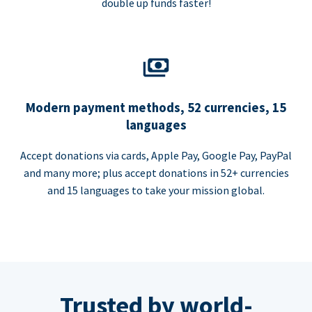
double up funds faster!
Modern payment methods, 52 currencies, 15
languages
Accept donations via cards, Apple Pay, Google Pay, PayPal
and many more; plus accept donations in 52+ currencies
and 15 languages to take your mission global.
Trusted by world-