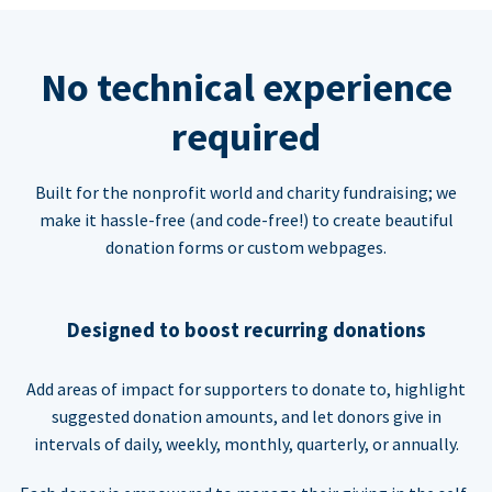
No technical experience
required
Built for the nonprofit world and charity fundraising; we
make it hassle-free (and code-free!) to create beautiful
donation forms or custom webpages.
Designed to boost recurring donations
Add areas of impact for supporters to donate to, highlight
suggested donation amounts, and let donors give in
intervals of daily, weekly, monthly, quarterly, or annually.