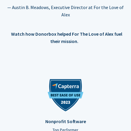
— Austin B. Meadows, Executive Director at For the Love of
Alex
Watch how Donorbox helped For The Love of Alex fuel
their mission.
Nonprofit Software
Top Performer