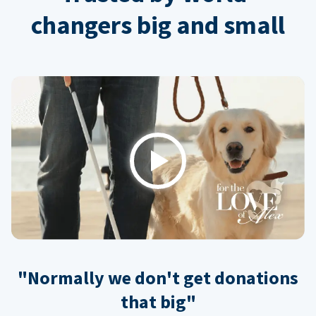
changers big and small
Play
"Normally we don't get donations
that big"