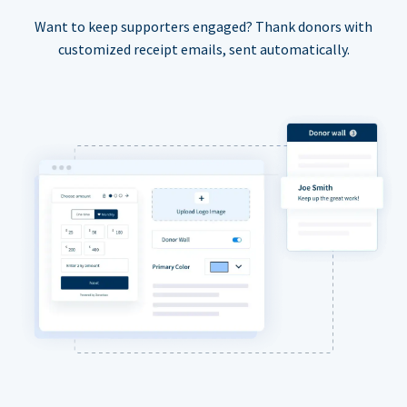
Want to keep supporters engaged? Thank donors with
customized receipt emails, sent automatically.