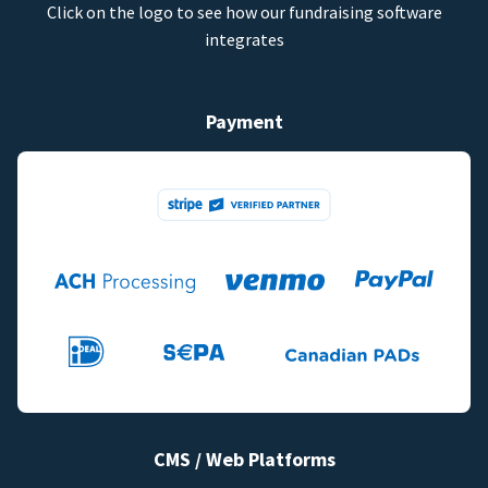
Click on the logo to see how our fundraising software
integrates
Payment
CMS / Web Platforms