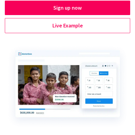
Sign up now
Live Example