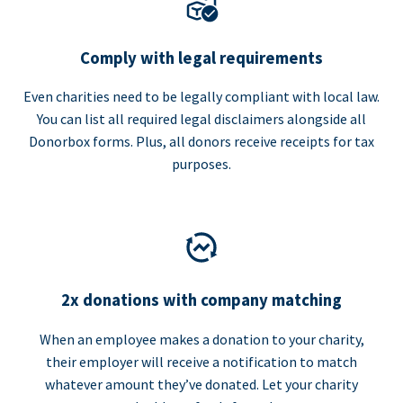
Comply with legal requirements
Even charities need to be legally compliant with local law.
You can list all required legal disclaimers alongside all
Donorbox forms. Plus, all donors receive receipts for tax
purposes.
2x donations with company matching
When an employee makes a donation to your charity,
their employer will receive a notification to match
whatever amount they’ve donated. Let your charity