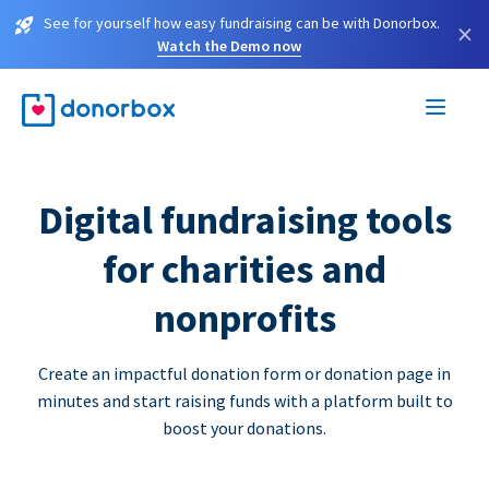
See for yourself how easy fundraising can be with Donorbox.
×
Watch the Demo now
Digital fundraising tools
for charities and
nonprofits
Create an impactful donation form or donation page in
minutes and start raising funds with a platform built to
boost your donations.