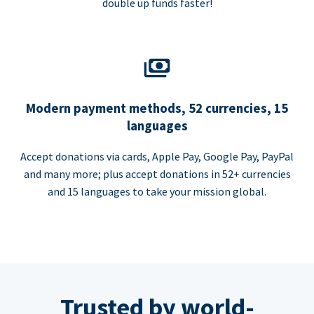
double up funds faster!
Modern payment methods, 52 currencies, 15
languages
Accept donations via cards, Apple Pay, Google Pay, PayPal
and many more; plus accept donations in 52+ currencies
and 15 languages to take your mission global.
Trusted by world-