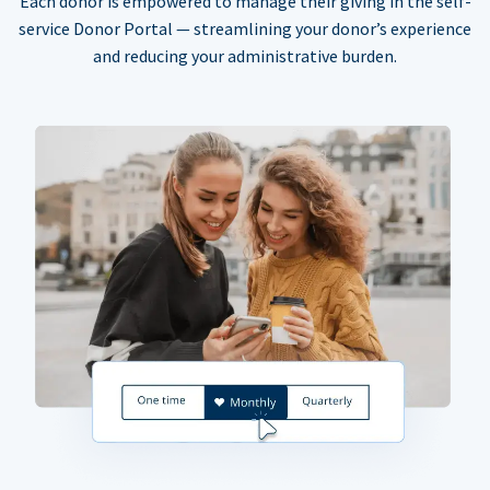
Each donor is empowered to manage their giving in the self-
service Donor Portal — streamlining your donor’s experience
and reducing your administrative burden.