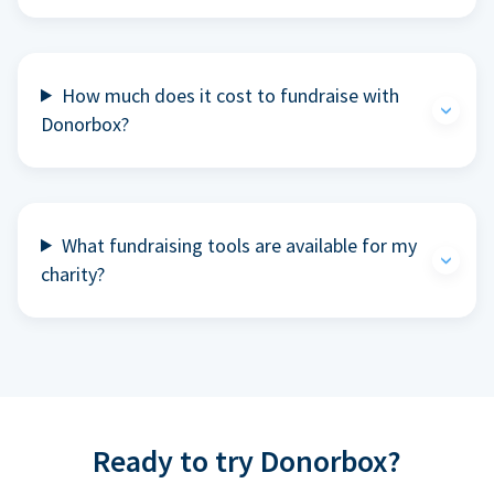
How much does it cost to fundraise with
Donorbox?
What fundraising tools are available for my
charity?
Ready to try Donorbox?