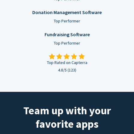
Donation Management Software
Top Performer
Fundraising Software
Top Performer
Top Rated on Capterra
4.8/5 (123)
Team up with your
favorite apps