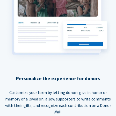
Personalize the experience for donors
Customize your form by letting donors give in honor or
memory of a loved on, allow supporters to write comments
with their gifts, and recognize each contribution on a Donor
Wall.