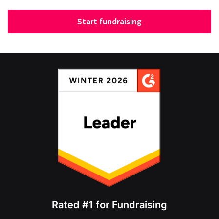
Start fundraising
Rated #1 for Fundraising