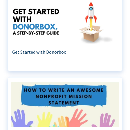
Get Started with Donorbox