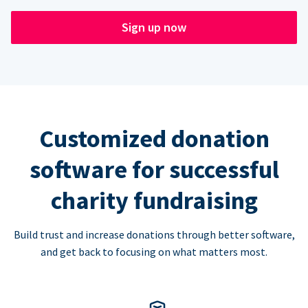
Sign up now
Customized donation
software for successful
charity fundraising
Build trust and increase donations through better software,
and get back to focusing on what matters most.