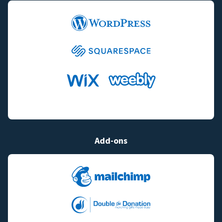
Add-ons