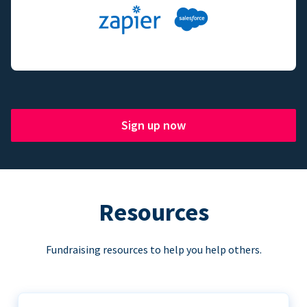
Sign up now
Resources
Fundraising resources to help you help others.