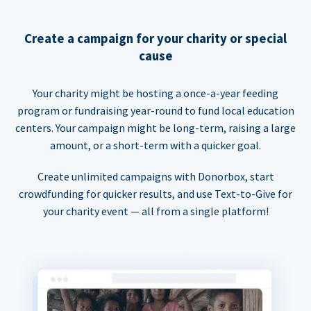
Create a campaign for your charity or special
cause
Your charity might be hosting a once-a-year feeding
program or fundraising year-round to fund local education
centers. Your campaign might be long-term, raising a large
amount, or a short-term with a quicker goal.
Create unlimited campaigns with Donorbox, start
crowdfunding for quicker results, and use Text-to-Give for
your charity event — all from a single platform!