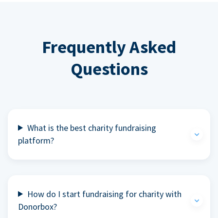
Frequently Asked
Questions
What is the best charity fundraising
platform?
How do I start fundraising for charity with
Donorbox?