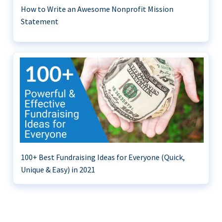
How to Write an Awesome Nonprofit Mission
Statement
100+ Best Fundraising Ideas for Everyone (Quick,
Unique & Easy) in 2021