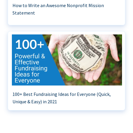
How to Write an Awesome Nonprofit Mission
Statement
100+ Best Fundraising Ideas for Everyone (Quick,
Unique & Easy) in 2021