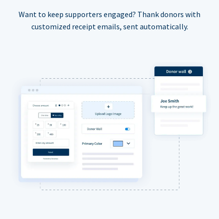
Want to keep supporters engaged? Thank donors with
customized receipt emails, sent automatically.