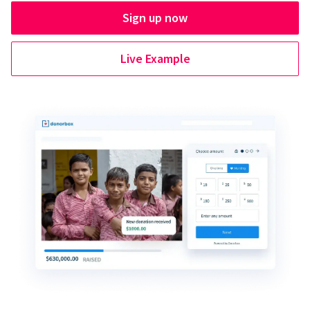
Sign up now
Live Example