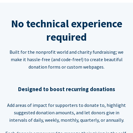
No technical experience
required
Built for the nonprofit world and charity fundraising; we
make it hassle-free (and code-free!) to create beautiful
donation forms or custom webpages.
Designed to boost recurring donations
Add areas of impact for supporters to donate to, highlight
suggested donation amounts, and let donors give in
intervals of daily, weekly, monthly, quarterly, or annually.