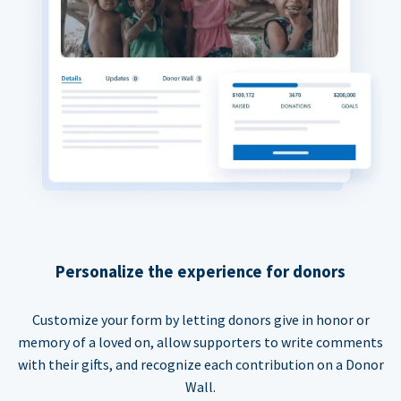
Personalize the experience for donors
Customize your form by letting donors give in honor or
memory of a loved on, allow supporters to write comments
with their gifts, and recognize each contribution on a Donor
Wall.