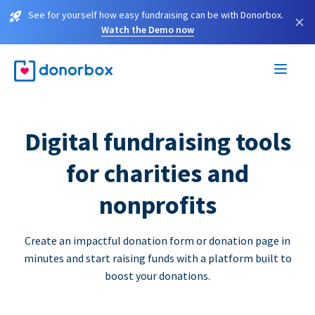
See for yourself how easy fundraising can be with Donorbox.
×
Watch the Demo now
Digital fundraising tools
for charities and
nonprofits
Create an impactful donation form or donation page in
minutes and start raising funds with a platform built to
boost your donations.