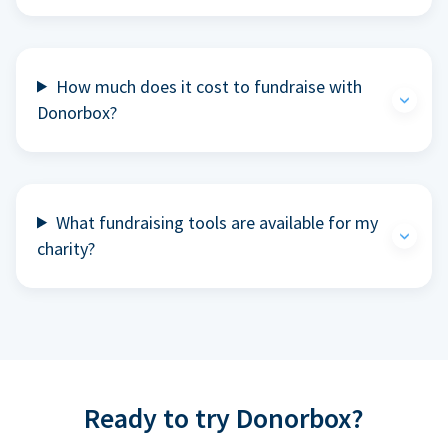
How much does it cost to fundraise with
Donorbox?
What fundraising tools are available for my
charity?
Ready to try Donorbox?