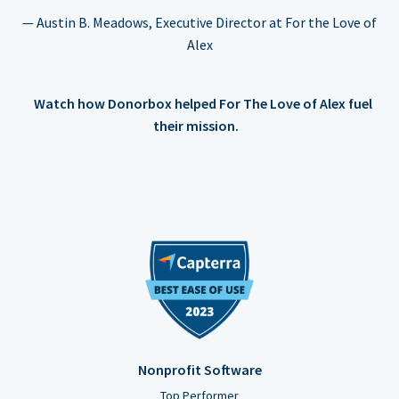
— Austin B. Meadows, Executive Director at For the Love of
Alex
Watch how Donorbox helped For The Love of Alex fuel
their mission.
Nonprofit Software
Top Performer