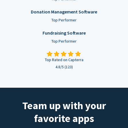
Donation Management Software
Top Performer
Fundraising Software
Top Performer
Top Rated on Capterra
4.8/5 (123)
Team up with your
favorite apps