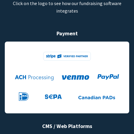
Click on the logo to see how our fundraising software
integrates
Payment
CMS / Web Platforms