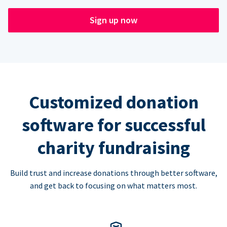
Sign up now
Customized donation
software for successful
charity fundraising
Build trust and increase donations through better software,
and get back to focusing on what matters most.