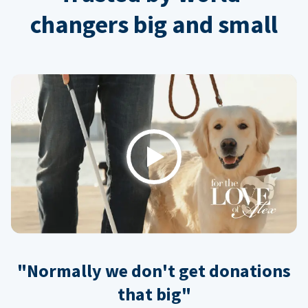
changers big and small
Play
"Normally we don't get donations
that big"