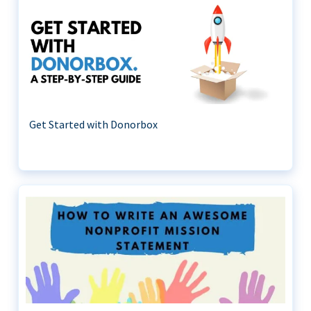
Get Started with Donorbox