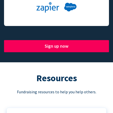
Sign up now
Resources
Fundraising resources to help you help others.