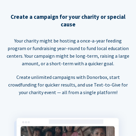
Create a campaign for your charity or special
cause
Your charity might be hosting a once-a-year feeding
program or fundraising year-round to fund local education
centers. Your campaign might be long-term, raising a large
amount, or a short-term with a quicker goal.
Create unlimited campaigns with Donorbox, start
crowdfunding for quicker results, and use Text-to-Give for
your charity event — all from a single platform!