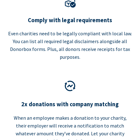
Comply with legal requirements
Even charities need to be legally compliant with local law.
You can list all required legal disclaimers alongside all
Donorbox forms. Plus, all donors receive receipts for tax
purposes.
2x donations with company matching
When an employee makes a donation to your charity,
their employer will receive a notification to match
whatever amount they’ve donated. Let your charity