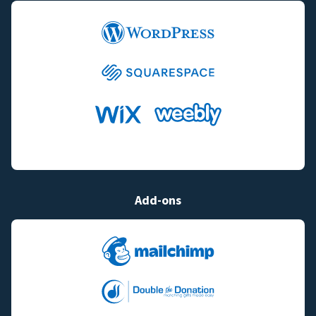
Add-ons