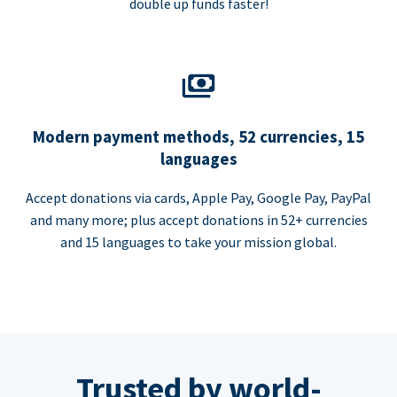
double up funds faster!
Modern payment methods, 52 currencies, 15
languages
Accept donations via cards, Apple Pay, Google Pay, PayPal
and many more; plus accept donations in 52+ currencies
and 15 languages to take your mission global.
Trusted by world-