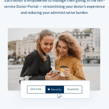
Each donor is empowered to manage their giving in the self-
service Donor Portal — streamlining your donor’s experience
and reducing your administrative burden.