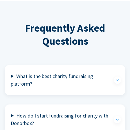
Frequently Asked
Questions
What is the best charity fundraising
platform?
How do I start fundraising for charity with
Donorbox?