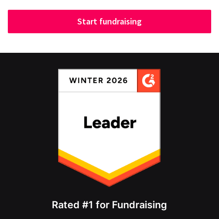
Start fundraising
Rated #1 for Fundraising