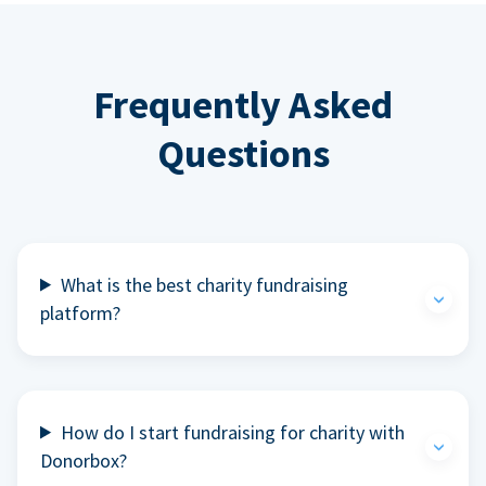
Frequently Asked
Questions
What is the best charity fundraising
platform?
How do I start fundraising for charity with
Donorbox?