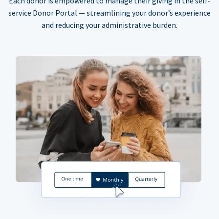
Each donor is empowered to manage their giving in the self-
service Donor Portal — streamlining your donor’s experience
and reducing your administrative burden.