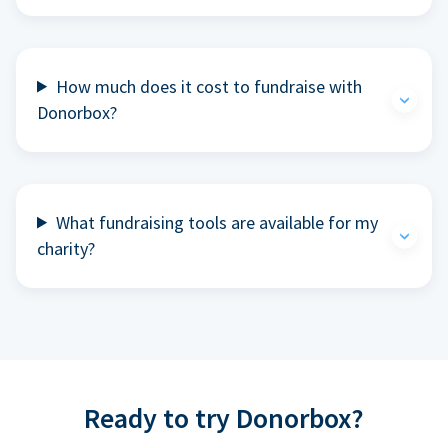
How much does it cost to fundraise with
Donorbox?
What fundraising tools are available for my
charity?
Ready to try Donorbox?