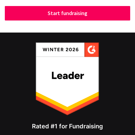
Start fundraising
Rated #1 for Fundraising