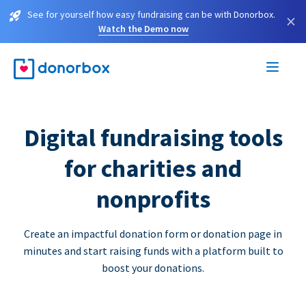
See for yourself how easy fundraising can be with Donorbox.
×
Watch the Demo now
Digital fundraising tools
for charities and
nonprofits
Create an impactful donation form or donation page in
minutes and start raising funds with a platform built to
boost your donations.