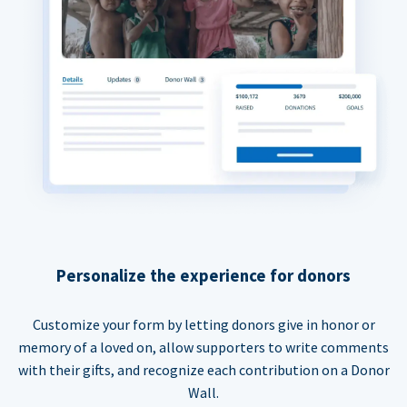
Personalize the experience for donors
Customize your form by letting donors give in honor or
memory of a loved on, allow supporters to write comments
with their gifts, and recognize each contribution on a Donor
Wall.