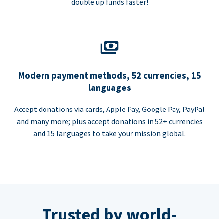
double up funds faster!
Modern payment methods, 52 currencies, 15
languages
Accept donations via cards, Apple Pay, Google Pay, PayPal
and many more; plus accept donations in 52+ currencies
and 15 languages to take your mission global.
Trusted by world-