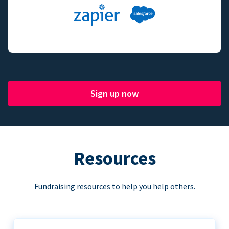
Sign up now
Resources
Fundraising resources to help you help others.