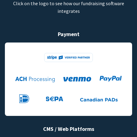
Click on the logo to see how our fundraising software
integrates
Payment
CMS / Web Platforms