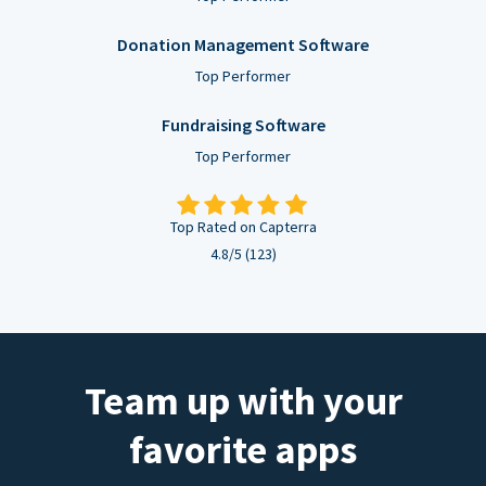
Donation Management Software
Top Performer
Fundraising Software
Top Performer
Top Rated on Capterra
4.8/5 (123)
Team up with your
favorite apps