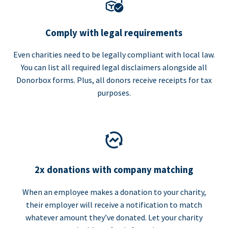
Comply with legal requirements
Even charities need to be legally compliant with local law.
You can list all required legal disclaimers alongside all
Donorbox forms. Plus, all donors receive receipts for tax
purposes.
2x donations with company matching
When an employee makes a donation to your charity,
their employer will receive a notification to match
whatever amount they’ve donated. Let your charity