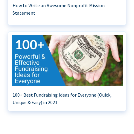
How to Write an Awesome Nonprofit Mission
Statement
100+ Best Fundraising Ideas for Everyone (Quick,
Unique & Easy) in 2021