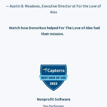
— Austin B. Meadows, Executive Director at For the Love of
Alex
Watch how Donorbox helped For The Love of Alex fuel
their mission.
Nonprofit Software
Top Performer