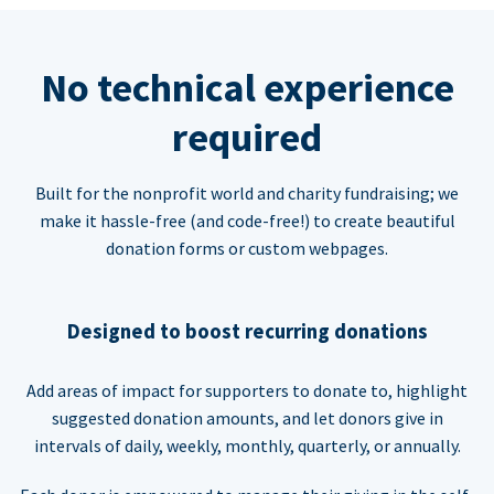
No technical experience
required
Built for the nonprofit world and charity fundraising; we
make it hassle-free (and code-free!) to create beautiful
donation forms or custom webpages.
Designed to boost recurring donations
Add areas of impact for supporters to donate to, highlight
suggested donation amounts, and let donors give in
intervals of daily, weekly, monthly, quarterly, or annually.