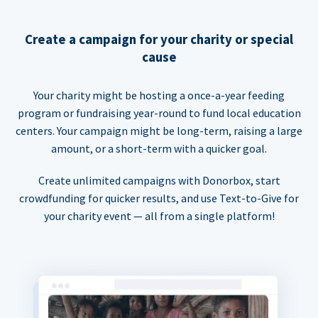
Create a campaign for your charity or special
cause
Your charity might be hosting a once-a-year feeding
program or fundraising year-round to fund local education
centers. Your campaign might be long-term, raising a large
amount, or a short-term with a quicker goal.
Create unlimited campaigns with Donorbox, start
crowdfunding for quicker results, and use Text-to-Give for
your charity event — all from a single platform!