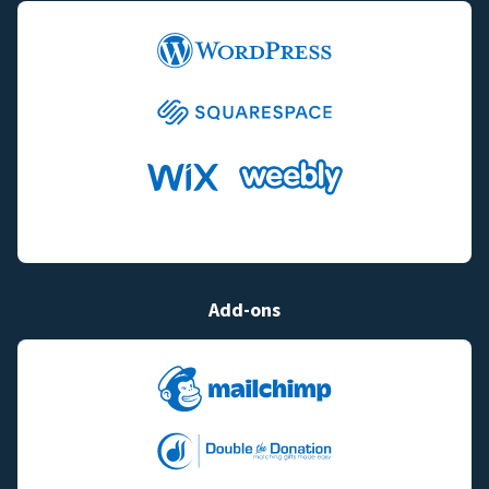
Add-ons