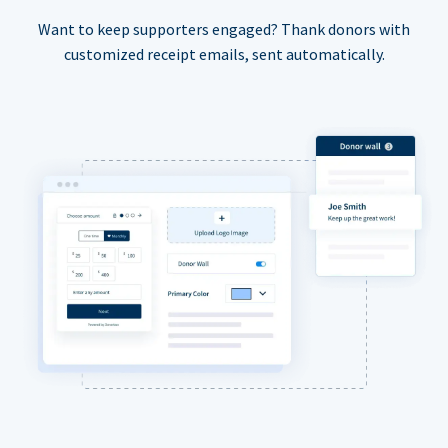
Want to keep supporters engaged? Thank donors with
customized receipt emails, sent automatically.