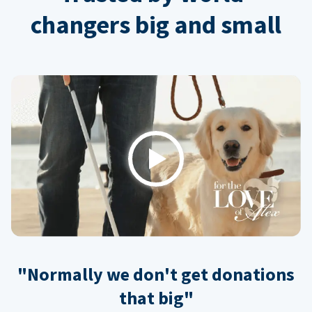
changers big and small
Play
"Normally we don't get donations
that big"