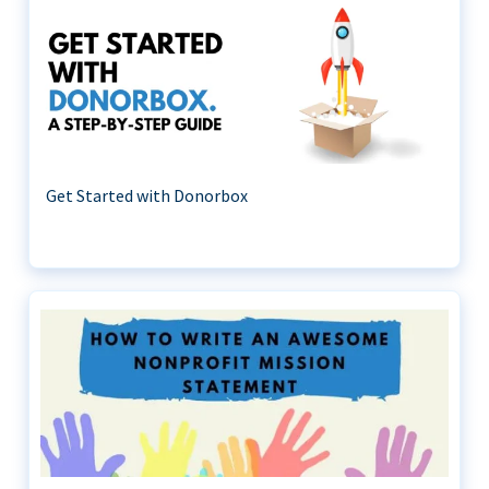
Get Started with Donorbox