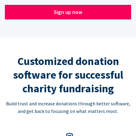
Sign up now
Customized donation
software for successful
charity fundraising
Build trust and increase donations through better software,
and get back to focusing on what matters most.