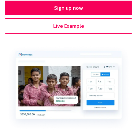
Sign up now
Live Example