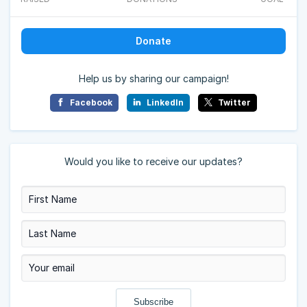
Donate
Help us by sharing our campaign!
Facebook
LinkedIn
Twitter
Would you like to receive our updates?