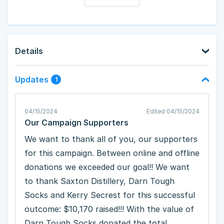
Details
Updates
1
04/15/2024
Edited 04/15/2024
Our Campaign Supporters
We want to thank all of you, our supporters
for this campaign. Between online and offline
donations we exceeded our goal!! We want
to thank Saxton Distillery, Darn Tough
Socks and Kerry Secrest for this successful
outcome: $10,170 raised!!! With the value of
Darn Tough Socks donated the total