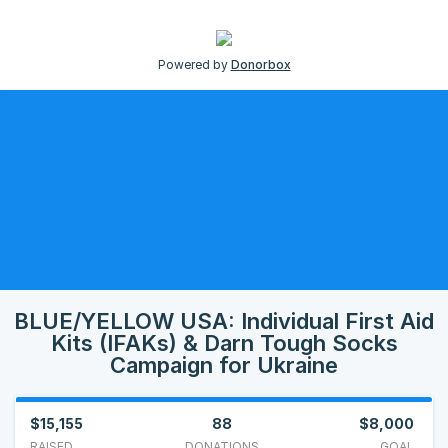
Powered by
Donorbox
BLUE/YELLOW USA: Individual First Aid
Kits (IFAKs) & Darn Tough Socks
Campaign for Ukraine
$15,155
88
$8,000
RAISED
DONATIONS
GOAL