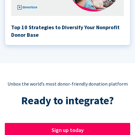
Top 10 Strategies to Diversify Your Nonprofit
Donor Base
Unbox the world’s most donor-friendly donation platform
Ready to integrate?
Sign up today