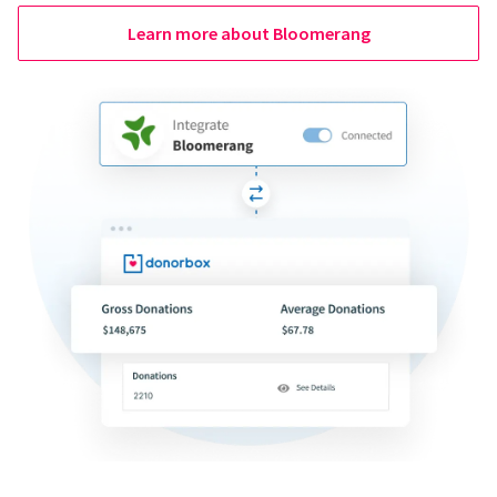
Learn more about Bloomerang