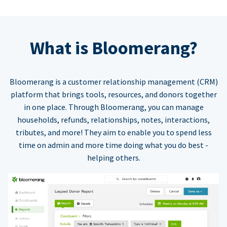
What is Bloomerang?
Bloomerang is a customer relationship management (CRM)
platform that brings tools, resources, and donors together
in one place. Through Bloomerang, you can manage
households, refunds, relationships, notes, interactions,
tributes, and more! They aim to enable you to spend less
time on admin and more time doing what you do best -
helping others.