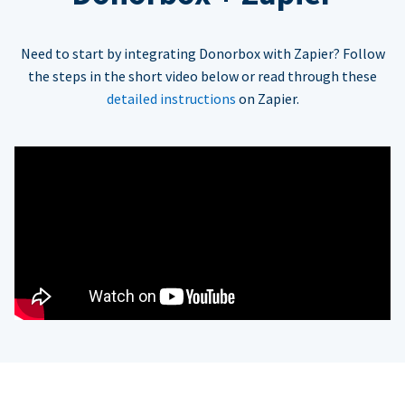
Need to start by integrating Donorbox with Zapier? Follow
the steps in the short video below or read through these
detailed instructions
on Zapier.