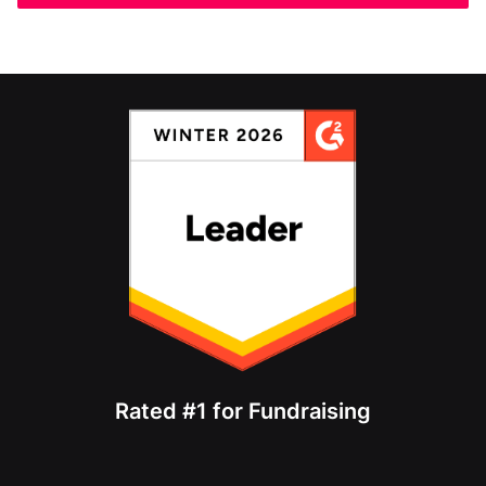
Rated #1 for Fundraising