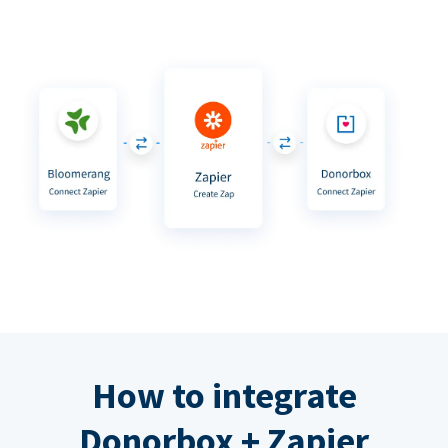
How to integrate
Donorbox + Zapier