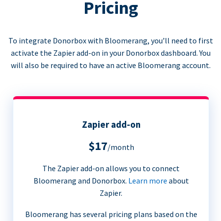
Pricing
To integrate Donorbox with Bloomerang, you’ll need to first
activate the Zapier add-on in your Donorbox dashboard. You
will also be required to have an active Bloomerang account.
Zapier add-on
$17
/month
The Zapier add-on allows you to connect
Bloomerang and Donorbox.
Learn more
about
Zapier.
Bloomerang has several pricing plans based on the