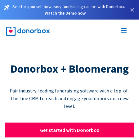
See for yourself how easy fundraising can be with Donorbox.
×
Watch the Demo now
Donorbox + Bloomerang
Pair industry-leading fundraising software with a top-of-
the-line CRM to reach and engage your donors on a new
level.
Get started with Donorbox