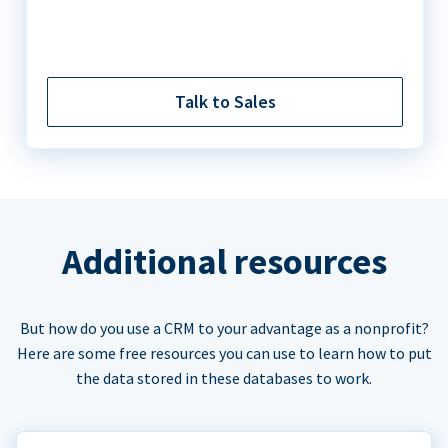
Talk to Sales
Additional resources
But how do you use a CRM to your advantage as a nonprofit?
Here are some free resources you can use to learn how to put
the data stored in these databases to work.