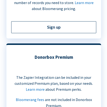
number of records you need to store.
Learn more
about Bloomerang pricing.
Sign up
Donorbox Premium
The Zapier Integration can be included in your
customized Premium plan, based on your needs.
Learn more
about Premium perks.
Bloomerang fees
are not included in Donorbox
Premium.