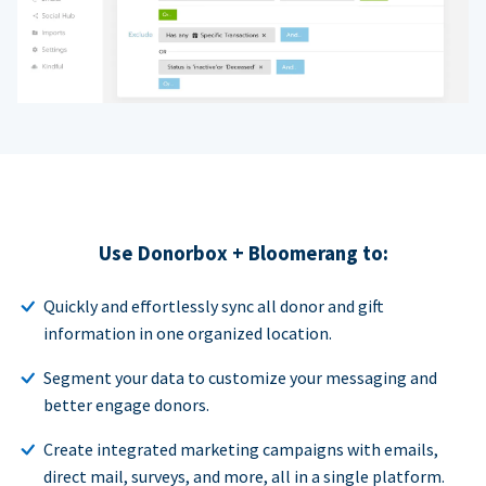
Use Donorbox + Bloomerang to:
Quickly and effortlessly sync all donor and gift
information in one organized location.
Segment your data to customize your messaging and
better engage donors.
Create integrated marketing campaigns with emails,
direct mail, surveys, and more, all in a single platform.