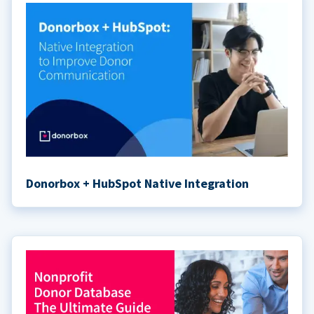
Donorbox + HubSpot Native Integration