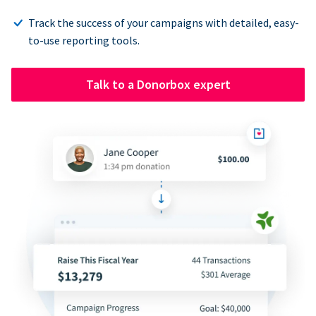
Track the success of your campaigns with detailed, easy-
to-use reporting tools.
Talk to a Donorbox expert