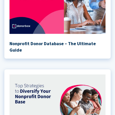
Nonprofit Donor Database – The Ultimate
Guide