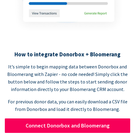
How to integrate Donorbox + Bloomerang
It’s simple to begin mapping data between Donorbox and
Bloomerang with Zapier - no code needed! Simply click the
button below and follow the steps to start sending donor
information directly to your Bloomerang CRM account.
For previous donor data, you can easily download a CSV file
from Donorbox and load it directly to Bloomerang.
Connect Donorbox and Bloomerang