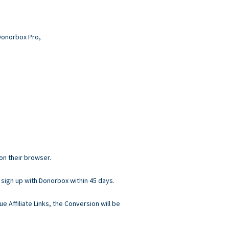
 Donorbox Pro,
 on their browser.
 sign up with Donorbox within 45 days.
ue Affiliate Links, the Conversion will be