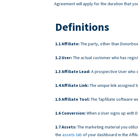
Agreement will apply for the duration that you
Definitions
Affiliate:
The party, other than Donorbox, 
User:
The actual customer who has regist
Affiliate Lead:
A prospective User who cli
Affiliate Link:
The unique link assigned t
Affiliate Tool:
The Tapfiliate software we 
Conversion:
When a User signs up with Don
Assets:
The marketing material you utiliz
the
assets tab
of your dashboard in the Affili