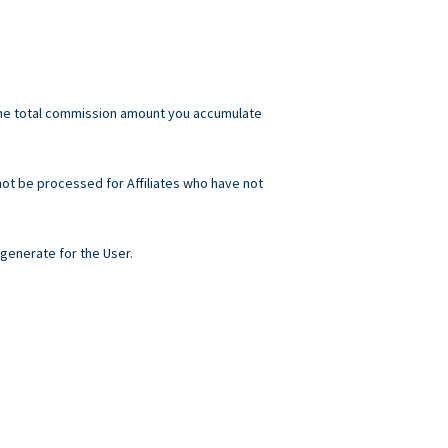
he total commission amount you accumulate
not be processed for Affiliates who have not
generate for the User.