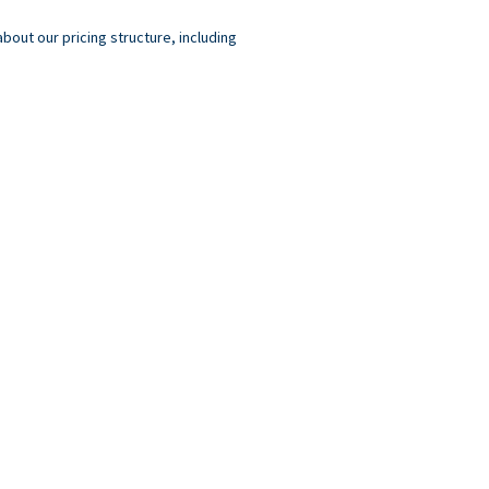
out our pricing structure, including