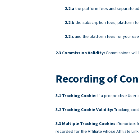
the platform fees and separate ad
the subscription fees, platform fe
and the platform fees for your us
Commission Validity:
Commissions will b
Recording of Con
Tracking Cookie:
If a prospective User c
Tracking Cookie Validity:
Tracking cook
Multiple Tracking Cookies:
Donorbox fo
recorded for the Affiliate whose Affiliate Link