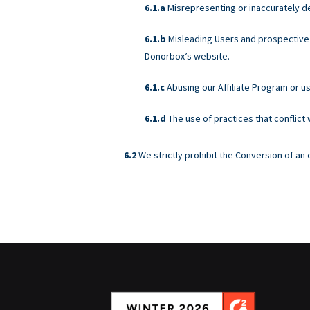
Misrepresenting or inaccurately d
Misleading Users and prospective 
Donorbox’s website.
Abusing our Affiliate Program or u
The use of practices that conflict
We strictly prohibit the Conversion of a