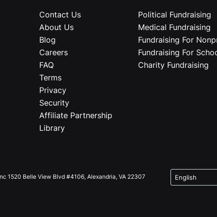
Contact Us
Political Fundraising
About Us
Medical Fundraising
Blog
Fundraising For Nonpr
Careers
Fundraising For Scho
FAQ
Charity Fundraising
Terms
Privacy
Security
Affiliate Partnership
Library
Inc 1520 Belle View Blvd #4106, Alexandria, VA 22307