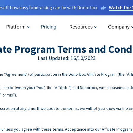
rself how easy fundraising can be with Donorbox.
Watch the
Platform
Pricing
Resources
Company
iate Program Terms and Cond
Last Updated: 16/10/2023
e “Agreement”) of participation in the Donorbox Affiliate Program (the “Affi
hip between you (“You”, the “Affiliate”) and Donorbox, with a business add
 or “us”).
retion at any time. If we update the terms, we will let you know via the em
m unless you agree with these terms. Acceptance into our Affiliate Program i