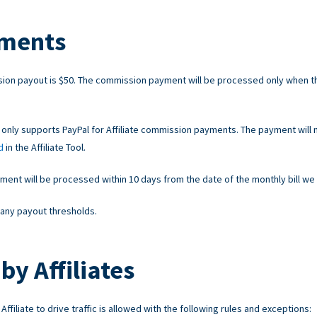
ments
on payout is $50. The commission payment will be processed only when t
 only supports PayPal for Affiliate commission payments. The payment will 
d
in the Affiliate Tool.
nt will be processed within 10 days from the date of the monthly bill we 
any payout thresholds.
by Affiliates
ffiliate to drive traffic is allowed with the following rules and exceptions: