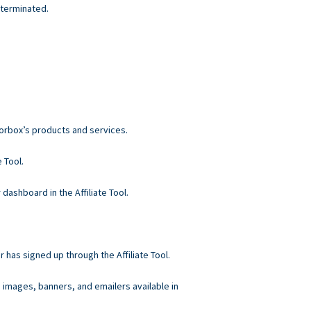
 terminated.
norbox’s products and services.
 Tool.
 dashboard in the Affiliate Tool.
r has signed up through the Affiliate Tool.
, images, banners, and emailers available in