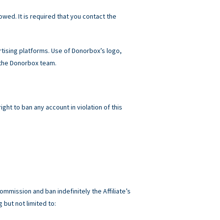
owed. It is required that you contact the
ising platforms. Use of Donorbox’s logo,
 the Donorbox team.
ht to ban any account in violation of this
ommission and ban indefinitely the Affiliate’s
 but not limited to: