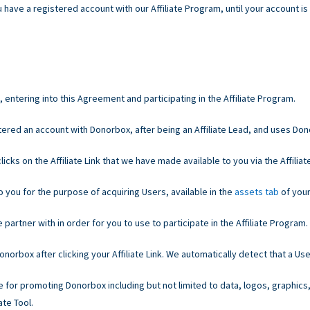
 have a registered account with our Affiliate Program, until your account is
entering into this Agreement and participating in the Affiliate Program.
ered an account with Donorbox, after being an Affiliate Lead, and uses Do
cks on the Affiliate Link that we have made available to you via the Affiliate
o you for the purpose of acquiring Users, available in the
assets tab
of your
partner with in order for you to use to participate in the Affiliate Program.
orbox after clicking your Affiliate Link. We automatically detect that a Use
e for promoting Donorbox including but not limited to data, logos, graphics
ate Tool.