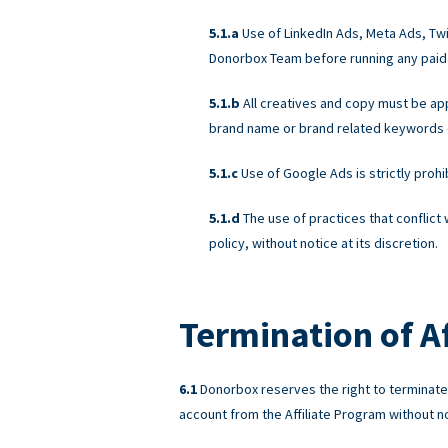
Use of LinkedIn Ads, Meta Ads, Twit
Donorbox Team before running any paid
All creatives and copy must be a
brand name or brand related keywords on
Use of Google Ads is strictly proh
The use of practices that conflict
policy, without notice at its discretion.
Termination of Af
Donorbox reserves the right to terminate A
account from the Affiliate Program without not