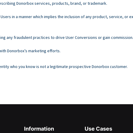
escribing Donorbox services, products, brand, or trademark.
Users in a manner which implies the inclusion of any product, service, or
sing any fraudulent practices to drive User Conversions or gain commission
 with Donorbox’s marketing efforts.
n entity who you know is not a legitimate prospective Donorbox customer.
Information
Use Cases