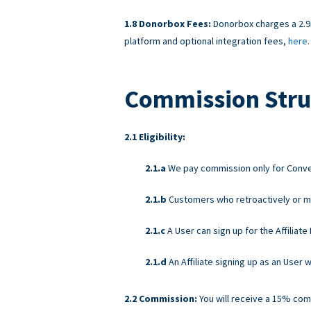
Donorbox Fees:
Donorbox charges a 2.95
platform and optional integration fees,
here
.
Commission Stru
Eligibility:
We pay commission only for Convers
Customers who retroactively or ma
A User can sign up for the Affiliat
An Affiliate signing up as an User
Commission:
You will receive a 15% com