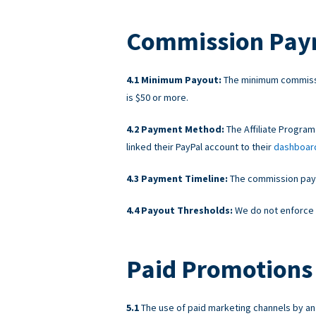
Commission Pay
Minimum Payout:
The minimum commissi
is $50 or more.
Payment Method:
The Affiliate Program
linked their PayPal account to their
dashboar
Payment Timeline:
The commission payme
Payout Thresholds:
We do not enforce 
Paid Promotions 
The use of paid marketing channels by an A