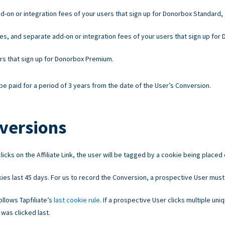
d-on or integration fees of your users that sign up for Donorbox Standard,
es, and separate add-on or integration fees of your users that sign up for
ers that sign up for Donorbox Premium.
e paid for a period of 3 years from the date of the User’s Conversion.
versions
licks on the Affiliate Link, the user will be tagged by a cookie being placed
ies last 45 days. For us to record the Conversion, a prospective User must
llows Tapfiliate’s
last cookie rule
. If a prospective User clicks multiple uniq
 was clicked last.