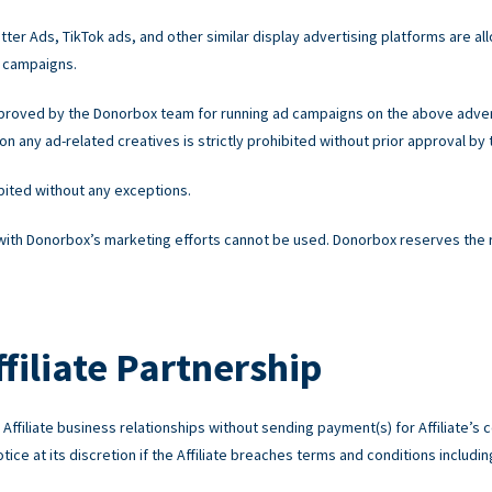
ter Ads, TikTok ads, and other similar display advertising platforms are all
 campaigns.
pproved by the Donorbox team for running ad campaigns on the above advert
 any ad-related creatives is strictly prohibited without prior approval by
ibited without any exceptions.
 with Donorbox’s marketing efforts cannot be used. Donorbox reserves the rig
filiate Partnership
ffiliate business relationships without sending payment(s) for Affiliate’s c
ice at its discretion if the Affiliate breaches terms and conditions including