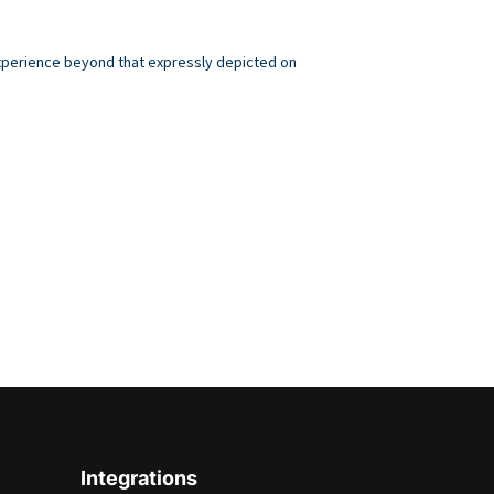
 experience beyond that expressly depicted on
.
Integrations