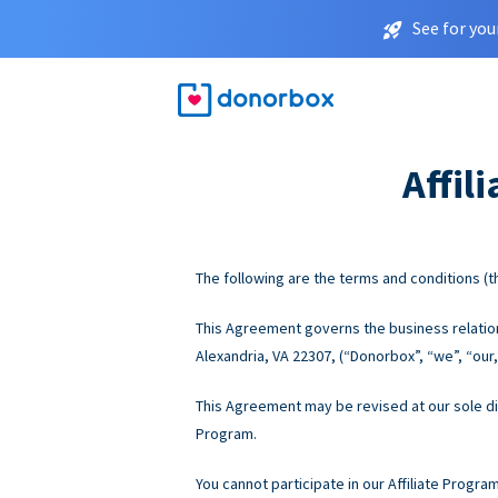
See for you
Affil
The following are the terms and conditions (th
This Agreement governs the business relations
Alexandria, VA 22307, (“Donorbox”, “we”, “our,”
This Agreement may be revised at our sole disc
Program.
You cannot participate in our Affiliate Progra