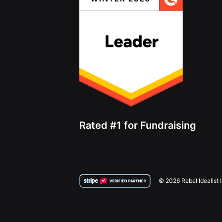
Rated #1 for Fundraising
© 2026 Rebel Idealist 