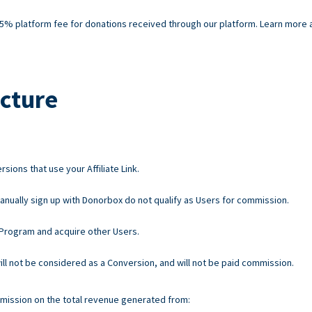
% platform fee for donations received through our platform. Learn more ab
cture
ions that use your Affiliate Link.
nually sign up with Donorbox do not qualify as Users for commission.
e Program and acquire other Users.
 will not be considered as a Conversion, and will not be paid commission.
mission on the total revenue generated from: