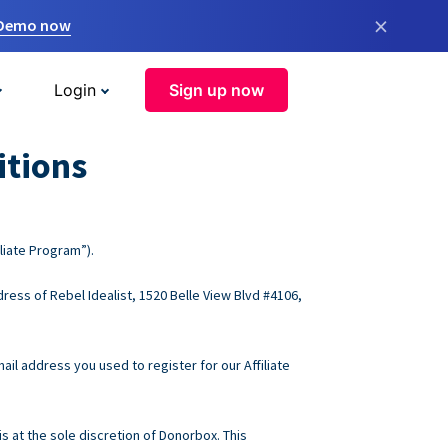
×
 Demo now
Login
Sign up now
itions
liate Program”).
ress of Rebel Idealist, 1520 Belle View Blvd #4106,
ail address you used to register for our Affiliate
s at the sole discretion of Donorbox. This