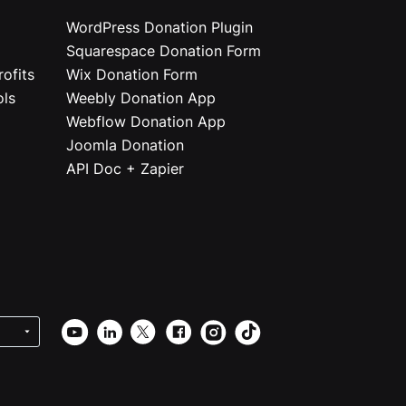
WordPress Donation Plugin
Squarespace Donation Form
ofits
Wix Donation Form
ols
Weebly Donation App
Webflow Donation App
Joomla Donation
API Doc + Zapier