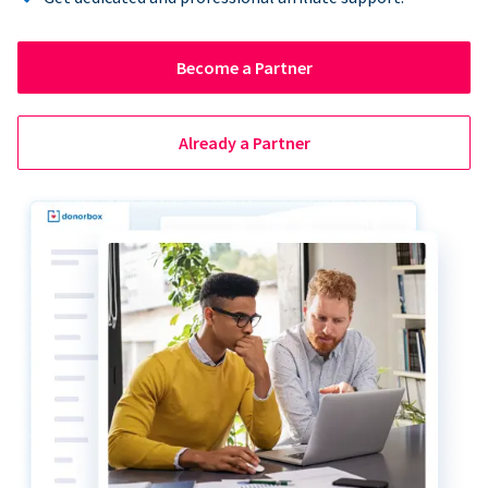
Become a Partner
Already a Partner