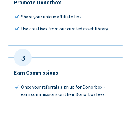
Promote Donorbox
Share your unique affiliate link
Use creatives from our curated asset library
Earn Commissions
Once your referrals sign up for Donorbox -
earn commissions on their Donorbox fees.