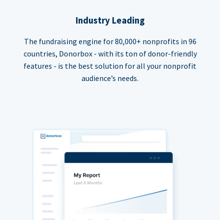
Industry Leading
The fundraising engine for 80,000+ nonprofits in 96
countries, Donorbox - with its ton of donor-friendly
features - is the best solution for all your nonprofit
audience’s needs.