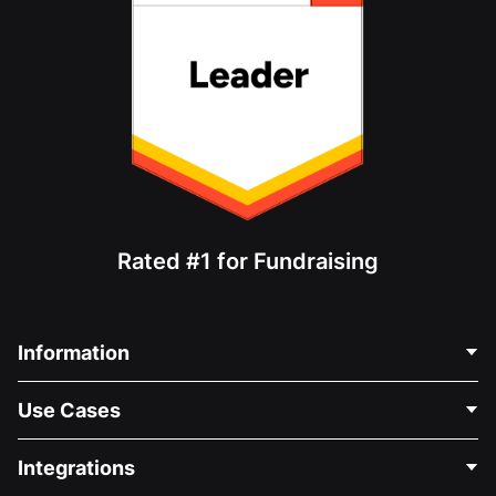
Rated #1 for Fundraising
Information
Contact Us
Use Cases
About Us
Blog
Political Fundraising
Integrations
Careers
Medical Fundraising