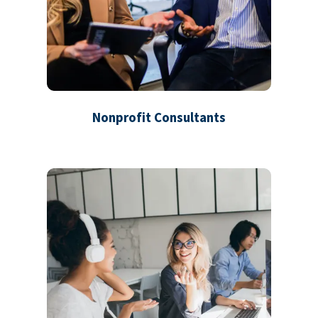
Nonprofit Consultants