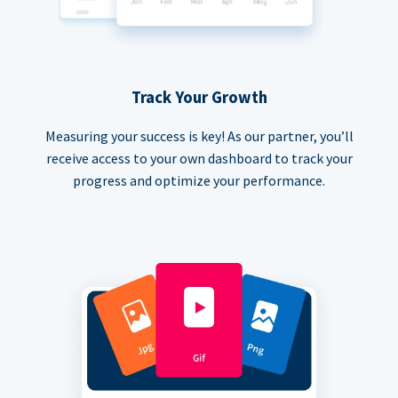
Track Your Growth
Measuring your success is key! As our partner, you’ll
receive access to your own dashboard to track your
progress and optimize your performance.