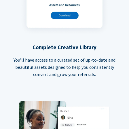
Complete Creative Library
You’ll have access to a curated set of up-to-date and
beautiful assets designed to help you consistently
convert and grow your referrals.