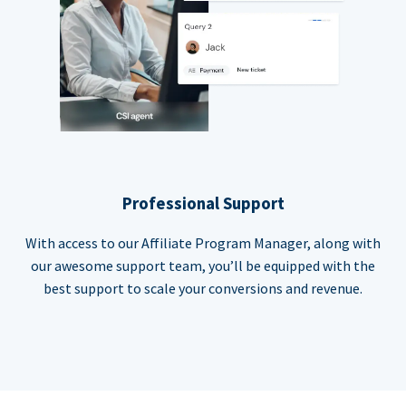
Professional Support
With access to our Affiliate Program Manager, along with
our awesome support team, you’ll be equipped with the
best support to scale your conversions and revenue.