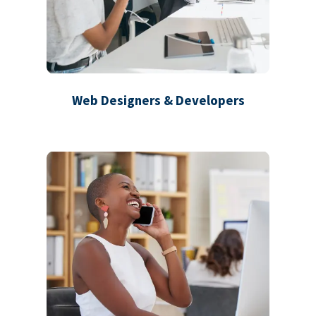
Web Designers & Developers