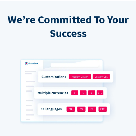
We’re Committed To Your
Success