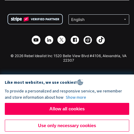
FAQ
Fundraising For Nonprofits
WordPress Donation Plugin
Terms
Fundraising For Schools
Squarespace Donation Form
Privacy
Charity Fundraising
Wix Donation Form
Security
Weebly Donation App
Affiliate Partnership
Webflow Donation App
Library
Joomla Donation
API Doc + Zapier
© 2026 Rebel Idealist Inc 1520 Belle View Blvd #4106, Alexandria, VA
22307
Like most websites, we use cookies!
To provide a personalized and responsive service, we remember
and store information about how
Show more
Allow all cookies
Use only necessary cookies