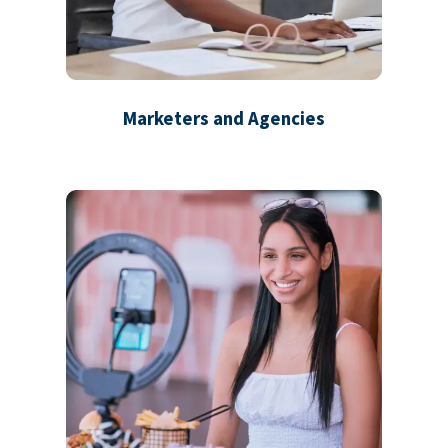
Marketers and Agencies