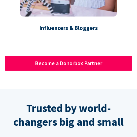
Influencers & Bloggers
Become a Donorbox Partner
Trusted by world-
changers big and small