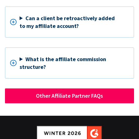
Can a client be retroactively added
to my affiliate account?
What is the affiliate commission
structure?
Other Affiliate Partner FAQs