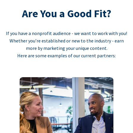
Are You a Good Fit?
If you have a nonprofit audience - we want to work with you!
Whether you’re established or new to the industry - earn
more by marketing your unique content.
Here are some examples of our current partners: