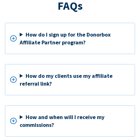
FAQs
How do I sign up for the Donorbox
Affiliate Partner program?
How do my clients use my affiliate
referral link?
How and when will I receive my
commissions?