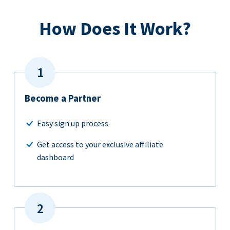
How Does It Work?
Become a Partner
Easy sign up process
Get access to your exclusive affiliate
dashboard