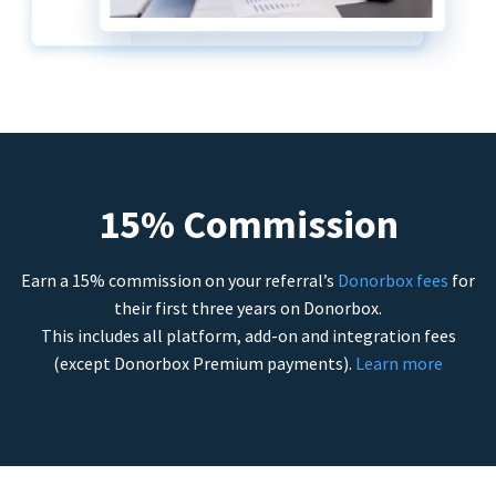
15% Commission
Earn a 15% commission on your referral’s
Donorbox fees
for
their first three years on Donorbox.
This includes all platform, add-on and integration fees
(except Donorbox Premium payments).
Learn more