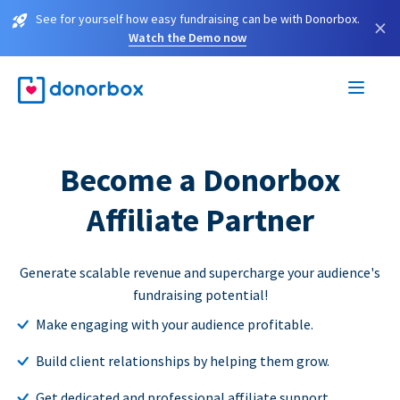
See for yourself how easy fundraising can be with Donorbox.
×
Watch the Demo now
Become a Donorbox
Affiliate Partner
Generate scalable revenue and supercharge your audience's
fundraising potential!
Make engaging with your audience profitable.
Build client relationships by helping them grow.
Get dedicated and professional affiliate support.