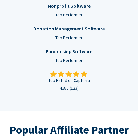
Nonprofit Software
Top Performer
Donation Management Software
Top Performer
Fundraising Software
Top Performer
Top Rated on Capterra
4.8/5 (123)
Popular Affiliate Partner