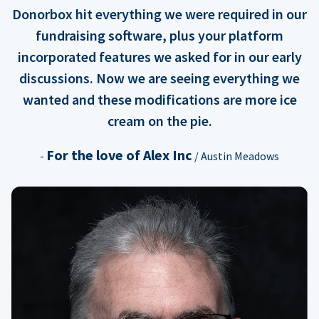
Donorbox hit everything we were required in our
fundraising software, plus your platform
incorporated features we asked for in our early
discussions. Now we are seeing everything we
wanted and these modifications are more ice
cream on the pie.
For the love of Alex Inc
-
/ Austin Meadows