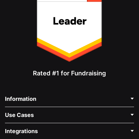
Rated #1 for Fundraising
Information
Contact Us
Use Cases
About Us
Blog
Political Fundraising
Integrations
Careers
Medical Fundraising