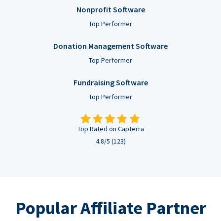
Nonprofit Software
Top Performer
Donation Management Software
Top Performer
Fundraising Software
Top Performer
Top Rated on Capterra
4.8/5 (123)
Popular Affiliate Partner