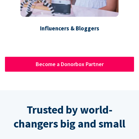
Influencers & Bloggers
Become a Donorbox Partner
Trusted by world-
changers big and small