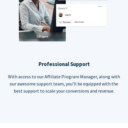
Professional Support
With access to our Affiliate Program Manager, along with
our awesome support team, you’ll be equipped with the
best support to scale your conversions and revenue.