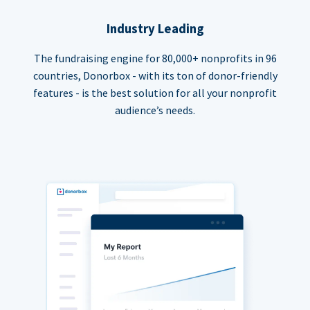
Industry Leading
The fundraising engine for 80,000+ nonprofits in 96
countries, Donorbox - with its ton of donor-friendly
features - is the best solution for all your nonprofit
audience’s needs.