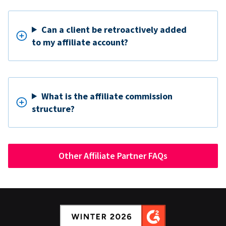
Can a client be retroactively added
to my affiliate account?
What is the affiliate commission
structure?
Other Affiliate Partner FAQs