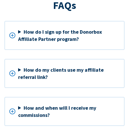
FAQs
How do I sign up for the Donorbox
Affiliate Partner program?
How do my clients use my affiliate
referral link?
How and when will I receive my
commissions?