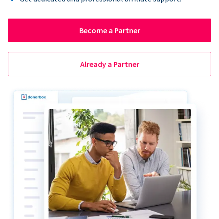
Become a Partner
Already a Partner