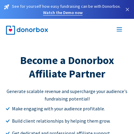
See for yourself how easy fundraising can be with Donorbox.
×
Watch the Demo now
Become a Donorbox
Affiliate Partner
Generate scalable revenue and supercharge your audience's
fundraising potential!
Make engaging with your audience profitable.
Build client relationships by helping them grow.
Get dedicated and professional affiliate support.