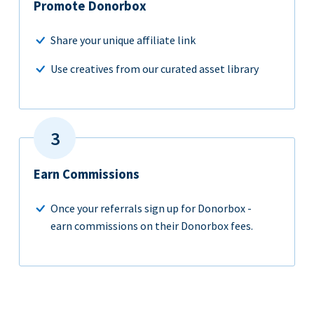
Promote Donorbox
Share your unique affiliate link
Use creatives from our curated asset library
Earn Commissions
Once your referrals sign up for Donorbox -
earn commissions on their Donorbox fees.