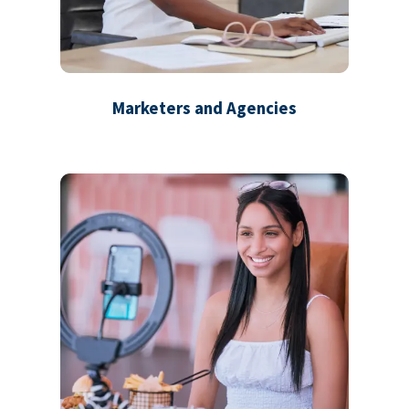
Marketers and Agencies