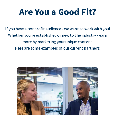
Are You a Good Fit?
If you have a nonprofit audience - we want to work with you!
Whether you’re established or new to the industry - earn
more by marketing your unique content.
Here are some examples of our current partners: