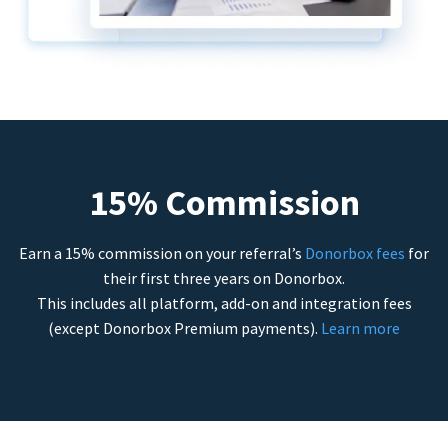
15% Commission
Earn a 15% commission on your referral’s
Donorbox fees
for
their first three years on Donorbox.
This includes all platform, add-on and integration fees
(except Donorbox Premium payments).
Learn more