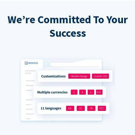
We’re Committed To Your
Success