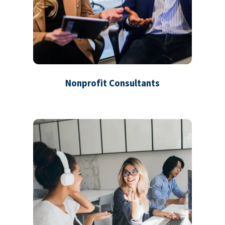
Nonprofit Consultants