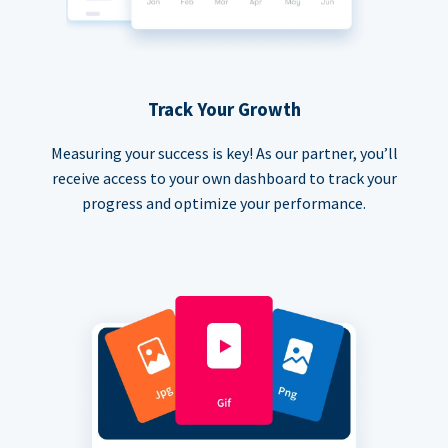
Track Your Growth
Measuring your success is key! As our partner, you’ll
receive access to your own dashboard to track your
progress and optimize your performance.