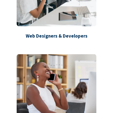
Web Designers & Developers