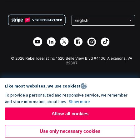
FAQ
Fundraising For Nonprofits
WordPress Donation Plugin
Terms
Fundraising For Schools
Squarespace Donation Form
Privacy
Charity Fundraising
Wix Donation Form
Security
Weebly Donation App
Affiliate Partnership
Webflow Donation App
Library
Joomla Donation
API Doc + Zapier
© 2026 Rebel Idealist Inc 1520 Belle View Blvd #4106, Alexandria, VA
22307
Like most websites, we use cookies!
To provide a personalized and responsive service, we remember
and store information about how
Show more
Allow all cookies
Use only necessary cookies