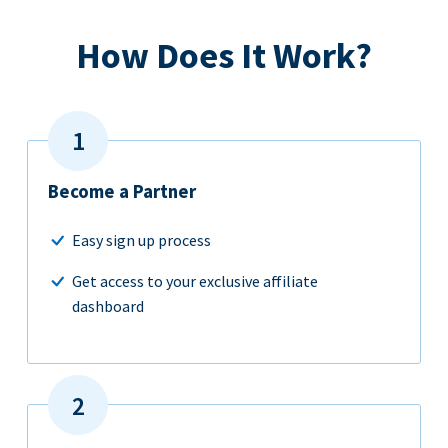
How Does It Work?
Become a Partner
Easy sign up process
Get access to your exclusive affiliate
dashboard