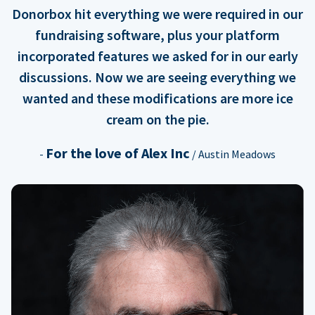
Donorbox hit everything we were required in our
fundraising software, plus your platform
incorporated features we asked for in our early
discussions. Now we are seeing everything we
wanted and these modifications are more ice
cream on the pie.
For the love of Alex Inc
-
/ Austin Meadows