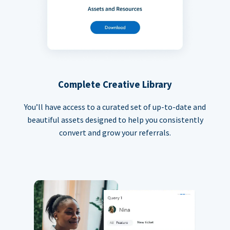
Complete Creative Library
You’ll have access to a curated set of up-to-date and
beautiful assets designed to help you consistently
convert and grow your referrals.