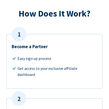
How Does It Work?
Become a Partner
Easy sign up process
Get access to your exclusive affiliate
dashboard