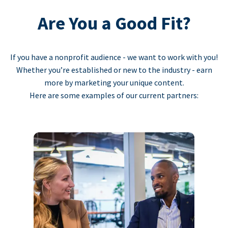
Are You a Good Fit?
If you have a nonprofit audience - we want to work with you!
Whether you’re established or new to the industry - earn
more by marketing your unique content.
Here are some examples of our current partners: