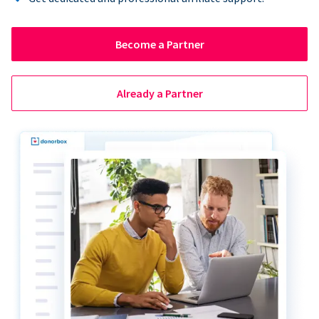
Become a Partner
Already a Partner