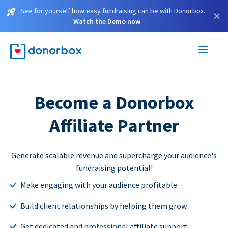
See for yourself how easy fundraising can be with Donorbox.
×
Watch the Demo now
Become a Donorbox
Affiliate Partner
Generate scalable revenue and supercharge your audience's
fundraising potential!
Make engaging with your audience profitable.
Build client relationships by helping them grow.
Get dedicated and professional affiliate support.