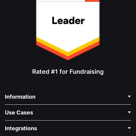
Rated #1 for Fundraising
Information
Contact Us
Use Cases
About Us
Blog
Political Fundraising
Integrations
Careers
Medical Fundraising