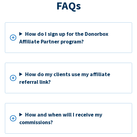
FAQs
How do I sign up for the Donorbox
Affiliate Partner program?
How do my clients use my affiliate
referral link?
How and when will I receive my
commissions?