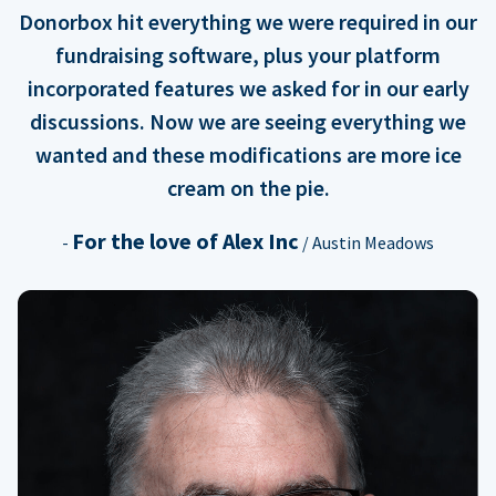
Donorbox hit everything we were required in our
fundraising software, plus your platform
incorporated features we asked for in our early
discussions. Now we are seeing everything we
wanted and these modifications are more ice
cream on the pie.
For the love of Alex Inc
-
/ Austin Meadows