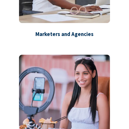
Marketers and Agencies