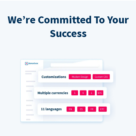
We’re Committed To Your
Success