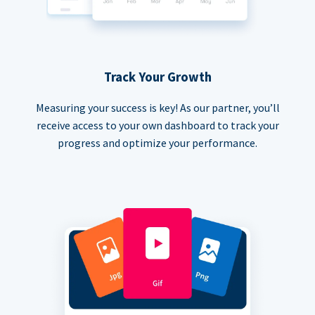
Track Your Growth
Measuring your success is key! As our partner, you’ll
receive access to your own dashboard to track your
progress and optimize your performance.