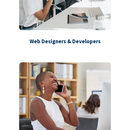
Web Designers & Developers