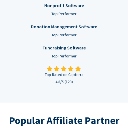
Nonprofit Software
Top Performer
Donation Management Software
Top Performer
Fundraising Software
Top Performer
Top Rated on Capterra
4.8/5 (123)
Popular Affiliate Partner