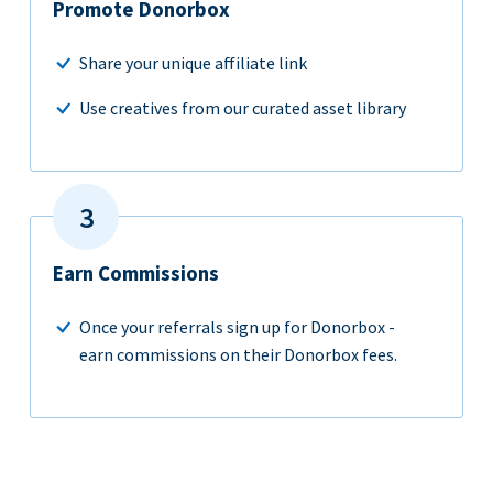
Promote Donorbox
Share your unique affiliate link
Use creatives from our curated asset library
Earn Commissions
Once your referrals sign up for Donorbox -
earn commissions on their Donorbox fees.