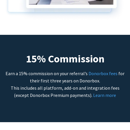
15% Commission
Earn a 15% commission on your referral’s
Donorbox fees
for
their first three years on Donorbox.
This includes all platform, add-on and integration fees
(except Donorbox Premium payments).
Learn more