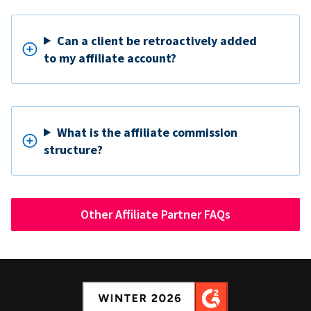
Can a client be retroactively added
to my affiliate account?
What is the affiliate commission
structure?
Other Affiliate Partner FAQs