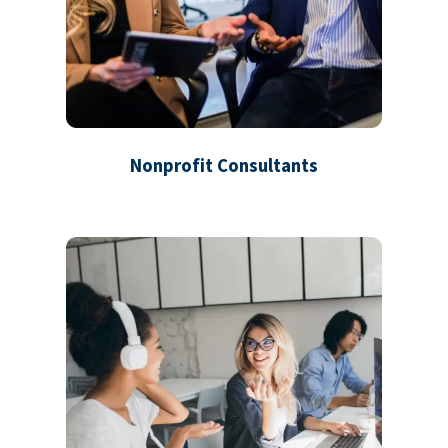
Nonprofit Consultants