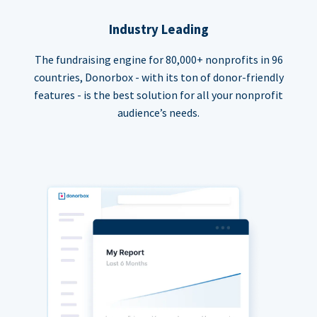
Industry Leading
The fundraising engine for 80,000+ nonprofits in 96
countries, Donorbox - with its ton of donor-friendly
features - is the best solution for all your nonprofit
audience’s needs.