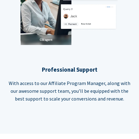
Professional Support
With access to our Affiliate Program Manager, along with
our awesome support team, you’ll be equipped with the
best support to scale your conversions and revenue.