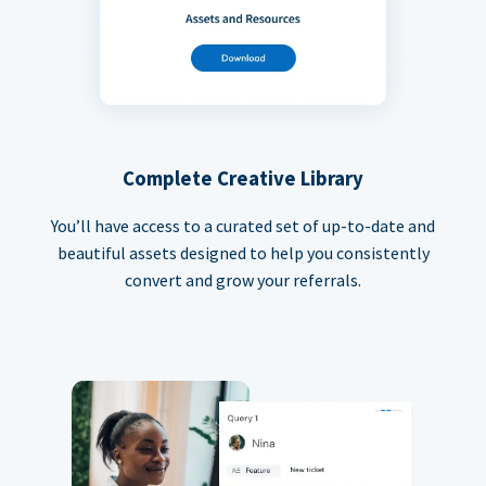
Complete Creative Library
You’ll have access to a curated set of up-to-date and
beautiful assets designed to help you consistently
convert and grow your referrals.