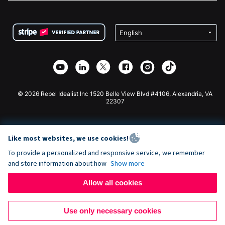
FAQ
Fundraising For Nonprofits
WordPress Donation Plugin
Terms
Fundraising For Schools
Squarespace Donation Form
Privacy
Charity Fundraising
Wix Donation Form
Security
Weebly Donation App
Affiliate Partnership
Webflow Donation App
Library
Joomla Donation
API Doc + Zapier
© 2026 Rebel Idealist Inc 1520 Belle View Blvd #4106, Alexandria, VA
22307
Like most websites, we use cookies!
To provide a personalized and responsive service, we remember
and store information about how
Show more
Allow all cookies
Use only necessary cookies