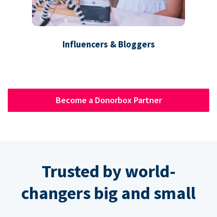
Influencers & Bloggers
Become a Donorbox Partner
Trusted by world-
changers big and small