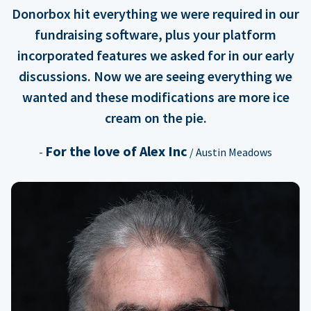
Donorbox hit everything we were required in our
fundraising software, plus your platform
incorporated features we asked for in our early
discussions. Now we are seeing everything we
wanted and these modifications are more ice
cream on the pie.
For the love of Alex Inc
-
/ Austin Meadows