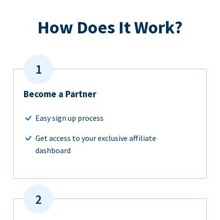
How Does It Work?
Become a Partner
Easy sign up process
Get access to your exclusive affiliate
dashboard