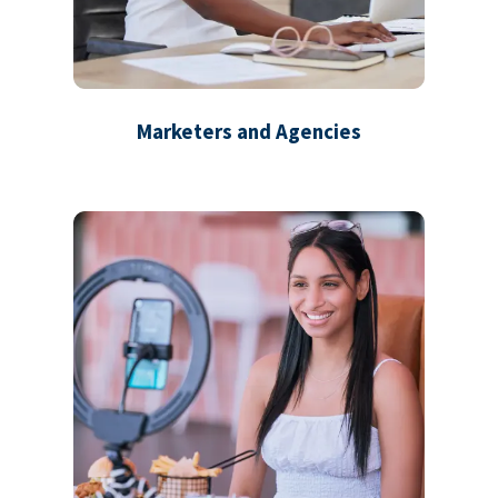
Marketers and Agencies