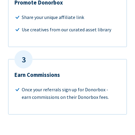
Promote Donorbox
Share your unique affiliate link
Use creatives from our curated asset library
Earn Commissions
Once your referrals sign up for Donorbox -
earn commissions on their Donorbox fees.