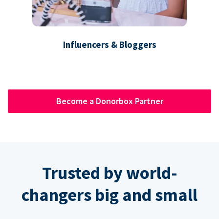
Influencers & Bloggers
Become a Donorbox Partner
Trusted by world-
changers big and small