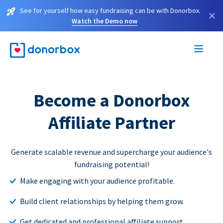
See for yourself how easy fundraising can be with Donorbox.
×
Watch the Demo now
Become a Donorbox
Affiliate Partner
Generate scalable revenue and supercharge your audience's
fundraising potential!
Make engaging with your audience profitable.
Build client relationships by helping them grow.
Get dedicated and professional affiliate support.