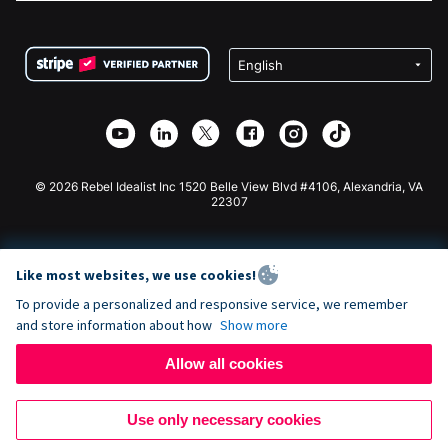
FAQ
Fundraising For Nonprofits
WordPress Donation Plugin
Terms
Fundraising For Schools
Squarespace Donation Form
Privacy
Charity Fundraising
Wix Donation Form
Security
Weebly Donation App
Affiliate Partnership
Webflow Donation App
Library
Joomla Donation
API Doc + Zapier
© 2026 Rebel Idealist Inc 1520 Belle View Blvd #4106, Alexandria, VA
22307
Like most websites, we use cookies!
To provide a personalized and responsive service, we remember
and store information about how
Show more
Allow all cookies
Use only necessary cookies