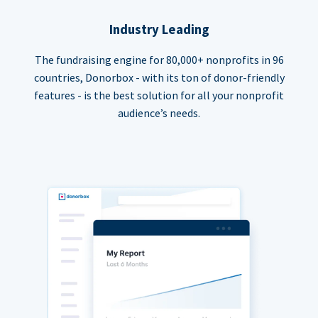
Industry Leading
The fundraising engine for 80,000+ nonprofits in 96
countries, Donorbox - with its ton of donor-friendly
features - is the best solution for all your nonprofit
audience’s needs.