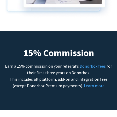
15% Commission
Earn a 15% commission on your referral’s
Donorbox fees
for
their first three years on Donorbox.
This includes all platform, add-on and integration fees
(except Donorbox Premium payments).
Learn more