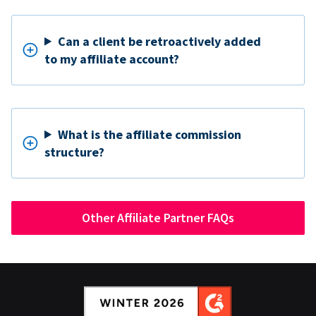
Can a client be retroactively added
to my affiliate account?
What is the affiliate commission
structure?
Other Affiliate Partner FAQs