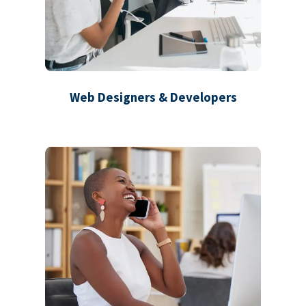
Web Designers & Developers