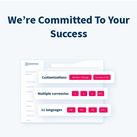
We’re Committed To Your
Success