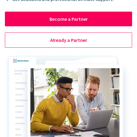
Become a Partner
Already a Partner