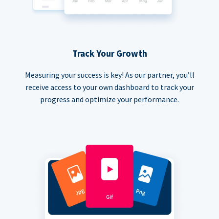
Track Your Growth
Measuring your success is key! As our partner, you’ll
receive access to your own dashboard to track your
progress and optimize your performance.