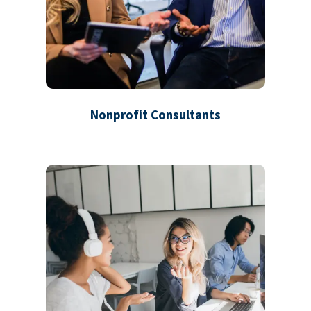
Nonprofit Consultants