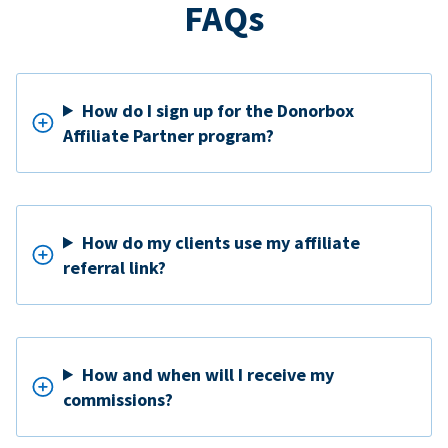
FAQs
How do I sign up for the Donorbox
Affiliate Partner program?
How do my clients use my affiliate
referral link?
How and when will I receive my
commissions?