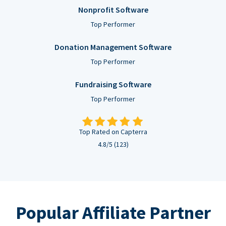
Nonprofit Software
Top Performer
Donation Management Software
Top Performer
Fundraising Software
Top Performer
Top Rated on Capterra
4.8/5 (123)
Popular Affiliate Partner