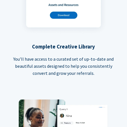
Complete Creative Library
You’ll have access to a curated set of up-to-date and
beautiful assets designed to help you consistently
convert and grow your referrals.