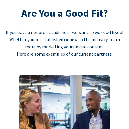
Are You a Good Fit?
If you have a nonprofit audience - we want to work with you!
Whether you’re established or new to the industry - earn
more by marketing your unique content.
Here are some examples of our current partners: