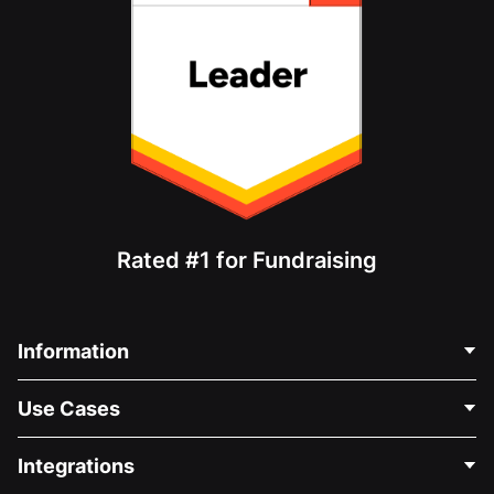
Rated #1 for Fundraising
Information
Contact Us
Use Cases
About Us
Blog
Political Fundraising
Integrations
Careers
Medical Fundraising