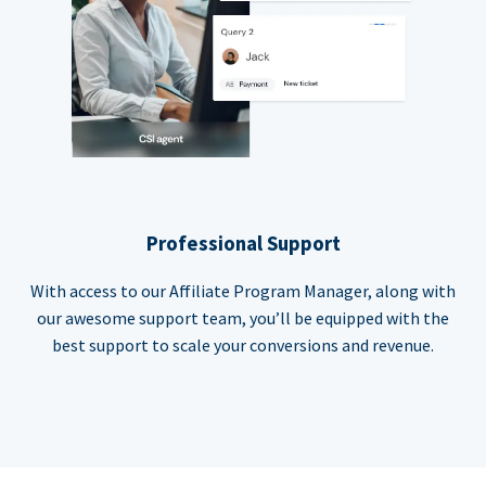
Professional Support
With access to our Affiliate Program Manager, along with
our awesome support team, you’ll be equipped with the
best support to scale your conversions and revenue.