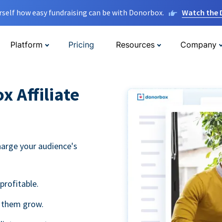
rself how easy fundraising can be with Donorbox.
Watch the
Platform
Pricing
Resources
Company
 Affiliate
harge your audience's
profitable.
g them grow.