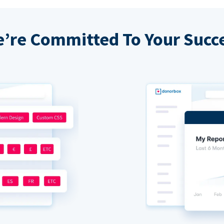
’re Committed To Your Succ