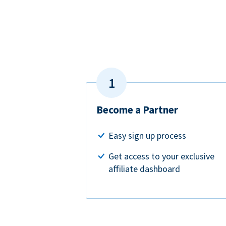
Become a Partner
Easy sign up process
Get access to your exclusive
affiliate dashboard