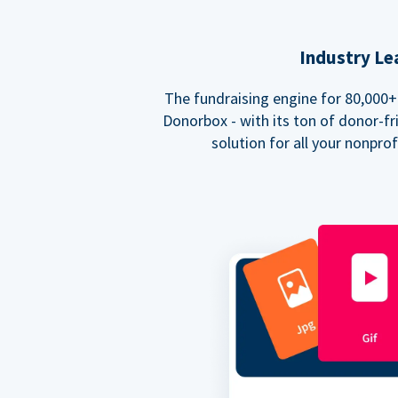
Industry Le
The fundraising engine for 80,000+ 
Donorbox - with its ton of donor-fri
solution for all your nonpro