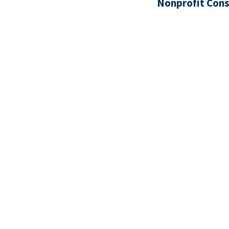
Nonprofit Cons