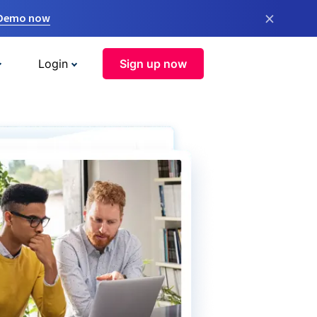
×
 Demo now
Login
Sign up now