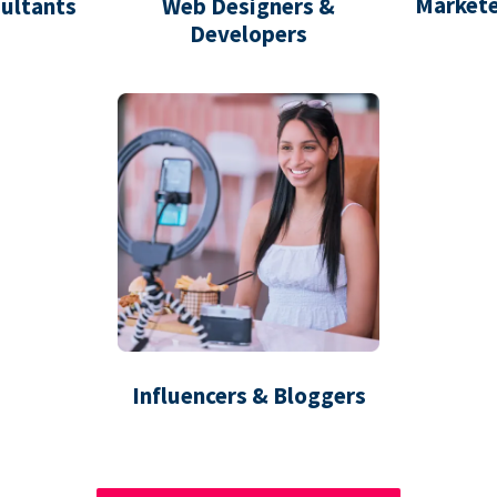
Markete
ultants
Web Designers &
Developers
Influencers & Bloggers