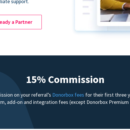
liate support.
ready a Partner
15% Commission
sion on your referral’s
Donorbox fees
for their first three
form, add-on and integration fees (except Donorbox Premiu