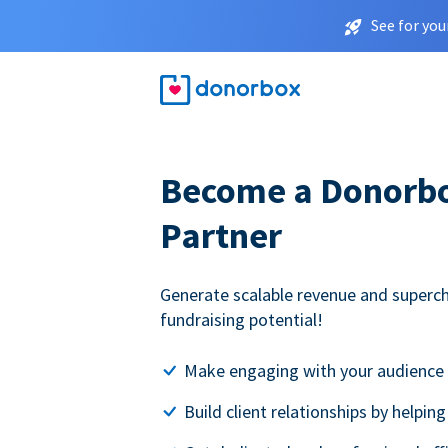
See for you
Become a Donorbox
Partner
Generate scalable revenue and superc
fundraising potential!
Make engaging with your audience 
Build client relationships by helpin