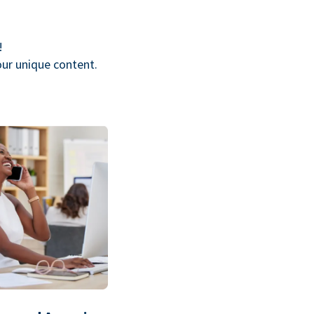
!
our unique content.