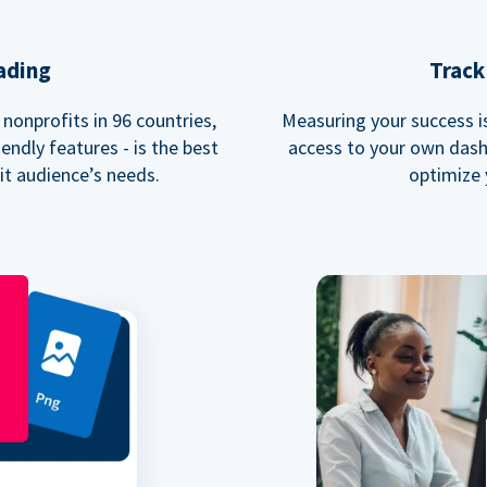
ading
Track
nonprofits in 96 countries,
Measuring your success is 
endly features - is the best
access to your own dash
fit audience’s needs.
optimize 