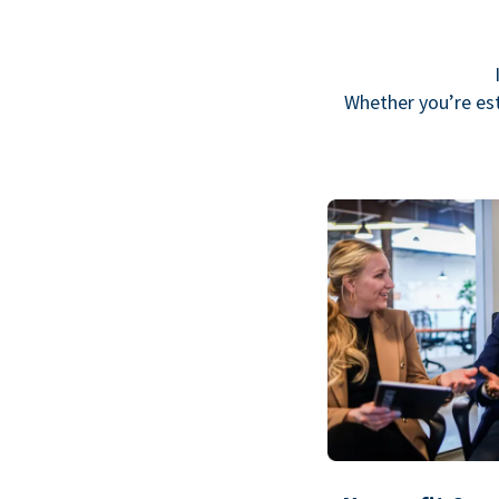
Whether you’re est