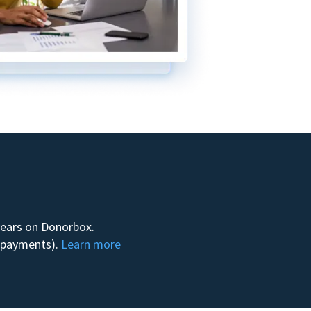
 years on Donorbox.
m payments).
Learn more