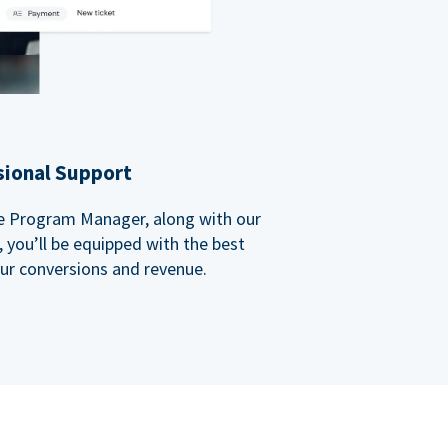
sional Support
ate Program Manager, along with our
you’ll be equipped with the best
our conversions and revenue.