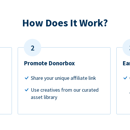
How Does It Work?
Promote Donorbox
Ea
Share your unique affiliate link
Use creatives from our curated
asset library