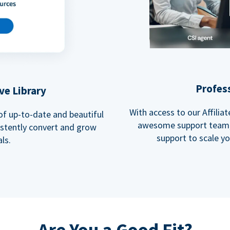
Profes
ve Library
With access to our Affili
 of up-to-date and beautiful
awesome support team, 
istently convert and grow
support to scale y
ls.
Are You a Good Fit?