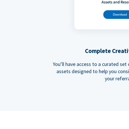
Complete Creati
You’ll have access to a curated set
assets designed to help you cons
your referra