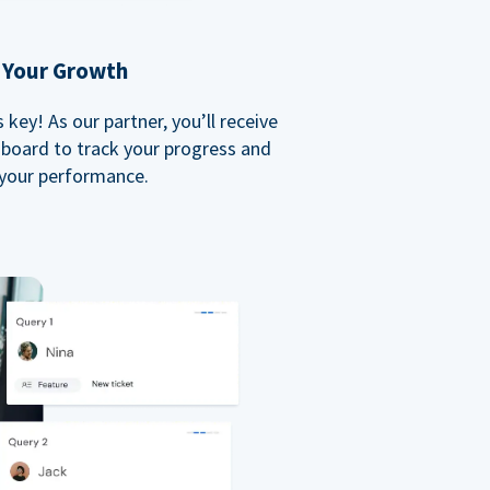
 Your Growth
key! As our partner, you’ll receive
board to track your progress and
your performance.