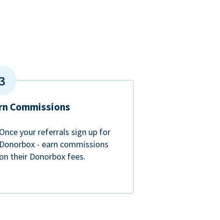
rn Commissions
Once your referrals sign up for
Donorbox - earn commissions
on their Donorbox fees.