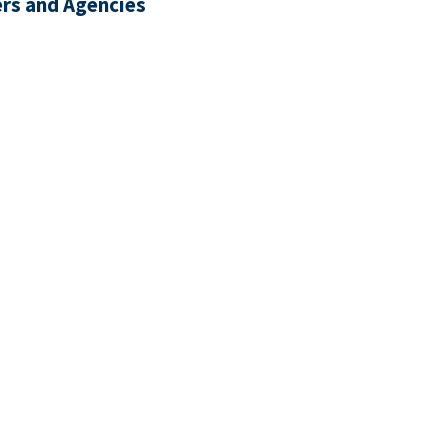
rs and Agencies