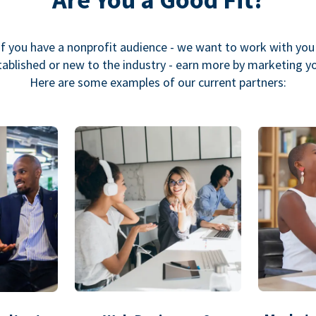
If you have a nonprofit audience - we want to work with you
ablished or new to the industry - earn more by marketing y
Here are some examples of our current partners: