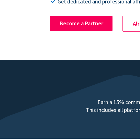
Get dedicated and professional affi
Become a Partner
Al
Earn a 15% commis
This includes all plat